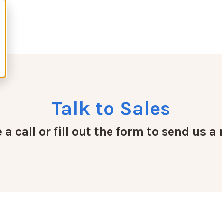
Talk to Sales
a call or fill out the form to send us 