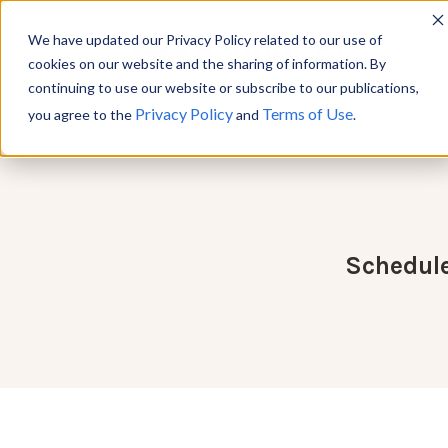
We have updated our Privacy Policy related to our use of
cookies on our website and the sharing of information. By
continuing to use our website or subscribe to our publications,
Privacy Policy
Terms of Use
you agree to the
and
.
Schedule 