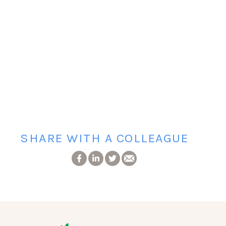
SHARE WITH A COLLEAGUE