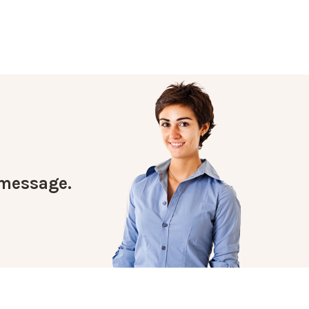
a message.