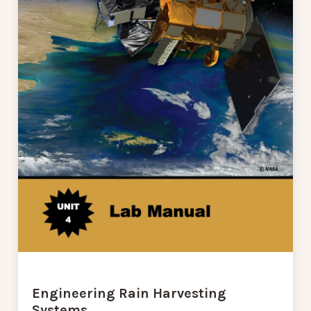
Engineering Rain Harvesting
Systems