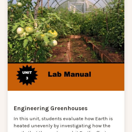
Engineering Greenhouses
In this unit, students evaluate how Earth is
heated unevenly by investigating how the