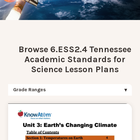
Browse 6.ESS2.4 Tennessee
Academic Standards for
Science Lesson Plans
Grade Ranges