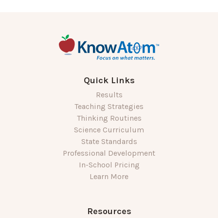
Quick Links
Results
Teaching Strategies
Thinking Routines
Science Curriculum
State Standards
Professional Development
In-School Pricing
Learn More
Resources