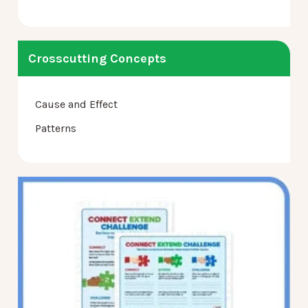
Crosscutting Concepts
Cause and Effect
Patterns