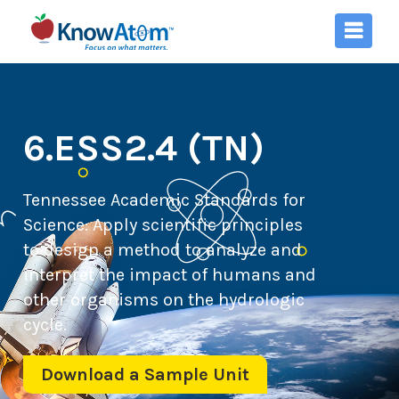
6.ESS2.4 (TN)
Tennessee Academic Standards for
Science:
Apply scientific principles
to design a method to analyze and
interpret the impact of humans and
other organisms on the hydrologic
cycle.
Download a Sample Unit