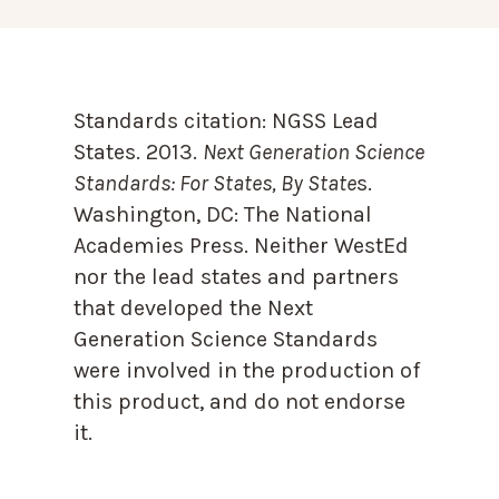
Standards citation:
NGSS Lead
States. 2013.
Next Generation Science
Standards: For States, By State
s.
Washington, DC: The National
Academies Press. Neither WestEd
nor the lead states and partners
that developed the Next
Generation Science Standards
were involved in the production of
this product, and do not endorse
it.