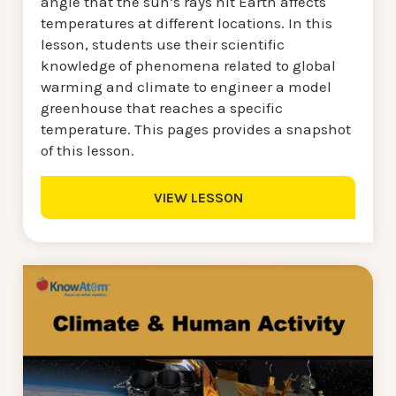
angle that the sun’s rays hit Earth affects
temperatures at different locations. In this
lesson, students use their scientific
knowledge of phenomena related to global
warming and climate to engineer a model
greenhouse that reaches a specific
temperature. This pages provides a snapshot
of this lesson.
VIEW LESSON