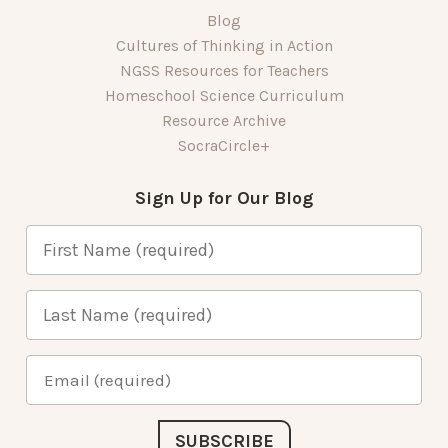
Blog
Cultures of Thinking in Action
NGSS Resources for Teachers
Homeschool Science Curriculum
Resource Archive
SocraCircle+
Sign Up for Our Blog