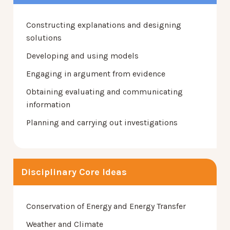
Constructing explanations and designing
solutions
Developing and using models
Engaging in argument from evidence
Obtaining evaluating and communicating
information
Planning and carrying out investigations
Disciplinary Core Ideas
Conservation of Energy and Energy Transfer
Weather and Climate