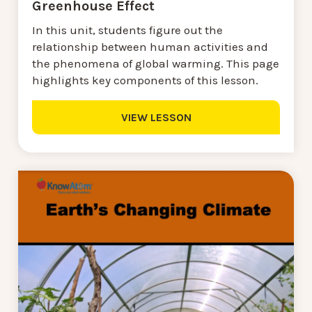
Greenhouse Effect
In this unit, students figure out the
relationship between human activities and
the phenomena of global warming. This page
highlights key components of this lesson.
VIEW LESSON