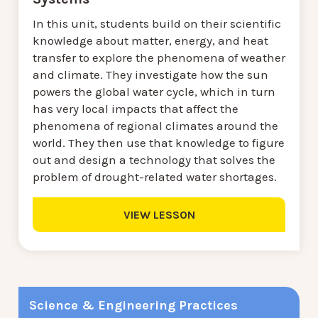
In this unit, students build on their scientific
knowledge about matter, energy, and heat
transfer to explore the phenomena of weather
and climate. They investigate how the sun
powers the global water cycle, which in turn
has very local impacts that affect the
phenomena of regional climates around the
world. They then use that knowledge to figure
out and design a technology that solves the
problem of drought-related water shortages.
VIEW LESSON
Science & Engineering Practices