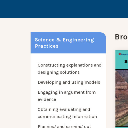
Bro
Science & Engineering
Practices
Constructing explanations and
designing solutions
Developing and using models
Engaging in argument from
evidence
Obtaining evaluating and
communicating information
Planning and carrying out