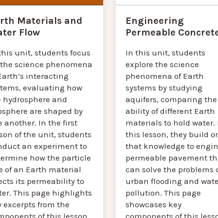
Engineering
rth Materials and
Permeable Concret
ter Flow
In this unit, students
this unit, students focus
explore the science
 the science phenomena
phenomena of Earth
Earth’s interacting
systems by studying
stems, evaluating how
aquifers, comparing the
e hydrosphere and
ability of different Earth
osphere are shaped by
materials to hold water. 
 another. In the first
this lesson, they build o
son of the unit, students
that knowledge to engin
nduct an experiment to
permeable pavement th
termine how the particle
can solve the problems 
e of an Earth material
urban flooding and wate
ects its permeability to
pollution. This page
er. This page highlights
showcases key
y excerpts from the
components of this less
mponents of this lesson.