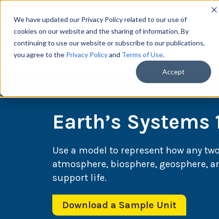
We have updated our Privacy Policy related to our use of
cookies on our website and the sharing of information. By
continuing to use our website or subscribe to our publications,
you agree to the
Privacy Policy
and
Terms of Use
.
Scie
Accept
Earth’s Systems 
Use a model to represent how any two 
atmosphere, biosphere, geosphere, an
support life.
Download a Sample Unit