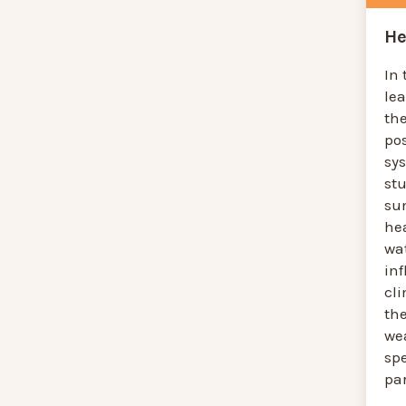
He
In 
le
the
pos
sys
st
su
hea
wat
in
cl
th
we
spe
pa