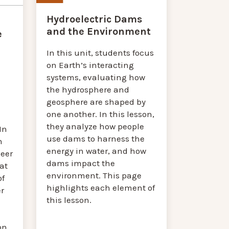
Hydroelectric Dams
and the Environment
e
In this unit, students focus
on Earth’s interacting
systems, evaluating how
the hydrosphere and
geosphere are shaped by
one another. In this lesson,
they analyze how people
In
use dams to harness the
n
energy in water, and how
eer
dams impact the
at
environment. This page
of
highlights each element of
r
this lesson.
on.