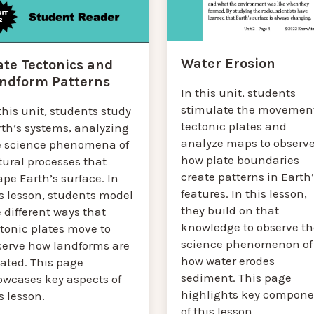
Water Erosion
ate Tectonics and
ndform Patterns
In this unit, students
stimulate the movement
this unit, students study
tectonic plates and
rth’s systems, analyzing
analyze maps to observ
e science phenomena of
how plate boundaries
tural processes that
create patterns in Earth
pe Earth’s surface. In
features. In this lesson,
s lesson, students model
they build on that
 different ways that
knowledge to observe th
tonic plates move to
science phenomenon of
serve how landforms are
how water erodes
eated. This page
sediment. This page
owcases key aspects of
highlights key compone
s lesson.
of this lesson.