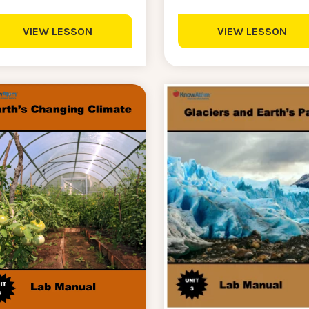
VIEW LESSON
VIEW LESSON