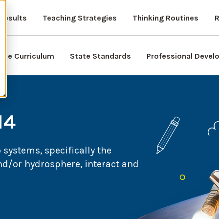
Results
Teaching Strategies
Thinking Routines
R
nce Curriculum
State Standards
Professional Deve
14
systems, specifically the
d/or hydrosphere, interact and