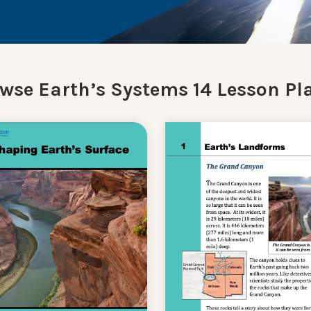
wse Earth’s Systems 14 Lesson Pl