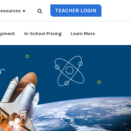
TEACHER LOGIN
esources
lopment
In-School Pricing
Learn More