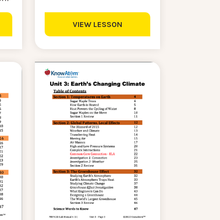
VIEW LESSON