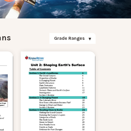
ans
Grade Ranges