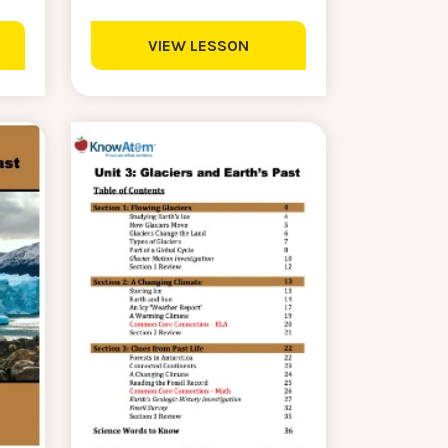
VIEW LESSON