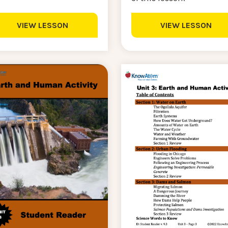
VIEW LESSON
VIEW LESSON