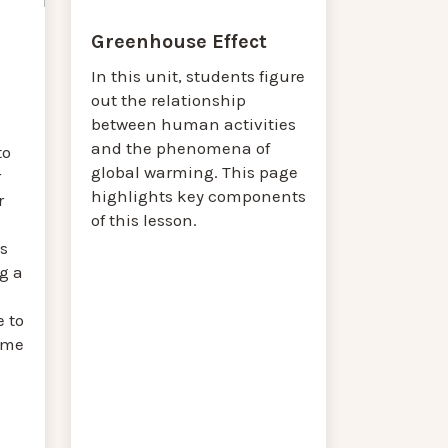
Greenhouse Effect
In this unit, students figure
out the relationship
between human activities
and the phenomena of
to
global warming. This page
r
highlights key components
r
of this lesson.
s
g a
 to
reme