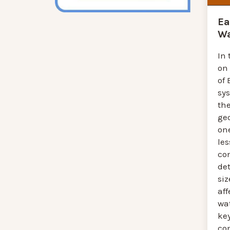
Ea
Wa
In 
on
of 
sy
th
ge
one
les
co
de
siz
aff
wat
ke
co