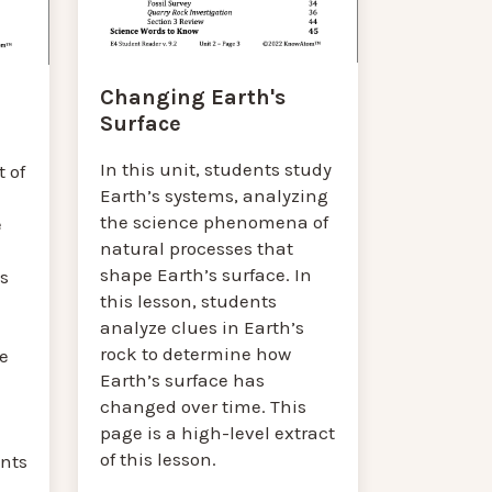
Changing Earth's
Surface
In this unit, students study
 of
Earth’s systems, analyzing
the science phenomena of
e
natural processes that
shape Earth’s surface. In
’s
this lesson, students
analyze clues in Earth’s
rock to determine how
e
Earth’s surface has
changed over time. This
page is a high-level extract
of this lesson.
nts