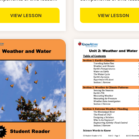
VIEW LESSON
VIEW LESSON