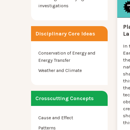
investigations
Pl
La
Disciplinary Core Ideas
In 
Ea
Conservation of Energy and
th
Energy Transfer
na
Weather and Climate
sha
thi
the
tec
Crosscutting Concepts
ob
cr
sh
Cause and Effect
thi
Patterns