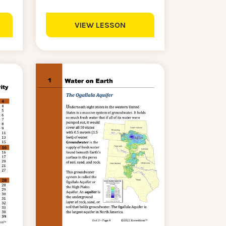
VIEW LESSON