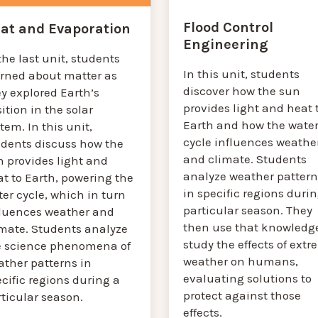
Flood Control
at and Evaporation
Engineering
the last unit, students
In this unit, students
arned about matter as
discover how the sun
y explored Earth’s
provides light and heat 
ition in the solar
Earth and how the wate
tem. In this unit,
cycle influences weathe
udents discuss how the
and climate. Students
n provides light and
analyze weather pattern
t to Earth, powering the
in specific regions durin
er cycle, which in turn
particular season. They
fluences weather and
then use that knowledge
imate. Students analyze
study the effects of ext
e science phenomena of
weather on humans,
ather patterns in
evaluating solutions to
cific regions during a
protect against those
rticular season.
effects.