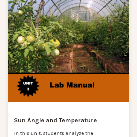
Sun Angle and Temperature
In this unit, students analyze the