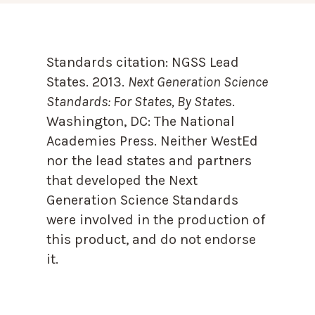
Standards citation:
NGSS Lead
States. 2013.
Next Generation Science
Standards: For States, By State
s.
Washington, DC: The National
Academies Press. Neither WestEd
nor the lead states and partners
that developed the Next
Generation Science Standards
were involved in the production of
this product, and do not endorse
it.