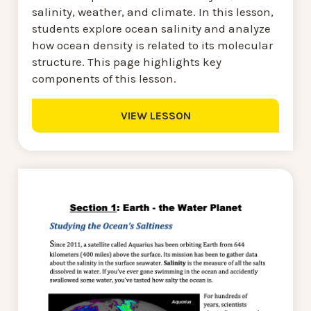
salinity, weather, and climate. In this lesson,
students explore ocean salinity and analyze
how ocean density is related to its molecular
structure. This page highlights key
components of this lesson.
VIEW LESSON