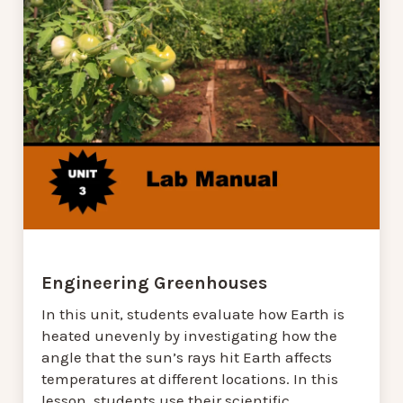
Engineering Greenhouses
In this unit, students evaluate how Earth is
heated unevenly by investigating how the
angle that the sun’s rays hit Earth affects
temperatures at different locations. In this
lesson, students use their scientific