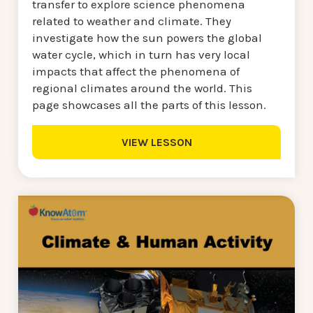
transfer to explore science phenomena
related to weather and climate. They
investigate how the sun powers the global
water cycle, which in turn has very local
impacts that affect the phenomena of
regional climates around the world. This
page showcases all the parts of this lesson.
VIEW LESSON