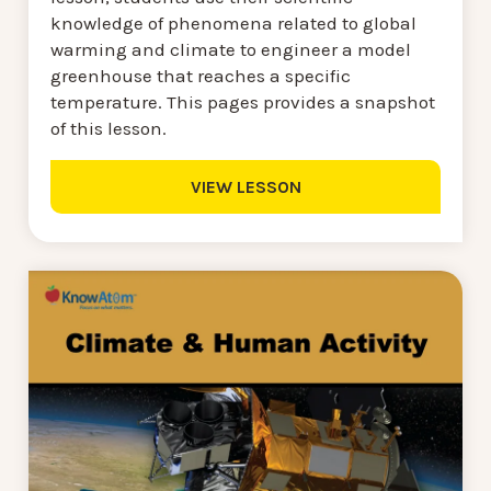
knowledge of phenomena related to global
warming and climate to engineer a model
greenhouse that reaches a specific
temperature. This pages provides a snapshot
of this lesson.
VIEW LESSON