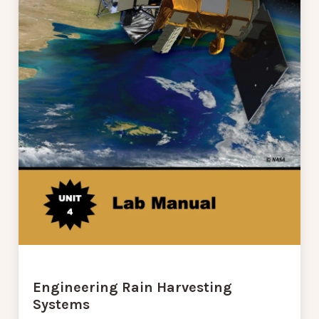
Engineering Rain Harvesting
Systems