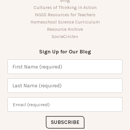
Blog
Cultures of Thinking in Action
NGSS Resources for Teachers
Homeschool Science Curriculum
Resource Archive
SocraCircle+
Sign Up for Our Blog