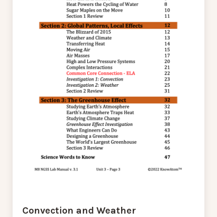
Convection and Weather