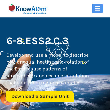
6-8.ESS2.C.3
Develop and use a model to describe
how unequal heating and rotation of
the Earth cause patterns of
atmospheric and oceanic circulation
that determine regional climates.
Download a Sample Unit