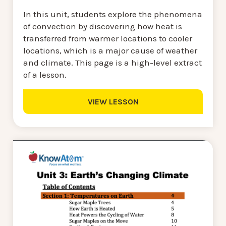
In this unit, students explore the phenomena
of convection by discovering how heat is
transferred from warmer locations to cooler
locations, which is a major cause of weather
and climate. This page is a high-level extract
of a lesson.
VIEW LESSON