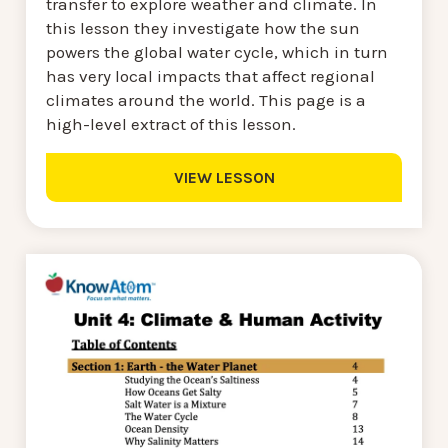
transfer to explore weather and climate. In
this lesson they investigate how the sun
powers the global water cycle, which in turn
has very local impacts that affect regional
climates around the world. This page is a
high-level extract of this lesson.
VIEW LESSON