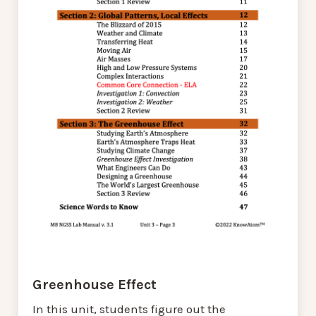
Greenhouse Effect
In this unit, students figure out the