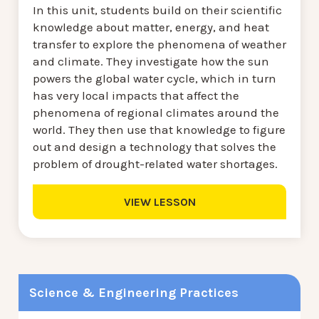
In this unit, students build on their scientific
knowledge about matter, energy, and heat
transfer to explore the phenomena of weather
and climate. They investigate how the sun
powers the global water cycle, which in turn
has very local impacts that affect the
phenomena of regional climates around the
world. They then use that knowledge to figure
out and design a technology that solves the
problem of drought-related water shortages.
VIEW LESSON
Science & Engineering Practices