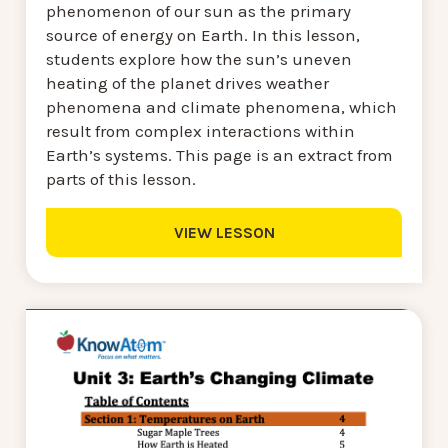
phenomenon of our sun as the primary
source of energy on Earth. In this lesson,
students explore how the sun’s uneven
heating of the planet drives weather
phenomena and climate phenomena, which
result from complex interactions within
Earth’s systems. This page is an extract from
parts of this lesson.
VIEW LESSON