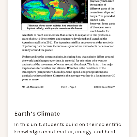
Earth’s Climate
In this unit, students build on their scientific
knowledge about matter, energy, and heat