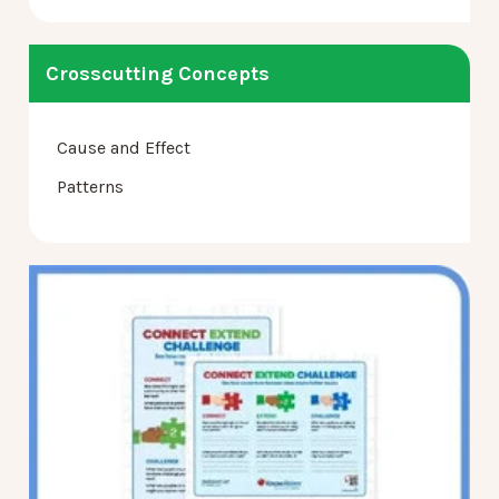
Crosscutting Concepts
Cause and Effect
Patterns