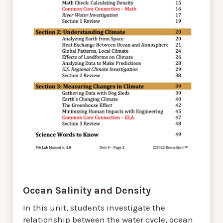
Ocean Salinity and Density
In this unit, students investigate the
relationship between the water cycle, ocean