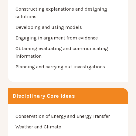
Constructing explanations and designing
solutions
Developing and using models
Engaging in argument from evidence
Obtaining evaluating and communicating
information
Planning and carrying out investigations
Disciplinary Core Ideas
Conservation of Energy and Energy Transfer
Weather and Climate