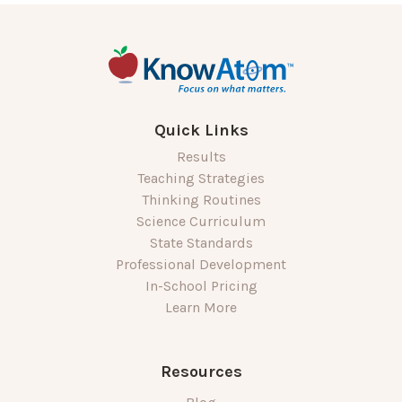
Quick Links
Results
Teaching Strategies
Thinking Routines
Science Curriculum
State Standards
Professional Development
In-School Pricing
Learn More
Resources