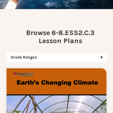
Browse 6-8.ESS2.C.3
Lesson Plans
Grade Ranges