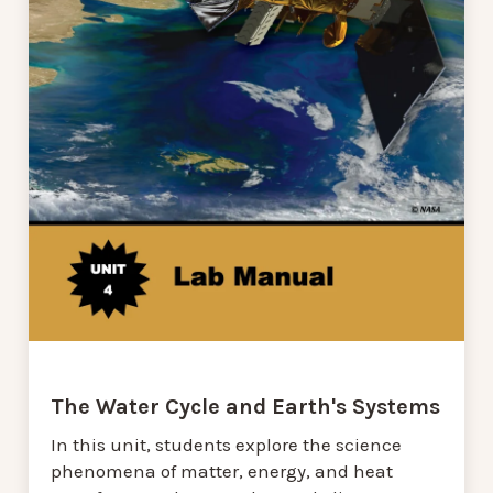
The Water Cycle and Earth's Systems
In this unit, students explore the science
phenomena of matter, energy, and heat