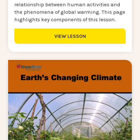
relationship between human activities and
the phenomena of global warming. This page
highlights key components of this lesson.
VIEW LESSON