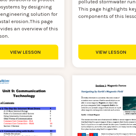
polluted stormwater runo
osystems by designing
This page highlights ke
engineering solution for
components of this less
stal erosion.This page
vides an overview of this
son.
VIEW LESSON
VIEW LESSON