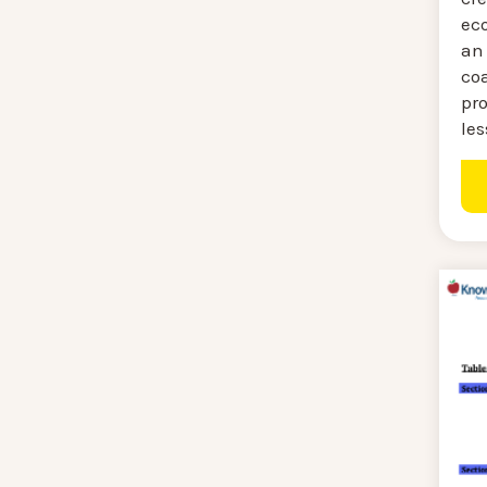
ec
an 
coa
pro
les