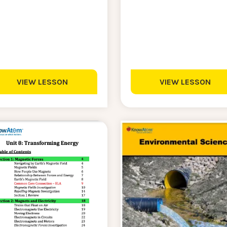
VIEW LESSON
VIEW LESSON