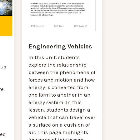
Engineering Vehicles
In this unit, students
explore the relationship
cus
between the phenomena of
forces and motion and how
e
energy is converted from
re
one form to another in an
energy system. In this
lesson, students design a
vehicle that can travel over
a surface on a cushion of
air. This page highlights
ted
key parts of this lesson.