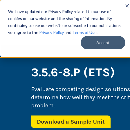
We have updated our Privacy Policy related to our use of
cookies on our website and the sharing of information. By
continuing to use our website or subscribe to our publications,
you agree to the
Privacy Policy
and
Terms of Use
.
Scie
Accept
3.5.6-8.P (ETS)
Evaluate competing design solutions
determine how well they meet the crit
problem.
Download a Sample Unit