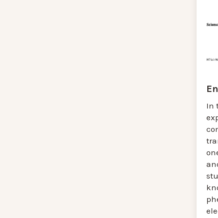
En
In 
ex
co
tr
one
ano
st
kn
ph
el