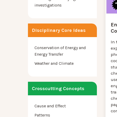
investigations
En
Disciplinary Core Ideas
Co
In 
Conservation of Energy and
exp
Energy Transfer
ph
coo
Weather and Climate
st
ch
us
eng
Crosscutting Concepts
tra
ch
pa
Cause and Effect
co
Patterns