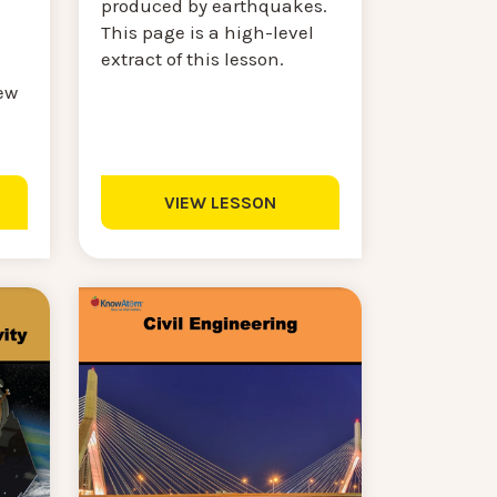
produced by earthquakes.
This page is a high-level
extract of this lesson.
ew
VIEW LESSON