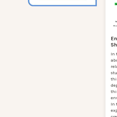
En
Sh
In 
ab
rel
stu
thi
de
th
env
In 
ex
cre