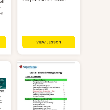
ff.
y
on.
VIEW LESSON