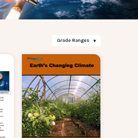
Grade Ranges