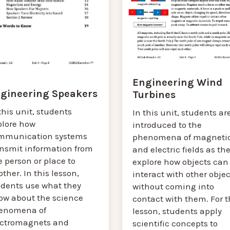
Engineering Wind
gineering Speakers
Turbines
this unit, students
In this unit, students ar
plore how
introduced to the
mmunication systems
phenomena of magneti
ansmit information from
and electric fields as th
 person or place to
explore how objects can
ther. In this lesson,
interact with other objec
udents use what they
without coming into
ow about the science
contact with them. For t
enomena of
lesson, students apply
ectromagnets and
scientific concepts to