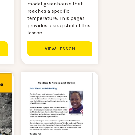
model greenhouse that
reaches a specific
temperature. This pages
provides a snapshot of this
lesson.
VIEW LESSON