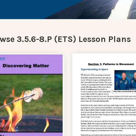
wse 3.5.6-8.P (ETS) Lesson Plans