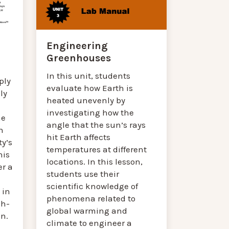
Engineering
Greenhouses
In this unit, students
ply
evaluate how Earth is
ly
heated unevenly by
investigating how the
he
angle that the sun’s rays
n
hit Earth affects
y’s
temperatures at different
his
locations. In this lesson,
er a
students use their
scientific knowledge of
 in
phenomena related to
gh-
global warming and
on.
climate to engineer a