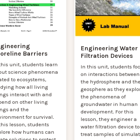
gineering
Engineering Water
oreline Barriers
Filtration Devices
this unit, students learn
In this unit, students fo
out science phenomena
on interactions between
ated to ecosystems,
the hydrosphere and th
dying how all living
geosphere as they explo
ngs interact with and
the phenomena of
pend on other living
groundwater in human
ings and the
development. For this
ironment for survival.
lesson, they engineer a
this lesson, students
water filtration device to
plore how humans can
treat samples of simula
ate solutions to protect