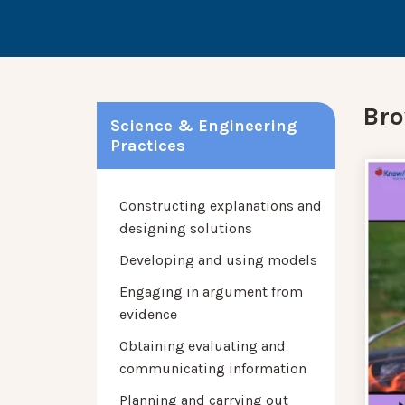
Bro
Science & Engineering
Practices
Constructing explanations and
designing solutions
Developing and using models
Engaging in argument from
evidence
Obtaining evaluating and
communicating information
Planning and carrying out