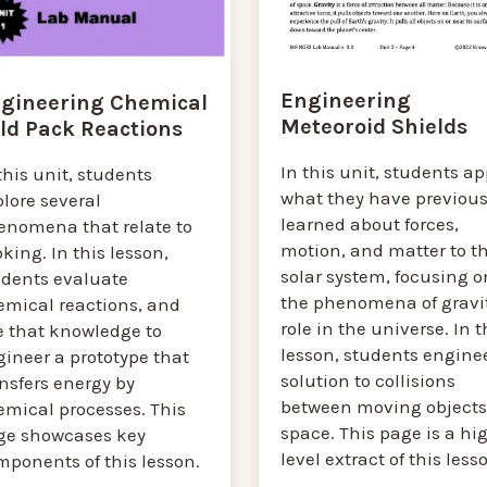
Engineering
gineering Chemical
Meteoroid Shields
ld Pack Reactions
In this unit, students ap
this unit, students
what they have previous
lore several
learned about forces,
enomena that relate to
motion, and matter to t
king. In this lesson,
solar system, focusing o
udents evaluate
the phenomena of gravit
emical reactions, and
role in the universe. In t
e that knowledge to
lesson, students engine
ineer a prototype that
solution to collisions
nsfers energy by
between moving objects
emical processes. This
space. This page is a hi
ge showcases key
level extract of this less
mponents of this lesson.