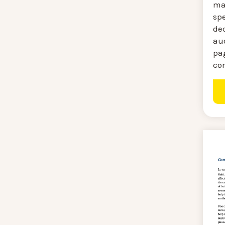
mag
sp
de
au
pa
co