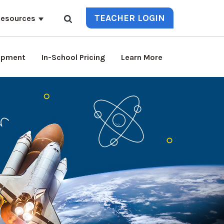
TEACHER LOGIN
esources
lopment
In-School Pricing
Learn More