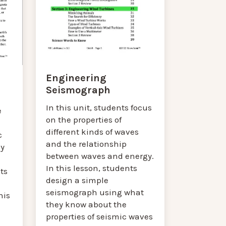
Engineering
Seismograph
In this unit, students focus
e
on the properties of
different kinds of waves
c
and the relationship
ey
between waves and energy.
In this lesson, students
ts
design a simple
seismograph using what
his
they know about the
properties of seismic waves