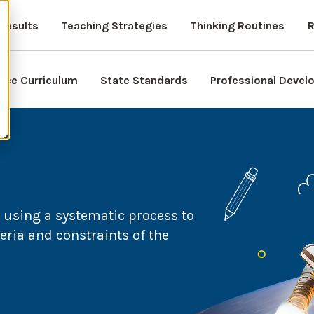
Results
Teaching Strategies
Thinking Routines
R
nce Curriculum
State Standards
Professional Deve
 using a systematic process to
eria and constraints of the