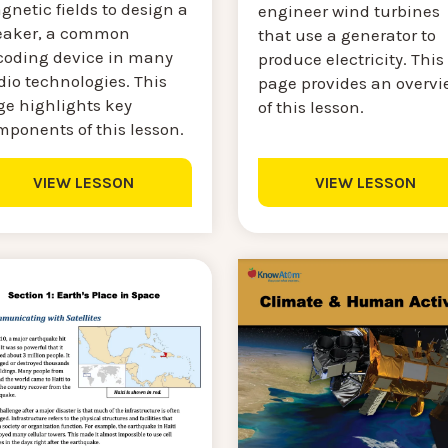
netic fields to design a
engineer wind turbines
eaker, a common
that use a generator to
coding device in many
produce electricity. This
dio technologies. This
page provides an overvi
ge highlights key
of this lesson.
mponents of this lesson.
VIEW LESSON
VIEW LESSON