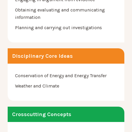
Obtaining evaluating and communicating
information
Planning and carrying out investigations
Disciplinary Core Ideas
Conservation of Energy and Energy Transfer
Weather and Climate
Crosscutting Concepts