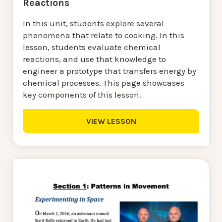
Reactions
In this unit, students explore several
phenomena that relate to cooking. In this
lesson, students evaluate chemical
reactions, and use that knowledge to
engineer a prototype that transfers energy by
chemical processes. This page showcases
key components of this lesson.
VIEW LESSON