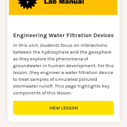
Engineering Water Filtration Devices
In this unit, students focus on interactions
between the hydrosphere and the geosphere
as they explore the phenomena of
groundwater in human development. For this
lesson, they engineer a water filtration device
to treat samples of simulated polluted
stormwater runoff. This page highlights key
components of this lesson.
VIEW LESSON