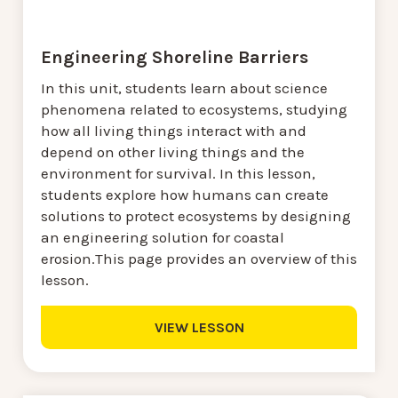
Engineering Shoreline Barriers
In this unit, students learn about science
phenomena related to ecosystems, studying
how all living things interact with and
depend on other living things and the
environment for survival. In this lesson,
students explore how humans can create
solutions to protect ecosystems by designing
an engineering solution for coastal
erosion.This page provides an overview of this
lesson.
VIEW LESSON