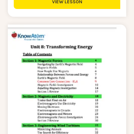
VIEW LESSON