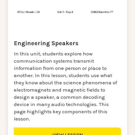
Engineering Speakers
In this unit, students explore how
communication systems transmit
information from one person or place to
another. In this lesson, students use what
they know about the science phenomena of
electromagnets and magnetic fields to
design a speaker, a common decoding
device in many audio technologies. This
page highlights key components of this
lesson.
VIEW LESSON