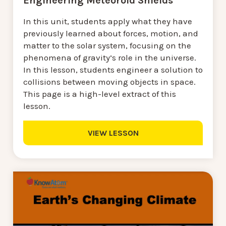
Engineering Meteoroid Shields
In this unit, students apply what they have
previously learned about forces, motion, and
matter to the solar system, focusing on the
phenomena of gravity’s role in the universe.
In this lesson, students engineer a solution to
collisions between moving objects in space.
This page is a high-level extract of this
lesson.
VIEW LESSON