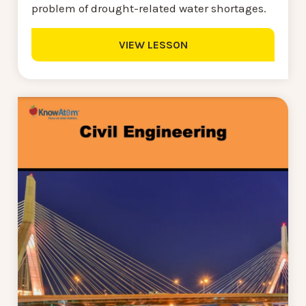
problem of drought-related water shortages.
VIEW LESSON