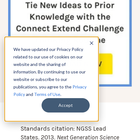
We have updated our Privacy Policy
related to our use of cookies on our
website and the sharing of
information. By continuing to use our
website or subscribe to our
publications, you agree to the
Privacy
Policy
and
Terms of Use
.
Accept
Standards citation:
NGSS Lead
States. 2013.
Next Generation Science