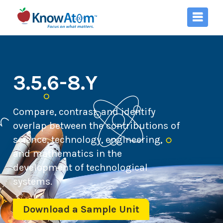
3.5.6-8.Y
Compare, contrast, and identify
overlap between the contributions of
science, technology, engineering,
and mathematics in the
development of technological
systems.
Download a Sample Unit