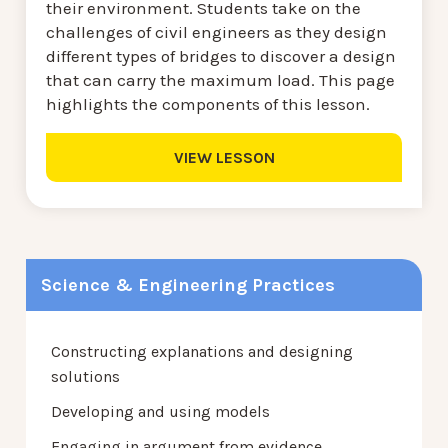
their environment. Students take on the
challenges of civil engineers as they design
different types of bridges to discover a design
that can carry the maximum load. This page
highlights the components of this lesson.
VIEW LESSON
Science & Engineering Practices
Constructing explanations and designing
solutions
Developing and using models
Engaging in argument from evidence