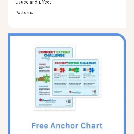
Cause and Effect
Patterns