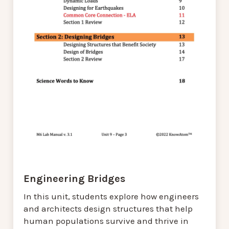
Engineering Bridges
In this unit, students explore how engineers
and architects design structures that help
human populations survive and thrive in