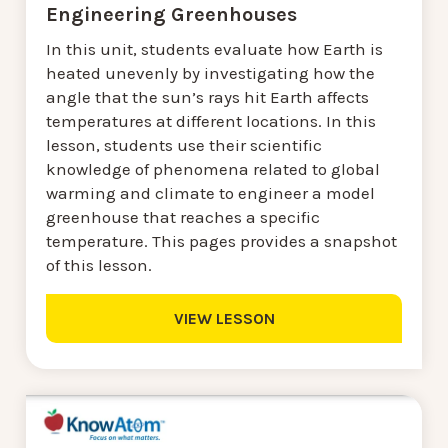
Engineering Greenhouses
In this unit, students evaluate how Earth is
heated unevenly by investigating how the
angle that the sun’s rays hit Earth affects
temperatures at different locations. In this
lesson, students use their scientific
knowledge of phenomena related to global
warming and climate to engineer a model
greenhouse that reaches a specific
temperature. This pages provides a snapshot
of this lesson.
VIEW LESSON