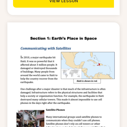
VIEW LESSON