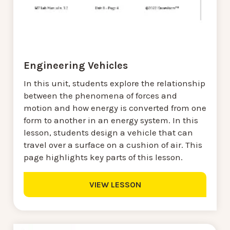
Engineering Vehicles
In this unit, students explore the relationship
between the phenomena of forces and
motion and how energy is converted from one
form to another in an energy system. In this
lesson, students design a vehicle that can
travel over a surface on a cushion of air. This
page highlights key parts of this lesson.
VIEW LESSON