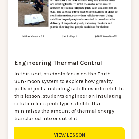
Engineering Thermal Control
In this unit, students focus on the Earth-
Sun-moon system to explore how gravity
pulls objects including satellites into orbit. In
this lesson, students engineer an insulating
solution for a prototype satellite that
minimizes the amount of thermal energy
transferred into or out of it.
VIEW LESSON