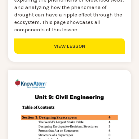
and analyzing how the phenomena of
drought can have a ripple effect through the
ecosystem. This page showcases all
components of this lesson.
VIEW LESSON