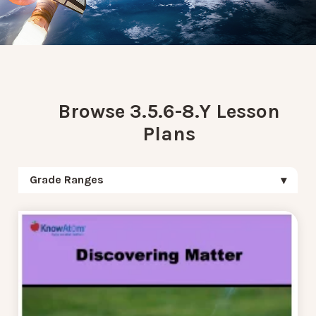
Browse 3.5.6-8.Y Lesson
Plans
Grade Ranges