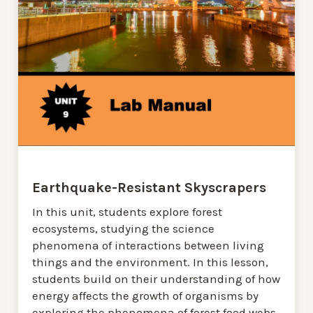
Earthquake-Resistant Skyscrapers
In this unit, students explore forest
ecosystems, studying the science
phenomena of interactions between living
things and the environment. In this lesson,
students build on their understanding of how
energy affects the growth of organisms by
exploring the phenomena of forest food webs,