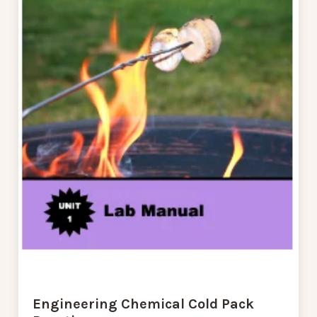
Engineering Chemical Cold Pack