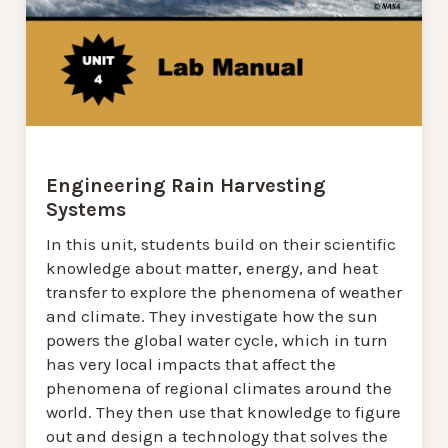
Engineering Rain Harvesting
Systems
In this unit, students build on their scientific
knowledge about matter, energy, and heat
transfer to explore the phenomena of weather
and climate. They investigate how the sun
powers the global water cycle, which in turn
has very local impacts that affect the
phenomena of regional climates around the
world. They then use that knowledge to figure
out and design a technology that solves the