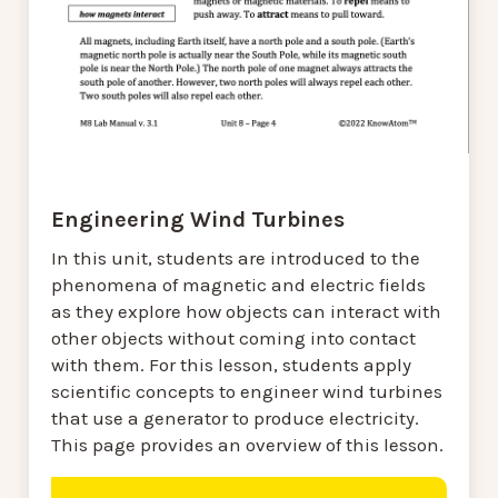
Engineering Wind Turbines
In this unit, students are introduced to the
phenomena of magnetic and electric fields
as they explore how objects can interact with
other objects without coming into contact
with them. For this lesson, students apply
scientific concepts to engineer wind turbines
that use a generator to produce electricity.
This page provides an overview of this lesson.