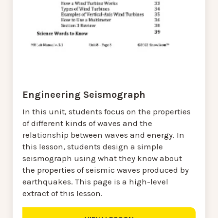
Engineering Seismograph
In this unit, students focus on the properties
of different kinds of waves and the
relationship between waves and energy. In
this lesson, students design a simple
seismograph using what they know about
the properties of seismic waves produced by
earthquakes. This page is a high-level
extract of this lesson.