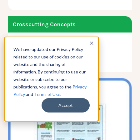
Crosscutting Concepts
Cause and Effect
We have updated our Privacy Policy
Patterns
related to our use of cookies on our
website and the sharing of
information. By continuing to use our
website or subscribe to our
publications, you agree to the
Privacy
Policy
and
Terms of Use
.
Accept