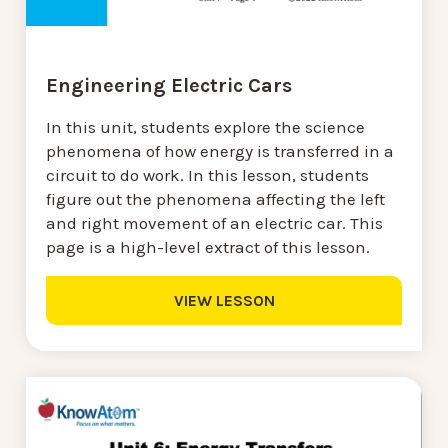
Engineering Electric Cars
In this unit, students explore the science
phenomena of how energy is transferred in a
circuit to do work. In this lesson, students
figure out the phenomena affecting the left
and right movement of an electric car. This
page is a high-level extract of this lesson.
VIEW LESSON