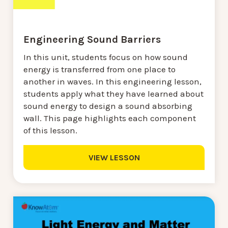
Engineering Sound Barriers
In this unit, students focus on how sound
energy is transferred from one place to
another in waves. In this engineering lesson,
students apply what they have learned about
sound energy to design a sound absorbing
wall. This page highlights each component
of this lesson.
VIEW LESSON