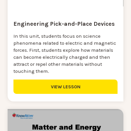
Engineering Pick-and-Place Devices
In this unit, students focus on science
phenomena related to electric and magnetic
forces. First, students explore how materials
can become electrically charged and then
attract or repel other materials without
touching them.
VIEW LESSON