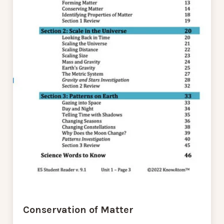
Conservation of Matter