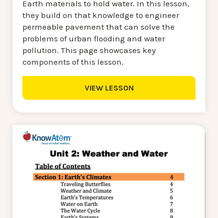
Earth materials to hold water. In this lesson,
they build on that knowledge to engineer
permeable pavement that can solve the
problems of urban flooding and water
pollution. This page showcases key
components of this lesson.
VIEW LESSON