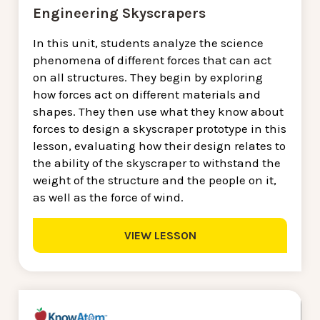
Engineering Skyscrapers
In this unit, students analyze the science
phenomena of different forces that can act
on all structures. They begin by exploring
how forces act on different materials and
shapes. They then use what they know about
forces to design a skyscraper prototype in this
lesson, evaluating how their design relates to
the ability of the skyscraper to withstand the
weight of the structure and the people on it,
as well as the force of wind.
VIEW LESSON