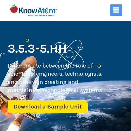
3.5.3-5.HH
Differentiate between the role of
scientists, engineers, technologists,
and others in creating and
maintaining technological systems.
Download a Sample Unit