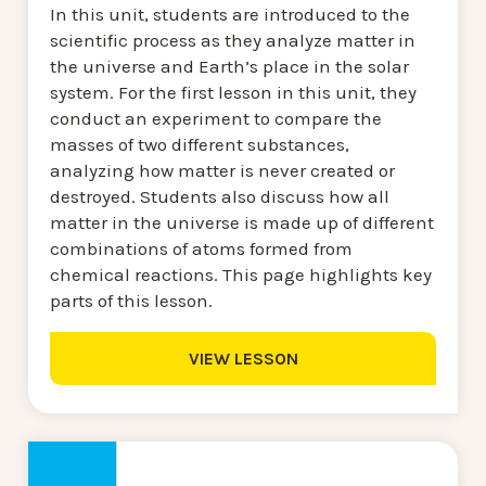
In this unit, students are introduced to the
scientific process as they analyze matter in
the universe and Earth’s place in the solar
system. For the first lesson in this unit, they
conduct an experiment to compare the
masses of two different substances,
analyzing how matter is never created or
destroyed. Students also discuss how all
matter in the universe is made up of different
combinations of atoms formed from
chemical reactions. This page highlights key
parts of this lesson.
VIEW LESSON