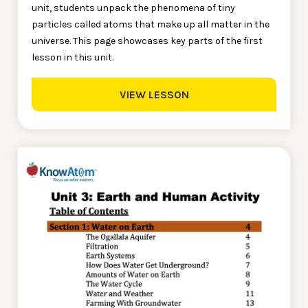
unit, students unpack the phenomena of tiny
particles called atoms that make up all matter in the
universe. This page showcases key parts of the first
lesson in this unit.
VIEW LESSON