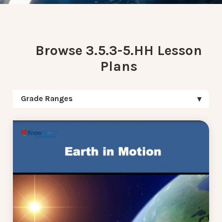
Browse 3.5.3-5.HH Lesson
Plans
Grade Ranges