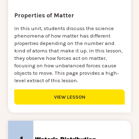
Properties of Matter
In this unit, students discuss the science
phenomena of how matter has different
properties depending on the number and
kind of atoms that make it up. In this lesson,
they observe how forces act on matter,
focusing on how unbalanced forces cause
objects to move. This page provides a high-
level extract of this lesson.
VIEW LESSON