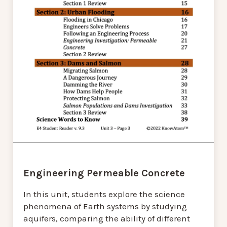
Engineering Permeable Concrete
In this unit, students explore the science
phenomena of Earth systems by studying
aquifers, comparing the ability of different