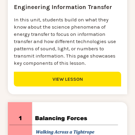
Engineering Information Transfer
In this unit, students build on what they
know about the science phenomena of
energy transfer to focus on information
transfer and how different technologies use
patterns of sound, light, or numbers to
transmit information. This page showcases
key components of this lesson.
VIEW LESSON