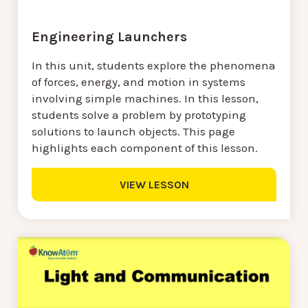
Engineering Launchers
In this unit, students explore the phenomena
of forces, energy, and motion in systems
involving simple machines. In this lesson,
students solve a problem by prototyping
solutions to launch objects. This page
highlights each component of this lesson.
VIEW LESSON