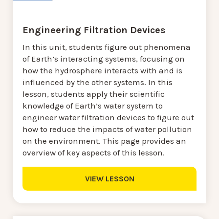
Engineering Filtration Devices
In this unit, students figure out phenomena
of Earth’s interacting systems, focusing on
how the hydrosphere interacts with and is
influenced by the other systems. In this
lesson, students apply their scientific
knowledge of Earth’s water system to
engineer water filtration devices to figure out
how to reduce the impacts of water pollution
on the environment. This page provides an
overview of key aspects of this lesson.
VIEW LESSON