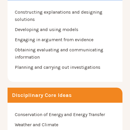
Constructing explanations and designing
solutions
Developing and using models
Engaging in argument from evidence
Obtaining evaluating and communicating
information
Planning and carrying out investigations
Disciplinary Core Ideas
Conservation of Energy and Energy Transfer
Weather and Climate