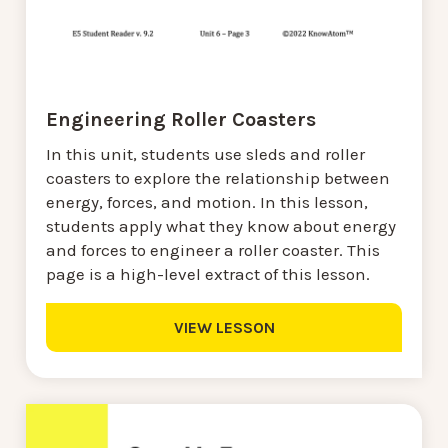
Engineering Roller Coasters
In this unit, students use sleds and roller
coasters to explore the relationship between
energy, forces, and motion. In this lesson,
students apply what they know about energy
and forces to engineer a roller coaster. This
page is a high-level extract of this lesson.
VIEW LESSON