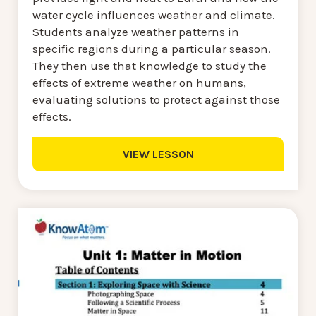
water cycle influences weather and climate.
Students analyze weather patterns in
specific regions during a particular season.
They then use that knowledge to study the
effects of extreme weather on humans,
evaluating solutions to protect against those
effects.
VIEW LESSON