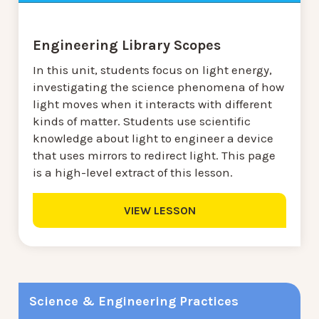
Engineering Library Scopes
In this unit, students focus on light energy,
investigating the science phenomena of how
light moves when it interacts with different
kinds of matter. Students use scientific
knowledge about light to engineer a device
that uses mirrors to redirect light. This page
is a high-level extract of this lesson.
VIEW LESSON
Science & Engineering Practices