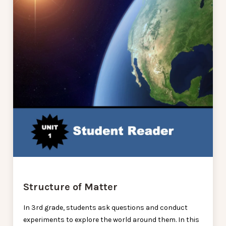
Structure of Matter
In 3rd grade, students ask questions and conduct
experiments to explore the world around them. In this