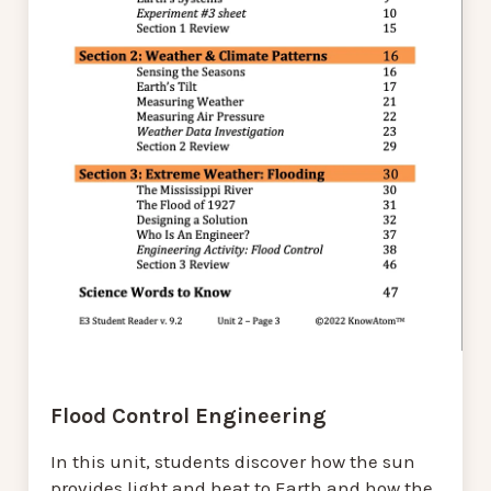
Flood Control Engineering
In this unit, students discover how the sun
provides light and heat to Earth and how the