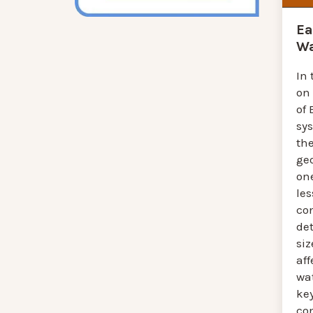
Ea
Wa
In 
on
of 
sy
th
ge
one
les
co
de
siz
aff
wat
ke
co