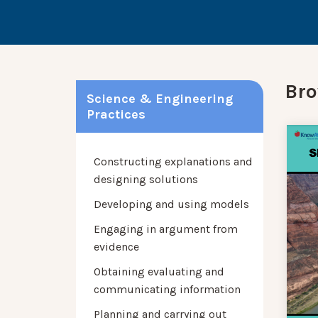
Bro
Science & Engineering
Practices
Constructing explanations and
designing solutions
Developing and using models
Engaging in argument from
evidence
Obtaining evaluating and
communicating information
Planning and carrying out