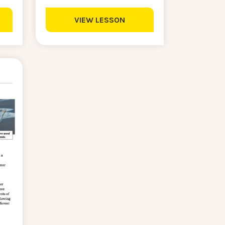
VIEW LESSON