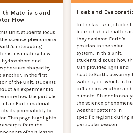
Heat and Evaporati
rth Materials and
ter Flow
In the last unit, student
learned about matter as
this unit, students focus
they explored Earth’s
 the science phenomena
position in the solar
Earth’s interacting
system. In this unit,
stems, evaluating how
students discuss how th
e hydrosphere and
sun provides light and
osphere are shaped by
heat to Earth, powering 
 another. In the first
water cycle, which in tu
son of the unit, students
influences weather and
nduct an experiment to
climate. Students analy
termine how the particle
the science phenomena
e of an Earth material
weather patterns in
ects its permeability to
specific regions during 
er. This page highlights
particular season.
y excerpts from the
mponents of this lesson.