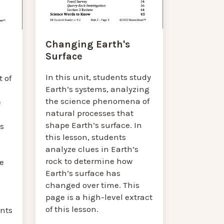
Changing Earth's
Surface
In this unit, students study
 of
Earth’s systems, analyzing
the science phenomena of
e
natural processes that
shape Earth’s surface. In
’s
this lesson, students
analyze clues in Earth’s
rock to determine how
e
Earth’s surface has
changed over time. This
page is a high-level extract
of this lesson.
nts