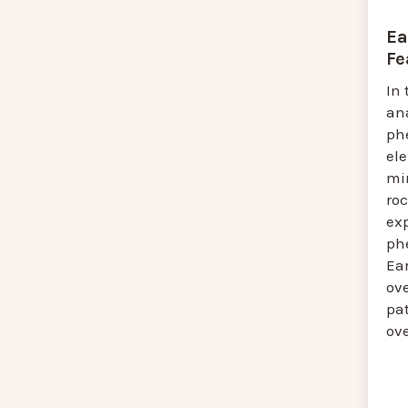
Ea
Fe
In 
an
ph
el
mi
roc
ex
ph
Ea
ove
pat
ove