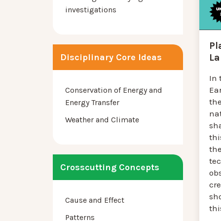
investigations
Pl
La
Disciplinary Core Ideas
In 
Ea
Conservation of Energy and
th
Energy Transfer
na
Weather and Climate
sha
thi
the
tec
Crosscutting Concepts
ob
cr
sh
Cause and Effect
thi
Patterns