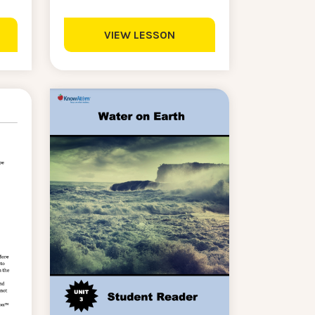
VIEW LESSON