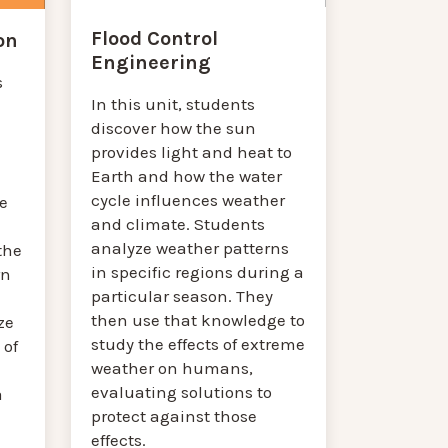
Flood Control
on
Engineering
s
In this unit, students
discover how the sun
provides light and heat to
Earth and how the water
cycle influences weather
e
and climate. Students
analyze weather patterns
the
in specific regions during a
rn
particular season. They
then use that knowledge to
ze
study the effects of extreme
 of
weather on humans,
evaluating solutions to
a
protect against those
effects.