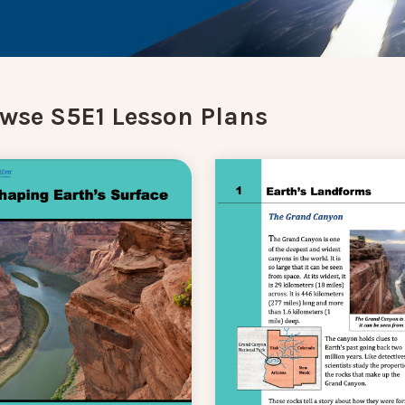
wse S5E1 Lesson Plans