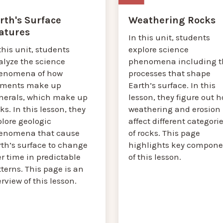
rth's Surface
Weathering Rocks
atures
In this unit, students
this unit, students
explore science
alyze the science
phenomena including t
enomena of how
processes that shape
ements make up
Earth’s surface. In this
nerals, which make up
lesson, they figure out 
ks. In this lesson, they
weathering and erosion
plore geologic
affect different categori
enomena that cause
of rocks. This page
rth’s surface to change
highlights key compone
r time in predictable
of this lesson.
terns. This page is an
rview of this lesson.