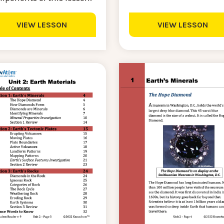
VIEW LESSON
VIEW LESSON