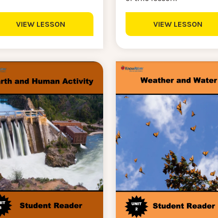
VIEW LESSON
VIEW LESSON