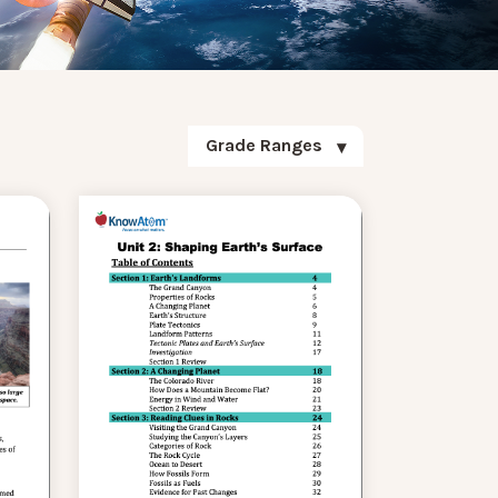
Grade Ranges