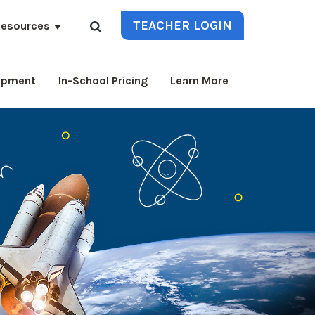
TEACHER LOGIN
esources
lopment
In-School Pricing
Learn More