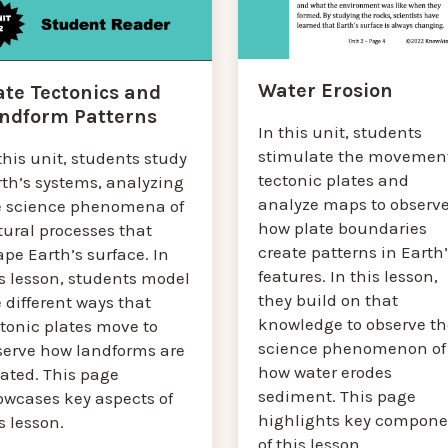
Water Erosion
ate Tectonics and
ndform Patterns
In this unit, students
stimulate the movement
this unit, students study
tectonic plates and
rth’s systems, analyzing
analyze maps to observ
e science phenomena of
how plate boundaries
tural processes that
create patterns in Earth
pe Earth’s surface. In
features. In this lesson,
s lesson, students model
they build on that
 different ways that
knowledge to observe th
tonic plates move to
science phenomenon of
serve how landforms are
how water erodes
eated. This page
sediment. This page
owcases key aspects of
highlights key compone
s lesson.
of this lesson.