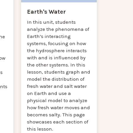
Earth's Water
In this unit, students
analyze the phenomena of
Earth’s interacting
he
systems, focusing on how
the hydrosphere interacts
with and is influenced by
how
the other systems. In this
lesson, students graph and
es
model the distribution of
fresh water and salt water
nts
on Earth and use a
physical model to analyze
how fresh water moves and
becomes salty. This page
showcases each section of
this lesson.