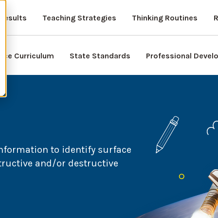
Results
Teaching Strategies
Thinking Routines
R
nce Curriculum
State Standards
Professional Deve
formation to identify surface
tructive and/or destructive