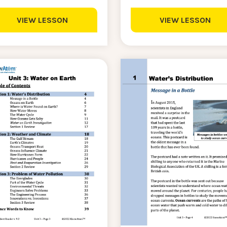
VIEW LESSON
VIEW LESSON