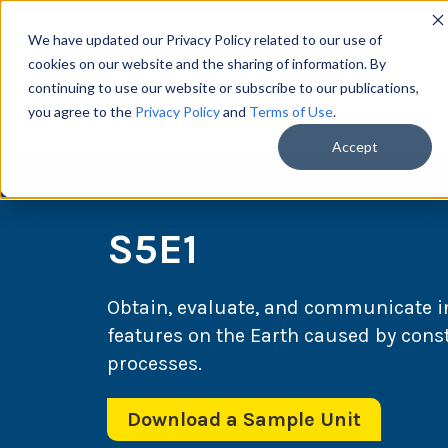
We have updated our Privacy Policy related to our use of
cookies on our website and the sharing of information. By
continuing to use our website or subscribe to our publications,
you agree to the
Privacy Policy
and
Terms of Use
.
Scie
Accept
S5E1
Obtain, evaluate, and communicate in
features on the Earth caused by cons
processes.
Download a Sample Unit