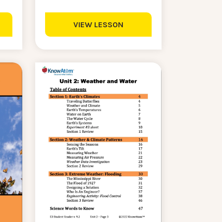
VIEW LESSON