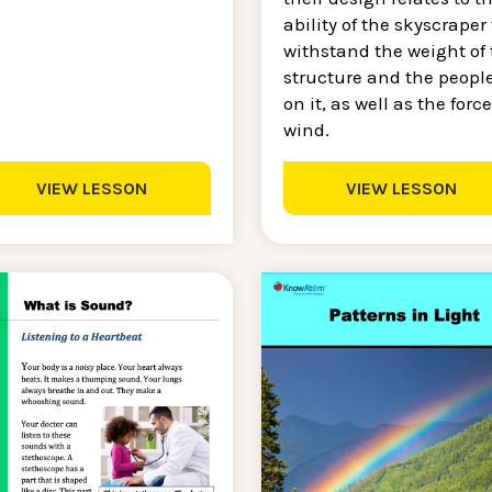
ability of the skyscraper 
withstand the weight of 
structure and the peopl
on it, as well as the force
wind.
VIEW LESSON
VIEW LESSON