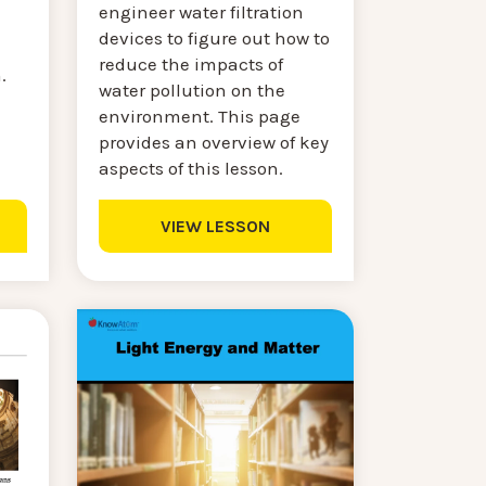
engineer water filtration
devices to figure out how to
reduce the impacts of
n.
water pollution on the
environment. This page
provides an overview of key
aspects of this lesson.
VIEW LESSON