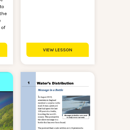
to
the
e
 of
VIEW LESSON