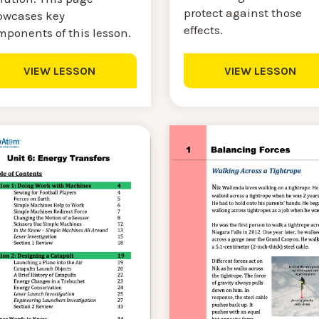
protect against those
owcases key
effects.
mponents of this lesson.
VIEW LESSON
VIEW LESSON