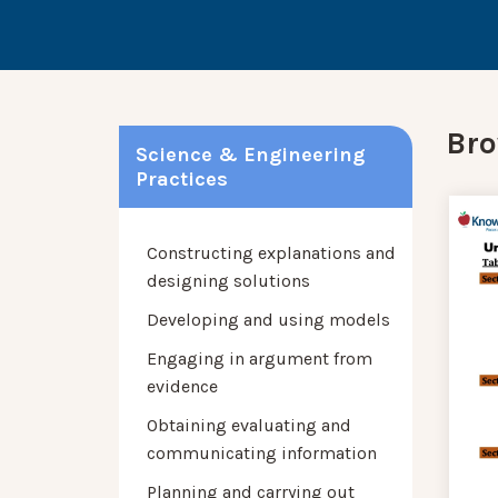
Bro
Science & Engineering
Practices
Constructing explanations and
designing solutions
Developing and using models
Engaging in argument from
evidence
Obtaining evaluating and
communicating information
Planning and carrying out