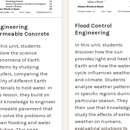
Flood Control
gineering
Engineering
rmeable Concrete
In this unit, students
this unit, students
discover how the sun
plore the science
provides light and heat 
enomena of Earth
Earth and how the wate
stems by studying
cycle influences weathe
uifers, comparing the
and climate. Students
lity of different Earth
analyze weather pattern
erials to hold water. In
in specific regions durin
s lesson, they build on
particular season. They
at knowledge to engineer
then use that knowledge
rmeable pavement that
study the effects of ext
n solve the problems of
weather on humans,
ban flooding and water
evaluating solutions to
lution. This page