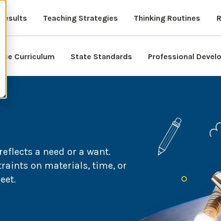
Results
Teaching Strategies
Thinking Routines
R
nce Curriculum
State Standards
Professional Deve
eflects a need or a want.
raints on materials, time, or
eet.