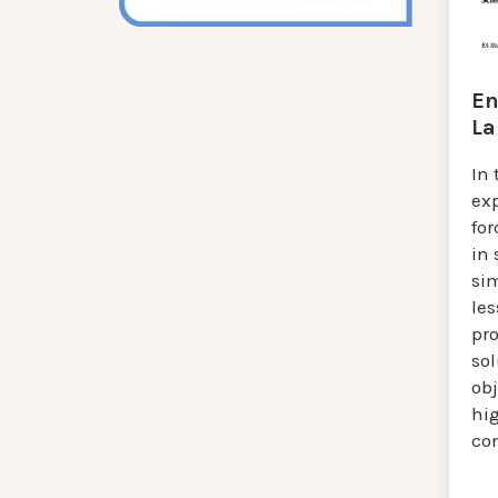
En
La
In 
ex
for
in
si
les
pr
so
obj
hi
co