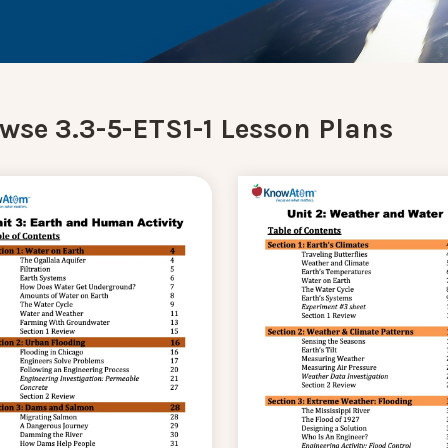
wse 3.3-5-ETS1-1 Lesson Plans