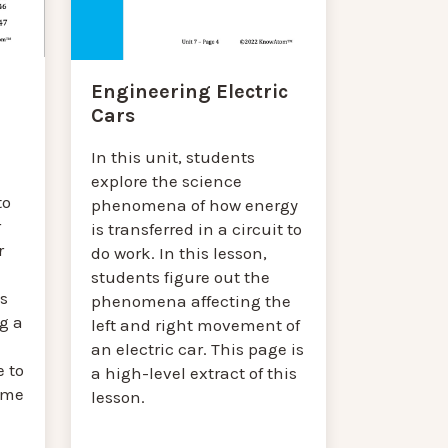
Engineering Electric
Cars
In this unit, students
explore the science
to
phenomena of how energy
r
is transferred in a circuit to
r
do work. In this lesson,
students figure out the
s
phenomena affecting the
g a
left and right movement of
an electric car. This page is
 to
a high-level extract of this
reme
lesson.