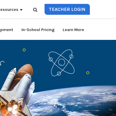
TEACHER LOGIN
esources
lopment
In-School Pricing
Learn More