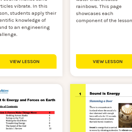
ticles vibrate. In this
rainbows. This page
son, students apply their
showcases each
entific knowledge of
component of the lesso
und to an engineering
allenge.
VIEW LESSON
VIEW LESSON