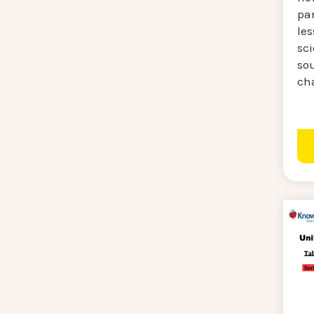
par
les
sci
so
ch