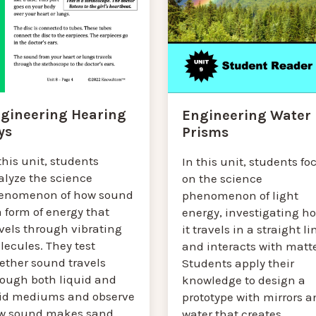
gineering Hearing
Engineering Water
ys
Prisms
this unit, students
In this unit, students fo
alyze the science
on the science
enomenon of how sound
phenomenon of light
a form of energy that
energy, investigating h
vels through vibrating
it travels in a straight li
lecules. They test
and interacts with matte
ether sound travels
Students apply their
rough both liquid and
knowledge to design a
lid mediums and observe
prototype with mirrors a
w sound makes sand
water that creates