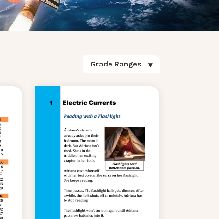
Grade Ranges