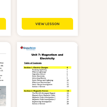
VIEW LESSON