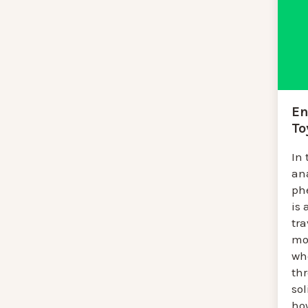
En
To
In 
an
ph
is 
tra
mo
wh
th
so
ho