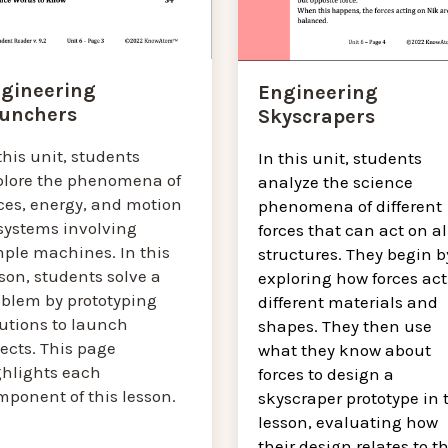
gineering
Engineering
unchers
Skyscrapers
this unit, students
In this unit, students
plore the phenomena of
analyze the science
ces, energy, and motion
phenomena of different
 systems involving
forces that can act on al
mple machines. In this
structures. They begin b
son, students solve a
exploring how forces act
oblem by prototyping
different materials and
lutions to launch
shapes. They then use
ects. This page
what they know about
ghlights each
forces to design a
mponent of this lesson.
skyscraper prototype in 
lesson, evaluating how
their design relates to t