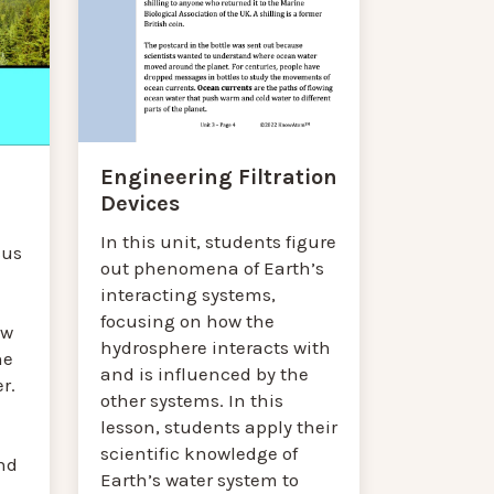
Engineering Filtration
Devices
In this unit, students figure
cus
out phenomena of Earth’s
interacting systems,
focusing on how the
ow
hydrosphere interacts with
ne
and is influenced by the
r.
other systems. In this
lesson, students apply their
scientific knowledge of
nd
Earth’s water system to