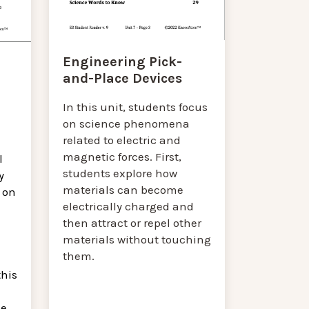
Engineering Pick-
and-Place Devices
In this unit, students focus
on science phenomena
related to electric and
magnetic forces. First,
l
students explore how
y
materials can become
 on
electrically charged and
then attract or repel other
materials without touching
them.
this
he