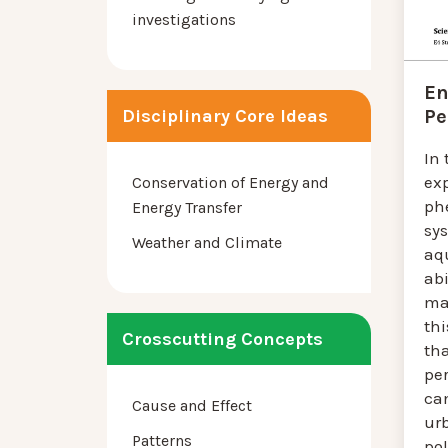
investigations
En
Pe
Disciplinary Core Ideas
In 
ex
Conservation of Energy and
ph
Energy Transfer
sy
Weather and Climate
aq
abi
mat
thi
Crosscutting Concepts
th
pe
ca
Cause and Effect
ur
Patterns
pol