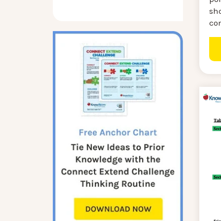
sh
co