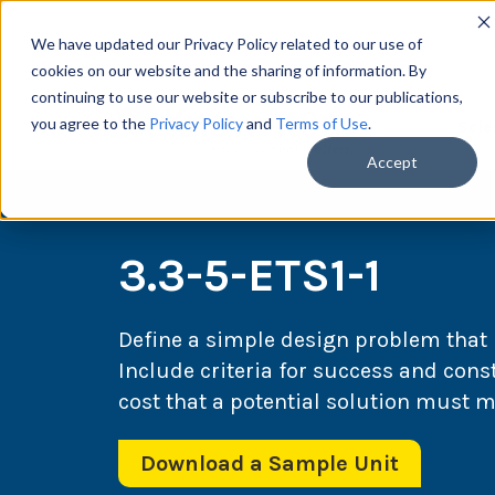
We have updated our Privacy Policy related to our use of
cookies on our website and the sharing of information. By
continuing to use our website or subscribe to our publications,
you agree to the
Privacy Policy
and
Terms of Use
.
Scie
Accept
3.3-5-ETS1-1
Define a simple design problem that r
Include criteria for success and const
cost that a potential solution must m
Download a Sample Unit