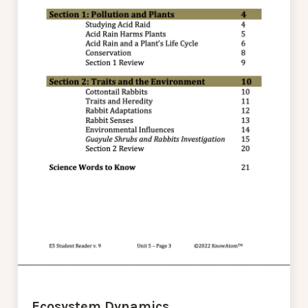
Ecosystem Dynamics