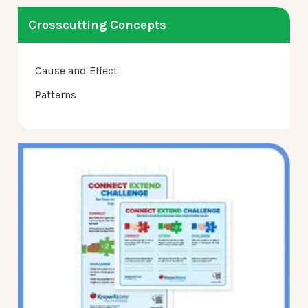
Crosscutting Concepts
Cause and Effect
Patterns