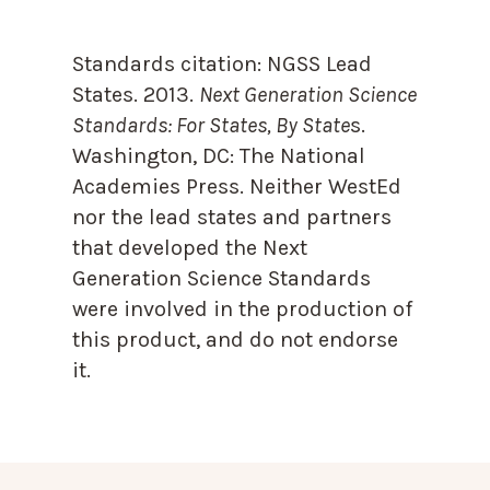
Standards citation:
NGSS Lead
States. 2013.
Next Generation Science
Standards: For States, By State
s.
Washington, DC: The National
Academies Press. Neither WestEd
nor the lead states and partners
that developed the Next
Generation Science Standards
were involved in the production of
this product, and do not endorse
it.