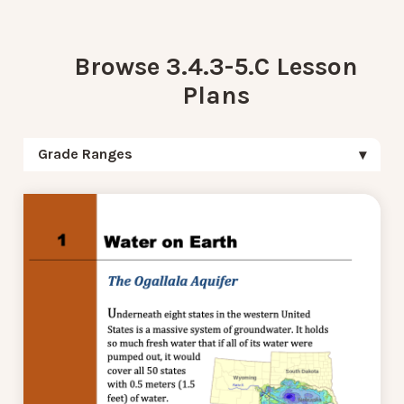
Browse 3.4.3-5.C Lesson
Plans
Grade Ranges