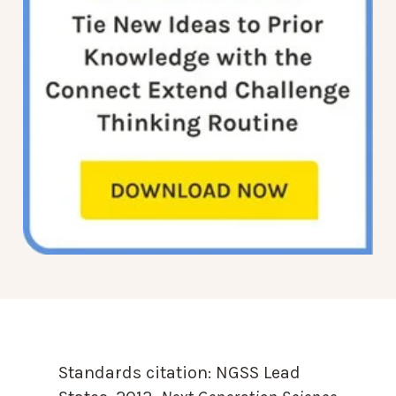
Standards citation:
NGSS Lead