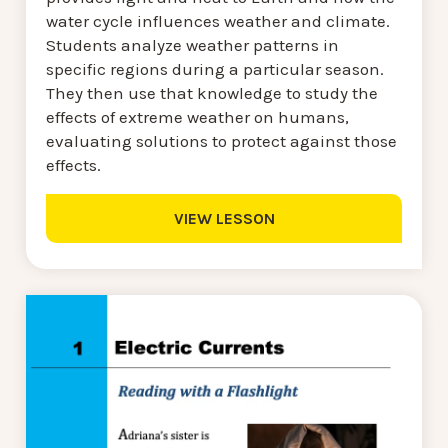
water cycle influences weather and climate.
Students analyze weather patterns in
specific regions during a particular season.
They then use that knowledge to study the
effects of extreme weather on humans,
evaluating solutions to protect against those
effects.
VIEW LESSON