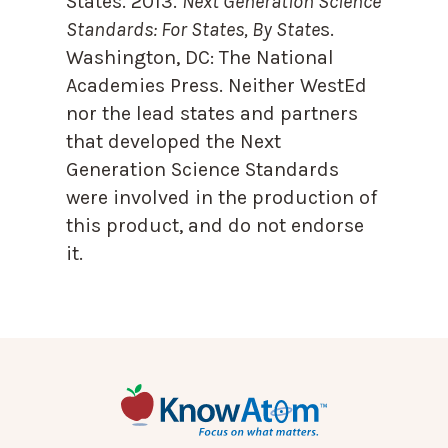
States. 2013.
Next Generation Science
Standards: For States, By State
s.
Washington, DC: The National
Academies Press. Neither WestEd
nor the lead states and partners
that developed the Next
Generation Science Standards
were involved in the production of
this product, and do not endorse
it.