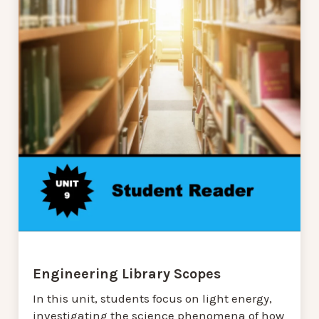
Engineering Library Scopes
In this unit, students focus on light energy,
investigating the science phenomena of how