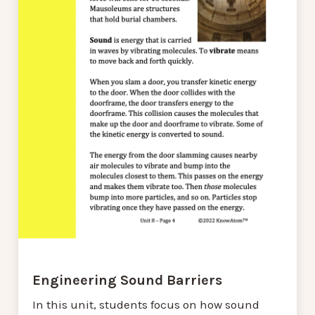
Engineering Sound Barriers
In this unit, students focus on how sound