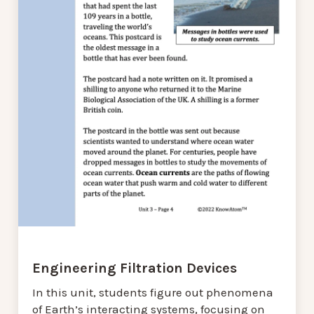
Engineering Filtration Devices
In this unit, students figure out phenomena
of Earth’s interacting systems, focusing on