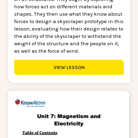
how forces act on different materials and
shapes. They then use what they know about
forces to design a skyscraper prototype in this
lesson, evaluating how their design relates to
the ability of the skyscraper to withstand the
weight of the structure and the people on it,
as well as the force of wind.
VIEW LESSON