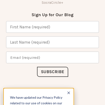
SocraCircle+
Sign Up for Our Blog
Connect with Us
We have updated our Privacy Policy
related to our use of cookies on our