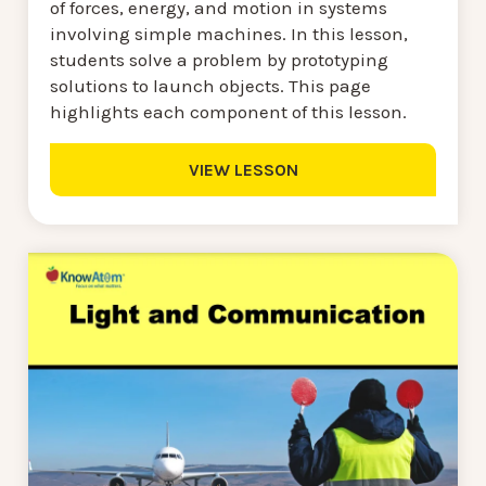
of forces, energy, and motion in systems
involving simple machines. In this lesson,
students solve a problem by prototyping
solutions to launch objects. This page
highlights each component of this lesson.
VIEW LESSON