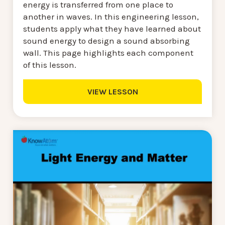
energy is transferred from one place to
another in waves. In this engineering lesson,
students apply what they have learned about
sound energy to design a sound absorbing
wall. This page highlights each component
of this lesson.
VIEW LESSON