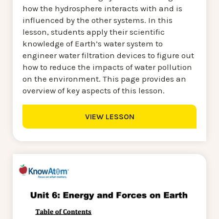
how the hydrosphere interacts with and is
influenced by the other systems. In this
lesson, students apply their scientific
knowledge of Earth’s water system to
engineer water filtration devices to figure out
how to reduce the impacts of water pollution
on the environment. This page provides an
overview of key aspects of this lesson.
VIEW LESSON