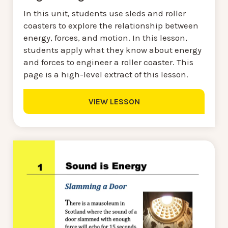
In this unit, students use sleds and roller
coasters to explore the relationship between
energy, forces, and motion. In this lesson,
students apply what they know about energy
and forces to engineer a roller coaster. This
page is a high-level extract of this lesson.
VIEW LESSON