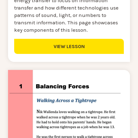
energy transfer to focus on information
transfer and how different technologies use
patterns of sound, light, or numbers to
transmit information. This page showcases
key components of this lesson.
VIEW LESSON