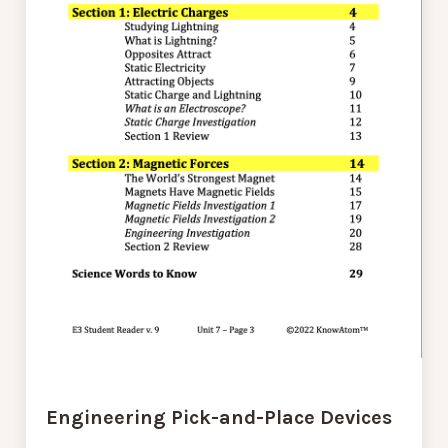
Engineering Pick-and-Place Devices