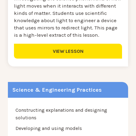
light moves when it interacts with different
kinds of matter. Students use scientific
knowledge about light to engineer a device
that uses mirrors to redirect light. This page
is a high-level extract of this lesson.
VIEW LESSON
Science & Engineering Practices
Constructing explanations and designing
solutions
Developing and using models