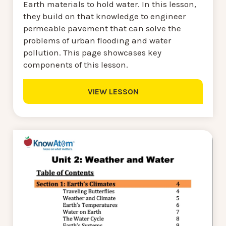
Earth materials to hold water. In this lesson,
they build on that knowledge to engineer
permeable pavement that can solve the
problems of urban flooding and water
pollution. This page showcases key
components of this lesson.
VIEW LESSON