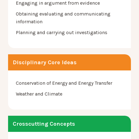
Engaging in argument from evidence
Obtaining evaluating and communicating
information
Planning and carrying out investigations
Disciplinary Core Ideas
Conservation of Energy and Energy Transfer
Weather and Climate
Crosscutting Concepts