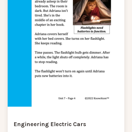
Engineering Electric Cars