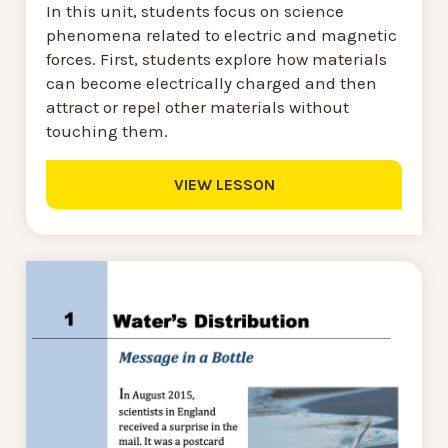
In this unit, students focus on science
phenomena related to electric and magnetic
forces. First, students explore how materials
can become electrically charged and then
attract or repel other materials without
touching them.
VIEW LESSON