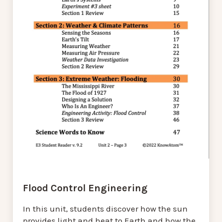
Flood Control Engineering
In this unit, students discover how the sun
provides light and heat to Earth and how the