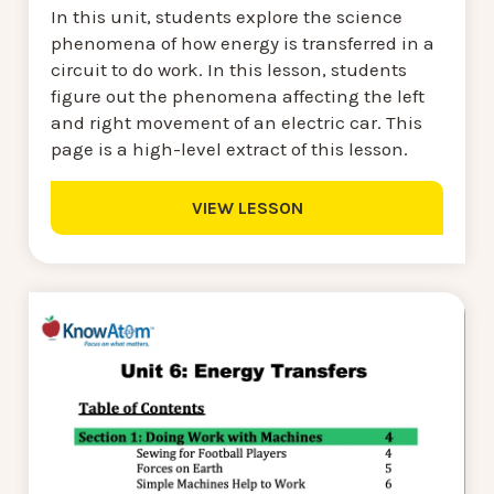
In this unit, students explore the science
phenomena of how energy is transferred in a
circuit to do work. In this lesson, students
figure out the phenomena affecting the left
and right movement of an electric car. This
page is a high-level extract of this lesson.
VIEW LESSON