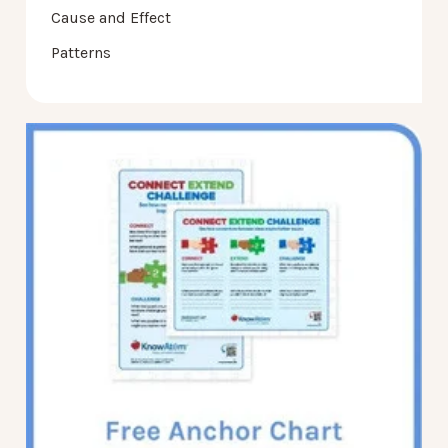
Cause and Effect
Patterns