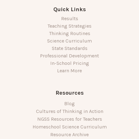
Quick Links
Results
Teaching Strategies
Thinking Routines
Science Curriculum
State Standards
Professional Development
In-School Pricing
Learn More
Resources
Blog
Cultures of Thinking in Action
NGSS Resources for Teachers
Homeschool Science Curriculum
Resource Archive