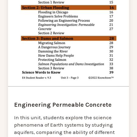
Engineering Permeable Concrete
In this unit, students explore the science
phenomena of Earth systems by studying
aquifers, comparing the ability of different