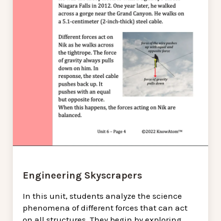
Engineering Skyscrapers
In this unit, students analyze the science
phenomena of different forces that can act
on all structures. They begin by exploring