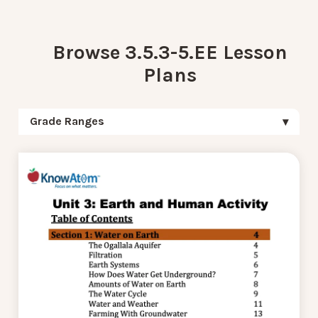
Browse 3.5.3-5.EE Lesson
Plans
Grade Ranges