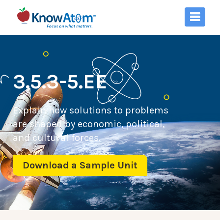
3.5.3-5.EE
Explain how solutions to problems
are shaped by economic, political,
and cultural forces.
Download a Sample Unit