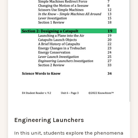
Engineering Launchers
In this unit, students explore the phenomena