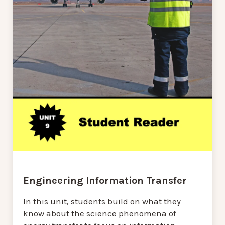
Engineering Information Transfer
In this unit, students build on what they
know about the science phenomena of