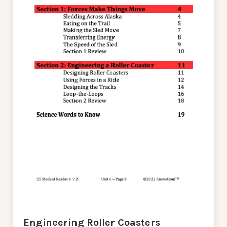
Engineering Roller Coasters