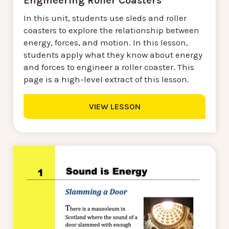
Engineering Roller Coasters
In this unit, students use sleds and roller
coasters to explore the relationship between
energy, forces, and motion. In this lesson,
students apply what they know about energy
and forces to engineer a roller coaster. This
page is a high-level extract of this lesson.
VIEW LESSON