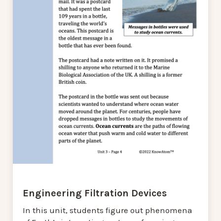
Engineering Filtration Devices
In this unit, students figure out phenomena