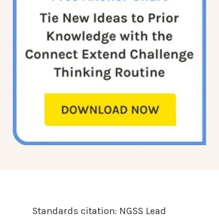
Standards citation:
NGSS Lead