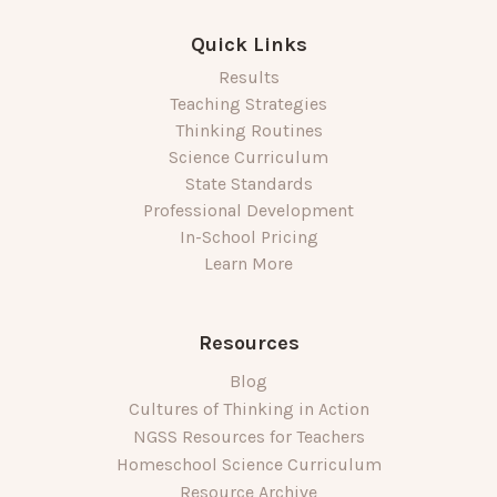
Quick Links
Results
Teaching Strategies
Thinking Routines
Science Curriculum
State Standards
Professional Development
In-School Pricing
Learn More
Resources
Blog
Cultures of Thinking in Action
NGSS Resources for Teachers
Homeschool Science Curriculum
Resource Archive