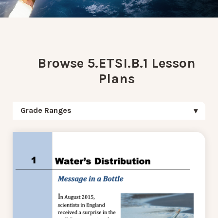
Browse 5.ETSI.B.1 Lesson
Plans
Grade Ranges