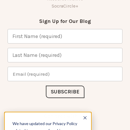
SocraCircle+
Sign Up for Our Blog
Connect with Us
We have updated our Privacy Policy