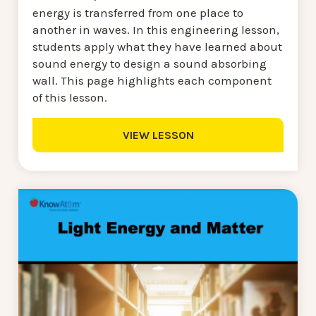
energy is transferred from one place to
another in waves. In this engineering lesson,
students apply what they have learned about
sound energy to design a sound absorbing
wall. This page highlights each component
of this lesson.
VIEW LESSON