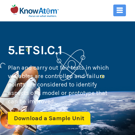
5.ETSI.C.1
Plan and carry out fair tests in which
variables are controlled and failure
points are considered to identify
aspects of a model or prototype that
can be improved.
Download a Sample Unit