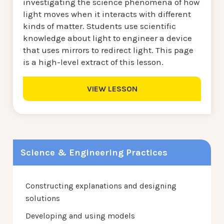
investigating the science phenomena of how
light moves when it interacts with different
kinds of matter. Students use scientific
knowledge about light to engineer a device
that uses mirrors to redirect light. This page
is a high-level extract of this lesson.
VIEW LESSON
Science & Engineering Practices
Constructing explanations and designing
solutions
Developing and using models