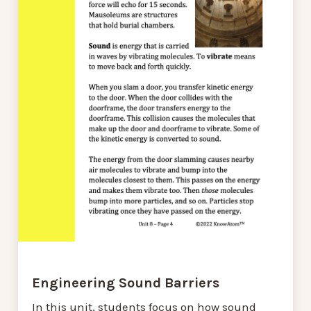
Engineering Sound Barriers
In this unit, students focus on how sound