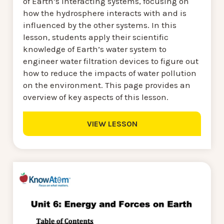
of Earth’s interacting systems, focusing on
how the hydrosphere interacts with and is
influenced by the other systems. In this
lesson, students apply their scientific
knowledge of Earth’s water system to
engineer water filtration devices to figure out
how to reduce the impacts of water pollution
on the environment. This page provides an
overview of key aspects of this lesson.
VIEW LESSON