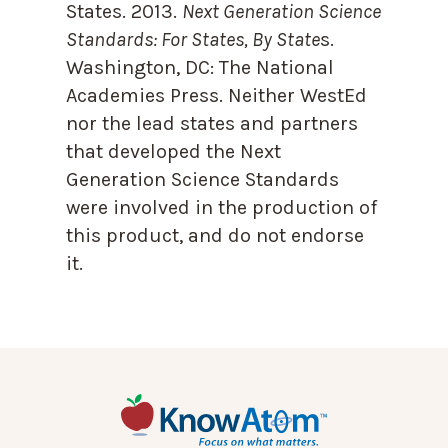
States. 2013.
Next Generation Science
Standards: For States, By State
s.
Washington, DC: The National
Academies Press. Neither WestEd
nor the lead states and partners
that developed the Next
Generation Science Standards
were involved in the production of
this product, and do not endorse
it.