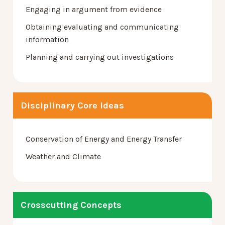
Engaging in argument from evidence
Obtaining evaluating and communicating
information
Planning and carrying out investigations
Disciplinary Core Ideas
Conservation of Energy and Energy Transfer
Weather and Climate
Crosscutting Concepts