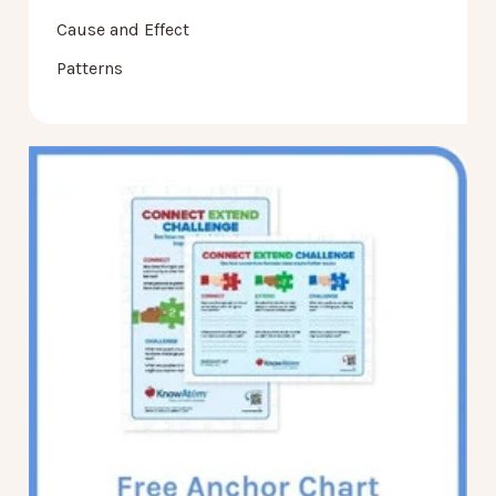
Cause and Effect
Patterns