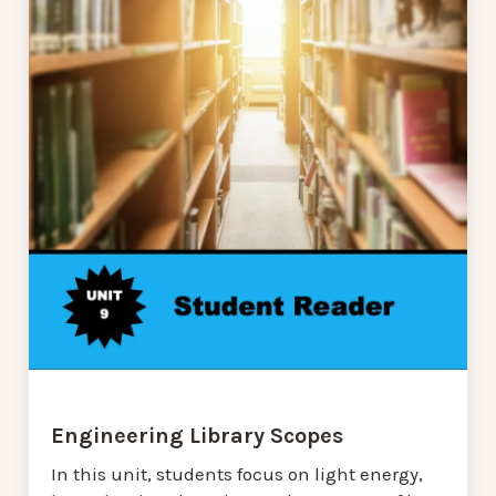
Engineering Library Scopes
In this unit, students focus on light energy,