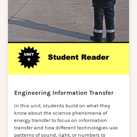
Engineering Information Transfer
In this unit, students build on what they
know about the science phenomena of
energy transfer to focus on information
transfer and how different technologies use
patterns of sound, light, or numbers to