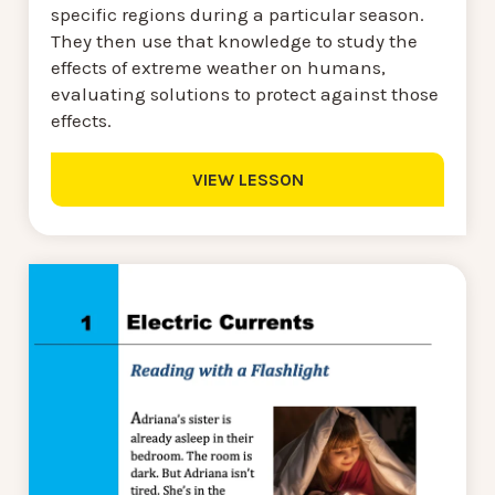
specific regions during a particular season.
They then use that knowledge to study the
effects of extreme weather on humans,
evaluating solutions to protect against those
effects.
VIEW LESSON