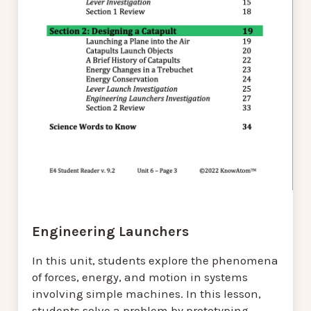
Engineering Launchers
In this unit, students explore the phenomena
of forces, energy, and motion in systems
involving simple machines. In this lesson,
students solve a problem by prototyping