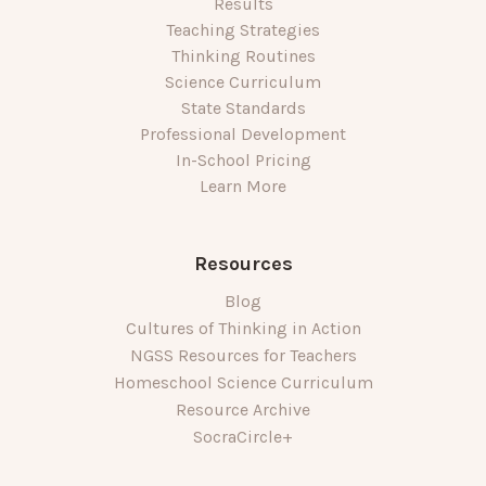
Results
Teaching Strategies
Thinking Routines
Science Curriculum
State Standards
Professional Development
In-School Pricing
Learn More
Resources
Blog
Cultures of Thinking in Action
NGSS Resources for Teachers
Homeschool Science Curriculum
Resource Archive
SocraCircle+