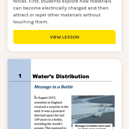
forces. First, students explore how materials
can become electrically charged and then
attract or repel other materials without
touching them.
VIEW LESSON