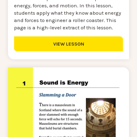
energy, forces, and motion. In this lesson,
students apply what they know about energy
and forces to engineer a roller coaster. This
page is a high-level extract of this lesson.
VIEW LESSON