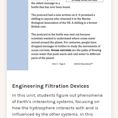
Engineering Filtration Devices
In this unit, students figure out phenomena
of Earth’s interacting systems, focusing on
how the hydrosphere interacts with and is
influenced by the other systems. In this