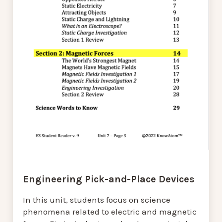
Engineering Pick-and-Place Devices
In this unit, students focus on science
phenomena related to electric and magnetic