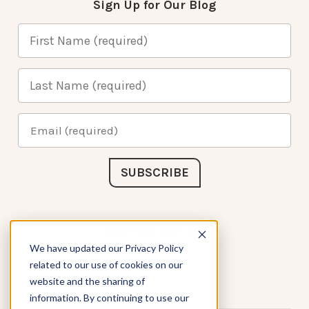
Sign Up for Our Blog
Connect with Us
We have updated our Privacy Policy
related to our use of cookies on our
website and the sharing of
information. By continuing to use our