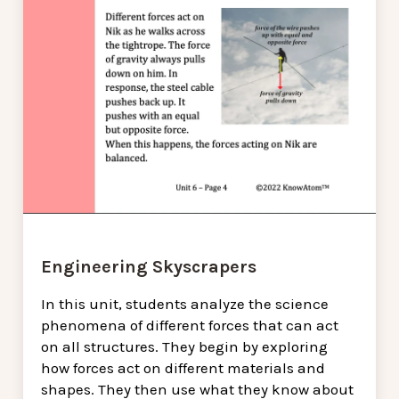
Engineering Skyscrapers
In this unit, students analyze the science
phenomena of different forces that can act
on all structures. They begin by exploring
how forces act on different materials and
shapes. They then use what they know about