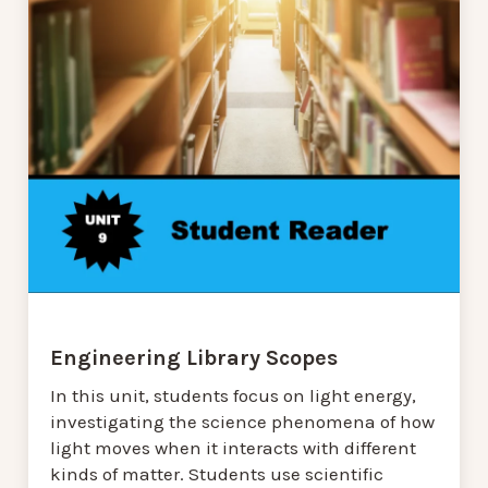
Engineering Library Scopes
In this unit, students focus on light energy,
investigating the science phenomena of how
light moves when it interacts with different
kinds of matter. Students use scientific