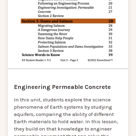
Engineering Permeable Concrete
In this unit, students explore the science
phenomena of Earth systems by studying
aquifers, comparing the ability of different
Earth materials to hold water. In this lesson,
they build on that knowledge to engineer
permeable pavement that can solve the