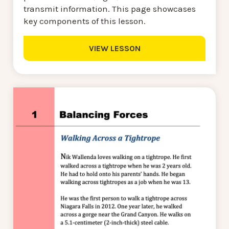
transmit information. This page showcases
key components of this lesson.
VIEW LESSON