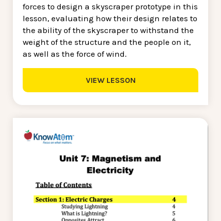
forces to design a skyscraper prototype in this
lesson, evaluating how their design relates to
the ability of the skyscraper to withstand the
weight of the structure and the people on it,
as well as the force of wind.
VIEW LESSON