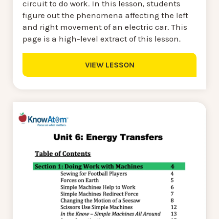
circuit to do work. In this lesson, students
figure out the phenomena affecting the left
and right movement of an electric car. This
page is a high-level extract of this lesson.
VIEW LESSON