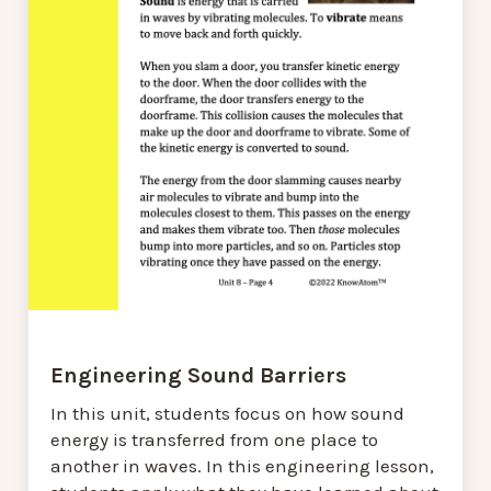
Engineering Sound Barriers
In this unit, students focus on how sound
energy is transferred from one place to
another in waves. In this engineering lesson,