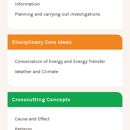
information
Planning and carrying out investigations
Disciplinary Core Ideas
Conservation of Energy and Energy Transfer
Weather and Climate
Crosscutting Concepts
Cause and Effect
Patterns