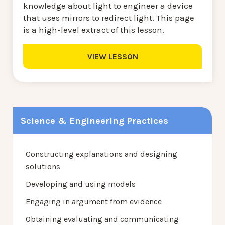
knowledge about light to engineer a device
that uses mirrors to redirect light. This page
is a high-level extract of this lesson.
VIEW LESSON
Science & Engineering Practices
Constructing explanations and designing
solutions
Developing and using models
Engaging in argument from evidence
Obtaining evaluating and communicating