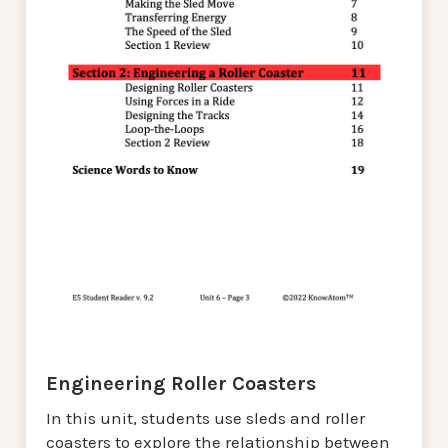
Engineering Roller Coasters
In this unit, students use sleds and roller
coasters to explore the relationship between