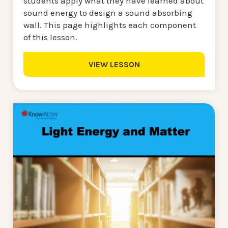
students apply what they have learned about
sound energy to design a sound absorbing
wall. This page highlights each component
of this lesson.
VIEW LESSON