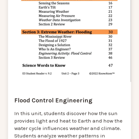
Flood Control Engineering
In this unit, students discover how the sun
provides light and heat to Earth and how the
water cycle influences weather and climate.
Students analyze weather patterns in