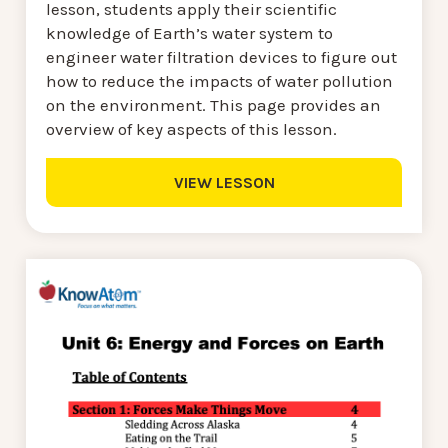
lesson, students apply their scientific
knowledge of Earth’s water system to
engineer water filtration devices to figure out
how to reduce the impacts of water pollution
on the environment. This page provides an
overview of key aspects of this lesson.
VIEW LESSON