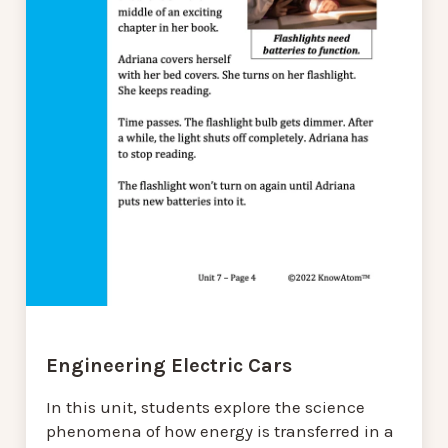
Engineering Electric Cars
In this unit, students explore the science
phenomena of how energy is transferred in a