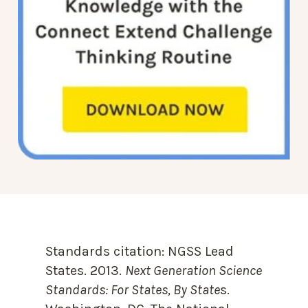
Standards citation:
NGSS Lead
States. 2013.
Next Generation Science
Standards: For States, By State
s.