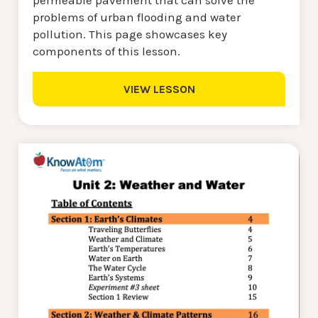
problems of urban flooding and water
pollution. This page showcases key
components of this lesson.
VIEW LESSON