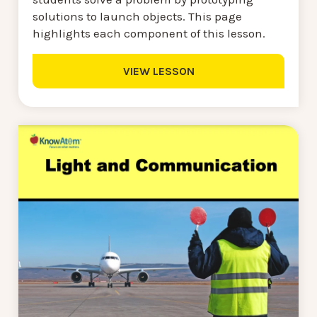
solutions to launch objects. This page
highlights each component of this lesson.
VIEW LESSON