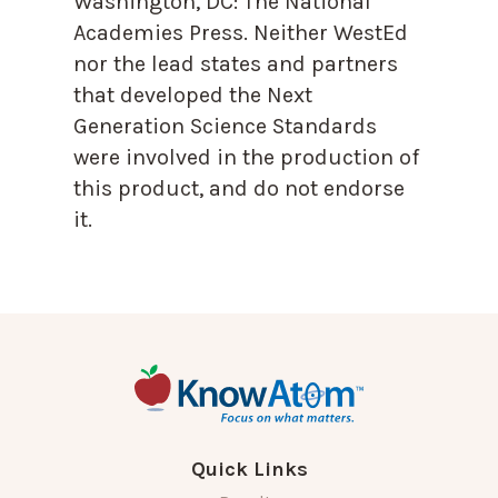
Washington, DC: The National
Academies Press. Neither WestEd
nor the lead states and partners
that developed the Next
Generation Science Standards
were involved in the production of
this product, and do not endorse
it.
Quick Links