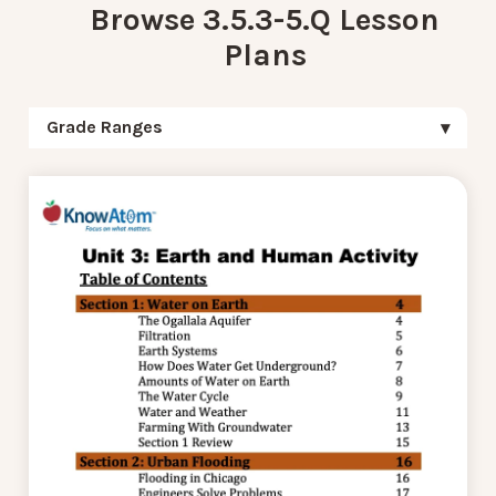
Browse 3.5.3-5.Q Lesson
Plans
Grade Ranges