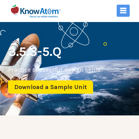
3.5.3-5.Q
Practice successful design skills.
Download a Sample Unit