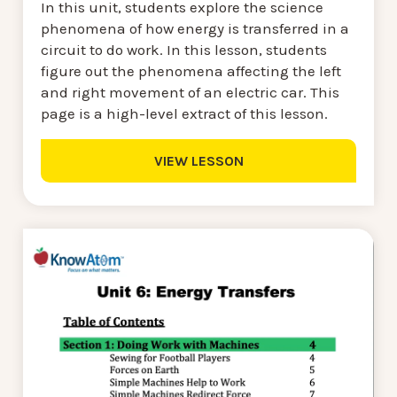
In this unit, students explore the science
phenomena of how energy is transferred in a
circuit to do work. In this lesson, students
figure out the phenomena affecting the left
and right movement of an electric car. This
page is a high-level extract of this lesson.
VIEW LESSON