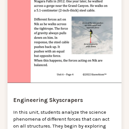
Engineering Skyscrapers
In this unit, students analyze the science
phenomena of different forces that can act
on all structures. They begin by exploring