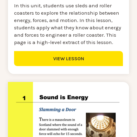
In this unit, students use sleds and roller
coasters to explore the relationship between
energy, forces, and motion. In this lesson,
students apply what they know about energy
and forces to engineer a roller coaster. This
page is a high-level extract of this lesson.
VIEW LESSON