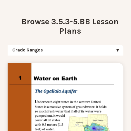
Browse 3.5.3-5.BB Lesson
Plans
Grade Ranges