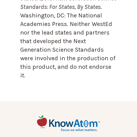
Standards: For States, By State
s.
Washington, DC: The National
Academies Press. Neither WestEd
nor the lead states and partners
that developed the Next
Generation Science Standards
were involved in the production of
this product, and do not endorse
it.