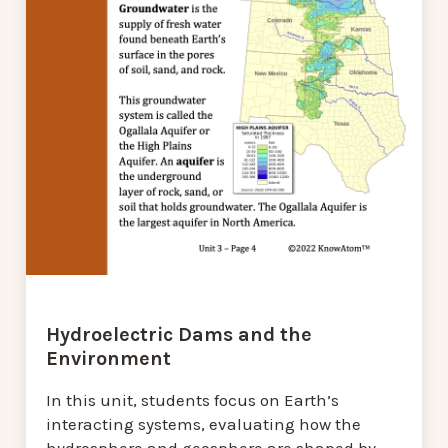
Hydroelectric Dams and the
Environment
In this unit, students focus on Earth’s
interacting systems, evaluating how the