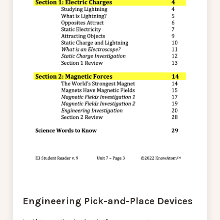
Engineering Pick-and-Place Devices