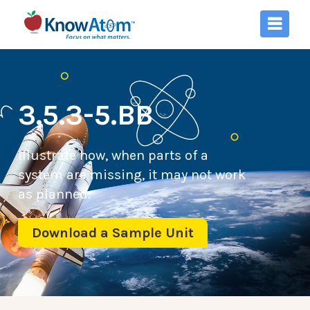
3.5.3-5.BB
Illustrate how, when parts of a
system are missing, it may not work
as planned.
Download a Sample Unit