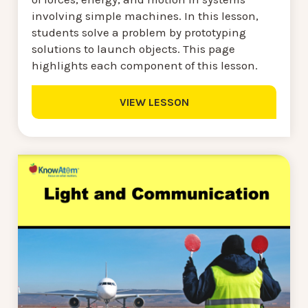
involving simple machines. In this lesson,
students solve a problem by prototyping
solutions to launch objects. This page
highlights each component of this lesson.
VIEW LESSON