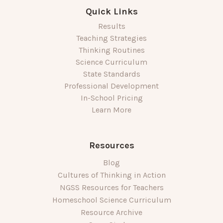
Quick Links
Results
Teaching Strategies
Thinking Routines
Science Curriculum
State Standards
Professional Development
In-School Pricing
Learn More
Resources
Blog
Cultures of Thinking in Action
NGSS Resources for Teachers
Homeschool Science Curriculum
Resource Archive