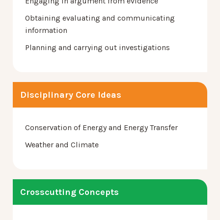
Engaging in argument from evidence
Obtaining evaluating and communicating
information
Planning and carrying out investigations
Disciplinary Core Ideas
Conservation of Energy and Energy Transfer
Weather and Climate
Crosscutting Concepts