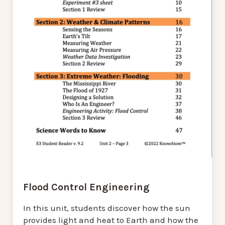
Flood Control Engineering
In this unit, students discover how the sun
provides light and heat to Earth and how the