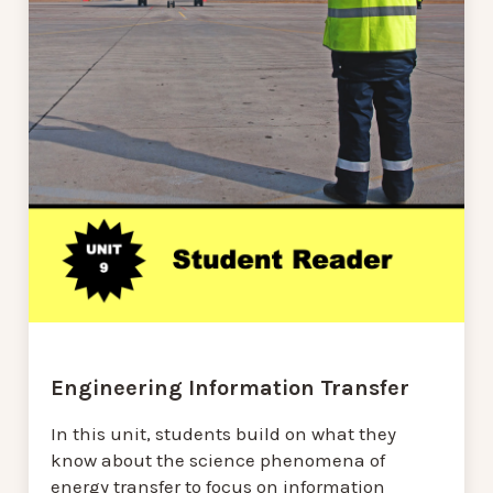
Engineering Information Transfer
In this unit, students build on what they
know about the science phenomena of
energy transfer to focus on information