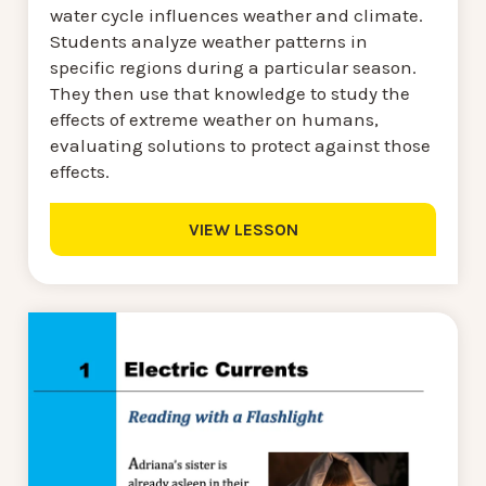
water cycle influences weather and climate.
Students analyze weather patterns in
specific regions during a particular season.
They then use that knowledge to study the
effects of extreme weather on humans,
evaluating solutions to protect against those
effects.
VIEW LESSON