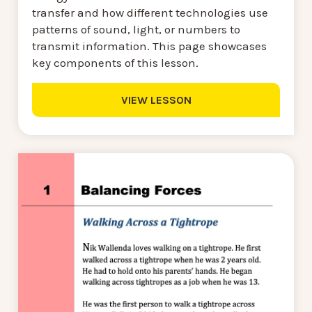
transfer and how different technologies use
patterns of sound, light, or numbers to
transmit information. This page showcases
key components of this lesson.
VIEW LESSON