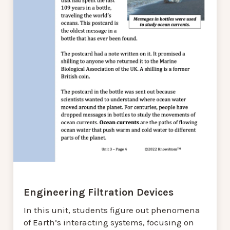
Engineering Filtration Devices
In this unit, students figure out phenomena
of Earth’s interacting systems, focusing on