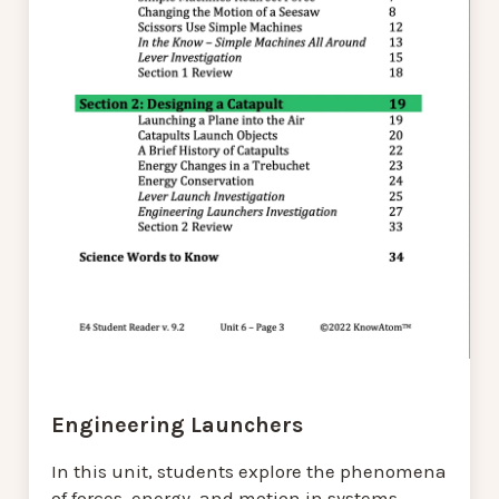
Engineering Launchers
In this unit, students explore the phenomena
of forces, energy, and motion in systems