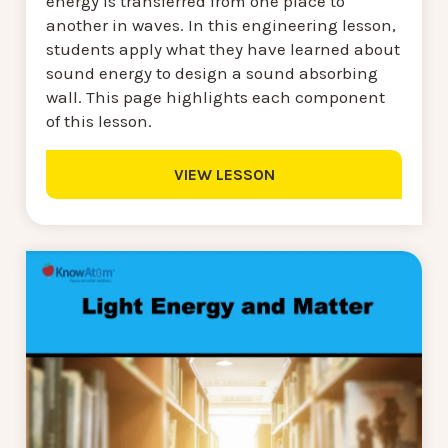
energy is transferred from one place to
another in waves. In this engineering lesson,
students apply what they have learned about
sound energy to design a sound absorbing
wall. This page highlights each component
of this lesson.
VIEW LESSON