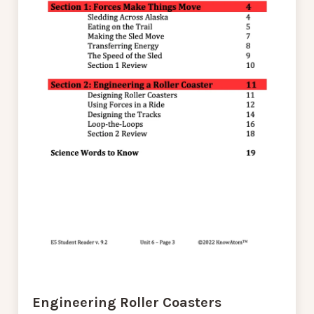
Engineering Roller Coasters