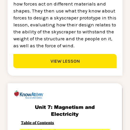
how forces act on different materials and
shapes. They then use what they know about
forces to design a skyscraper prototype in this
lesson, evaluating how their design relates to
the ability of the skyscraper to withstand the
weight of the structure and the people on it,
as well as the force of wind.
VIEW LESSON