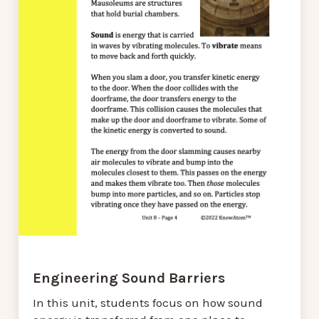
Engineering Sound Barriers
In this unit, students focus on how sound