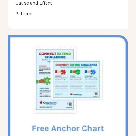
Cause and Effect
Patterns