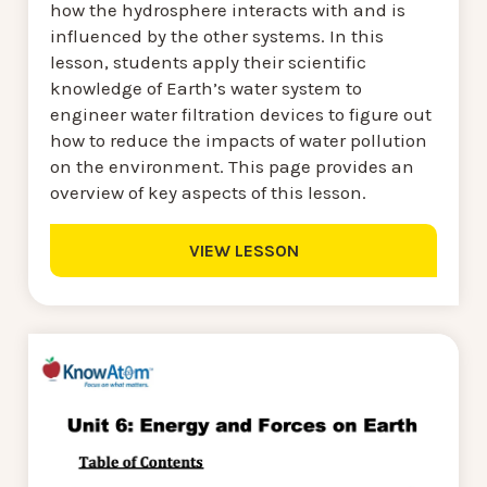
how the hydrosphere interacts with and is
influenced by the other systems. In this
lesson, students apply their scientific
knowledge of Earth’s water system to
engineer water filtration devices to figure out
how to reduce the impacts of water pollution
on the environment. This page provides an
overview of key aspects of this lesson.
VIEW LESSON