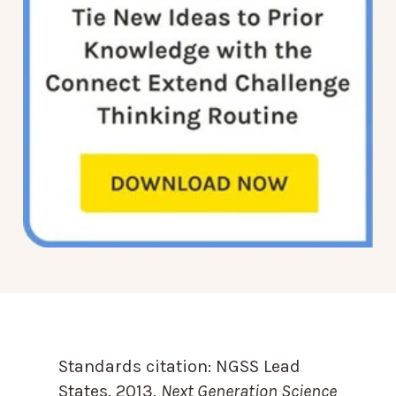
Standards citation:
NGSS Lead
States. 2013.
Next Generation Science