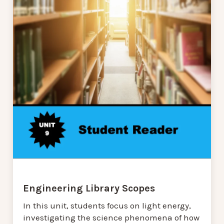
Engineering Library Scopes
In this unit, students focus on light energy,
investigating the science phenomena of how