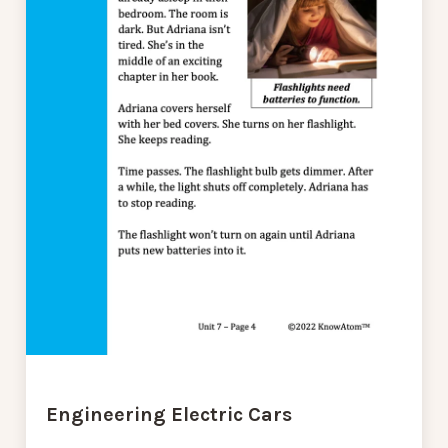
Engineering Electric Cars