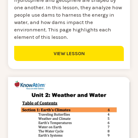
hydrosphere and geosphere are shaped by
one another. In this lesson, they analyze how
people use dams to harness the energy in
water, and how dams impact the
environment. This page highlights each
element of this lesson.
VIEW LESSON