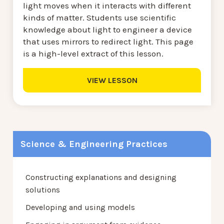
light moves when it interacts with different
kinds of matter. Students use scientific
knowledge about light to engineer a device
that uses mirrors to redirect light. This page
is a high-level extract of this lesson.
VIEW LESSON
Science & Engineering Practices
Constructing explanations and designing
solutions
Developing and using models