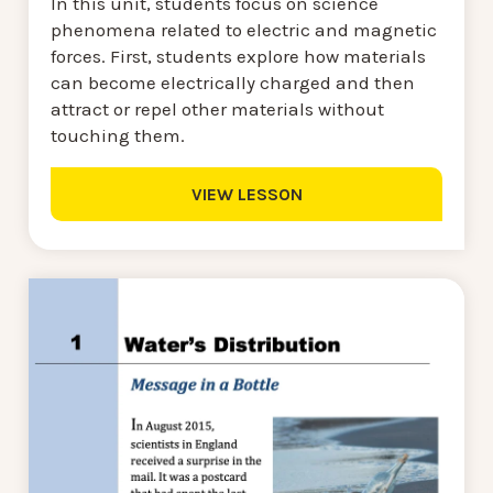
In this unit, students focus on science
phenomena related to electric and magnetic
forces. First, students explore how materials
can become electrically charged and then
attract or repel other materials without
touching them.
VIEW LESSON