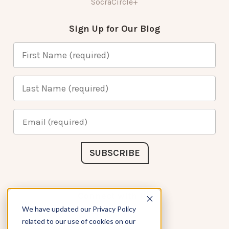
SocraCircle+
Sign Up for Our Blog
Connect with Us
We have updated our Privacy Policy
related to our use of cookies on our