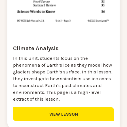
Climate Analysis
In this unit, students focus on the
phenomena of Earth’s ice as they model how
glaciers shape Earth’s surface. In this lesson,
they investigate how scientists use ice cores
to reconstruct Earth’s past climates and
environments. This page is a high-level
extract of this lesson.
VIEW LESSON