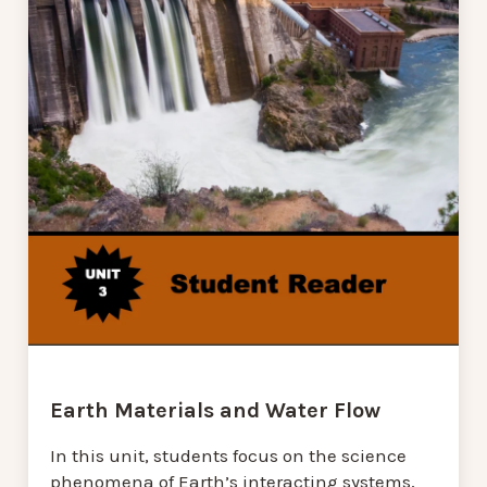
Earth Materials and Water Flow
In this unit, students focus on the science
phenomena of Earth’s interacting systems,