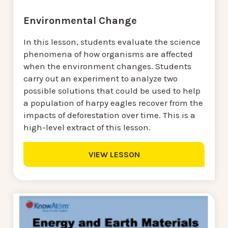
Environmental Change
In this lesson, students evaluate the science
phenomena of how organisms are affected
when the environment changes. Students
carry out an experiment to analyze two
possible solutions that could be used to help
a population of harpy eagles recover from the
impacts of deforestation over time. This is a
high-level extract of this lesson.
VIEW LESSON