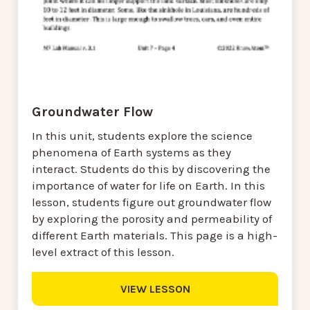
Groundwater Flow
In this unit, students explore the science
phenomena of Earth systems as they
interact. Students do this by discovering the
importance of water for life on Earth. In this
lesson, students figure out groundwater flow
by exploring the porosity and permeability of
different Earth materials. This page is a high-
level extract of this lesson.
VIEW LESSON