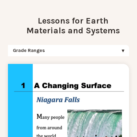
Lessons for Earth
Materials and Systems
Grade Ranges