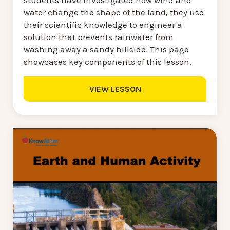
water change the shape of the land, they use
their scientific knowledge to engineer a
solution that prevents rainwater from
washing away a sandy hillside. This page
showcases key components of this lesson.
VIEW LESSON