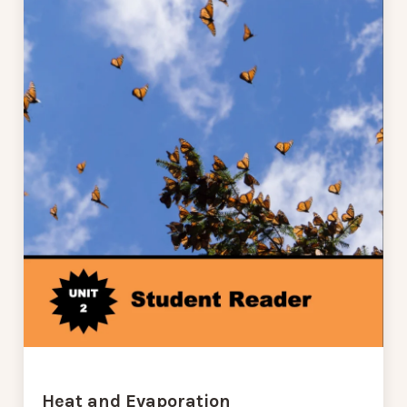
Heat and Evaporation