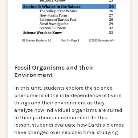
Fossil Organisms and their
Environment
In this unit, students explore the science
phenomena of the interdependence of living
things and their environment as they
analyze how individual organisms are suited
to their particular environment. In this
lesson, students evaluate how Earth’s biomes
have changed over geologic time, studying