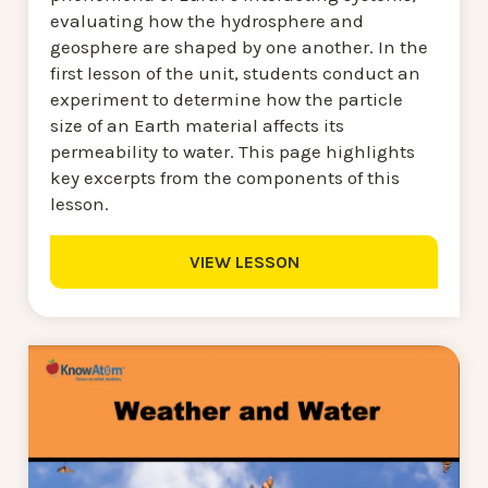
evaluating how the hydrosphere and
geosphere are shaped by one another. In the
first lesson of the unit, students conduct an
experiment to determine how the particle
size of an Earth material affects its
permeability to water. This page highlights
key excerpts from the components of this
lesson.
VIEW LESSON