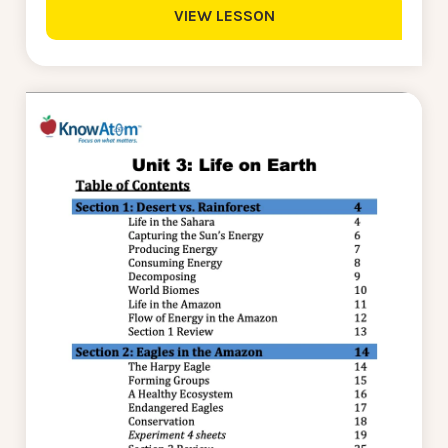
VIEW LESSON