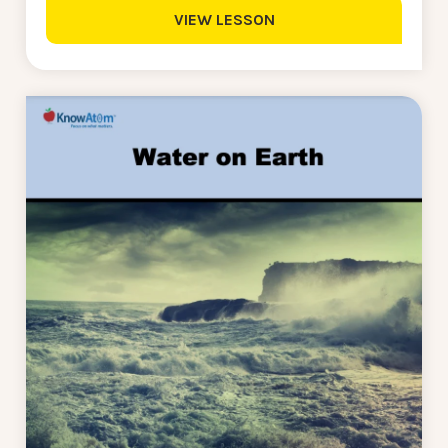
VIEW LESSON