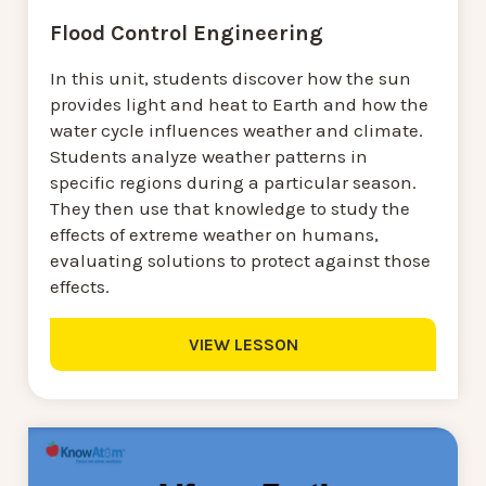
Flood Control Engineering
In this unit, students discover how the sun
provides light and heat to Earth and how the
water cycle influences weather and climate.
Students analyze weather patterns in
specific regions during a particular season.
They then use that knowledge to study the
effects of extreme weather on humans,
evaluating solutions to protect against those
effects.
VIEW LESSON