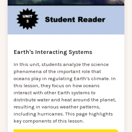
Earth's Interacting Systems
In this unit, students analyze the science
phenomena of the important role that
oceans play in regulating Earth’s climate. In
this lesson, they focus on how oceans
interact with other Earth systems to
distribute water and heat around the planet,
resulting in various weather patterns,
including hurricanes. This page highlights
key components of this lesson.