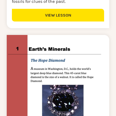
fossils for clues of the past.
VIEW LESSON