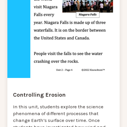
Controlling Erosion
In this unit, students explore the science
phenomena of different processes that
change Earth’s surface over time. Once
students have investigated how wind and