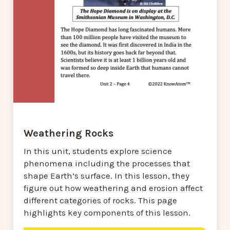
Weathering Rocks
In this unit, students explore science
phenomena including the processes that
shape Earth’s surface. In this lesson, they
figure out how weathering and erosion affect
different categories of rocks. This page
highlights key components of this lesson.