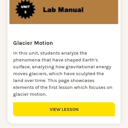
Glacier Motion
In this unit, students analyze the
phenomena that have shaped Earth’s
surface, analyzing how gravitational energy
moves glaciers, which have sculpted the
land over time. This page showcases
elements of the first lesson which focuses on
glacier motion.
VIEW LESSON