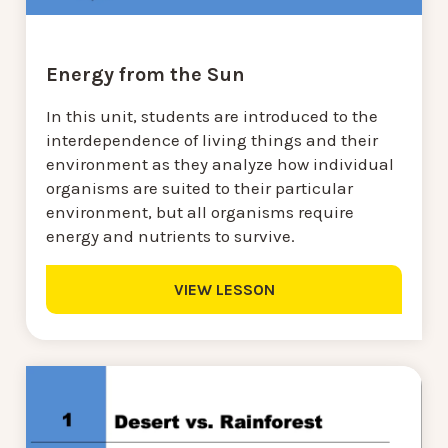
Energy from the Sun
In this unit, students are introduced to the
interdependence of living things and their
environment as they analyze how individual
organisms are suited to their particular
environment, but all organisms require
energy and nutrients to survive.
VIEW LESSON