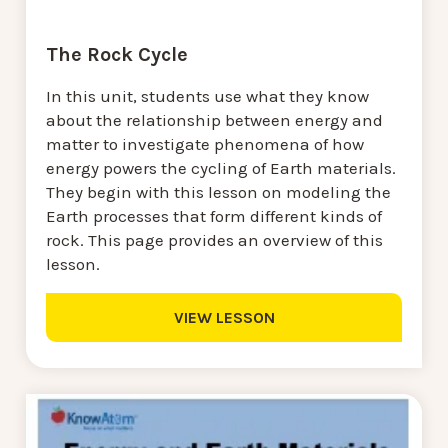
The Rock Cycle
In this unit, students use what they know
about the relationship between energy and
matter to investigate phenomena of how
energy powers the cycling of Earth materials.
They begin with this lesson on modeling the
Earth processes that form different kinds of
rock. This page provides an overview of this
lesson.
VIEW LESSON