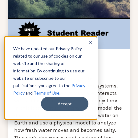
We have updated our Privacy Policy
related to our use of cookies on our
website and the sharing of
Earth's Water
information. By continuing to use our
In this unit, students analyze the
website or subscribe to our
phenomena of Earth’s interacting systems,
publications, you agree to the
Privacy
focusing on how the hydrosphere interacts
Policy
and
Terms of Use
.
with and is influenced by the other systems.
Accept
In this lesson, students graph and model the
distribution of fresh water and salt water on
Earth and use a physical model to analyze
how fresh water moves and becomes salty.
This page showcases each section of this