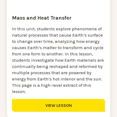
Mass and Heat Transfer
In this unit, students explore phenomena of
natural processes that cause Earth’s surface
to change over time, analyzing how energy
causes Earth’s matter to transform and cycle
from one form to another. In this lesson,
students investigate how Earth materials are
continually being reshaped and reformed by
multiple processes that are powered by
energy from Earth’s hot interior and the sun.
This page is a high-level extract of this
lesson.
VIEW LESSON