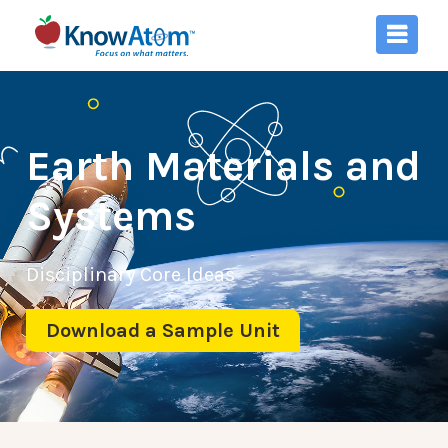
Earth Materials and
Systems
Disciplinary Core Ideas
Download a Sample Unit