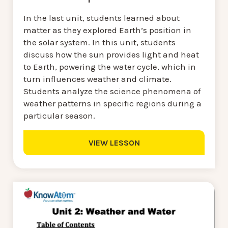
In the last unit, students learned about
matter as they explored Earth’s position in
the solar system. In this unit, students
discuss how the sun provides light and heat
to Earth, powering the water cycle, which in
turn influences weather and climate.
Students analyze the science phenomena of
weather patterns in specific regions during a
particular season.
VIEW LESSON