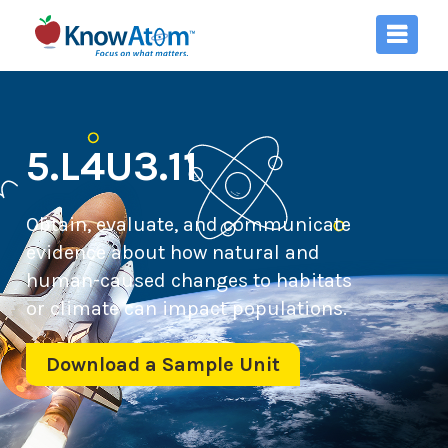
5.L4U3.11
Obtain, evaluate, and communicate
evidence about how natural and
human-caused changes to habitats
or climate can impact populations.
Download a Sample Unit