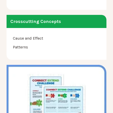
Crosscutting Concepts
Cause and Effect
Patterns