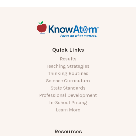
Quick Links
Results
Teaching Strategies
Thinking Routines
Science Curriculum
State Standards
Professional Development
In-School Pricing
Learn More
Resources