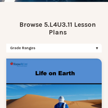
Browse 5.L4U3.11 Lesson
Plans
Grade Ranges