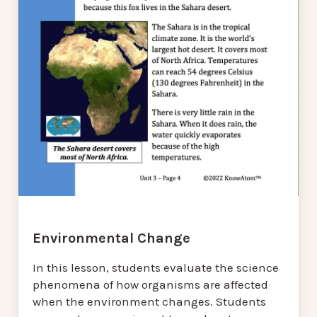
Environmental Change
In this lesson, students evaluate the science
phenomena of how organisms are affected
when the environment changes. Students