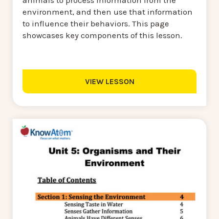
environment, and then use that information
to influence their behaviors. This page
showcases key components of this lesson.
VIEW LESSON