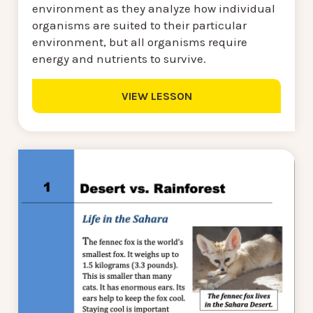
environment as they analyze how individual
organisms are suited to their particular
environment, but all organisms require
energy and nutrients to survive.
VIEW LESSON