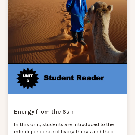
Energy from the Sun
In this unit, students are introduced to the
interdependence of living things and their