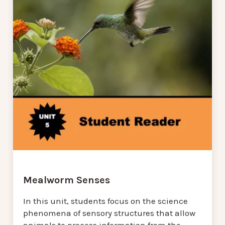
Mealworm Senses
In this unit, students focus on the science
phenomena of sensory structures that allow
animals to process information from the