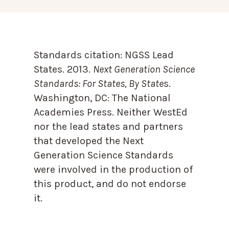
Standards citation:
NGSS Lead
States. 2013.
Next Generation Science
Standards: For States, By State
s.
Washington, DC: The National
Academies Press. Neither WestEd
nor the lead states and partners
that developed the Next
Generation Science Standards
were involved in the production of
this product, and do not endorse
it.