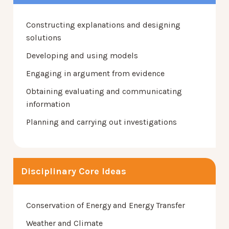
Constructing explanations and designing
solutions
Developing and using models
Engaging in argument from evidence
Obtaining evaluating and communicating
information
Planning and carrying out investigations
Disciplinary Core Ideas
Conservation of Energy and Energy Transfer
Weather and Climate