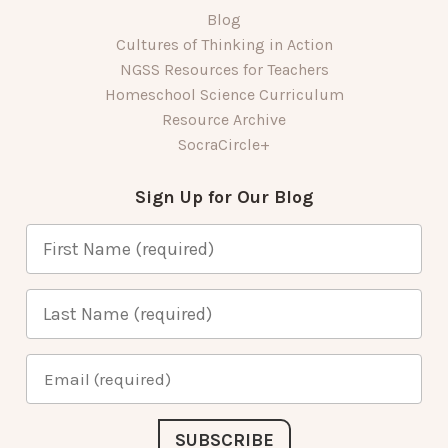
Blog
Cultures of Thinking in Action
NGSS Resources for Teachers
Homeschool Science Curriculum
Resource Archive
SocraCircle+
Sign Up for Our Blog