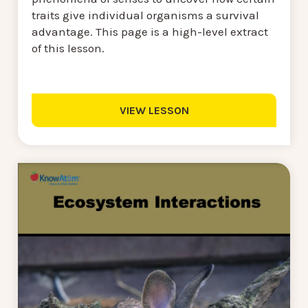
traits give individual organisms a survival
advantage. This page is a high-level extract
of this lesson.
VIEW LESSON