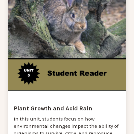
Plant Growth and Acid Rain
In this unit, students focus on how
environmental changes impact the ability of
organisms to survive, grow, and reproduce,