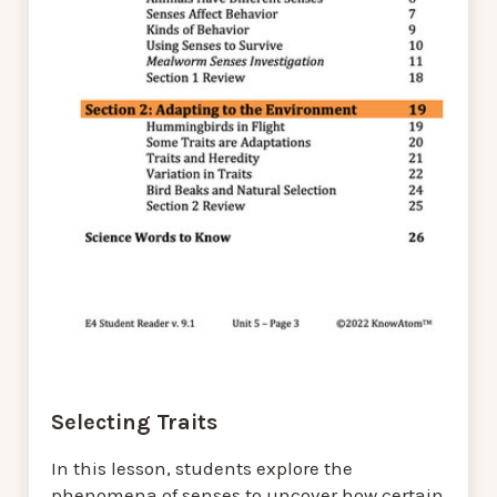
Selecting Traits
In this lesson, students explore the
phenomena of senses to uncover how certain