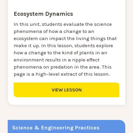
Ecosystem Dynamics
In this unit, students evaluate the science
phenomena of how a change to an
ecosystem can impact the living things that
make it up. In this lesson, students explore
how a change to the kind of plants in an
environment results in a ripple effect
phenomena on predation in the area. This
page is a high-level extract of this lesson.
VIEW LESSON
Science & Engineering Practices