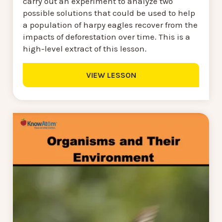
carry out an experiment to analyze two
possible solutions that could be used to help
a population of harpy eagles recover from the
impacts of deforestation over time. This is a
high-level extract of this lesson.
VIEW LESSON