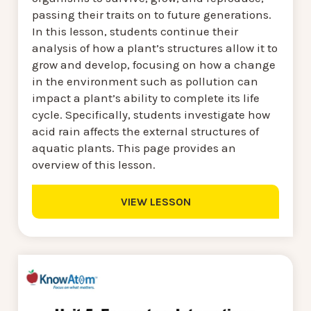
passing their traits on to future generations.
In this lesson, students continue their
analysis of how a plant’s structures allow it to
grow and develop, focusing on how a change
in the environment such as pollution can
impact a plant’s ability to complete its life
cycle. Specifically, students investigate how
acid rain affects the external structures of
aquatic plants. This page provides an
overview of this lesson.
VIEW LESSON