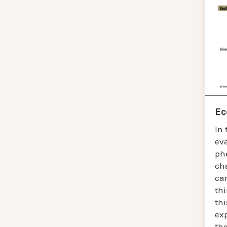
Ec
In 
ev
ph
ch
ca
thi
thi
ex
the