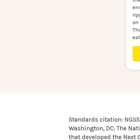
en
ri
on 
Thi
ext
Standards citation:
NGSS 
Washington, DC: The Nati
that developed the Next 