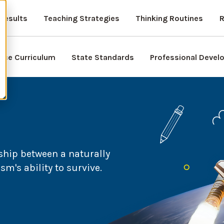
Results
Teaching Strategies
Thinking Routines
R
nce Curriculum
State Standards
Professional Deve
ship between a naturally
's ability to survive.