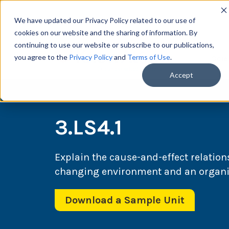
We have updated our Privacy Policy related to our use of
cookies on our website and the sharing of information. By
continuing to use our website or subscribe to our publications,
you agree to the
Privacy Policy
and
Terms of Use
.
Scie
Accept
3.LS4.1
Explain the cause-and-effect relation
changing environment and an organism
Download a Sample Unit