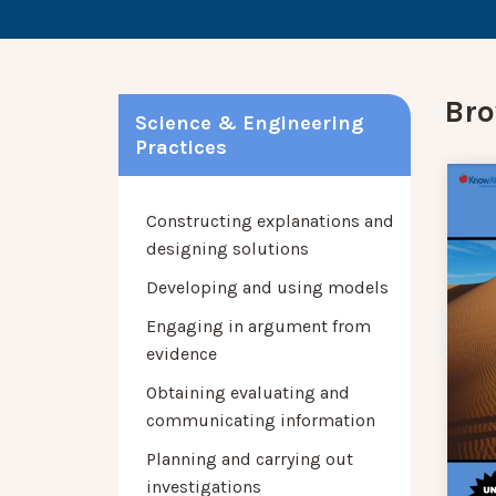
Bro
Science & Engineering
Practices
Constructing explanations and
designing solutions
Developing and using models
Engaging in argument from
evidence
Obtaining evaluating and
communicating information
Planning and carrying out
investigations