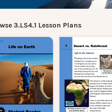
wse 3.LS4.1 Lesson Plans