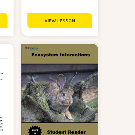
VIEW LESSON