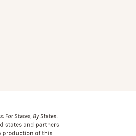
: For States, By State
s.
d states and partners
 production of this