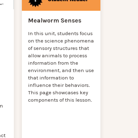
Mealworm Senses
In this unit, students focus
on the science phenomena
of sensory structures that
allow animals to process
information from the
environment, and then use
that information to
influence their behaviors.
This page showcases key
components of this lesson.
on
act