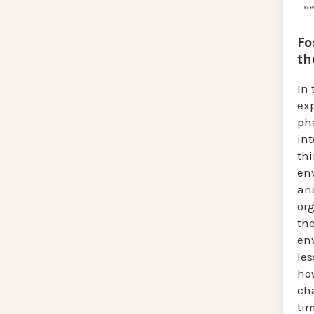
Fo
th
In 
ex
ph
in
th
en
an
or
the
en
le
ho
ch
tim