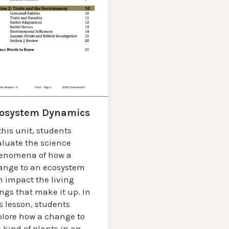
osystem Dynamics
this unit, students
aluate the science
enomena of how a
ange to an ecosystem
n impact the living
ngs that make it up. In
s lesson, students
plore how a change to
 kind of plants in an