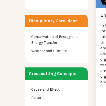
En
Disciplinary Core Ideas
In 
in
in
Conservation of Energy and
th
Energy Transfer
en
Weather and Climate
an
or
the
en
Crosscutting Concepts
or
and
Cause and Effect
Patterns