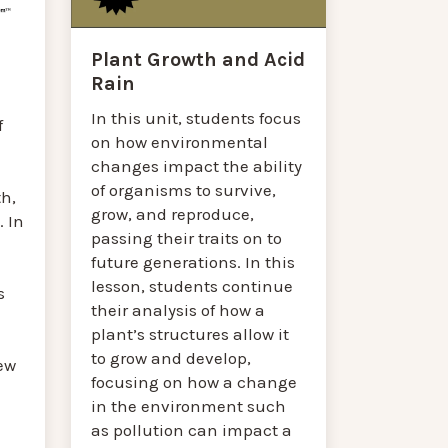
Plant Growth and Acid
Rain
In this unit, students focus
f
on how environmental
changes impact the ability
of organisms to survive,
h,
grow, and reproduce,
 In
passing their traits on to
future generations. In this
lesson, students continue
s
their analysis of how a
plant’s structures allow it
to grow and develop,
ew
focusing on how a change
in the environment such
as pollution can impact a