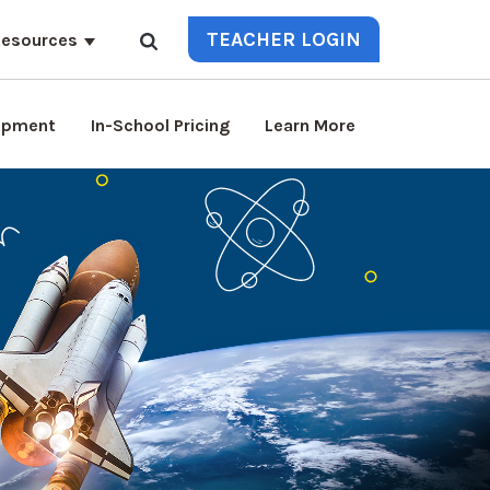
TEACHER LOGIN
esources
lopment
In-School Pricing
Learn More