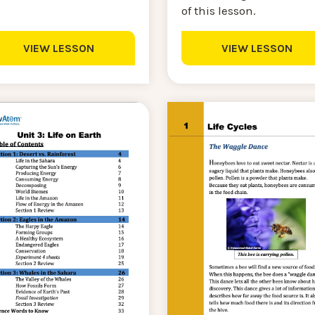
of this lesson.
VIEW LESSON
VIEW LESSON