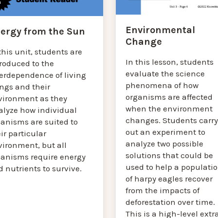
Environmental
ergy from the Sun
Change
this unit, students are
In this lesson, students
troduced to the
evaluate the science
terdependence of living
phenomena of how
ings and their
organisms are affected
vironment as they
when the environment
alyze how individual
changes. Students carry
ganisms are suited to
out an experiment to
ir particular
analyze two possible
vironment, but all
solutions that could be
ganisms require energy
used to help a populati
 nutrients to survive.
of harpy eagles recover
from the impacts of
deforestation over time.
This is a high-level extr