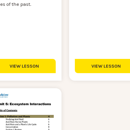
es of the past.
VIEW LESSON
VIEW LESSON