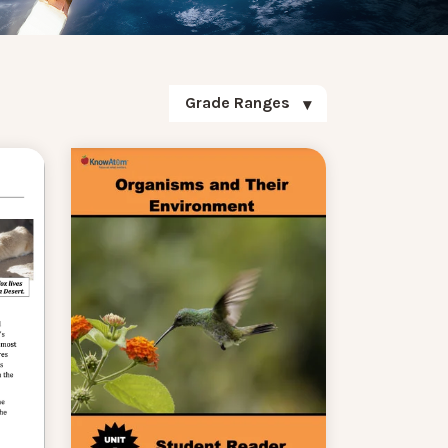
Grade Ranges