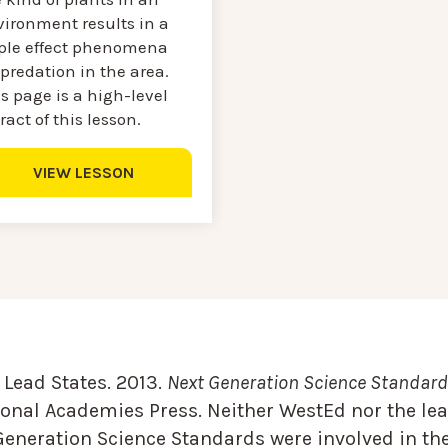
vironment results in a
pple effect phenomena
predation in the area.
s page is a high-level
ract of this lesson.
VIEW LESSON
Lead States. 2013.
Next Generation Science Standards
onal Academies Press. Neither WestEd nor the lea
Generation Science Standards were involved in the