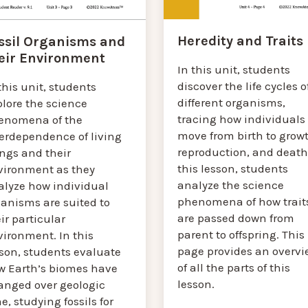
Heredity and Traits
ssil Organisms and
eir Environment
In this unit, students
discover the life cycles o
this unit, students
different organisms,
plore the science
tracing how individuals
enomena of the
move from birth to growt
terdependence of living
reproduction, and death.
ings and their
this lesson, students
vironment as they
analyze the science
alyze how individual
phenomena of how trait
ganisms are suited to
are passed down from
ir particular
parent to offspring. This
vironment. In this
page provides an overvi
sson, students evaluate
of all the parts of this
w Earth’s biomes have
lesson.
anged over geologic
e, studying fossils for