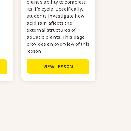
plant’s ability to complete
its life cycle. Specifically,
students investigate how
acid rain affects the
external structures of
aquatic plants. This page
provides an overview of this
lesson.
VIEW LESSON