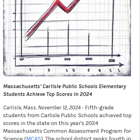
Massachusetts’ Carlisle Public Schools Elementary
Students Achieve Top Scores in 2024
Carlisle, Mass. November 12, 2024 -
Fifth-grade
students from Carlisle Public Schools achieved top
scores in the state on this year’s 2024
Massachusetts Common Assessment Program for
Science (
MCAS
). The school district ranks fourth in