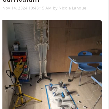
Nov 14, 2024 10:48:15 AM by
Nicole Lanoue