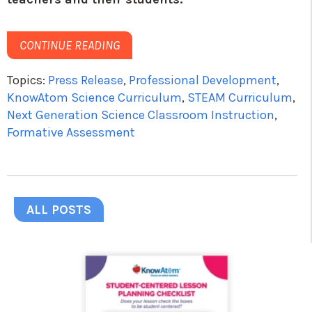
CONTINUE READING
Topics:
Press Release
,
Professional Development
,
KnowAtom Science Curriculum
,
STEAM Curriculum
,
Next Generation Science Classroom Instruction
,
Formative Assessment
ALL POSTS