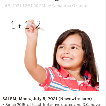
Jul 5, 2021 12:51:00 PM by
Samantha Ozgood
SALEM, Mass., July 5, 2021 (Newswire.com)
-
Since 2015, at least forty-five states and D.C. have