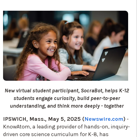
New virtual student participant, SocraBot, helps K-12
students engage curiosity, build peer-to-peer
understanding, and think more deeply - together
IPSWICH, Mass., May 5, 2025 (
Newswire.com
)
-
KnowAtom, a leading provider of hands-on, inquiry-
driven core science curriculum for K-8, has