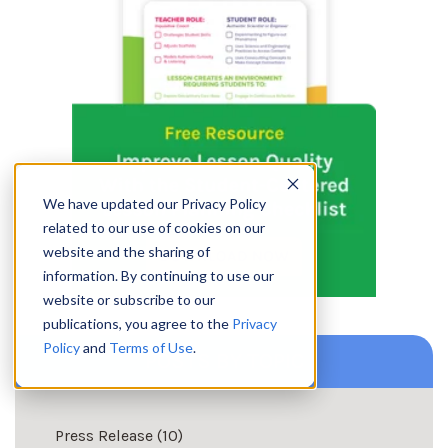
We have updated our Privacy Policy
related to our use of cookies on our
website and the sharing of
information. By continuing to use our
website or subscribe to our
publications, you agree to the
Privacy
Policy
and
Terms of Use
.
POSTS BY TOPIC
Press Release
(10)