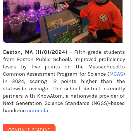
Easton, MA (11/01/2024)
– Fifth-grade students
from Easton Public Schools improved proficiency
levels by five points on the Massachusetts
Common Assessment Program for Science (
MCAS
)
in 2024, scoring 12 points higher than the
statewide average. The school district currently
partners with KnowAtom, a nationwide provider of
Next Generation Science Standards (NGSS)-based
hands-on
curricula
.
CONTINUE READING