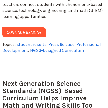
teachers connect students with phenomena-based
science, technology, engineering, and math (STEM)
learning opportunities.
CONTINUE READING
Topics:
student results
,
Press Release
,
Professional
Development
,
NGSS-Designed Curriculum
Next Generation Science
Standards (NGSS)-Based
Curriculum Helps Improve
Math and Writing Skills Too