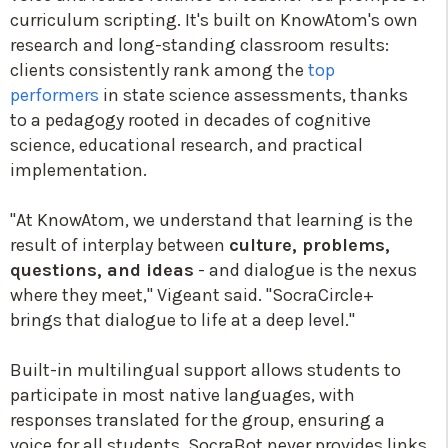
curriculum scripting. It's built on KnowAtom's own
research and long-standing classroom results:
clients consistently rank among the
top
performers
in state science assessments, thanks
to a pedagogy rooted in decades of cognitive
science, educational research, and practical
implementation.
"At KnowAtom, we understand that learning is the
result of interplay between
culture, problems,
questions, and ideas
- and dialogue is the nexus
where they meet," Vigeant said. "SocraCircle+
brings that dialogue to life at a deep level."
Built-in multilingual support allows students to
participate in most native languages, with
responses translated for the group, ensuring a
voice for all students. SocraBot never provides links