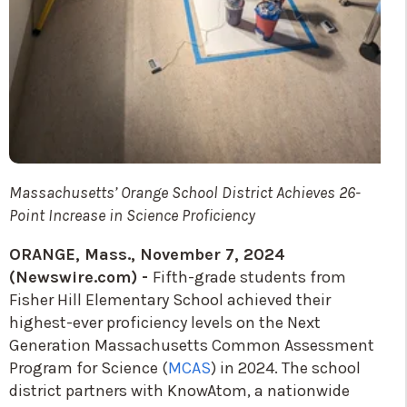
Massachusetts’ Orange School District Achieves 26-
Point Increase in Science Proficiency
ORANGE, Mass., November 7, 2024
(Newswire.com) -
Fifth-grade students from
Fisher Hill Elementary School achieved their
highest-ever proficiency levels on the Next
Generation Massachusetts Common Assessment
Program for Science (
MCAS
) in 2024. The school
district partners with KnowAtom, a nationwide