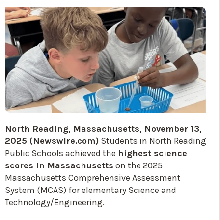
North Reading, Massachusetts, November 13,
2025 (Newswire.com)
Students in North Reading
Public Schools achieved the
highest science
scores in Massachusetts
on the 2025
Massachusetts Comprehensive Assessment
System (MCAS) for elementary Science and
Technology/Engineering.