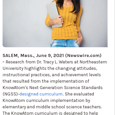
SALEM, Mass., June 9, 2021 (Newswire.com)
-
Research from Dr. Tracy L. Waters at Northeastern
University highlights the changing attitudes,
instructional practices, and achievement levels
that resulted from the implementation of
KnowAtom's Next Generation Science Standards
(NGSS)-
designed curriculum
. She evaluated
KnowAtom curriculum implementation by
elementary and middle school science teachers.
The KnowAtom curriculum is
designed to help