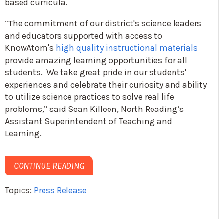
based curricula.
“The commitment of our district's science leaders
and educators supported with access to
KnowAtom's
high quality instructional materials
provide amazing learning opportunities for all
students. We take great pride in our students'
experiences and celebrate their curiosity and ability
to utilize science practices to solve real life
problems,” said Sean Killeen, North Reading’s
Assistant Superintendent of Teaching and
Learning.
CONTINUE READING
Topics:
Press Release