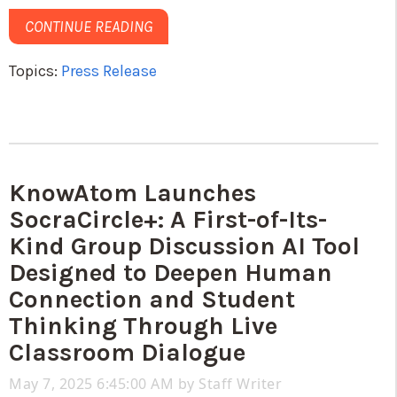
CONTINUE READING
Topics:
Press Release
KnowAtom Launches
SocraCircle+: A First-of-Its-
Kind Group Discussion AI Tool
Designed to Deepen Human
Connection and Student
Thinking Through Live
Classroom Dialogue
May 7, 2025 6:45:00 AM by
Staff Writer