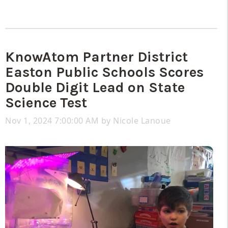
KnowAtom Partner District
Easton Public Schools Scores
Double Digit Lead on State
Science Test
Nov 1, 2024 7:00:00 AM by
Nicole Lanoue