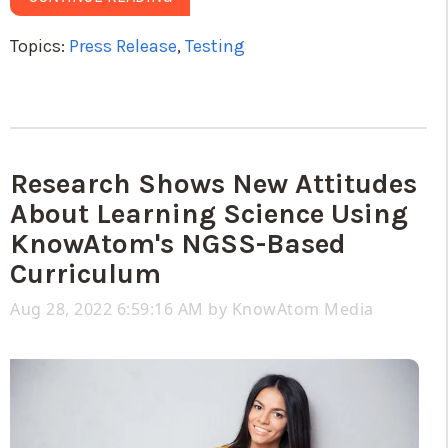
Topics:
Press Release
,
Testing
Research Shows New Attitudes
About Learning Science Using
KnowAtom's NGSS-Based
Curriculum
Aug 28, 2022 6:59:16 AM by
KnowAtom Media