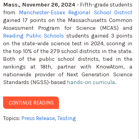
Mass., November 26, 2024
- Fifth-grade students
from
Manchester-Essex Regional School District
gained 17 points on the Massachusetts Common
Assessment Program for Science (MCAS) and
Reading Public Schools
students gained 3 points
on the state-wide science test in 2024, scoring in
the top 10% of the 279 school districts in the state.
Both of the public school districts, tied in the
rankings at 18th, partner with KnowAtom, a
nationwide provider of Next Generation Science
Standards (NGSS)-based
hands-on curricula
.
CONTINUE READING
Topics:
Press Release
,
Testing