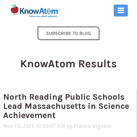
SUBSCRIBE TO BLOG
KnowAtom Results
North Reading Public Schools
Lead Massachusetts in Science
Achievement
Nov 18, 2025 10:50:07 AM by
Francis Vigeant