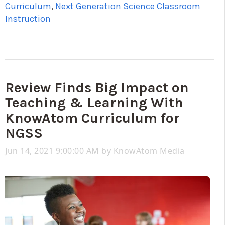
Curriculum
,
Next Generation Science Classroom
Instruction
Review Finds Big Impact on
Teaching & Learning With
KnowAtom Curriculum for
NGSS
Jun 14, 2021 9:00:00 AM by
KnowAtom Media