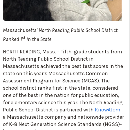
Massachusetts’ North Reading Public School District
st
Ranked 1
in the State
NORTH READING, Mass. - Fifth-grade students from
North Reading Public School District in
Massachusetts achieved the best test scores in the
state on this year’s Massachusetts Common
Assessment Program for Science (MCAS). The
school district ranks first in the state, considered
one of the best in the nation for public education,
for elementary science this year. The North Reading
Public School District is partnered with
KnowAtom
,
a Massachusetts company and nationwide provider
of K-8 Next Generation Science Standards (NGSS)-