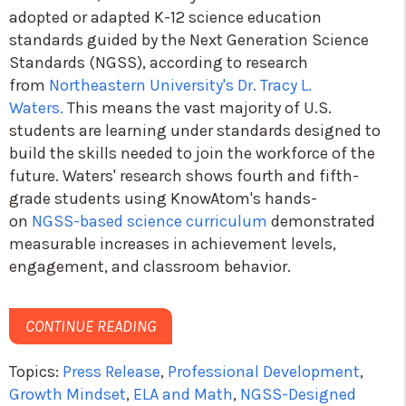
adopted or adapted K-12 science education
standards guided by the Next Generation Science
Standards (NGSS), according to research
from
Northeastern University's Dr. Tracy L.
Waters.
This means the vast majority of U.S.
students are learning under standards designed to
build the skills needed to join the workforce of the
future. Waters' research shows fourth and fifth-
grade students using KnowAtom's hands-
on
NGSS-based science curriculum
demonstrated
measurable increases in achievement levels,
engagement, and classroom behavior.
CONTINUE READING
Topics:
Press Release
,
Professional Development
,
Growth Mindset
,
ELA and Math
,
NGSS-Designed