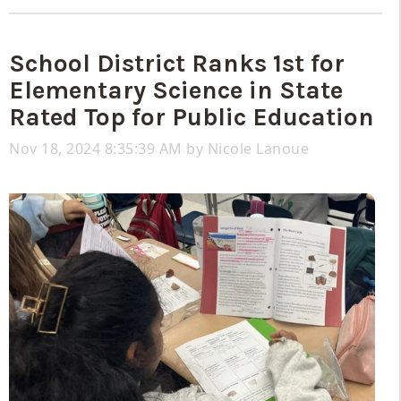
School District Ranks 1st for
Elementary Science in State
Rated Top for Public Education
Nov 18, 2024 8:35:39 AM by
Nicole Lanoue