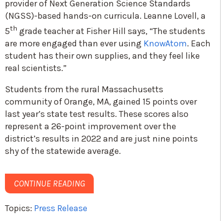
provider of Next Generation Science Standards
(NGSS)-based hands-on curricula. Leanne Lovell, a
th
5
grade teacher at Fisher Hill says, “The students
are more engaged than ever using
KnowAtom
. Each
student has their own supplies, and they feel like
real scientists.”
Students from the rural Massachusetts
community of Orange, MA, gained 15 points over
last year’s state test results. These scores also
represent a 26-point improvement over the
district’s results in 2022 and are just nine points
shy of the statewide average.
CONTINUE READING
Topics:
Press Release