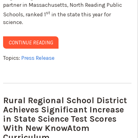
partner in Massachusetts, North Reading Public
st
Schools, ranked 1
in the state this year for
science.
CONTINUE READING
Topics:
Press Release
Rural Regional School District
Achieves Significant Increase
in State Science Test Scores
With New KnowAtom
Curriculum