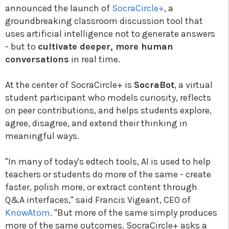
announced the launch of
SocraCircle+
, a
groundbreaking classroom discussion tool that
uses artificial intelligence not to generate answers
- but to
cultivate deeper, more human
conversations
in real time.
At the center of SocraCircle+ is
SocraBot
, a virtual
student participant who models curiosity, reflects
on peer contributions, and helps students explore,
agree, disagree, and extend their thinking in
meaningful ways.
"In many of today's edtech tools, AI is used to help
teachers or students do more of the same - create
faster, polish more, or extract content through
Q&A interfaces," said Francis Vigeant, CEO of
KnowAtom
. "But more of the same simply produces
more of the same outcomes. SocraCircle+ asks a