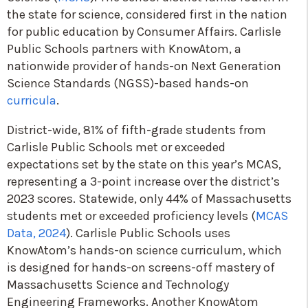
the state for science, considered first in the nation
for public education by Consumer Affairs. Carlisle
Public Schools partners with KnowAtom, a
nationwide provider of hands-on Next Generation
Science Standards (NGSS)-based hands-on
curricula
.
District-wide, 81% of fifth-grade students from
Carlisle Public Schools met or exceeded
expectations set by the state on this year’s MCAS,
representing a 3-point increase over the district’s
2023 scores. Statewide, only 44% of Massachusetts
students met or exceeded proficiency levels (
MCAS
Data, 2024
). Carlisle Public Schools uses
KnowAtom’s hands-on science curriculum, which
is designed for hands-on screens-off mastery of
Massachusetts Science and Technology
Engineering Frameworks. Another KnowAtom