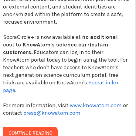
or external content, and student identities are
anonymized within the platform to create a safe,
focused environment.
SocraCircle+ is now available at
no additional
cost to KnowAtom's science curriculum
customers.
Educators can log in to their
KnowAtom portal today to begin using the tool. For
teachers who don't have access to KnowAtom's
next generation science curriculum portal, free
trials are available on KnowAtom's
SocraCircle+
page
.
For more information, visit
www.knowatom.com
or
contact
press@knowatom.com
CONTINUE READING