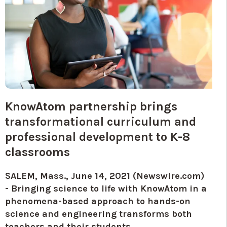
KnowAtom partnership brings
transformational curriculum and
professional development to K-8
classrooms
SALEM, Mass., June 14, 2021 (Newswire.com)
-
Bringing science to life with KnowAtom in a
phenomena-based approach to hands-on
science and engineering transforms both
teachers and their students.