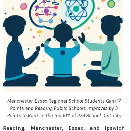
Manchester-Essex Regional School Students Gain 17
Points and Reading Public Schools
Improves by 3
Points to Rank in the Top 10% of 279 School Districts
Reading, Manchester, Essex, and Ipswich