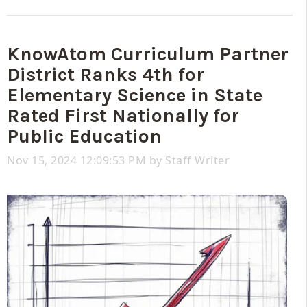
KnowAtom Curriculum Partner
District Ranks 4th for
Elementary Science in State
Rated First Nationally for
Public Education
Nov 15, 2024 12:09:53 PM by
Staff Writer