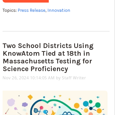
Topics:
Press Release
,
Innovation
Two School Districts Using
KnowAtom Tied at 18th in
Massachusetts Testing for
Science Proficiency
Nov 26, 2024 10:14:05 AM by
Staff Writer