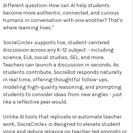
different question: How can AI help students
become more authentic, connected, and curious
humans in conversation with one another? That's
where learning lives."
SocraCircle+ supports live, student-centered
discussion across any K-12 subject - including
science, ELA, social studies, SEL, and more.
Teachers can launch a discussion in seconds. As
students contribute, SocraBot responds naturally
in real time, offering thoughtful follow-ups,
modeling high-quality reasoning, and prompting
students to consider ideas from new angles - just
like a reflective peer would.
Unlike AI tools that replicate or automate teacher
work, SocraCircle+ is designed to elevate student
voice and reduce reliance on teacher-led prompts or