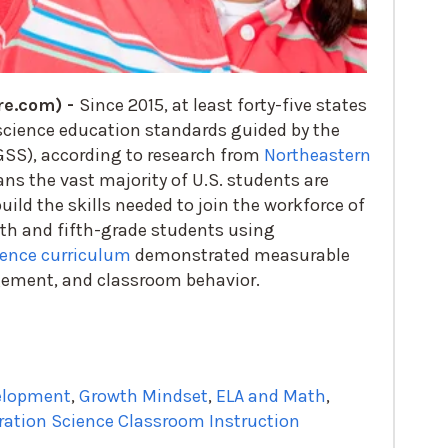
re.com) -
Since 2015, at least forty-five states
science education standards guided by the
SS), according to research from
Northeastern
ns the vast majority of U.S. students are
ild the skills needed to join the workforce of
rth and fifth-grade students using
ence curriculum
demonstrated measurable
gement, and classroom behavior.
velopment
,
Growth Mindset
,
ELA and Math
,
ration Science Classroom Instruction