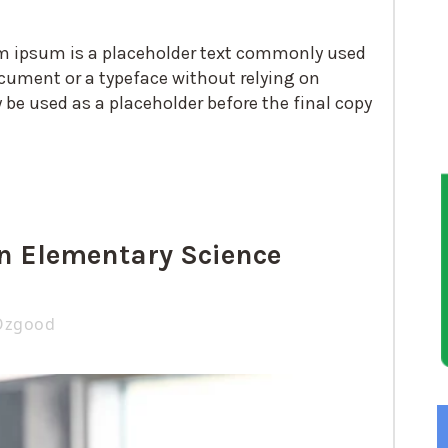
em ipsum is a placeholder text commonly used
cument or a typeface without relying on
e used as a placeholder before the final copy
n Elementary Science
Ozgood