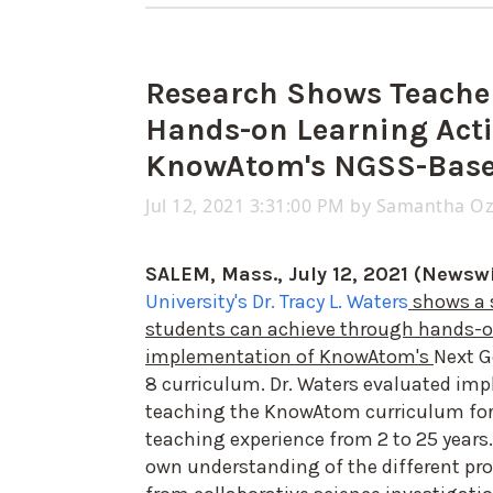
Research Shows Teache
Hands-on Learning Acti
KnowAtom's NGSS-Base
Jul 12, 2021 3:31:00 PM by
Samantha O
SALEM, Mass., July 12, 2021 (Newswi
University's Dr. Tracy L. Waters
shows a 
students can achieve through hands-on
implementation of KnowAtom's
Next G
8 curriculum. Dr. Waters evaluated im
teaching the KnowAtom curriculum for 
teaching experience from 2 to 25 years. 
own understanding of the different pro