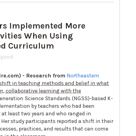
rs Implemented More
vities When Using
d Curriculum
zgood
re.com) -
Research from
Northeastern
shift in teaching methods and belief in what
, collaborative learning with the
eneration Science Standards (NGSS)-based K-
plementation by teachers who had been
at least two years and who ranged in
Her study participants reported a shift in their
cesses, practices, and results that can come