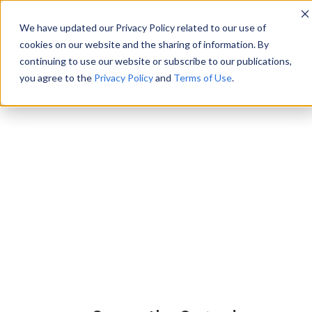
We have updated our Privacy Policy related to our use of
cookies on our website and the sharing of information. By
continuing to use our website or subscribe to our publications,
you agree to the
Privacy Policy
and
Terms of Use
.
Scie