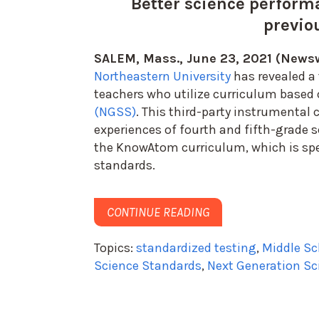
Better science perform
previo
SALEM, Mass., June 23, 2021 (Newsw
Northeastern University
has revealed a
teachers who utilize curriculum based
(NGSS)
. This third-party instrumental
experiences of fourth and fifth-grade 
the
KnowAtom
curriculum, which is sp
standards.
CONTINUE READING
Topics:
standardized testing
,
Middle Sc
Science Standards
,
Next Generation Sc