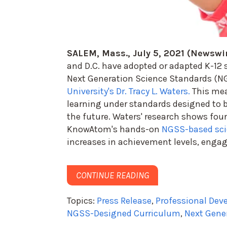
SALEM, Mass., July 5, 2021 (Newswi
and D.C. have adopted or adapted K-12 
Next Generation Science Standards (NG
University's Dr. Tracy L. Waters.
This mea
learning under standards designed to bu
the future. Waters' research shows fou
KnowAtom's hands-on
NGSS-based sci
increases in achievement levels, enga
CONTINUE READING
Topics:
Press Release
,
Professional De
NGSS-Designed Curriculum
,
Next Gene