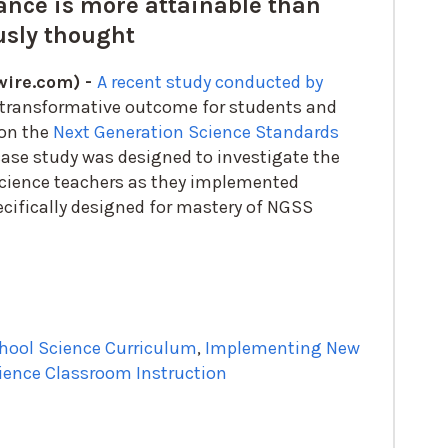
ance is more attainable than
usly thought
ire.com) -
A recent study conducted by
 transformative outcome for students and
 on the
Next Generation Science Standards
 case study was designed to investigate the
science teachers as they implemented
ecifically designed for mastery of NGSS
hool Science Curriculum
,
Implementing New
ience Classroom Instruction