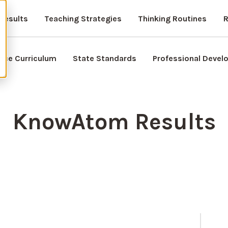
Results
Teaching Strategies
Thinking Routines
R
nce Curriculum
State Standards
Professional Deve
KnowAtom Results