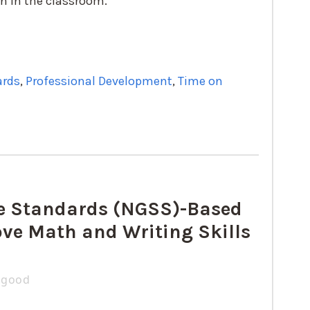
on in the classroom.
ards
,
Professional Development
,
Time on
ce Standards (NGSS)-Based
ve Math and Writing Skills
zgood