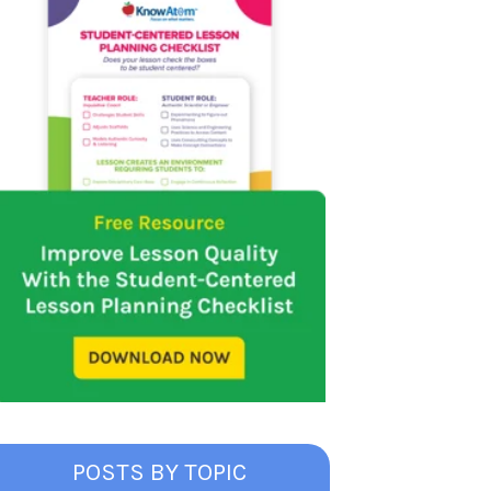
POSTS BY TOPIC