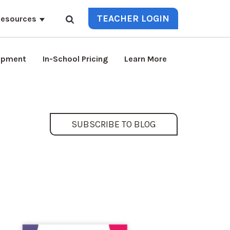
TEACHER LOGIN
esources
lopment
In-School Pricing
Learn More
SUBSCRIBE TO BLOG