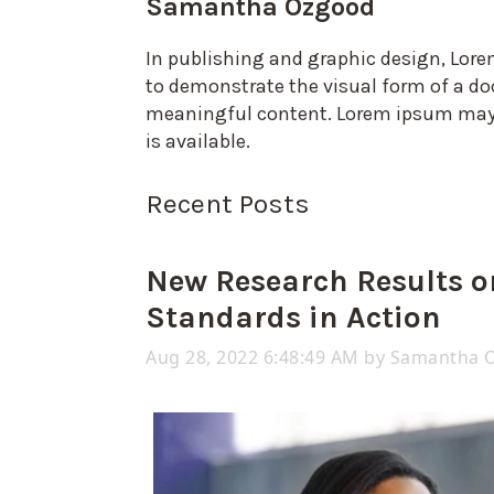
Samantha Ozgood
In publishing and graphic design, Lor
to demonstrate the visual form of a do
meaningful content. Lorem ipsum may b
is available.
Recent Posts
New Research Results o
Standards in Action
Aug 28, 2022 6:48:49 AM by
Samantha 