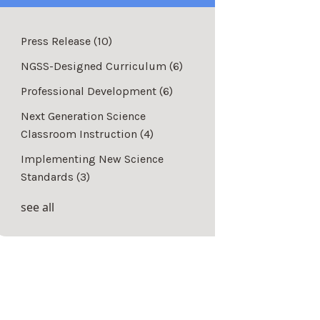
Press Release
(10)
NGSS-Designed Curriculum
(6)
Professional Development
(6)
Next Generation Science
Classroom Instruction
(4)
Implementing New Science
Standards
(3)
see all