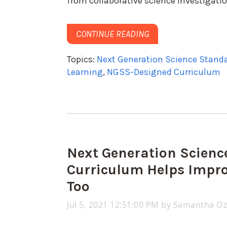
from collaborative science investigati
CONTINUE READING
Topics:
Next Generation Science Stand
Learning
,
NGSS-Designed Curriculum
Next Generation Scien
Curriculum Helps Impro
Too
Jul 5, 2021 12:51:00 PM by
Samantha O