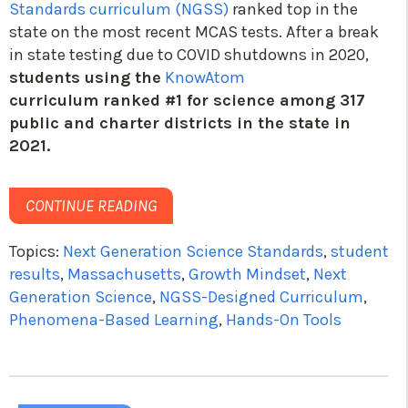
Standards curriculum (NGSS)
ranked top in the
state on the most recent MCAS tests. After a break
in state testing due to COVID shutdowns in 2020,
students using the
KnowAtom
curriculum
ranked #1 for science among 317
public and charter districts in the state in
2021.
CONTINUE READING
Topics:
Next Generation Science Standards
,
student
results
,
Massachusetts
,
Growth Mindset
,
Next
Generation Science
,
NGSS-Designed Curriculum
,
Phenomena-Based Learning
,
Hands-On Tools