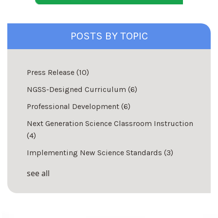
POSTS BY TOPIC
Press Release
(10)
NGSS-Designed Curriculum
(6)
Professional Development
(6)
Next Generation Science Classroom Instruction
(4)
Implementing New Science Standards
(3)
see all