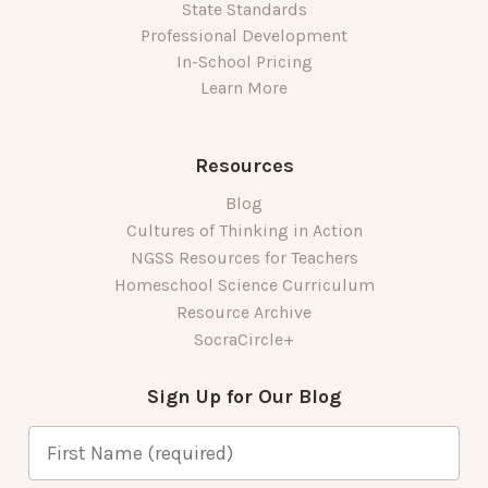
State Standards
Professional Development
In-School Pricing
Learn More
Resources
Blog
Cultures of Thinking in Action
NGSS Resources for Teachers
Homeschool Science Curriculum
Resource Archive
SocraCircle+
Sign Up for Our Blog