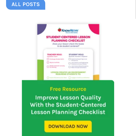
ALL POSTS