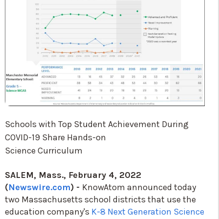
Schools with Top Student Achievement During
COVID-19 Share Hands-on
Science Curriculum
SALEM, Mass., February 4, 2022
(
Newswi
re.com
) -
KnowAtom announced today
two Massachusetts school districts that use the
education company's
K-8 Next Generation Science