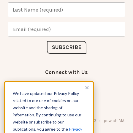
Connect with Us
We have updated our Privacy Policy
related to our use of cookies on our
website and the sharing of
information. By continuing to use our
© 2026 KnowAtom LLC • 10 Brady Drive Unit 3 • Ipswich MA
website or subscribe to our
• 01938 USA
publications, you agree to the
Privacy