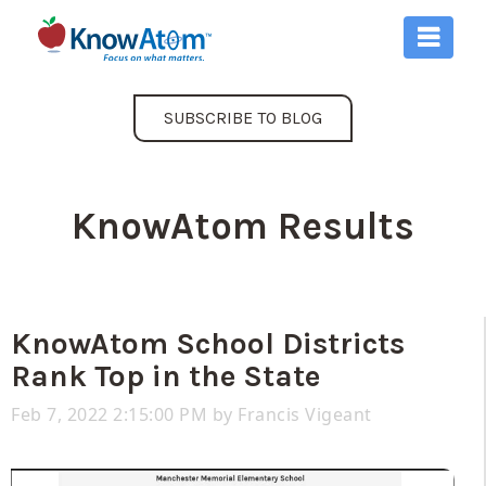
SUBSCRIBE TO BLOG
KnowAtom Results
KnowAtom School Districts
Rank Top in the State
Feb 7, 2022 2:15:00 PM by
Francis Vigeant