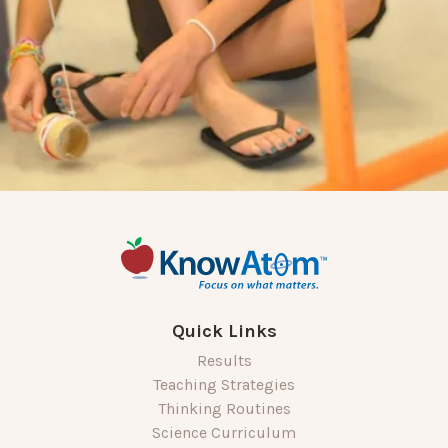
Quick Links
Results
Teaching Strategies
Thinking Routines
Science Curriculum