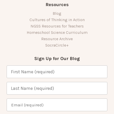
Resources
Blog
Cultures of Thinking in Action
NGSS Resources for Teachers
Homeschool Science Curriculum
Resource Archive
SocraCircle+
Sign Up for Our Blog