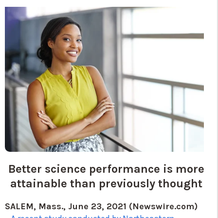
Better science performance is more
attainable than previously thought
SALEM, Mass., June 23, 2021 (Newswire.com)