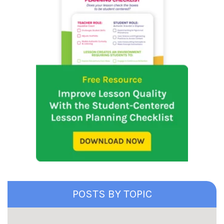
POSTS BY TOPIC