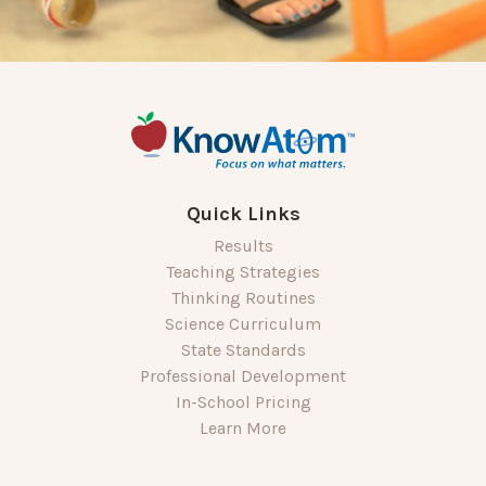
Quick Links
Results
Teaching Strategies
Thinking Routines
Science Curriculum
State Standards
Professional Development
In-School Pricing
Learn More