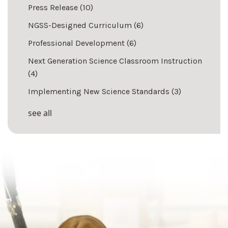
Press Release
(10)
NGSS-Designed Curriculum
(6)
Professional Development
(6)
Next Generation Science Classroom Instruction
(4)
Implementing New Science Standards
(3)
see all