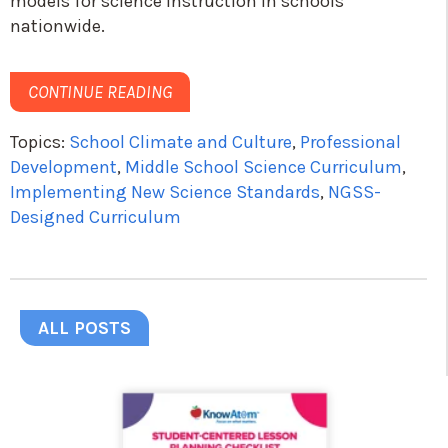
models for science instruction in schools
nationwide.
CONTINUE READING
Topics:
School Climate and Culture
,
Professional
Development
,
Middle School Science Curriculum
,
Implementing New Science Standards
,
NGSS-
Designed Curriculum
ALL POSTS