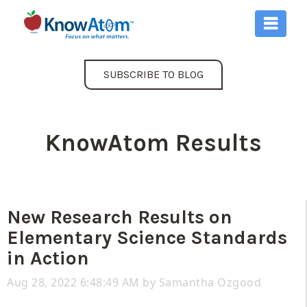
SUBSCRIBE TO BLOG
KnowAtom Results
New Research Results on
Elementary Science Standards
in Action
Aug 28, 2022 6:48:49 AM by
Samantha Ozgood