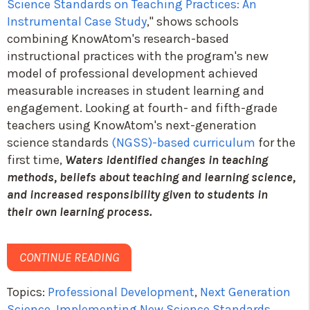
Science Standards on Teaching Practices: An
Instrumental Case Study
," shows schools
combining KnowAtom's research-based
instructional practices with the program's new
model of professional development achieved
measurable increases in student learning and
engagement. Looking at fourth- and fifth-grade
teachers using KnowAtom's next-generation
science standards
(NGSS)-based curriculum
for the
first time,
Waters identified changes in teaching
methods, beliefs about teaching and learning science,
and increased responsibility given to students in
their own learning process.
CONTINUE READING
Topics:
Professional Development
,
Next Generation
Science
,
Implementing New Science Standards
,