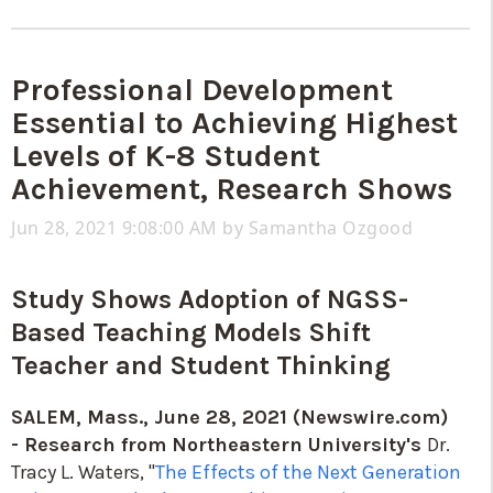
Professional Development
Essential to Achieving Highest
Levels of K-8 Student
Achievement, Research Shows
Jun 28, 2021 9:08:00 AM by
Samantha Ozgood
Study Shows Adoption of NGSS-
Based Teaching Models Shift
Teacher and Student Thinking
SALEM, Mass., June 28, 2021 (Newswire.com)
-
Research from Northeastern University's
Dr.
Tracy L. Waters, "
The Effects of the Next Generation