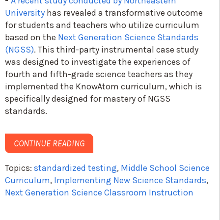
-
A recent study conducted by Northeastern
University
has revealed a transformative outcome
for students and teachers who utilize curriculum
based on the
Next Generation Science Standards
(NGSS)
. This third-party instrumental case study
was designed to investigate the experiences of
fourth and fifth-grade science teachers as they
implemented the
KnowAtom
curriculum, which is
specifically designed for mastery of NGSS
standards.
CONTINUE READING
Topics:
standardized testing
,
Middle School Science
Curriculum
,
Implementing New Science Standards
,
Next Generation Science Classroom Instruction