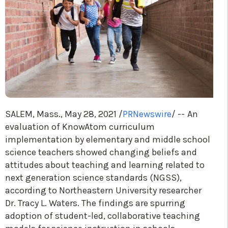
SALEM, Mass.
,
May 28, 2021
/
PRNewswire
/ --
An
evaluation of KnowAtom curriculum
implementation by elementary and middle school
science teachers showed changing beliefs and
attitudes about teaching and learning related to
next generation science standards (NGSS),
according to
Northeastern University
researcher
Dr.
Tracy L. Waters
. The findings are spurring
adoption of student-led, collaborative teaching