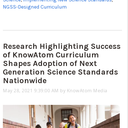
NGSS-Designed Curriculum
Research Highlighting Success
of KnowAtom Curriculum
Shapes Adoption of Next
Generation Science Standards
Nationwide
May 28, 2021 9:39:00 AM by
KnowAtom Media