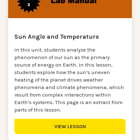
Sun Angle and Temperature
In this unit, students analyze the
phenomenon of our sun as the primary
source of energy on Earth. In this lesson,
students explore how the sun’s uneven
heating of the planet drives weather
phenomena and climate phenomena, which
result from complex interactions within
Earth’s systems. This page is an extract from
parts of this lesson.
VIEW LESSON