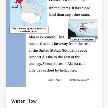
Water Flow