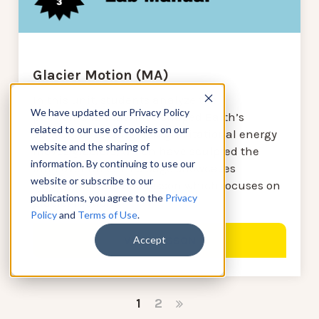
Glacier Motion (MA)
In this unit, students analyze the
We have updated our Privacy Policy
phenomena that have shaped Earth’s
related to our use of cookies on our
surface, analyzing how gravitational energy
website and the sharing of
moves glaciers, which have sculpted the
information. By continuing to use our
land over time. This page showcases
website or subscribe to our
elements of the first lesson which focuses on
publications, you agree to the
Privacy
glacier motion.
Policy
and
Terms of Use
.
Accept
VIEW LESSON
1
2