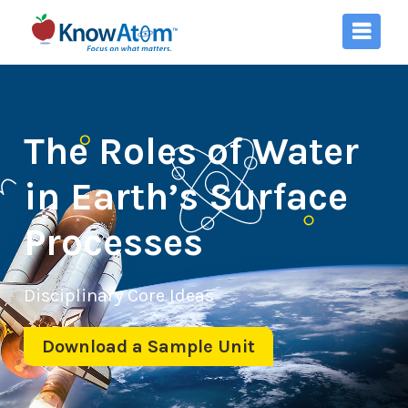
The Roles of Water
in Earth’s Surface
Processes
Disciplinary Core Ideas
Download a Sample Unit