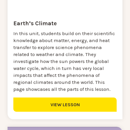
Earth’s Climate
In this unit, students build on their scientific
knowledge about matter, energy, and heat
transfer to explore science phenomena
related to weather and climate. They
investigate how the sun powers the global
water cycle, which in turn has very local
impacts that affect the phenomena of
regional climates around the world. This
page showcases all the parts of this lesson.
VIEW LESSON