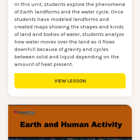
In this unit, students explore the phenomena
of Earth landforms and the water cycle. Once
students have modeled landforms and
created maps showing the shapes and kinds
of land and bodies of water, students analyze
how water moves over the land as it flows
downhill because of gravity and cycles
between solid and liquid depending on the
amount of heat present.
VIEW LESSON