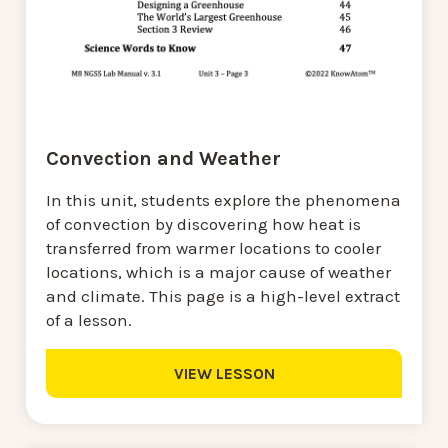
Convection and Weather
In this unit, students explore the phenomena
of convection by discovering how heat is
transferred from warmer locations to cooler
locations, which is a major cause of weather
and climate. This page is a high-level extract
of a lesson.
VIEW LESSON