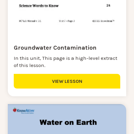
Groundwater Contamination
In this unit, This page is a high-level extract
of this lesson.
VIEW LESSON