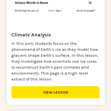
Climate Analysis
In this unit, students focus on the
phenomena of Earth’s ice as they model how
glaciers shape Earth’s surface. In this lesson,
they investigate how scientists use ice cores
to reconstruct Earth’s past climates and
environments. This page is a high-level
extract of this lesson.
VIEW LESSON