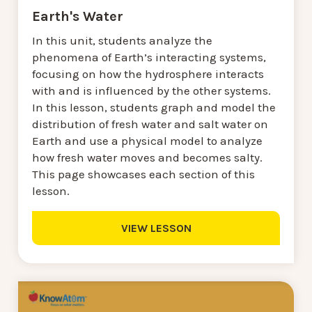
Earth's Water
In this unit, students analyze the
phenomena of Earth’s interacting systems,
focusing on how the hydrosphere interacts
with and is influenced by the other systems.
In this lesson, students graph and model the
distribution of fresh water and salt water on
Earth and use a physical model to analyze
how fresh water moves and becomes salty.
This page showcases each section of this
lesson.
VIEW LESSON