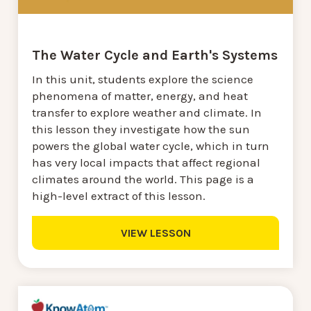
The Water Cycle and Earth's Systems
In this unit, students explore the science
phenomena of matter, energy, and heat
transfer to explore weather and climate. In
this lesson they investigate how the sun
powers the global water cycle, which in turn
has very local impacts that affect regional
climates around the world. This page is a
high-level extract of this lesson.
VIEW LESSON