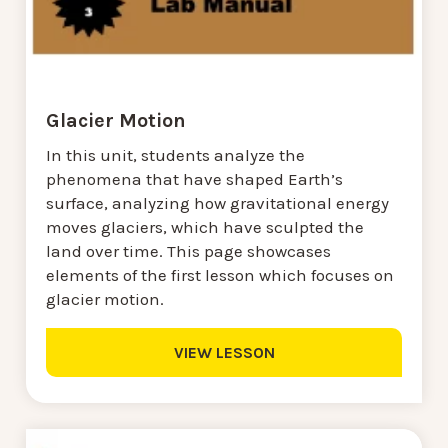
Glacier Motion
In this unit, students analyze the
phenomena that have shaped Earth’s
surface, analyzing how gravitational energy
moves glaciers, which have sculpted the
land over time. This page showcases
elements of the first lesson which focuses on
glacier motion.
VIEW LESSON