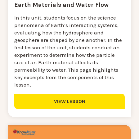
Earth Materials and Water Flow
In this unit, students focus on the science
phenomena of Earth’s interacting systems,
evaluating how the hydrosphere and
geosphere are shaped by one another. In the
first lesson of the unit, students conduct an
experiment to determine how the particle
size of an Earth material affects its
permeability to water. This page highlights
key excerpts from the components of this
lesson.
VIEW LESSON