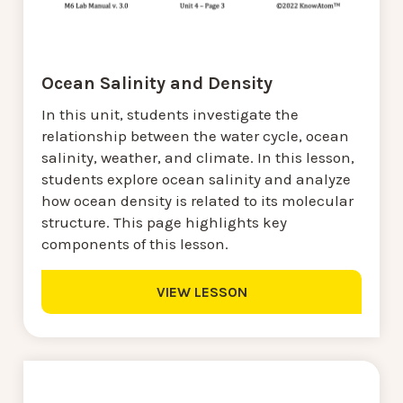
Ocean Salinity and Density
In this unit, students investigate the
relationship between the water cycle, ocean
salinity, weather, and climate. In this lesson,
students explore ocean salinity and analyze
how ocean density is related to its molecular
structure. This page highlights key
components of this lesson.
VIEW LESSON