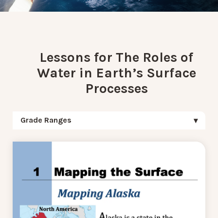
Lessons for The Roles of
Water in Earth’s Surface
Processes
Grade Ranges