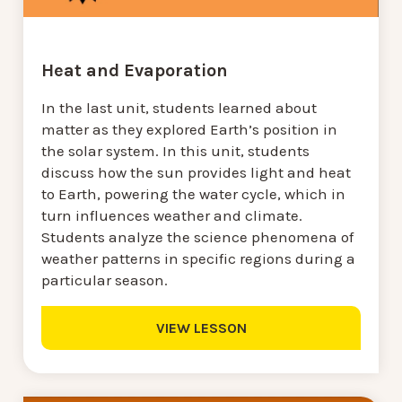
Heat and Evaporation
In the last unit, students learned about
matter as they explored Earth’s position in
the solar system. In this unit, students
discuss how the sun provides light and heat
to Earth, powering the water cycle, which in
turn influences weather and climate.
Students analyze the science phenomena of
weather patterns in specific regions during a
particular season.
VIEW LESSON