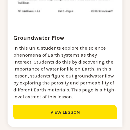
Groundwater Flow
In this unit, students explore the science
phenomena of Earth systems as they
interact. Students do this by discovering the
importance of water for life on Earth. In this
lesson, students figure out groundwater flow
by exploring the porosity and permeability of
different Earth materials. This page is a high-
level extract of this lesson.
VIEW LESSON