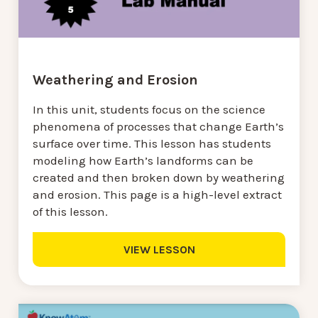
Weathering and Erosion
In this unit, students focus on the science
phenomena of processes that change Earth’s
surface over time. This lesson has students
modeling how Earth’s landforms can be
created and then broken down by weathering
and erosion. This page is a high-level extract
of this lesson.
VIEW LESSON