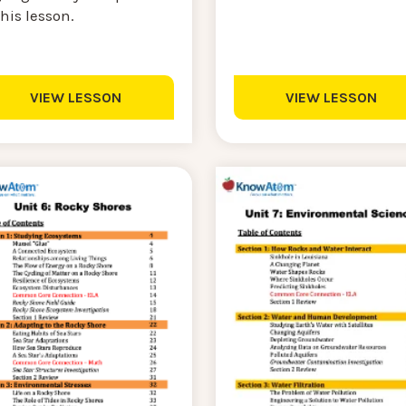
this lesson.
VIEW LESSON
VIEW LESSON