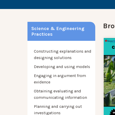
Bro
Science & Engineering
Practices
Constructing explanations and
designing solutions
Developing and using models
Engaging in argument from
evidence
Obtaining evaluating and
communicating information
Planning and carrying out
investigations