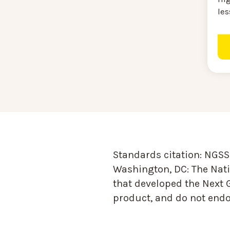
le
Standards citation:
NGSS 
Washington, DC: The Nati
that developed the Next 
product, and do not endor