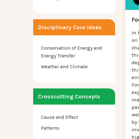
Fo
Disciplinary Core Ideas
In 
on
stu
Conservation of Energy and
thi
Energy Transfer
de
Weather and Climate
th
env
For
ex
Crosscutting Concepts
ma
par
we
Cause and Effect
by 
Patterns
inv
hi