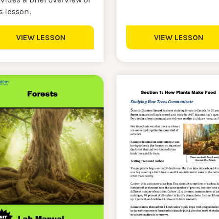
s lesson.
VIEW LESSON
VIEW LESSON