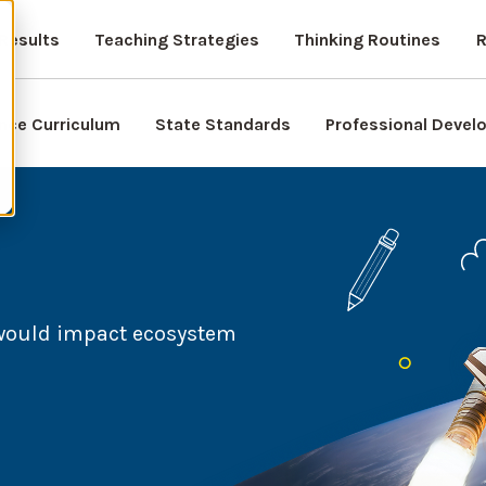
Results
Teaching Strategies
Thinking Routines
R
nce Curriculum
State Standards
Professional Deve
 would impact ecosystem