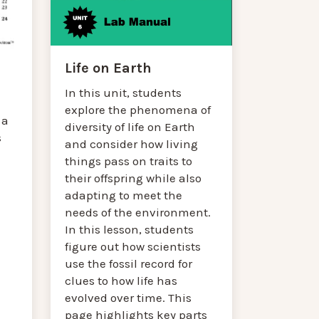
Life on Earth
In this unit, students
explore the phenomena of
 a
diversity of life on Earth
s
and consider how living
things pass on traits to
their offspring while also
adapting to meet the
needs of the environment.
In this lesson, students
figure out how scientists
use the fossil record for
clues to how life has
evolved over time. This
page highlights key parts