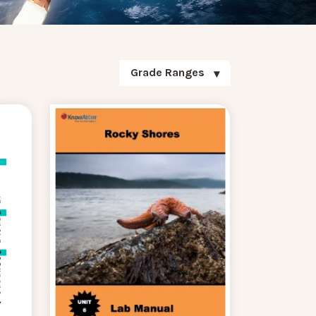
Grade Ranges