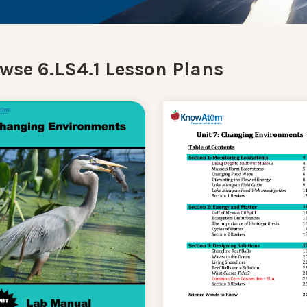
wse 6.LS4.1 Lesson Plans