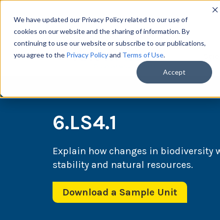
We have updated our Privacy Policy related to our use of
cookies on our website and the sharing of information. By
continuing to use our website or subscribe to our publications,
you agree to the
Privacy Policy
and
Terms of Use
.
Scie
Accept
6.LS4.1
Explain how changes in biodiversity
stability and natural resources.
Download a Sample Unit