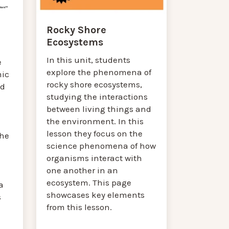
Rocky Shore
Ecosystems
In this unit, students
e
explore the phenomena of
mic
rocky shore ecosystems,
nd
studying the interactions
between living things and
the environment. In this
lesson they focus on the
the
science phenomena of how
organisms interact with
one another in an
ecosystem. This page
a
showcases key elements
s
from this lesson.