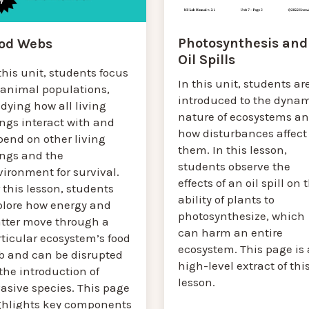
Photosynthesis and
od Webs
Oil Spills
this unit, students focus
In this unit, students ar
 animal populations,
introduced to the dyna
dying how all living
nature of ecosystems a
ngs interact with and
how disturbances affect
pend on other living
them. In this lesson,
ings and the
students observe the
ironment for survival.
effects of an oil spill on 
 this lesson, students
ability of plants to
plore how energy and
photosynthesize, which
tter move through a
can harm an entire
ticular ecosystem’s food
ecosystem. This page is 
b and can be disrupted
high-level extract of thi
the introduction of
lesson.
asive species. This page
ghlights key components