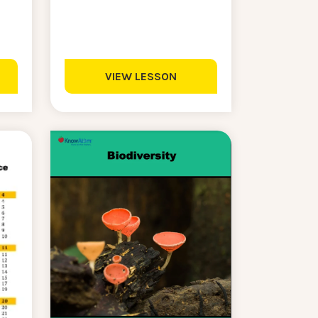
VIEW LESSON