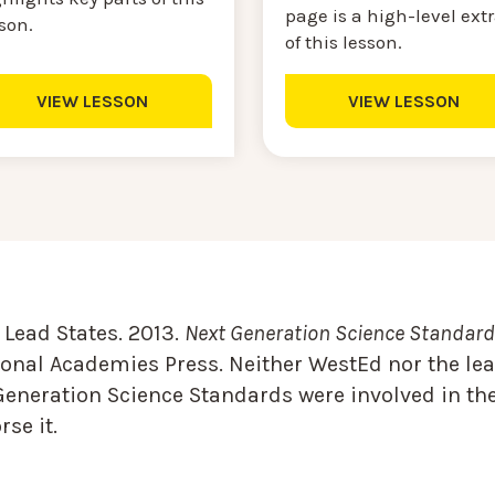
page is a high-level ext
sson.
of this lesson.
VIEW LESSON
VIEW LESSON
Lead States. 2013.
Next Generation Science Standards
onal Academies Press. Neither WestEd nor the lea
Generation Science Standards were involved in the
se it.