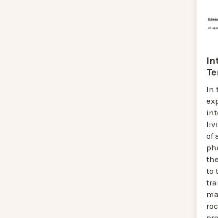
In
Te
In 
exp
in
liv
of
ph
th
to 
tra
ma
roc
pro