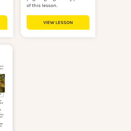
of this lesson.
VIEW LESSON