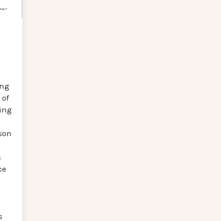
ing
 of
ing
son
s
ce
s