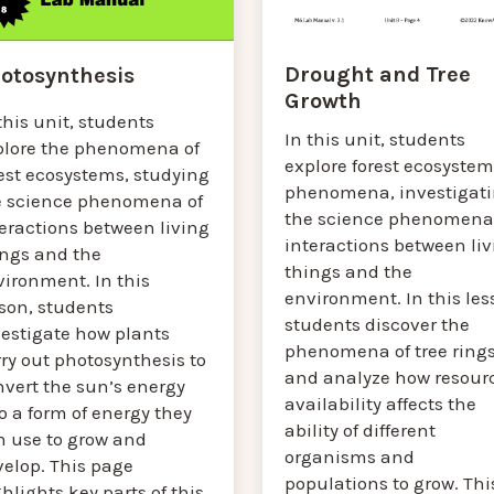
Drought and Tree
otosynthesis
Growth
this unit, students
In this unit, students
plore the phenomena of
explore forest ecosystem
est ecosystems, studying
phenomena, investigat
e science phenomena of
the science phenomena
eractions between living
interactions between liv
ings and the
things and the
vironment. In this
environment. In this les
sson, students
students discover the
vestigate how plants
phenomena of tree ring
ry out photosynthesis to
and analyze how resour
nvert the sun’s energy
availability affects the
o a form of energy they
ability of different
n use to grow and
organisms and
velop. This page
populations to grow. Thi
hlights key parts of this