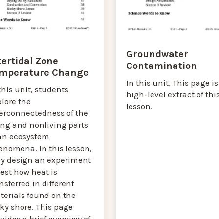
Groundwater
tertidal Zone
Contamination
mperature Change
In this unit, This page is
this unit, students
high-level extract of thi
lore the
lesson.
terconnectedness of the
ing and nonliving parts
 an ecosystem
enomena. In this lesson,
ey design an experiment
test how heat is
nsferred in different
terials found on the
ky shore. This page
vides a brief overview of