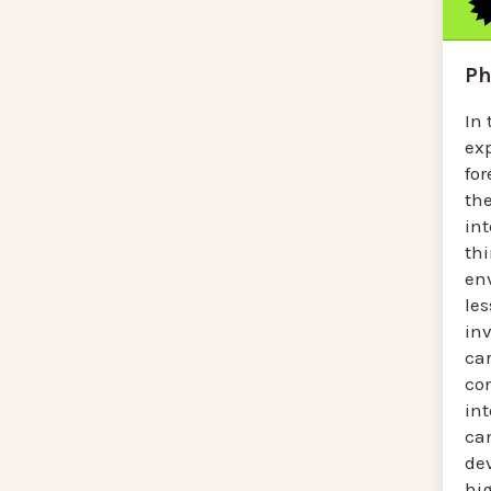
Ph
In 
ex
for
th
int
th
en
le
in
car
co
int
ca
de
hig