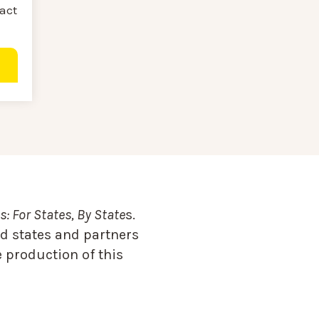
ract
: For States, By State
s.
d states and partners
 production of this