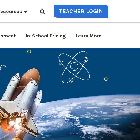
TEACHER LOGIN
esources
lopment
In-School Pricing
Learn More