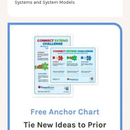
Systems and System Models