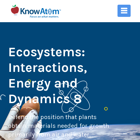
Ecosystems:
Interactions,
Energy and
Dynamics 8
Defend the position that plants
obtain materials needed for growth
primarily from air and water.