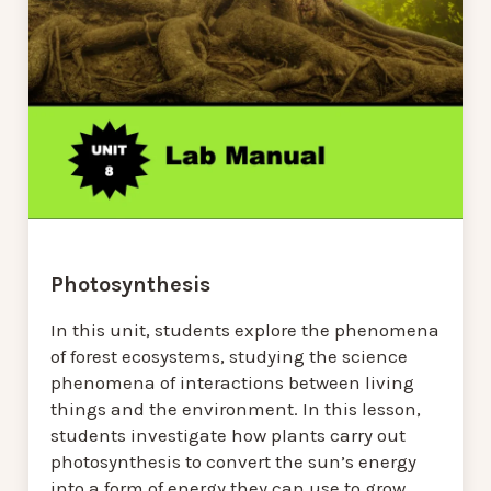
Photosynthesis
In this unit, students explore the phenomena
of forest ecosystems, studying the science
phenomena of interactions between living
things and the environment. In this lesson,
students investigate how plants carry out
photosynthesis to convert the sun’s energy
into a form of energy they can use to grow