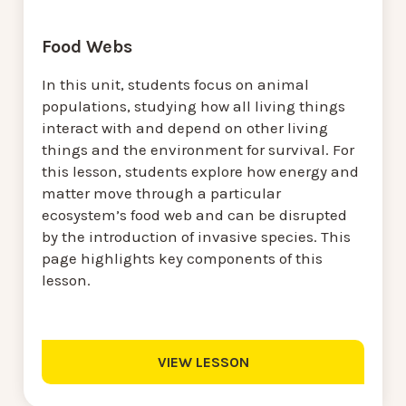
Food Webs
In this unit, students focus on animal
populations, studying how all living things
interact with and depend on other living
things and the environment for survival. For
this lesson, students explore how energy and
matter move through a particular
ecosystem’s food web and can be disrupted
by the introduction of invasive species. This
page highlights key components of this
lesson.
VIEW LESSON