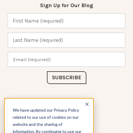
Sign Up for Our Blog
Connect with Us
We have updated our Privacy Policy
related to our use of cookies on our
website and the sharing of
information. By continuing to use our