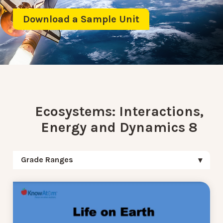
Download a Sample Unit
Ecosystems: Interactions,
Energy and Dynamics 8
Grade Ranges