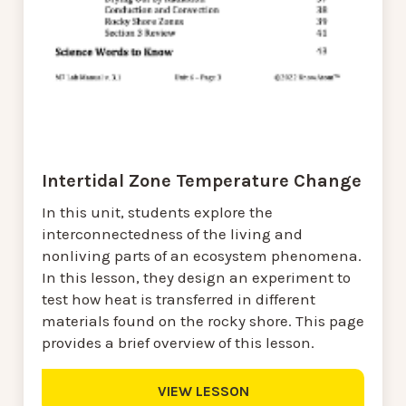
Intertidal Zone Temperature Change
In this unit, students explore the
interconnectedness of the living and
nonliving parts of an ecosystem phenomena.
In this lesson, they design an experiment to
test how heat is transferred in different
materials found on the rocky shore. This page
provides a brief overview of this lesson.
VIEW LESSON