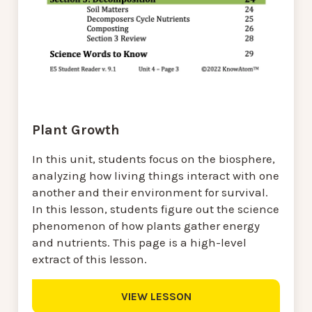
Plant Growth
In this unit, students focus on the biosphere,
analyzing how living things interact with one
another and their environment for survival.
In this lesson, students figure out the science
phenomenon of how plants gather energy
and nutrients. This page is a high-level
extract of this lesson.
VIEW LESSON