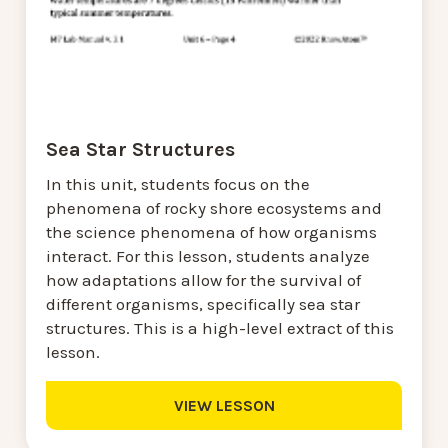
Sea Star Structures
In this unit, students focus on the
phenomena of rocky shore ecosystems and
the science phenomena of how organisms
interact. For this lesson, students analyze
how adaptations allow for the survival of
different organisms, specifically sea star
structures. This is a high-level extract of this
lesson.
VIEW LESSON