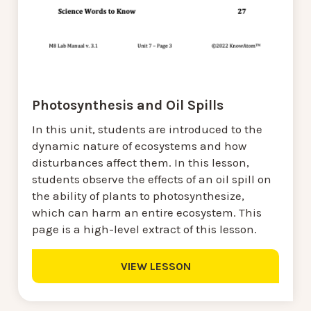
Photosynthesis and Oil Spills
In this unit, students are introduced to the
dynamic nature of ecosystems and how
disturbances affect them. In this lesson,
students observe the effects of an oil spill on
the ability of plants to photosynthesize,
which can harm an entire ecosystem. This
page is a high-level extract of this lesson.
VIEW LESSON