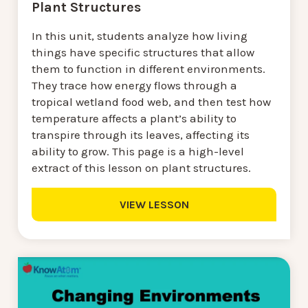
Plant Structures
In this unit, students analyze how living
things have specific structures that allow
them to function in different environments.
They trace how energy flows through a
tropical wetland food web, and then test how
temperature affects a plant’s ability to
transpire through its leaves, affecting its
ability to grow. This page is a high-level
extract of this lesson on plant structures.
VIEW LESSON