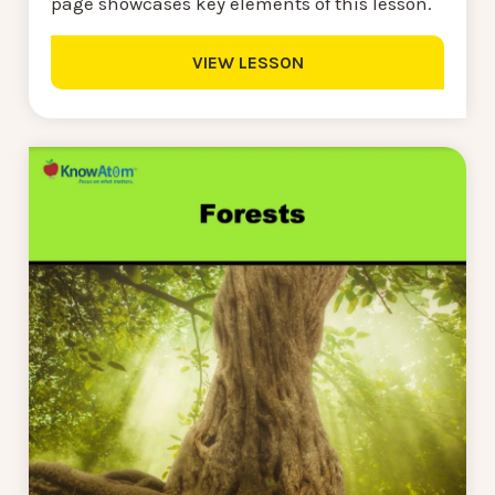
page showcases key elements of this lesson.
VIEW LESSON