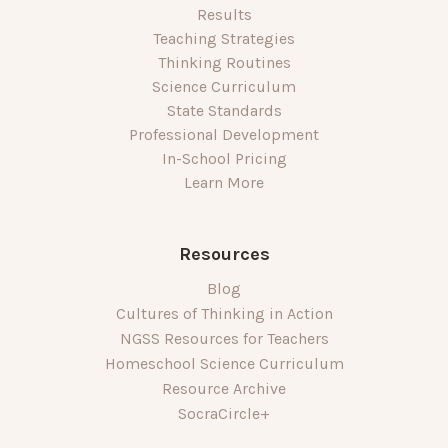
Results
Teaching Strategies
Thinking Routines
Science Curriculum
State Standards
Professional Development
In-School Pricing
Learn More
Resources
Blog
Cultures of Thinking in Action
NGSS Resources for Teachers
Homeschool Science Curriculum
Resource Archive
SocraCircle+