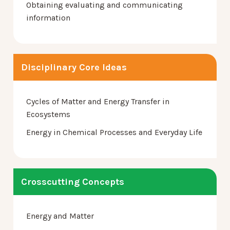
Obtaining evaluating and communicating
information
Disciplinary Core Ideas
Cycles of Matter and Energy Transfer in
Ecosystems
Energy in Chemical Processes and Everyday Life
Crosscutting Concepts
Energy and Matter