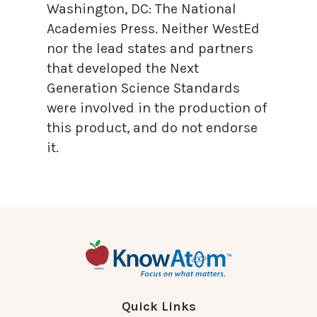
Washington, DC: The National
Academies Press. Neither WestEd
nor the lead states and partners
that developed the Next
Generation Science Standards
were involved in the production of
this product, and do not endorse
it.
Quick Links