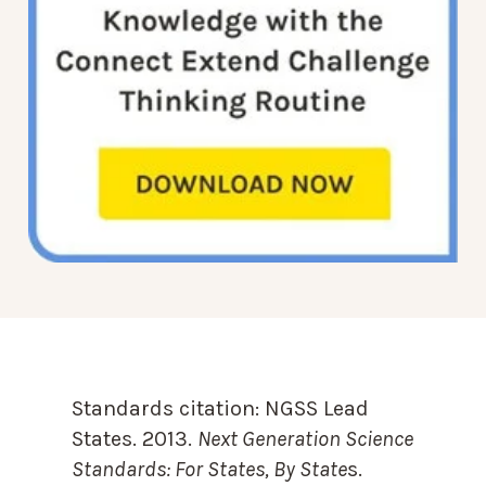
Standards citation:
NGSS Lead
States. 2013.
Next Generation Science
Standards: For States, By State
s.