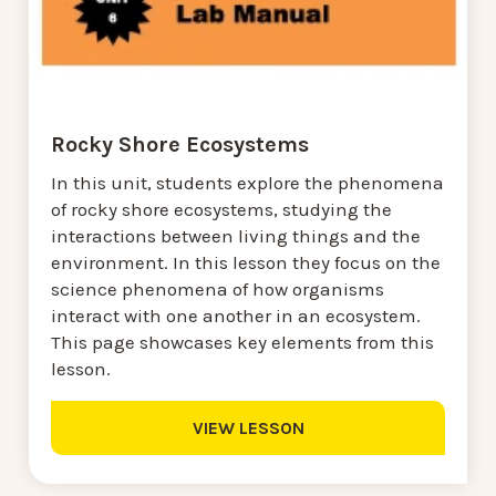
Rocky Shore Ecosystems
In this unit, students explore the phenomena
of rocky shore ecosystems, studying the
interactions between living things and the
environment. In this lesson they focus on the
science phenomena of how organisms
interact with one another in an ecosystem.
This page showcases key elements from this
lesson.
VIEW LESSON