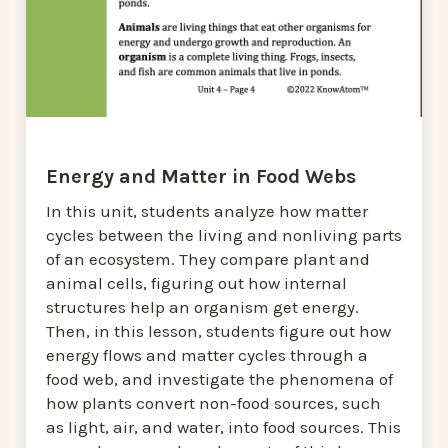
Energy and Matter in Food Webs
In this unit, students analyze how matter
cycles between the living and nonliving parts
of an ecosystem. They compare plant and
animal cells, figuring out how internal
structures help an organism get energy.
Then, in this lesson, students figure out how
energy flows and matter cycles through a
food web, and investigate the phenomena of
how plants convert non-food sources, such
as light, air, and water, into food sources. This