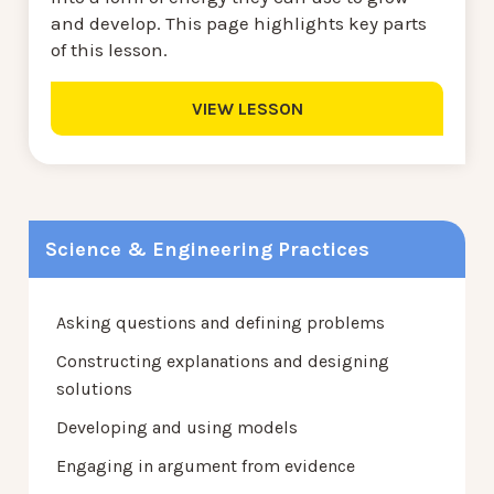
and develop. This page highlights key parts
of this lesson.
VIEW LESSON
Science & Engineering Practices
Asking questions and defining problems
Constructing explanations and designing
solutions
Developing and using models
Engaging in argument from evidence