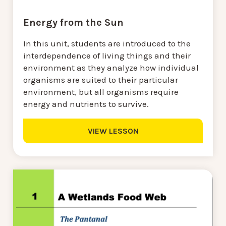
Energy from the Sun
In this unit, students are introduced to the
interdependence of living things and their
environment as they analyze how individual
organisms are suited to their particular
environment, but all organisms require
energy and nutrients to survive.
VIEW LESSON