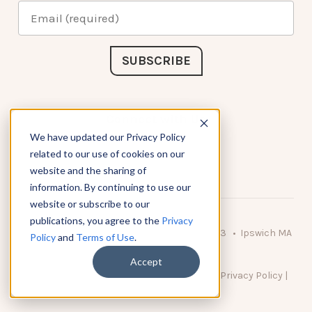
Connect with Us
We have updated our Privacy Policy
related to our use of cookies on our
website and the sharing of
information. By continuing to use our
website or subscribe to our
publications, you agree to the
Privacy
© 2026 KnowAtom LLC • 10 Brady Drive Unit 3 • Ipswich MA
Policy
and
Terms of Use
.
• 01938 USA
Accept
DO NOT SELL MY PERSONAL INFORMATION
|
Privacy Policy
|
Terms of Use