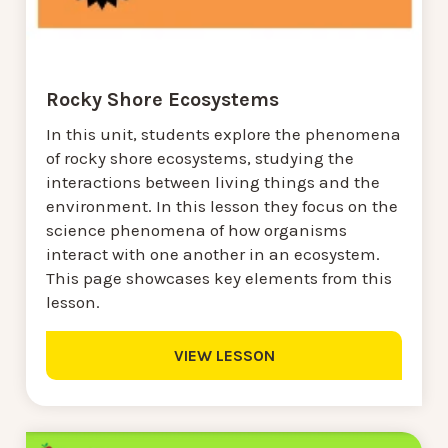
Rocky Shore Ecosystems
In this unit, students explore the phenomena
of rocky shore ecosystems, studying the
interactions between living things and the
environment. In this lesson they focus on the
science phenomena of how organisms
interact with one another in an ecosystem.
This page showcases key elements from this
lesson.
VIEW LESSON