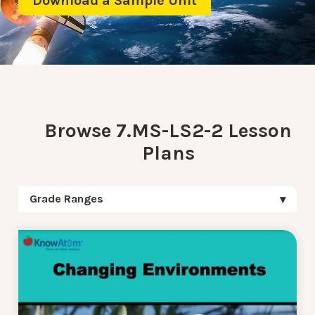
Download a Sample Unit
Browse 7.MS-LS2-2 Lesson
Plans
Grade Ranges