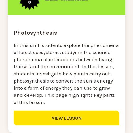
Photosynthesis
In this unit, students explore the phenomena
of forest ecosystems, studying the science
phenomena of interactions between living
things and the environment. In this lesson,
students investigate how plants carry out
photosynthesis to convert the sun’s energy
into a form of energy they can use to grow
and develop. This page highlights key parts
of this lesson.
VIEW LESSON