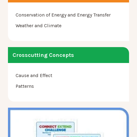
Conservation of Energy and Energy Transfer
Weather and Climate
Crosscutting Concepts
Cause and Effect
Patterns