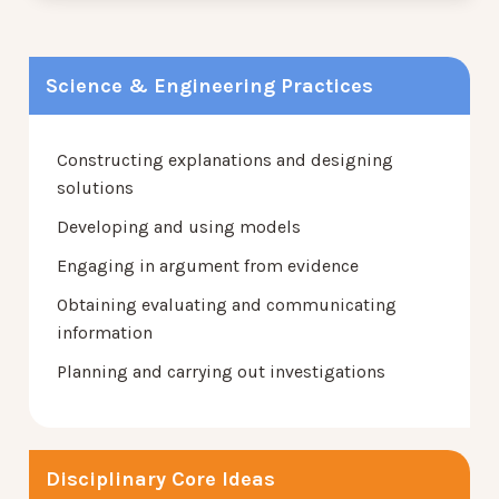
Science & Engineering Practices
Constructing explanations and designing
solutions
Developing and using models
Engaging in argument from evidence
Obtaining evaluating and communicating
information
Planning and carrying out investigations
Disciplinary Core Ideas