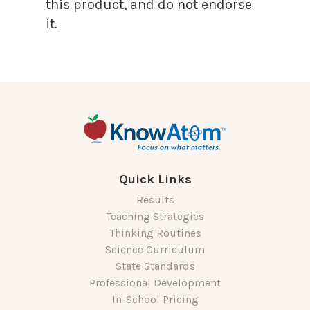
this product, and do not endorse
it.
Quick Links
Results
Teaching Strategies
Thinking Routines
Science Curriculum
State Standards
Professional Development
In-School Pricing