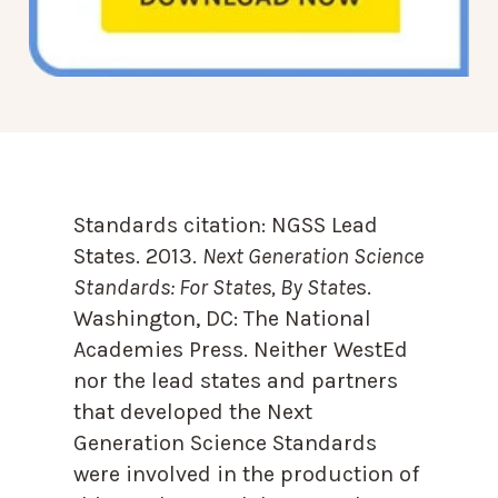
Standards citation:
NGSS Lead
States. 2013.
Next Generation Science
Standards: For States, By State
s.
Washington, DC: The National
Academies Press. Neither WestEd
nor the lead states and partners
that developed the Next
Generation Science Standards
were involved in the production of