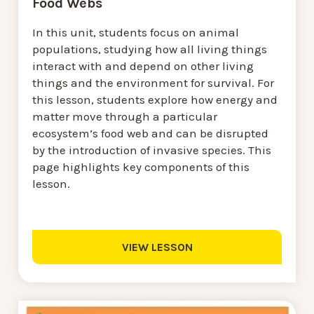
Food Webs
In this unit, students focus on animal
populations, studying how all living things
interact with and depend on other living
things and the environment for survival. For
this lesson, students explore how energy and
matter move through a particular
ecosystem’s food web and can be disrupted
by the introduction of invasive species. This
page highlights key components of this
lesson.
VIEW LESSON