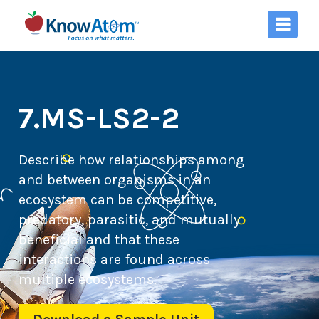
7.MS-LS2-2
Describe how relationships among
and between organisms in an
ecosystem can be competitive,
predatory, parasitic, and mutually
beneficial and that these
interactions are found across
multiple ecosystems.