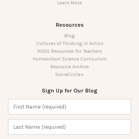
Learn More
Resources
Blog
Cultures of Thinking in Action
NGSS Resources for Teachers
Homeschool Science Curriculum
Resource Archive
SocraCircle+
Sign Up for Our Blog