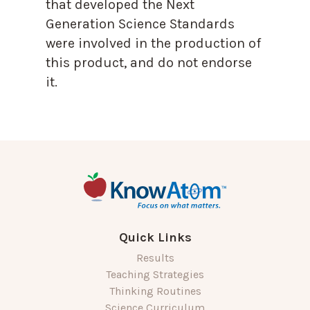
that developed the Next
Generation Science Standards
were involved in the production of
this product, and do not endorse
it.
Quick Links
Results
Teaching Strategies
Thinking Routines
Science Curriculum