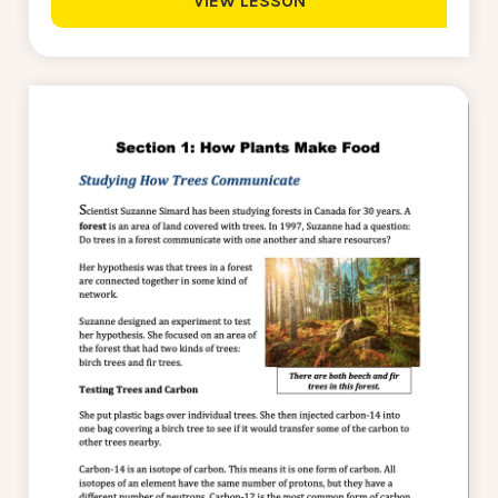
VIEW LESSON