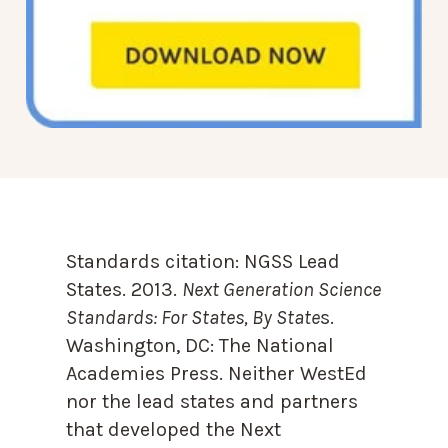
Standards citation:
NGSS Lead
States. 2013.
Next Generation Science
Standards: For States, By State
s.
Washington, DC: The National
Academies Press. Neither WestEd
nor the lead states and partners
that developed the Next