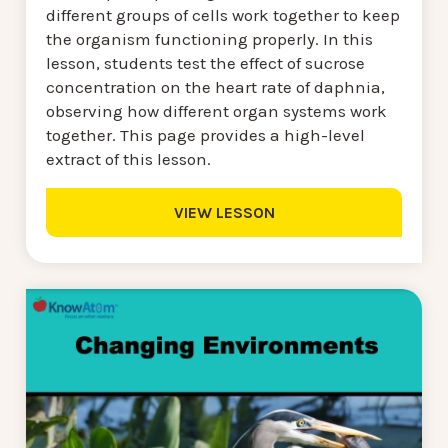
different groups of cells work together to keep
the organism functioning properly. In this
lesson, students test the effect of sucrose
concentration on the heart rate of daphnia,
observing how different organ systems work
together. This page provides a high-level
extract of this lesson.
VIEW LESSON