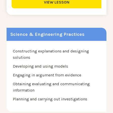
VIEW LESSON
Science & Engineering Practices
Constructing explanations and designing
solutions
Developing and using models
Engaging in argument from evidence
Obtaining evaluating and communicating
information
Planning and carrying out investigations