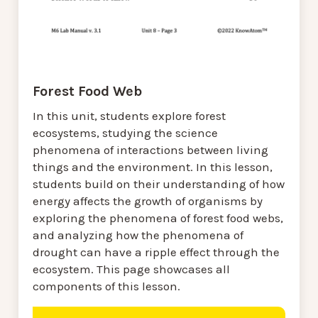
Forest Food Web
In this unit, students explore forest
ecosystems, studying the science
phenomena of interactions between living
things and the environment. In this lesson,
students build on their understanding of how
energy affects the growth of organisms by
exploring the phenomena of forest food webs,
and analyzing how the phenomena of
drought can have a ripple effect through the
ecosystem. This page showcases all
components of this lesson.