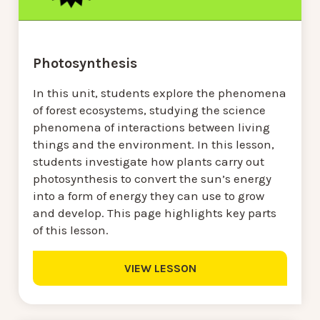
Photosynthesis
In this unit, students explore the phenomena
of forest ecosystems, studying the science
phenomena of interactions between living
things and the environment. In this lesson,
students investigate how plants carry out
photosynthesis to convert the sun’s energy
into a form of energy they can use to grow
and develop. This page highlights key parts
of this lesson.
VIEW LESSON