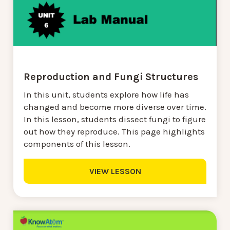
Reproduction and Fungi Structures
In this unit, students explore how life has
changed and become more diverse over time.
In this lesson, students dissect fungi to figure
out how they reproduce. This page highlights
components of this lesson.
VIEW LESSON