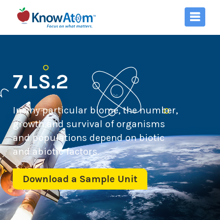
7.LS.2
In any particular biome, the number,
growth and survival of organisms
and populations depend on biotic
and abiotic factors.
Download a Sample Unit