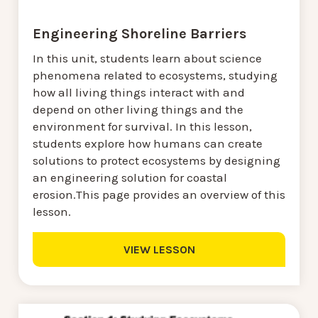
Engineering Shoreline Barriers
In this unit, students learn about science
phenomena related to ecosystems, studying
how all living things interact with and
depend on other living things and the
environment for survival. In this lesson,
students explore how humans can create
solutions to protect ecosystems by designing
an engineering solution for coastal
erosion.This page provides an overview of this
lesson.
VIEW LESSON