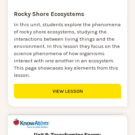
Rocky Shore Ecosystems
In this unit, students explore the phenomena
of rocky shore ecosystems, studying the
interactions between living things and the
environment. In this lesson they focus on the
science phenomena of how organisms
interact with one another in an ecosystem.
This page showcases key elements from this
lesson.
VIEW LESSON