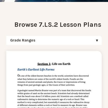
Browse 7.LS.2 Lesson Plans
Grade Ranges