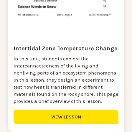
Intertidal Zone Temperature Change
In this unit, students explore the
interconnectedness of the living and
nonliving parts of an ecosystem phenomena.
In this lesson, they design an experiment to
test how heat is transferred in different
materials found on the rocky shore. This page
provides a brief overview of this lesson.
VIEW LESSON