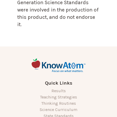
Generation Science Standards
were involved in the production of
this product, and do not endorse
it.
Quick Links
Results
Teaching Strategies
Thinking Routines
Science Curriculum
State Standards