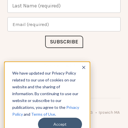
Connect with Us
We have updated our Privacy Policy
related to our use of cookies on our
website and the sharing of
information. By continuing to use our
website or subscribe to our
publications, you agree to the
Privacy
© 2026 KnowAtom LLC • 10 Brady Drive Unit 3 • Ipswich MA
Policy
and
Terms of Use
.
• 01938 USA
Accept