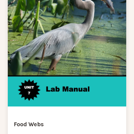
Food Webs