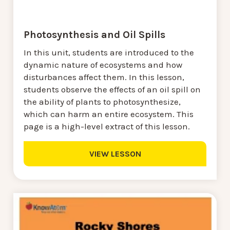
Photosynthesis and Oil Spills
In this unit, students are introduced to the
dynamic nature of ecosystems and how
disturbances affect them. In this lesson,
students observe the effects of an oil spill on
the ability of plants to photosynthesize,
which can harm an entire ecosystem. This
page is a high-level extract of this lesson.
VIEW LESSON