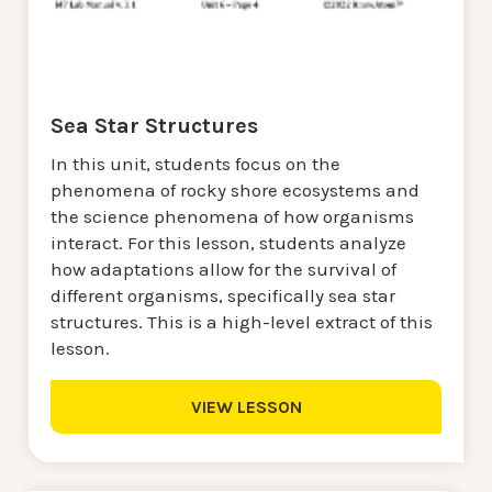
Sea Star Structures
In this unit, students focus on the
phenomena of rocky shore ecosystems and
the science phenomena of how organisms
interact. For this lesson, students analyze
how adaptations allow for the survival of
different organisms, specifically sea star
structures. This is a high-level extract of this
lesson.
VIEW LESSON