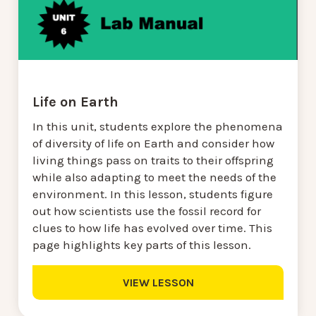
Life on Earth
In this unit, students explore the phenomena
of diversity of life on Earth and consider how
living things pass on traits to their offspring
while also adapting to meet the needs of the
environment. In this lesson, students figure
out how scientists use the fossil record for
clues to how life has evolved over time. This
page highlights key parts of this lesson.
VIEW LESSON