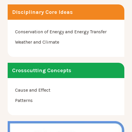
Disciplinary Core Ideas
Conservation of Energy and Energy Transfer
Weather and Climate
Crosscutting Concepts
Cause and Effect
Patterns