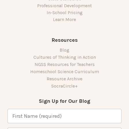
Professional Development
In-School Pricing
Learn More
Resources
Blog
Cultures of Thinking in Action
NGSS Resources for Teachers
Homeschool Science Curriculum
Resource Archive
SocraCircle+
Sign Up for Our Blog