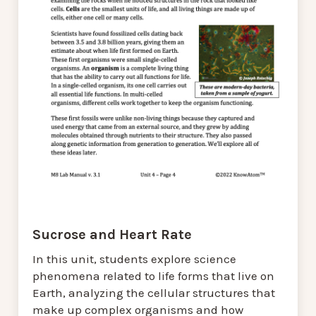
Sucrose and Heart Rate
In this unit, students explore science
phenomena related to life forms that live on
Earth, analyzing the cellular structures that
make up complex organisms and how