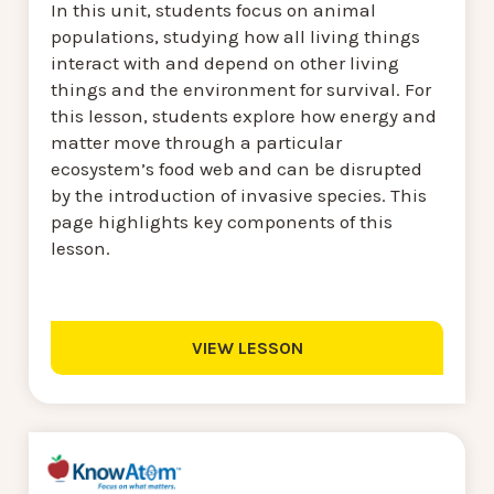
In this unit, students focus on animal
populations, studying how all living things
interact with and depend on other living
things and the environment for survival. For
this lesson, students explore how energy and
matter move through a particular
ecosystem’s food web and can be disrupted
by the introduction of invasive species. This
page highlights key components of this
lesson.
VIEW LESSON