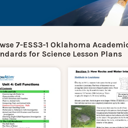
wse 7-ESS3-1 Oklahoma Academi
ndards for Science Lesson Plans