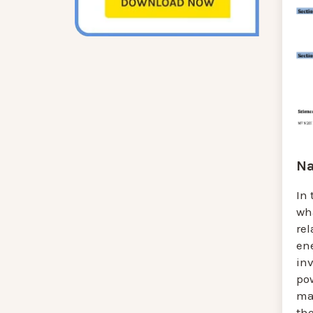
Na
In 
wh
re
en
in
pow
mat
th