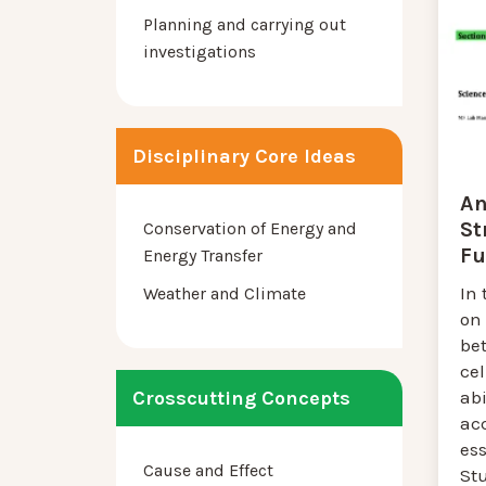
Planning and carrying out
investigations
Disciplinary Core Ideas
An
St
Conservation of Energy and
Fu
Energy Transfer
In 
Weather and Climate
on 
be
cel
abi
Crosscutting Concepts
acc
ess
Cause and Effect
St