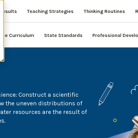
Results
Teaching Strategies
Thinking Routines
R
nce Curriculum
State Standards
Professional Deve
nce: Construct a scientific
w the uneven distributions of
ter resources are the result of
s.