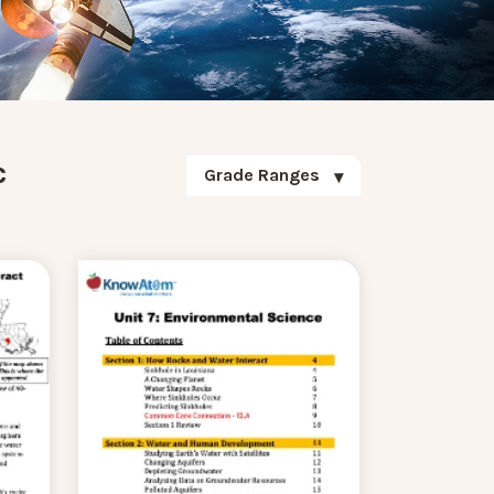
c
Grade Ranges