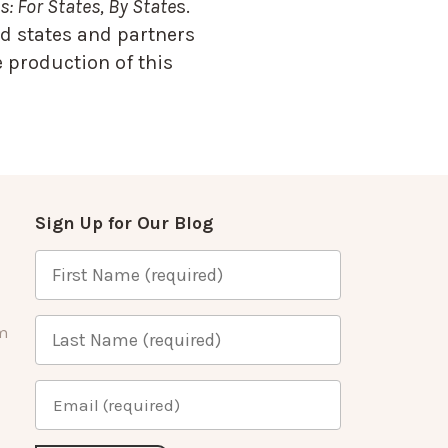
: For States, By State
s.
d states and partners
 production of this
Sign Up for Our Blog
m