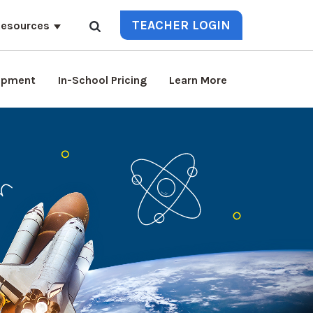
TEACHER LOGIN
esources
lopment
In-School Pricing
Learn More