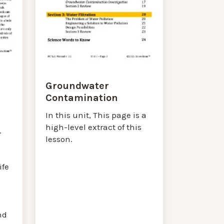
Groundwater
Contamination
In this unit, This page is a
high-level extract of this
.
lesson.
ife
nd