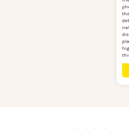
ph
tha
de
na
di
pl
hig
thi