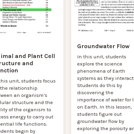
Groundwater Flow
imal and Plant Cell
In this unit, students
ructure and
explore the science
nction
phenomena of Earth
systems as they interact
this unit, students focus
Students do this by
the relationship
discovering the
tween an organism’s
importance of water for l
lular structure and the
on Earth. In this lesson,
lity of the organism to
students figure out
ess energy to carry out
groundwater flow by
ential life functions.
exploring the porosity a
udents begin by