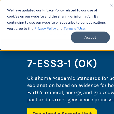
We have updated our Privacy Policy related to our use of
cookies on our website and the sharing of information. By
continuing to use our website or subscribe to our publications,
you agree to the
Privacy Policy
and
Terms of Use
.
Scie
Accept
7-ESS3-1 (OK)
Oklahoma Academic Standards for Scie
explanation based on evidence for ho
Earth’s mineral, energy, and groundwa
past and current geoscience processe
Download a Sample Unit