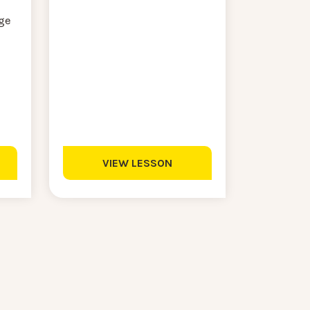
ge
VIEW LESSON