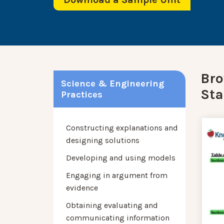
Bro
Science & Engineering
Sta
Practices
Constructing explanations and
designing solutions
Developing and using models
Engaging in argument from
evidence
Obtaining evaluating and
communicating information