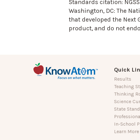
Standards citation:
NGSS 
Washington, DC: The Nati
that developed the Next 
product, and do not endor
Quick Li
Results
Teaching St
Thinking R
Science Cu
State Stan
Profession
In-School P
Learn More