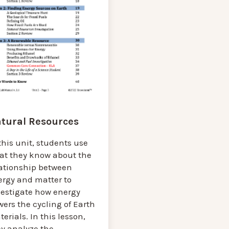
tural Resources
this unit, students use
at they know about the
lationship between
ergy and matter to
vestigate how energy
ers the cycling of Earth
erials. In this lesson,
ey analyze the