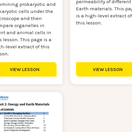
permeability of different
amining prokaryotic and
Earth materials. This pa
aryotic cells under the
is a high-level extract of
croscope and then
this lesson.
mpare organelles in
nt and animal cells in
s lesson. This page is a
h-level extract of this
son.
VIEW LESSON
VIEW LESSON