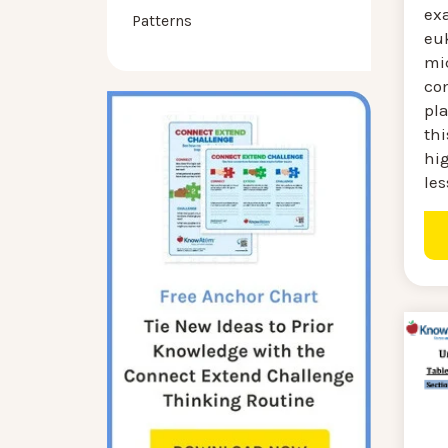
ex
Patterns
euk
mi
co
pla
thi
hig
les