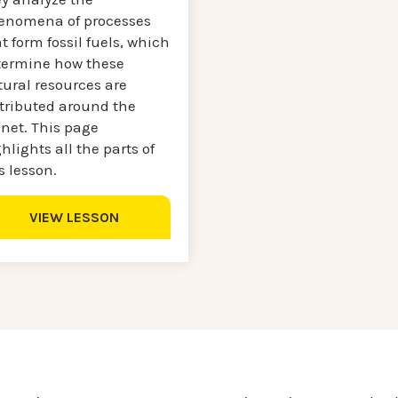
enomena of processes
t form fossil fuels, which
termine how these
tural resources are
stributed around the
anet. This page
hlights all the parts of
s lesson.
VIEW LESSON