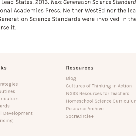
Lead States. 2013.
Next Generation Science Standards
onal Academies Press. Neither WestEd nor the lea
Generation Science Standards were involved in the
se it.
nks
Resources
Blog
rategies
Cultures of Thinking in Action
outines
NGSS Resources for Teachers
rriculum
Homeschool Science Curriculu
dards
Resource Archive
al Development
SocraCircle+
ricing