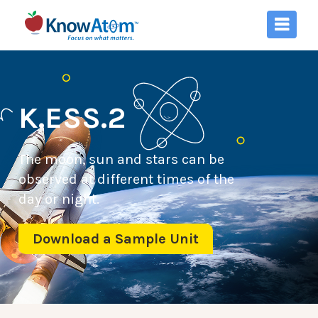
K.ESS.2
The moon, sun and stars can be
observed at different times of the
day or night.
Download a Sample Unit