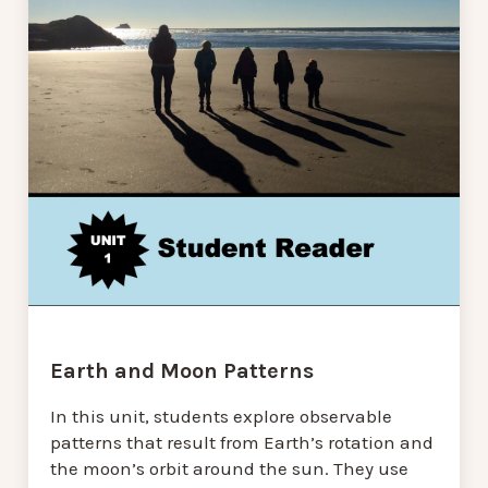
Earth and Moon Patterns
In this unit, students explore observable
patterns that result from Earth’s rotation and
the moon’s orbit around the sun. They use