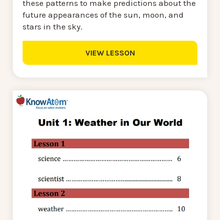
these patterns to make predictions about the
future appearances of the sun, moon, and
stars in the sky.
VIEW LESSON