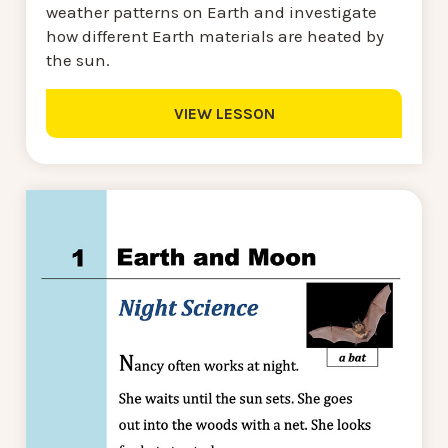
weather patterns on Earth and investigate
how different Earth materials are heated by
the sun.
VIEW LESSON