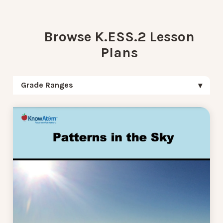
Browse K.ESS.2 Lesson
Plans
Grade Ranges