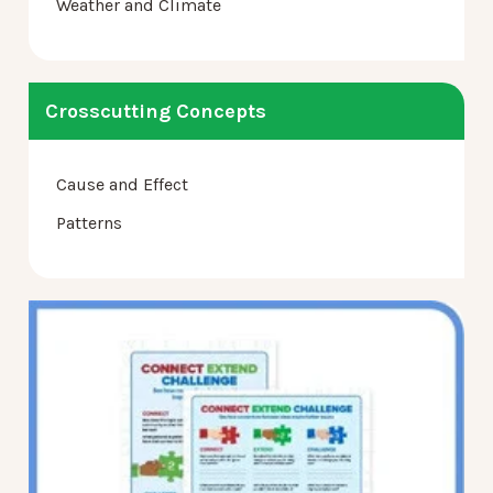
Weather and Climate
Crosscutting Concepts
Cause and Effect
Patterns