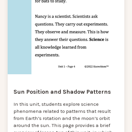
Sun Position and Shadow Patterns
In this unit, students explore science
phenomena related to patterns that result
from Earth’s rotation and the moon’s orbit
around the sun. This page provides a brief