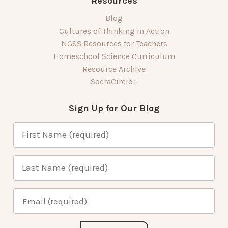
Resources
Blog
Cultures of Thinking in Action
NGSS Resources for Teachers
Homeschool Science Curriculum
Resource Archive
SocraCircle+
Sign Up for Our Blog