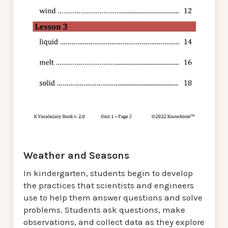
Weather and Seasons
In kindergarten, students begin to develop
the practices that scientists and engineers
use to help them answer questions and solve
problems. Students ask questions, make
observations, and collect data as they explore