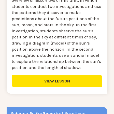
overview of lesson two of this unit, in which
students conduct two investigations and use
the patterns they discover to make
predictions about the future positions of the
sun, moon, and stars in the sky. In the first
investigation, students observe the sun’s
position in the sky at different times of day,
drawing a diagram (model) of the sun’s
position above the horizon. In the second
investigation, students use a sundial model
to explore the relationship between the sun’s
position and the length of shadows.
VIEW LESSON
Science & Engineering Practices