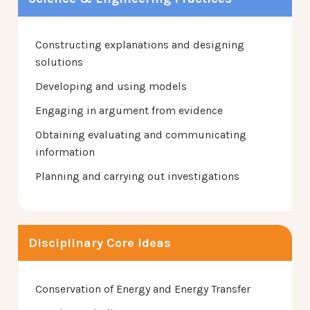
Constructing explanations and designing
solutions
Developing and using models
Engaging in argument from evidence
Obtaining evaluating and communicating
information
Planning and carrying out investigations
Disciplinary Core Ideas
Conservation of Energy and Energy Transfer