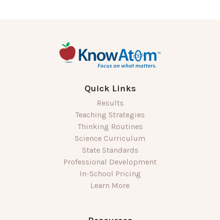
Quick Links
Results
Teaching Strategies
Thinking Routines
Science Curriculum
State Standards
Professional Development
In-School Pricing
Learn More