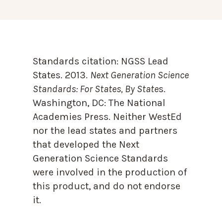
Standards citation:
NGSS Lead
States. 2013.
Next Generation Science
Standards: For States, By State
s.
Washington, DC: The National
Academies Press. Neither WestEd
nor the lead states and partners
that developed the Next
Generation Science Standards
were involved in the production of
this product, and do not endorse
it.