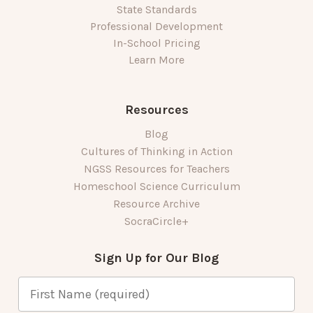
State Standards
Professional Development
In-School Pricing
Learn More
Resources
Blog
Cultures of Thinking in Action
NGSS Resources for Teachers
Homeschool Science Curriculum
Resource Archive
SocraCircle+
Sign Up for Our Blog