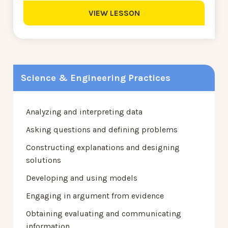
VIEW LESSON
Science & Engineering Practices
Analyzing and interpreting data
Asking questions and defining problems
Constructing explanations and designing
solutions
Developing and using models
Engaging in argument from evidence
Obtaining evaluating and communicating
information