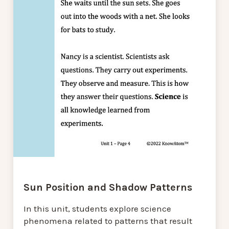
Sun Position and Shadow Patterns
In this unit, students explore science
phenomena related to patterns that result