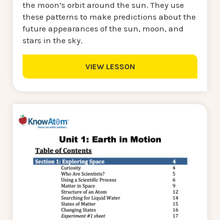
the moon’s orbit around the sun. They use
these patterns to make predictions about the
future appearances of the sun, moon, and
stars in the sky.
VIEW LESSON