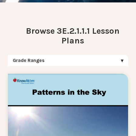
Browse 3E.2.1.1.1 Lesson
Plans
Grade Ranges