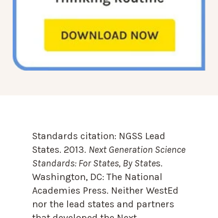
Standards citation:
NGSS Lead
States. 2013.
Next Generation Science
Standards: For States, By State
s.
Washington, DC: The National
Academies Press. Neither WestEd
nor the lead states and partners
that developed the Next