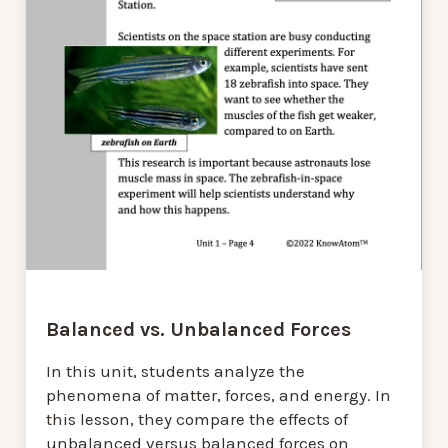
Balanced vs. Unbalanced Forces
In this unit, students analyze the
phenomena of matter, forces, and energy. In
this lesson, they compare the effects of
unbalanced versus balanced forces on