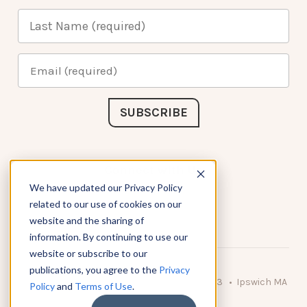
Connect with Us
We have updated our Privacy Policy
related to our use of cookies on our
website and the sharing of
information. By continuing to use our
website or subscribe to our
publications, you agree to the
Privacy
© 2026 KnowAtom LLC • 10 Brady Drive Unit 3 • Ipswich MA
Policy
and
Terms of Use
.
• 01938 USA