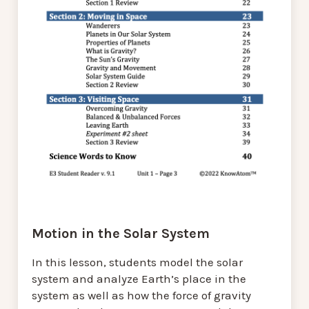
Motion in the Solar System
In this lesson, students model the solar
system and analyze Earth’s place in the
system as well as how the force of gravity