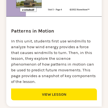
Patterns in Motion
In this unit, students first use windmills to
analyze how wind energy provides a force
that causes windmills to turn. Then, in this
lesson, they explore the science
phenomenon of how patterns in motion can
be used to predict future movements. This
page provides a snapshot of key components
of the lesson.
VIEW LESSON