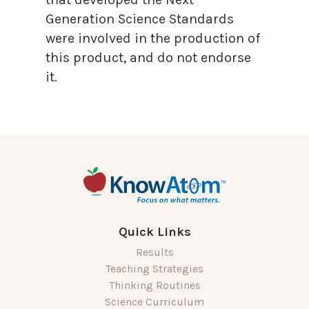
Generation Science Standards
were involved in the production of
this product, and do not endorse
it.
Quick Links
Results
Teaching Strategies
Thinking Routines
Science Curriculum