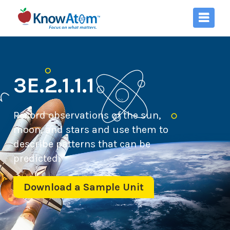
3E.2.1.1.1
Record observations of the sun,
moon, and stars and use them to
describe patterns that can be
predicted.
Download a Sample Unit