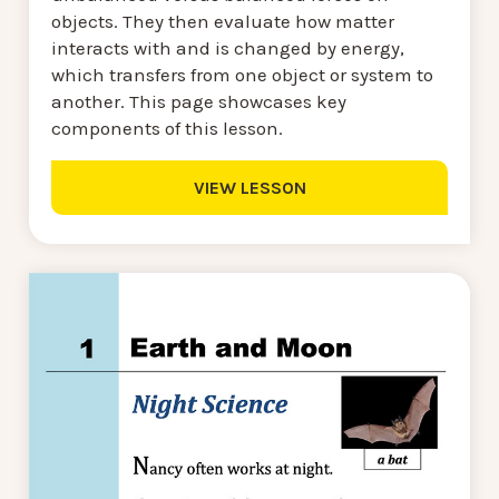
objects. They then evaluate how matter
interacts with and is changed by energy,
which transfers from one object or system to
another. This page showcases key
components of this lesson.
VIEW LESSON