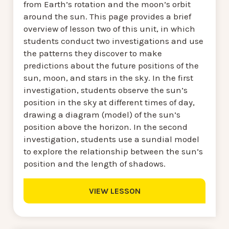
from Earth’s rotation and the moon’s orbit
around the sun. This page provides a brief
overview of lesson two of this unit, in which
students conduct two investigations and use
the patterns they discover to make
predictions about the future positions of the
sun, moon, and stars in the sky. In the first
investigation, students observe the sun’s
position in the sky at different times of day,
drawing a diagram (model) of the sun’s
position above the horizon. In the second
investigation, students use a sundial model
to explore the relationship between the sun’s
position and the length of shadows.
VIEW LESSON