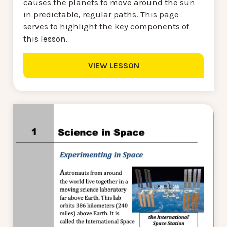
causes the planets to move around the sun
in predictable, regular paths. This page
serves to highlight the key components of
this lesson.
VIEW LESSON