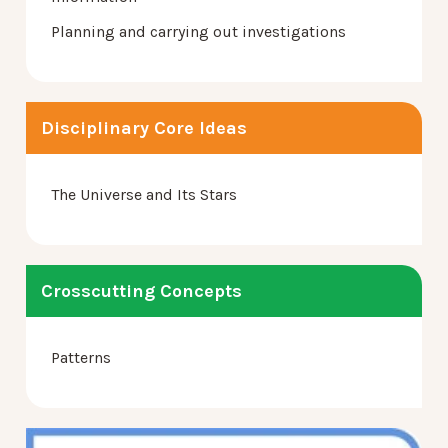
Planning and carrying out investigations
Disciplinary Core Ideas
The Universe and Its Stars
Crosscutting Concepts
Patterns