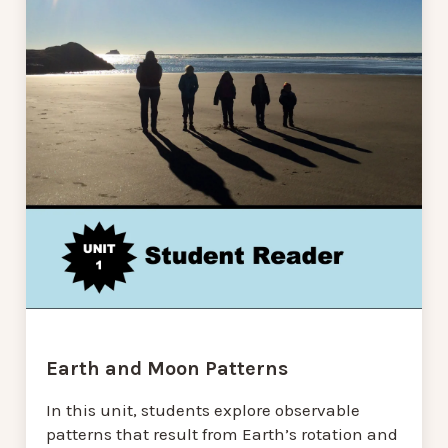
Earth and Moon Patterns
In this unit, students explore observable
patterns that result from Earth’s rotation and