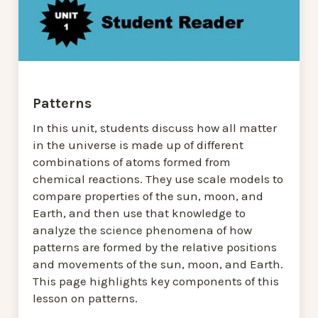
Patterns
In this unit, students discuss how all matter
in the universe is made up of different
combinations of atoms formed from
chemical reactions. They use scale models to
compare properties of the sun, moon, and
Earth, and then use that knowledge to
analyze the science phenomena of how
patterns are formed by the relative positions
and movements of the sun, moon, and Earth.
This page highlights key components of this
lesson on patterns.