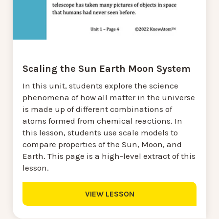
Scaling the Sun Earth Moon System
In this unit, students explore the science
phenomena of how all matter in the universe
is made up of different combinations of
atoms formed from chemical reactions. In
this lesson, students use scale models to
compare properties of the Sun, Moon, and
Earth. This page is a high-level extract of this
lesson.
VIEW LESSON