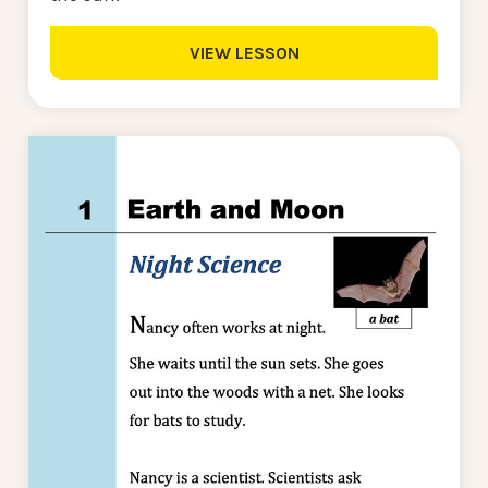
VIEW LESSON