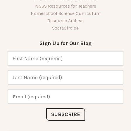
NGSS Resources for Teachers
Homeschool Science Curriculum
Resource Archive
SocraCircle+
Sign Up for Our Blog