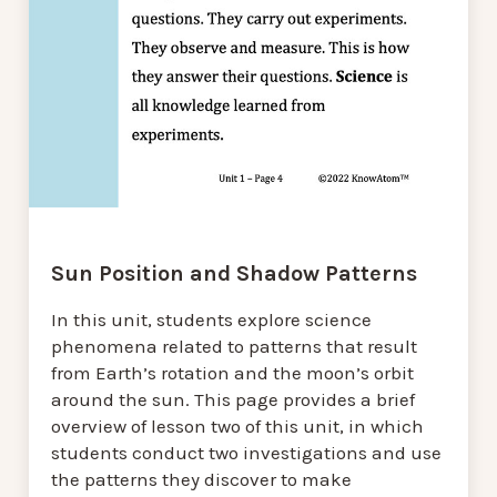
Sun Position and Shadow Patterns
In this unit, students explore science
phenomena related to patterns that result
from Earth’s rotation and the moon’s orbit
around the sun. This page provides a brief
overview of lesson two of this unit, in which
students conduct two investigations and use
the patterns they discover to make