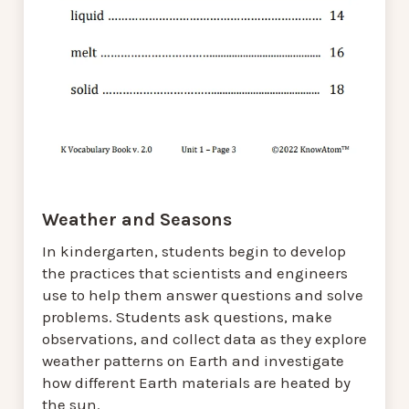
Weather and Seasons
In kindergarten, students begin to develop
the practices that scientists and engineers
use to help them answer questions and solve
problems. Students ask questions, make
observations, and collect data as they explore
weather patterns on Earth and investigate
how different Earth materials are heated by
the sun.