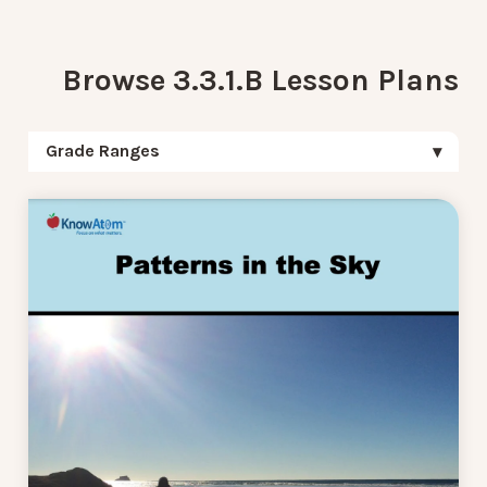
Browse 3.3.1.B Lesson Plans
Grade Ranges