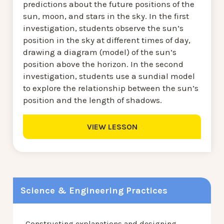
predictions about the future positions of the
sun, moon, and stars in the sky. In the first
investigation, students observe the sun’s
position in the sky at different times of day,
drawing a diagram (model) of the sun’s
position above the horizon. In the second
investigation, students use a sundial model
to explore the relationship between the sun’s
position and the length of shadows.
VIEW LESSON
Science & Engineering Practices
Constructing explanations and designing