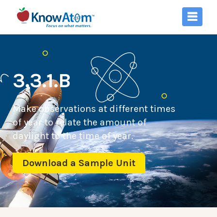
3.3.1.B
Make observations at different times
of year to relate the amount of
daylight to the time of year.
Download a Sample Unit