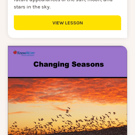
stars in the sky.
VIEW LESSON