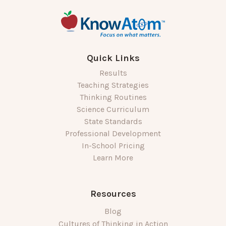
Quick Links
Results
Teaching Strategies
Thinking Routines
Science Curriculum
State Standards
Professional Development
In-School Pricing
Learn More
Resources
Blog
Cultures of Thinking in Action