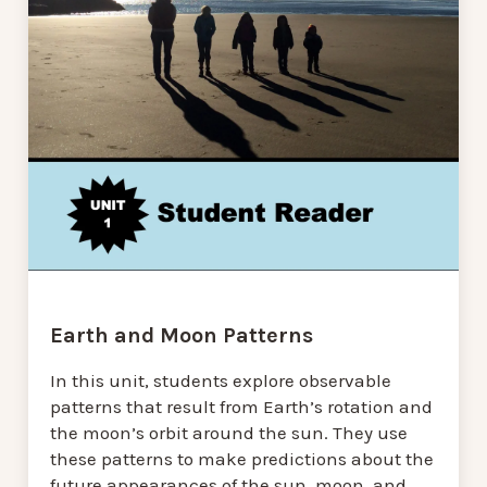
Earth and Moon Patterns
In this unit, students explore observable
patterns that result from Earth’s rotation and
the moon’s orbit around the sun. They use
these patterns to make predictions about the
future appearances of the sun, moon, and