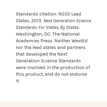
Standards citation:
NGSS Lead
States. 2013.
Next Generation Science
Standards: For States, By State
s.
Washington, DC: The National
Academies Press. Neither WestEd
nor the lead states and partners
that developed the Next
Generation Science Standards
were involved in the production of
this product, and do not endorse
it.