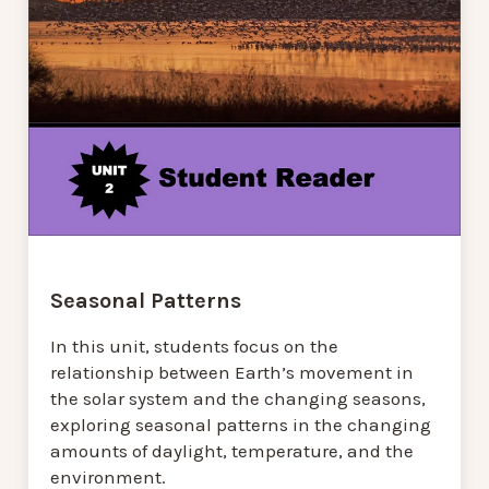
Seasonal Patterns
In this unit, students focus on the
relationship between Earth’s movement in
the solar system and the changing seasons,
exploring seasonal patterns in the changing
amounts of daylight, temperature, and the
environment.