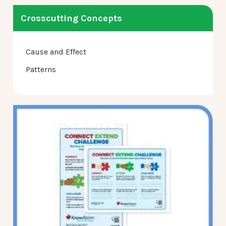
Crosscutting Concepts
Cause and Effect
Patterns