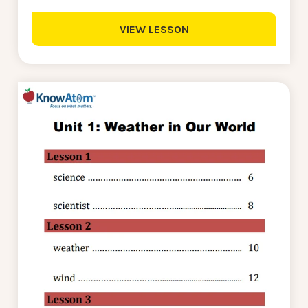
VIEW LESSON