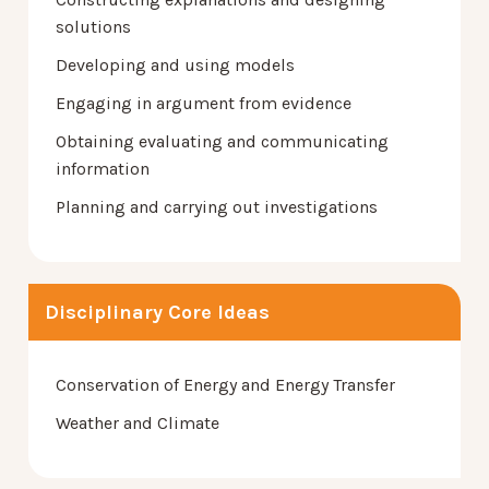
solutions
Developing and using models
Engaging in argument from evidence
Obtaining evaluating and communicating
information
Planning and carrying out investigations
Disciplinary Core Ideas
Conservation of Energy and Energy Transfer
Weather and Climate