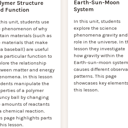
Earth-Sun-Moon
lymer Structure
System
d Function
In this unit, students
this unit, students use
explore the science
e phenomenon of why
phenomena gravity and 
tain materials (such as
role in the universe. In t
e materials that make
lesson they investigate
a baseball) are useful
how gravity within the
 a particular function to
Earth-sun-moon syste
lore the relationship
causes different observa
tween matter and energy
patterns. This page
enomena. In this lesson
showcases key elements
udents manipulate the
this lesson.
perties of a polymer
uncy ball by changing
e amounts of reactants
a chemical reaction.
s page highlights parts
this lesson.