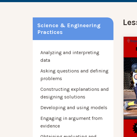
Les
Science & Engineering
Practices
Analyzing and interpreting
data
Asking questions and defining
problems
Constructing explanations and
designing solutions
Developing and using models
Engaging in argument from
evidence
Obtaining evaluating and