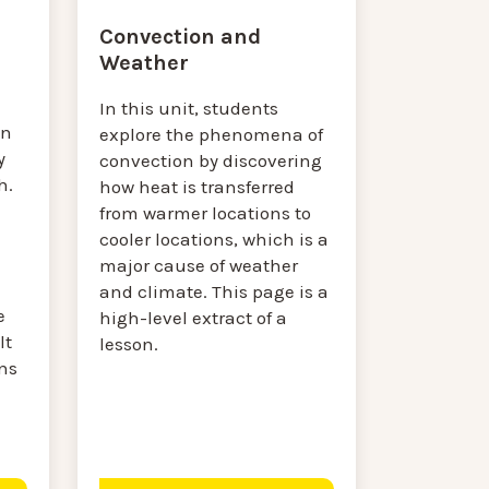
Convection and
Weather
In this unit, students
on
explore the phenomena of
y
convection by discovering
h.
how heat is transferred
from warmer locations to
cooler locations, which is a
major cause of weather
and climate. This page is a
e
high-level extract of a
lt
lesson.
ns
.