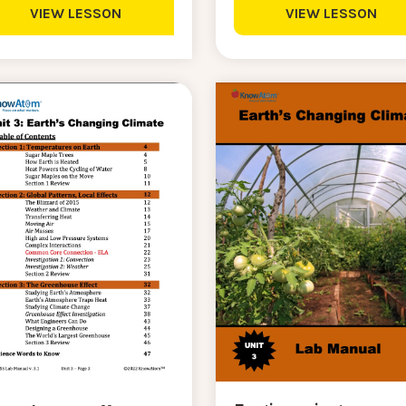
VIEW LESSON
VIEW LESSON