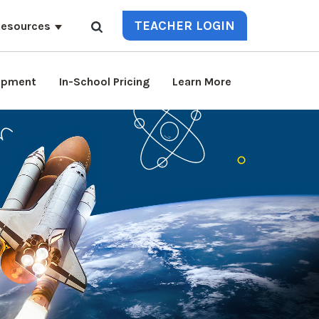
TEACHER LOGIN
esources
lopment
In-School Pricing
Learn More