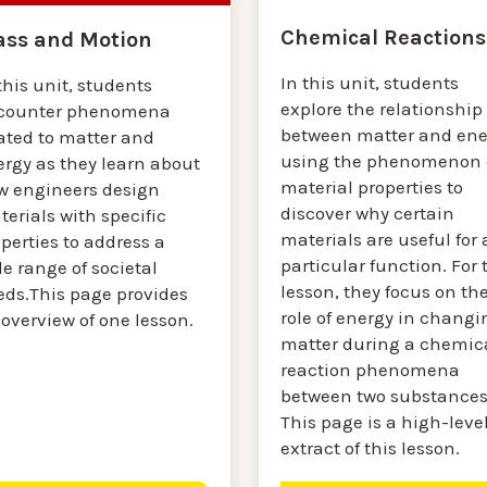
Chemical Reactions
ss and Motion
In this unit, students
this unit, students
explore the relationship
counter phenomena
between matter and ene
ated to matter and
using the phenomenon 
ergy as they learn about
material properties to
w engineers design
discover why certain
erials with specific
materials are useful for 
perties to address a
particular function. For 
e range of societal
lesson, they focus on th
eds.This page provides
role of energy in changi
overview of one lesson.
matter during a chemic
reaction phenomena
between two substances
This page is a high-leve
extract of this lesson.