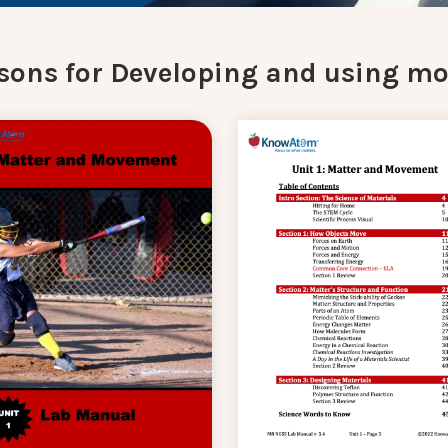
sons for Developing and using mo