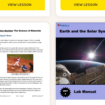
VIEW LESSON
VIEW LESSON