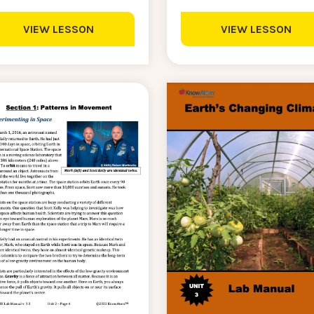
VIEW LESSON
VIEW LESSON