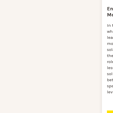
En
Me
In 
wh
lea
mo
sol
th
rol
le
sol
be
spa
lev