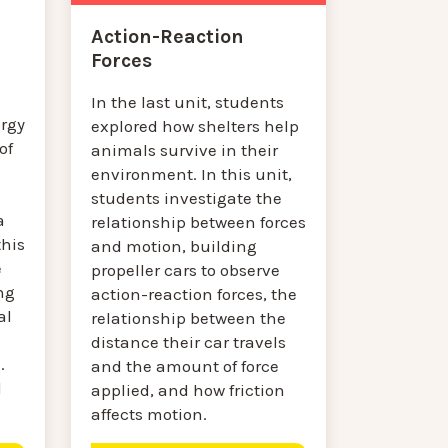
Action-Reaction
Forces
In the last unit, students
rgy
explored how shelters help
of
animals survive in their
environment. In this unit,
students investigate the
a
relationship between forces
this
and motion, building
e
propeller cars to observe
ng
action-reaction forces, the
al
relationship between the
distance their car travels
.
and the amount of force
l
applied, and how friction
affects motion.