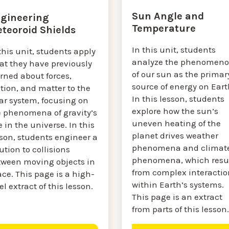
Sun Angle and
gineering
Temperature
teoroid Shields
In this unit, students
this unit, students apply
analyze the phenomen
at they have previously
of our sun as the primar
rned about forces,
source of energy on Eart
tion, and matter to the
In this lesson, students
ar system, focusing on
explore how the sun’s
e phenomena of gravity’s
uneven heating of the
e in the universe. In this
planet drives weather
sson, students engineer a
phenomena and climat
ution to collisions
phenomena, which resu
tween moving objects in
from complex interactio
ce. This page is a high-
within Earth’s systems.
el extract of this lesson.
This page is an extract
from parts of this lesson