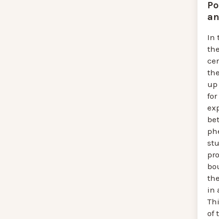
Po
an
In 
th
cer
th
up 
for
exp
be
ph
st
pro
bo
th
in 
Thi
of 