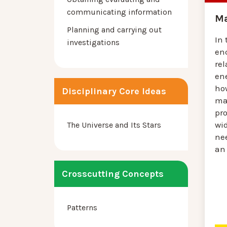
communicating information
Ma
Planning and carrying out
In 
investigations
en
rel
en
ho
Disciplinary Core Ideas
mat
pro
wid
The Universe and Its Stars
ne
an 
Crosscutting Concepts
Patterns