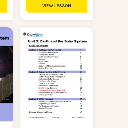
VIEW LESSON