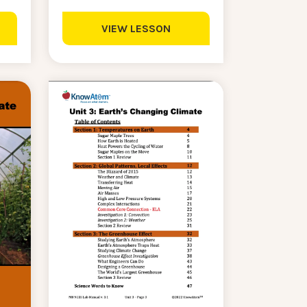
VIEW LESSON