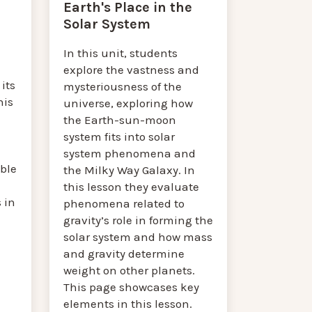
Earth's Place in the
Solar System
In this unit, students
explore the vastness and
its
mysteriousness of the
his
universe, exploring how
the Earth-sun-moon
system fits into solar
m
system phenomena and
ble
the Milky Way Galaxy. In
this lesson they evaluate
 in
phenomena related to
gravity’s role in forming the
solar system and how mass
and gravity determine
weight on other planets.
This page showcases key
elements in this lesson.