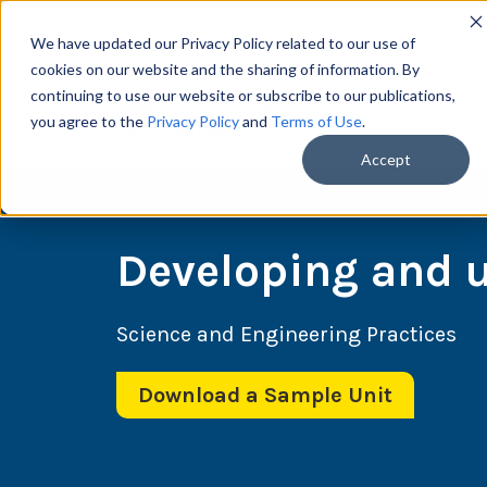
We have updated our Privacy Policy related to our use of
cookies on our website and the sharing of information. By
continuing to use our website or subscribe to our publications,
you agree to the
Privacy Policy
and
Terms of Use
.
Scie
Accept
Developing and 
Science and Engineering Practices
Download a Sample Unit