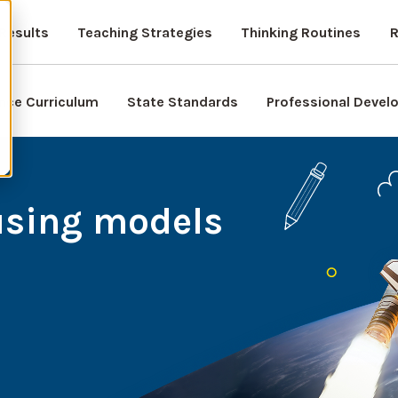
Results
Teaching Strategies
Thinking Routines
R
nce Curriculum
State Standards
Professional Deve
using models