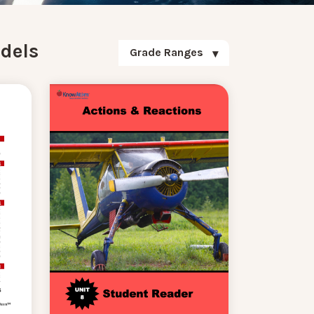
dels
Grade Ranges