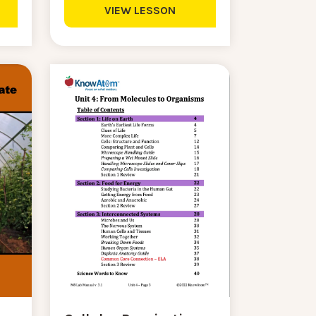
VIEW LESSON