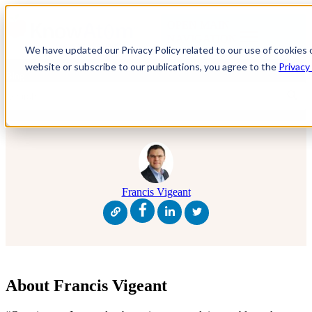
OPEN MAIN
NAVIGATION
We have updated our Privacy Policy related to our use of cookies 
website or subscribe to our publications, you agree to the
Privacy
Blog
Francis Vigeant
About Francis Vigeant