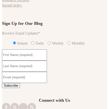
SocraCircle+
Sign Up for Our Blog
Receive Email Updates
*
Instant
Daily
Weekly
Monthly
Connect with Us