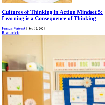
Cultures of Thinking in Action Mindset 5:
Learning is a Consequence of Thinking
Francis Vigeant
|
Sep 12, 2024
Read article