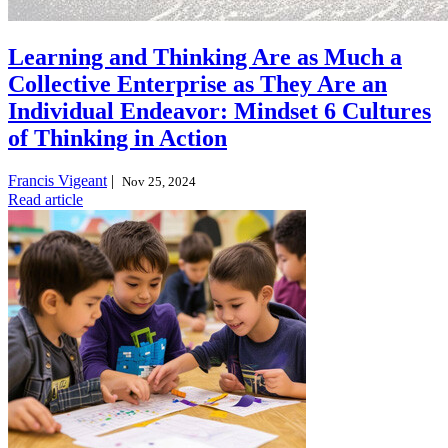
Learning and Thinking Are as Much a
Collective Enterprise as They Are an
Individual Endeavor: Mindset 6 Cultures
of Thinking in Action
Francis Vigeant
|
Nov 25, 2024
Read article