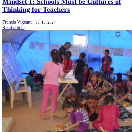
Mindset 1: Schools Must be Cultures of
Thinking for Teachers
Francis Vigeant
|
Jul 10, 2024
Read article