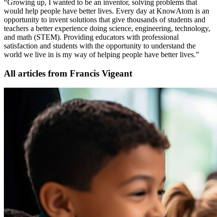
“Growing up, I wanted to be an inventor, solving problems that
would help people have better lives. Every day at KnowAtom is an
opportunity to invent solutions that give thousands of students and
teachers a better experience doing science, engineering, technology,
and math (STEM). Providing educators with professional
satisfaction and students with the opportunity to understand the
world we live in is my way of helping people have better lives.”
All articles from Francis Vigeant