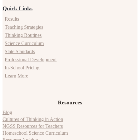
Quick Links
Results
Teaching Strategies
Thinking Routines
Science Curriculum
State Standards
Professional Development
In-School Pricing
Learn More
Resources
Blog
Cultures of Thinking in Action
NGSS Resources for Teachers
Homeschool Science Curriculum
Resource Archive