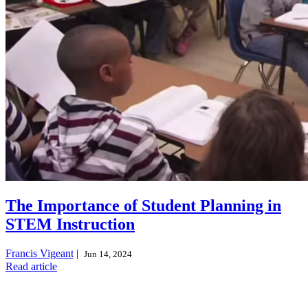
The Importance of Student Planning in
STEM Instruction
Francis Vigeant
|
Jun 14, 2024
Read article