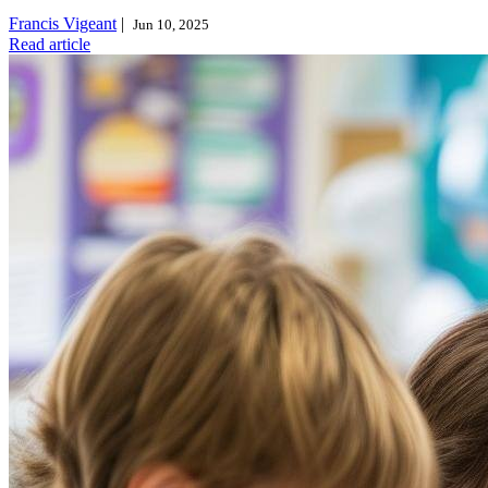
Francis Vigeant
|
Jun 10, 2025
Read article