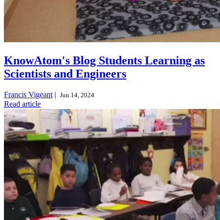
KnowAtom's Blog Students Learning as
Scientists and Engineers
Francis Vigeant
|
Jun 14, 2024
Read article