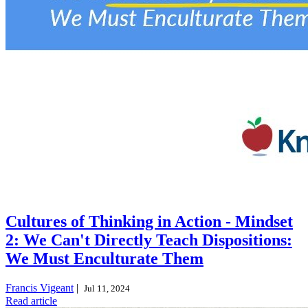
Cultures of Thinking in Action - Mindset
2: We Can't Directly Teach Dispositions:
We Must Enculturate Them
Francis Vigeant
|
Jul 11, 2024
Read article