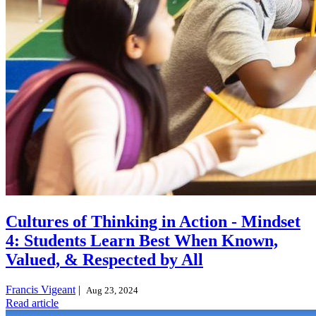
Cultures of Thinking in Action - Mindset
4: Students Learn Best When Known,
Valued, & Respected by All
Francis Vigeant
|
Aug 23, 2024
Read article