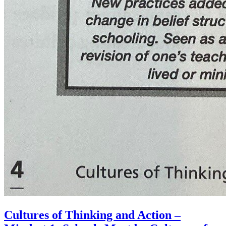
Cultures of Thinking and Action –