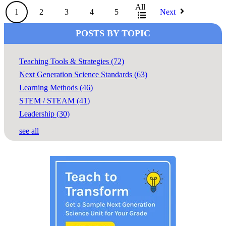
All
1
2
3
4
5
Next
POSTS BY TOPIC
Teaching Tools & Strategies
(72)
Next Generation Science Standards
(63)
Learning Methods
(46)
STEM / STEAM
(41)
Leadership
(30)
see all