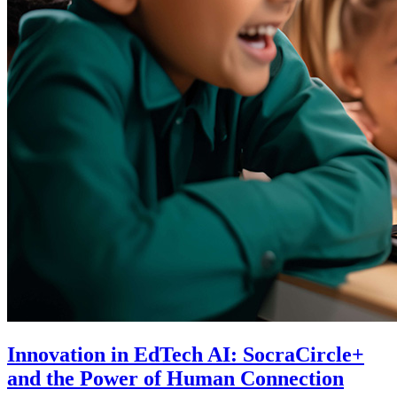
Innovation in EdTech AI: SocraCircle+
and the Power of Human Connection