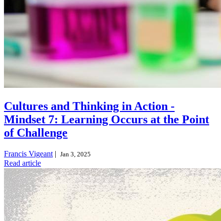
Cultures and Thinking in Action -
Mindset 7: Learning Occurs at the Point
of Challenge
Francis Vigeant
|
Jan 3, 2025
Read article