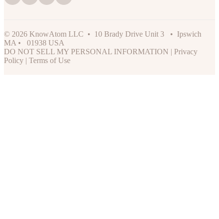
© 2026 KnowAtom LLC • 10 Brady Drive Unit 3 • Ipswich
MA • 01938 USA
DO NOT SELL MY PERSONAL INFORMATION
|
Privacy
Policy
|
Terms of Use