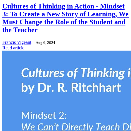
Cultures of Thinking in Action - Mindset
3: To Create a New Story of Learning, We
Must Change the Role of the Student and
the Teacher
Francis Vigeant
|
Aug 6, 2024
Read article