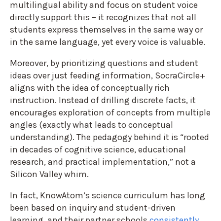
multilingual ability and focus on student voice
directly support this – it recognizes that not all
students express themselves in the same way or
in the same language, yet every voice is valuable.
Moreover, by prioritizing questions and student
ideas over just feeding information, SocraCircle+
aligns with the idea of conceptually rich
instruction. Instead of drilling discrete facts, it
encourages exploration of concepts from multiple
angles (exactly what leads to conceptual
understanding). The pedagogy behind it is “rooted
in decades of cognitive science, educational
research, and practical implementation,” not a
Silicon Valley whim.
In fact, KnowAtom’s science curriculum has long
been based on inquiry and student-driven
learning, and their partner schools
consistently