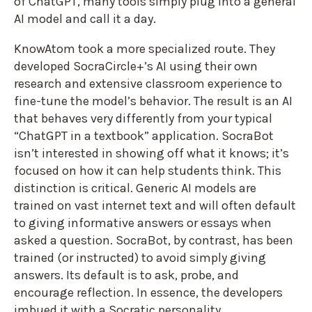
of ChatGPT, many tools simply plug into a general
AI model and call it a day.
KnowAtom took a more specialized route. They
developed SocraCircle+’s AI using their own
research and extensive classroom experience to
fine-tune the model’s behavior. The result is an AI
that behaves very differently from your typical
“ChatGPT in a textbook” application. SocraBot
isn’t interested in showing off what it knows; it’s
focused on how it can help students think. This
distinction is critical. Generic AI models are
trained on vast internet text and will often default
to giving informative answers or essays when
asked a question. SocraBot, by contrast, has been
trained (or instructed) to avoid simply giving
answers. Its default is to ask, probe, and
encourage reflection. In essence, the developers
imbued it with a Socratic personality.