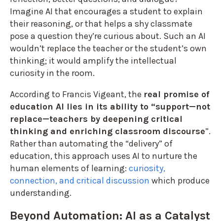
Imagine AI that encourages a student to explain
their reasoning, or that helps a shy classmate
pose a question they’re curious about. Such an AI
wouldn’t replace the teacher or the student’s own
thinking; it would amplify the intellectual
curiosity in the room.
According to Francis Vigeant, the
real promise of
education AI lies in its ability to “support—not
replace—teachers by deepening critical
thinking and enriching classroom discourse
”.
Rather than automating the “delivery” of
education, this approach uses AI to nurture the
human elements of learning:
curiosity,
connection, and critical discussion
which produce
understanding.
Beyond Automation: AI as a Catalyst