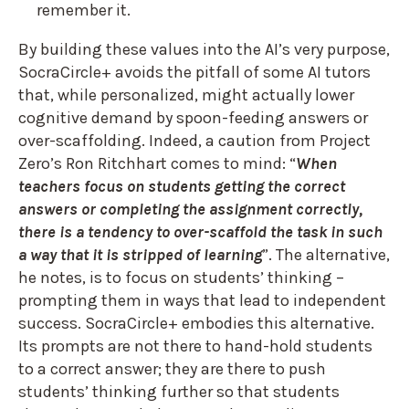
remember it.
By building these values into the AI’s very purpose,
SocraCircle+ avoids the pitfall of some AI tutors
that, while personalized, might actually lower
cognitive demand by spoon-feeding answers or
over-scaffolding. Indeed, a caution from Project
Zero’s Ron Ritchhart comes to mind: “
When
teachers focus on students getting the correct
answers or completing the assignment correctly,
there is a tendency to over-scaffold the task in such
a way that it is stripped of learning
”. The alternative,
he notes, is to focus on students’ thinking –
prompting them in ways that lead to independent
success. SocraCircle+ embodies this alternative.
Its prompts are not there to hand-hold students
to a correct answer; they are there to push
students’ thinking further so that students