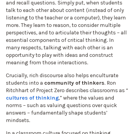
and recall questions. Simply put, when students
talk to each other about content (instead of only
listening to the teacher or a computer), they learn
more. They learn to reason, to consider multiple
perspectives, and to articulate their thoughts – all
essential components of critical thinking. In
many respects, talking with each other is an
opportunity to play with ideas and construct
meaning from those interactions.
Crucially, rich discourse also helps enculturate
students into a
community of thinkers
. Ron
Ritchhart of Project Zero describes classrooms as “
cultures of thinking
,” where the values and
norms – such as valuing questions over quick
answers – fundamentally shape students’
mindsets.
In a classroom culture focused on thinking,