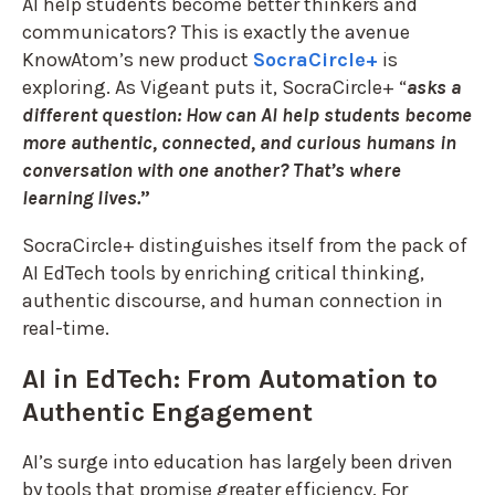
AI help students become better thinkers and
communicators? This is exactly the avenue
KnowAtom’s new product
SocraCircle+
is
exploring. As Vigeant puts it, SocraCircle+ “
asks a
different question: How can AI help students become
more authentic, connected, and curious humans in
conversation with one another? That’s where
learning lives.
”
SocraCircle+ distinguishes itself from the pack of
AI EdTech tools by enriching critical thinking,
authentic discourse, and human connection in
real-time.
AI in EdTech: From Automation to
Authentic Engagement
AI’s surge into education has largely been driven
by tools that promise greater efficiency. For