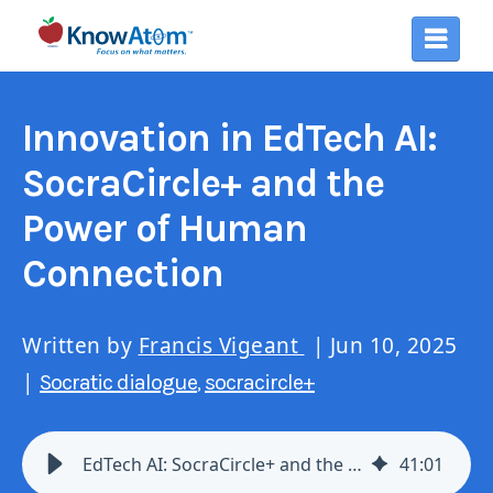
Innovation in EdTech AI:
SocraCircle+ and the
Power of Human
Connection
Written by
Francis Vigeant
| Jun 10, 2025
|
Socratic dialogue
socracircle+
,
EdTech AI: SocraCircle+ and the Power of Human Connection
41
:
01