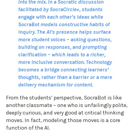
into the mix. In a Socratic discussion
facilitated by SocraCircle+, students
engage with each other’s ideas while
SocraBot models constructive habits of
inquiry. The AI’s presence helps surface
more student voices – asking questions,
building on responses, and prompting
clarification – which leads to a richer,
more inclusive conversation. Technology
becomes a bridge connecting learners’
thoughts, rather than a barrier or a mere
delivery mechanism for content.
From the students’ perspective, SocraBot is like
another classmate – one who is unfailingly polite,
deeply curious, and very good at critical thinking
moves. In fact, modeling those moves is a core
function of the AI.