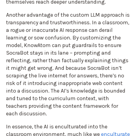
themselves reach deeper understanding.
Another advantage of the custom LLM approach is
transparency and trustworthiness. In a classroom,
a rogue or inaccurate AI response can derail
learning or sow confusion. By customizing the
model, KnowAtom can put guardrails to ensure
SocraBot stays in its lane – prompting and
reflecting, rather than factually explaining things
it might get wrong. And because SocraBot isn’t
scraping the live internet for answers, there’s no
risk of it introducing inappropriate web content
into a discussion. The AI’s knowledge is bounded
and tuned to the curriculum context, with
teachers providing the content framework for
each discussion.
In essence, the AI is enculturated into the
classroom environment, much like we
enculturate