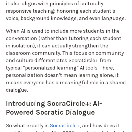
it also aligns with principles of culturally
responsive teaching: honoring each student’s
voice, background knowledge, and even language.
When AI is used to include more students in the
conversation (rather than tutoring each student
in isolation), it can actually strengthen the
classroom community. This focus on community
and culture differentiates SocraCircle+ from
typical “personalized learning” AI tools – here,
personalization doesn’t mean learning alone, it
means everyone has a meaningful role in a shared
dialogue.
Introducing SocraCircle+: AI-
Powered Socratic Dialogue
So what exactly is
SocraCircle+
, and how does it