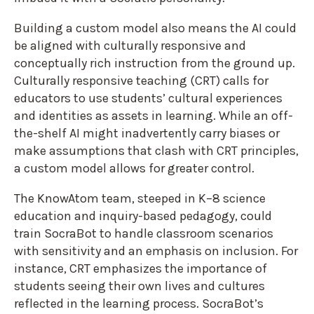
Building a custom model also means the AI could
be aligned with culturally responsive and
conceptually rich instruction from the ground up.
Culturally responsive teaching (CRT) calls for
educators to use students’ cultural experiences
and identities as assets in learning. While an off-
the-shelf AI might inadvertently carry biases or
make assumptions that clash with CRT principles,
a custom model allows for greater control.
The KnowAtom team, steeped in K–8 science
education and inquiry-based pedagogy, could
train SocraBot to handle classroom scenarios
with sensitivity and an emphasis on inclusion. For
instance, CRT emphasizes the importance of
students seeing their own lives and cultures
reflected in the learning process. SocraBot’s