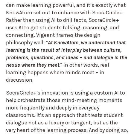
can make learning powerful, and it’s exactly what
KnowAtom set out to enhance with SocraCircle+.
Rather than using AI to drill facts, SocraCircle+
uses AI to get students talking, reasoning, and
connecting. Vigeant frames the design
philosophy well: “
At KnowAtom, we understand that
learning is the result of interplay between culture,
problems, questions, and ideas – and dialogue is the
nexus where they meet.
” In other words, real
learning happens where minds meet – in
discussion.
SocraCircle+’s innovation is using a custom AI to
help orchestrate those mind-meeting moments
more frequently and deeply in everyday
classrooms. It’s an approach that treats student
dialogue not as a luxury or tangent, but as the
very heart of the learning process. And by doing so,