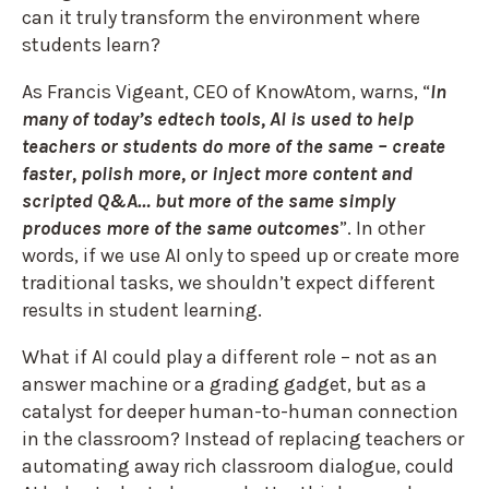
can it truly transform the environment where
students learn?
As Francis Vigeant, CEO of KnowAtom, warns, “
In
many of today’s edtech tools, AI is used to help
teachers or students do more of the same – create
faster, polish more, or inject more content and
scripted Q&A… but more of the same simply
produces more of the same outcomes
”. In other
words, if we use AI only to speed up or create more
traditional tasks, we shouldn’t expect different
results
in student learning.
What if AI could play a different role – not as an
answer machine or a grading gadget, but as a
catalyst for deeper human-to-human connection
in the classroom? Instead of replacing teachers or
automating away rich classroom dialogue
, could