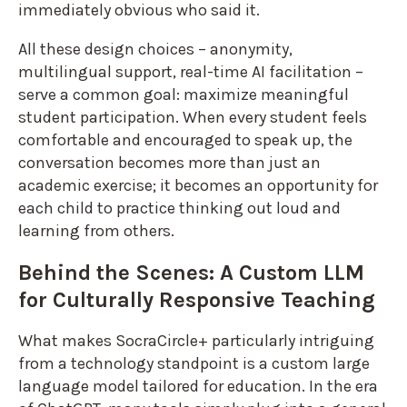
immediately obvious who said it.
All these design choices – anonymity,
multilingual support, real-time AI facilitation –
serve a common goal: maximize meaningful
student participation. When every student feels
comfortable and encouraged to speak up, the
conversation becomes more than just an
academic exercise; it becomes an opportunity for
each child to practice thinking out loud and
learning from others.
Behind the Scenes: A Custom LLM
for Culturally Responsive Teaching
What makes SocraCircle+ particularly intriguing
from a technology standpoint is a custom large
language model tailored for education. In the era