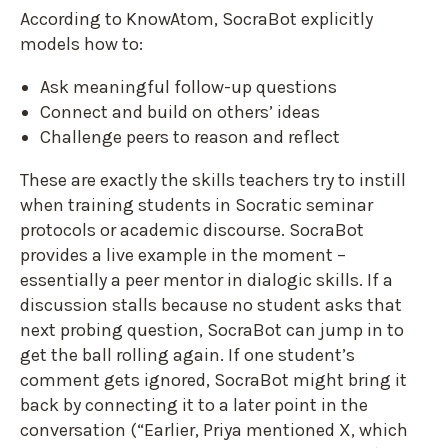
According to KnowAtom, SocraBot explicitly
models how to:
Ask meaningful follow-up questions
Connect and build on others’ ideas
Challenge peers to reason and reflect
These are exactly the skills teachers try to instill
when training students in Socratic seminar
protocols or academic discourse. SocraBot
provides a live example in the moment –
essentially a peer mentor in dialogic skills. If a
discussion stalls because no student asks that
next probing question, SocraBot can jump in to
get the ball rolling again. If one student’s
comment gets ignored, SocraBot might bring it
back by connecting it to a later point in the
conversation (“Earlier, Priya mentioned X, which