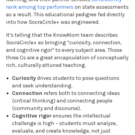
rank among top performers
on state assessments
as a result. This educational pedigree fed directly
into how SocraCircle+ was engineered.
It’s telling that the KnowAtom team describes
SocraCircle+ as bringing “curiosity, connection,
and cognitive rigor” to every subject area. Those
three Cs are a great encapsulation of conceptually
rich, culturally attuned teaching.
Curiosity
drives students to pose questions
and seek understanding.
Connection
refers both to connecting ideas
(critical thinking) and connecting people
(community and discourse).
Cognitive rigor
ensures the intellectual
challenge is high – students must analyze,
evaluate, and create knowledge, not just