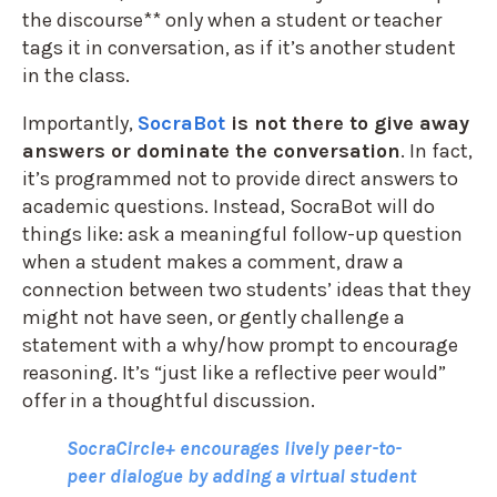
the discourse** only when a student or teacher
tags it in conversation, as if it’s another student
in the class.
Importantly,
SocraBot
is not there to give away
answers or dominate the conversation
. In fact,
it’s programmed not to provide direct answers to
academic questions. Instead, SocraBot will do
things like: ask a meaningful follow-up question
when a student makes a comment, draw a
connection between two students’ ideas that they
might not have seen, or gently challenge a
statement with a why/how prompt to encourage
reasoning. It’s “just like a reflective peer would”
offer in a thoughtful discussion.
SocraCircle+ encourages lively peer-to-
peer dialogue by adding a virtual student