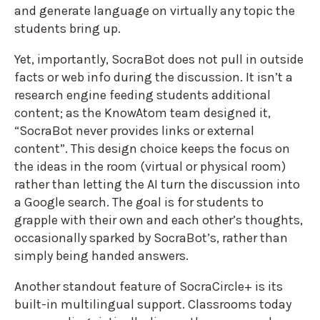
and generate language on virtually any topic the
students bring up.
Yet, importantly, SocraBot does not pull in outside
facts or web info during the discussion. It isn’t a
research engine feeding students additional
content; as the KnowAtom team designed it,
“SocraBot never provides links or external
content”. This design choice keeps the focus on
the ideas in the room (virtual or physical room)
rather than letting the AI turn the discussion into
a Google search. The goal is for students to
grapple with their own and each other’s thoughts,
occasionally sparked by SocraBot’s, rather than
simply being handed answers.
Another standout feature of SocraCircle+ is its
built-in multilingual support. Classrooms today