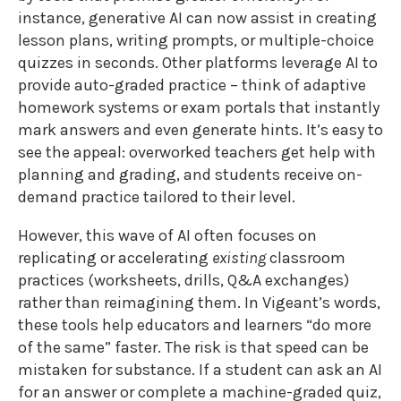
instance, generative AI can now assist in creating
lesson plans, writing prompts, or multiple-choice
quizzes in seconds. Other platforms leverage AI to
provide auto-graded practice – think of adaptive
homework systems or exam portals that instantly
mark answers and even generate hints. It’s easy to
see the appeal: overworked teachers get help with
planning and grading, and students receive on-
demand practice tailored to their level.
However, this wave of AI often focuses on
replicating or accelerating
existing
classroom
practices (worksheets, drills, Q&A exchanges)
rather than reimagining them. In Vigeant’s words,
these tools help educators and learners “do more
of the same” faster. The risk is that speed can be
mistaken for substance. If a student can ask an AI
for an answer or complete a machine-graded quiz,