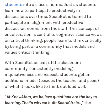
students
into a class’s norms. Just as students
learn how to participate productively in
discussions over time, SocraBot is trained to
participate in alignment with productive
discussion norms from the start. This concept of
enculturation is central to cognitive science views
on critical thinking: people learn to think critically
by being part of a community that models and
values critical thinking.
With SocraBot as part of the classroom
community, consistently modeling
inquisitiveness and respect, students get an
additional model (besides the teacher and peers)
of what it looks like to think out loud well.
“
At KnowAtom, we believe questions are the key to
learning. That’s why we built SocraCircle+,
” the