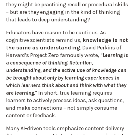
they might be practicing recall or procedural skills
– but are they engaging in the kind of thinking
that leads
to deep understanding?
Educators have reason to be cautious. As
cognitive scientists remind us,
knowledge is not
the same as understanding
. David Perkins of
Harvard’s Project Zero famously wrote, “
Learning is
a consequence of thinking. Retention,
understanding, and the active use of knowledge can
be brought about only by learning experiences in
which learners think about and think with what they
are learning.
” In short, true learning requires
learners to actively process ideas, ask questions,
and make connections – not simply consume
content or feedback.
Many AI-driven tools emphasize content delivery