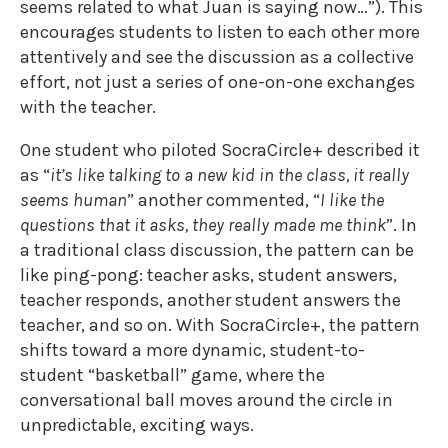
seems related to what Juan is saying now…”).
This
encourages students to listen to each other more
attentively and see the discussion as a collective
effort, not just a series of one-on-one exchanges
with the teacher.
One student who piloted SocraCircle+ described it
as “
it’s like talking to a new kid in the class, it really
seems human
” another commented, “
I like the
questions that it asks, they really made me think
”. In
a traditional class discussion, the pattern can be
like ping-pong: teacher asks, student answers,
teacher responds, another student answers the
teacher, and so on. With SocraCircle+, the pattern
shifts toward a more dynamic, student-to-
student “basketball” game, where the
conversational ball moves around the circle in
unpredictable, exciting ways.