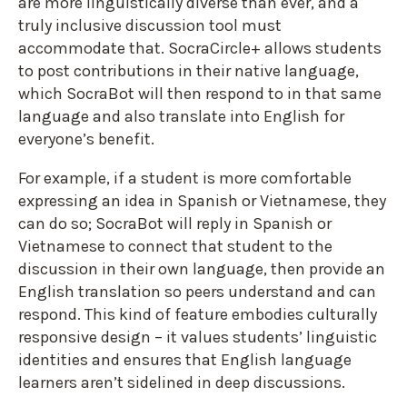
are more linguistically diverse than ever, and a
truly inclusive discussion tool must
accommodate that. SocraCircle+ allows students
to post contributions in their native language,
which SocraBot will then respond to in that same
language and also translate into English for
everyone’s benefit.
For example, if a student is more comfortable
expressing an idea in Spanish or Vietnamese, they
can do so; SocraBot will reply in Spanish or
Vietnamese to connect that student to the
discussion in their own language, then provide an
English translation so peers understand and can
respond. This kind of feature embodies culturally
responsive design – it values students’ linguistic
identities and ensures that English language
learners aren’t sidelined in deep discussions.