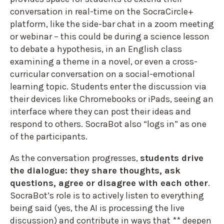
conversation in real-time on the SocraCircle+
platform, like the side-bar chat in a zoom meeting
or webinar – this could be during a science lesson
to debate a hypothesis, in an English class
examining a theme in a novel, or even a cross-
curricular conversation on a social-emotional
learning topic. Students enter the discussion via
their devices like Chromebooks or iPads, seeing an
interface where they can post their ideas and
respond to others. SocraBot also “logs in” as one
of the participants.
As the conversation progresses,
students drive
the dialogue: they share thoughts, ask
questions, agree or disagree with each other
.
SocraBot’s role is to actively listen to everything
being said (yes, the AI is processing the live
discussion) and contribute in ways that ** deepen