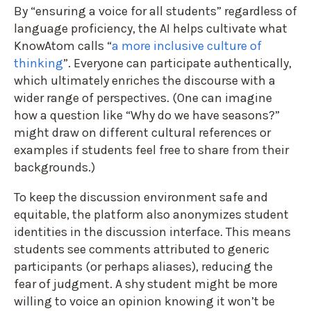
By “ensuring a voice for all students” regardless of
language proficiency, the AI helps cultivate what
KnowAtom calls “
a more inclusive culture of
thinking
”. Everyone can participate authentically,
which ultimately enriches the discourse with a
wider range of perspectives. (One can imagine
how a question like “Why do we have seasons?”
might draw on different cultural references or
examples if students feel free to share from their
backgrounds.)
To keep the discussion environment safe and
equitable, the platform also anonymizes student
identities in the discussion interface. This means
students see comments attributed to generic
participants (or perhaps aliases), reducing the
fear of judgment. A shy student might be more
willing to voice an opinion knowing it won’t be