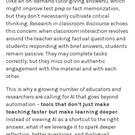
(like an on-demand tutor giving answers), which
might improve test prep or fact memorization,
but they don’t necessarily cultivate critical
thinking. Research in classroom discourse echoes
this concern: when classroom interaction revolves
around the teacher asking factual questions and
students responding with brief answers, students
remain passive. They may complete tasks
correctly, but they miss out on authentic
engagement with the material and with each
other.
This is why a growing number of educators and
researchers are calling for AI that goes beyond
automation –
tools that don’t just make
teaching faster but make learning deeper
.
Instead of viewing AI as a shortcut to the right
answer, what if we leverage it to spark deeper
reflection, better questions, and dialogue?