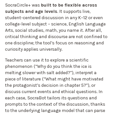
SocraCircle+ was
built to be flexible across
subjects and age levels
. It supports live,
student-centered discussion in any K–12 or even
college-level subject – science, English Language
Arts, social studies, math, you name it. After all,
critical thinking and discourse are not confined to
one discipline; the tool’s focus on reasoning and
curiosity applies universally.
Teachers can use it to explore a scientific
phenomenon (“Why do you think the ice is
melting slower with salt added?”), interpret a
piece of literature (“What might have motivated
the protagonist’s decision in chapter 5?”), or
discuss current events and ethical questions. In
each case, SocraBot tailors its questions and
prompts to the context of the discussion, thanks
to the underlying language model that can parse