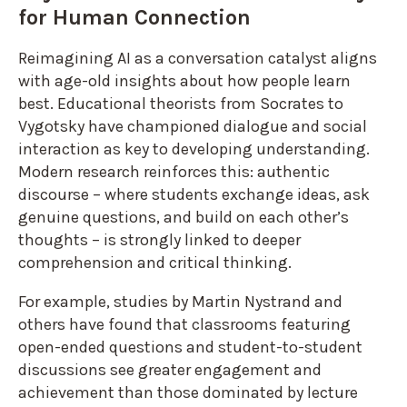
for Human Connection
Reimagining AI as a conversation catalyst aligns
with age-old insights about how people learn
best. Educational theorists from Socrates to
Vygotsky have championed dialogue and social
interaction as key to developing understanding.
Modern research reinforces this: authentic
discourse – where students exchange ideas, ask
genuine questions, and build on each other’s
thoughts – is strongly linked to deeper
comprehension and critical thinking.
For example, studies by Martin Nystrand and
others have found that classrooms featuring
open-ended questions and student-to-student
discussions see greater engagement and
achievement than those dominated by lecture