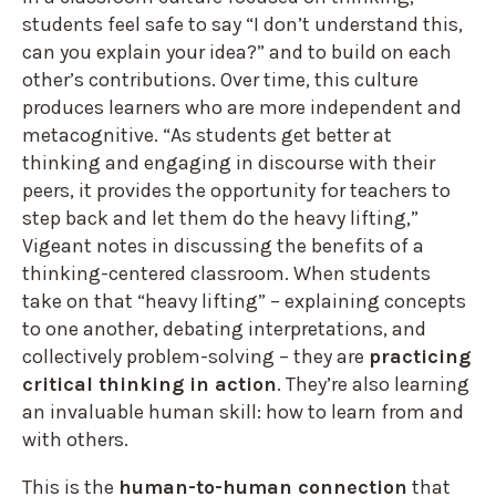
students feel safe to say “I don’t understand this,
can you explain your idea?” and to build on each
other’s contributions. Over time, this culture
produces learners who are more independent and
metacognitive. “As students get better at
thinking and engaging in discourse with their
peers, it provides the opportunity for teachers to
step back and let them do the heavy lifting,”
Vigeant notes in discussing the benefits of a
thinking-centered classroom. When students
take on that “heavy lifting” – explaining concepts
to one another, debating interpretations, and
collectively problem-solving – they are
practicing
critical thinking in action
. They’re also learning
an invaluable human skill: how to learn from and
with others.
This is the
human-to-human connection
that