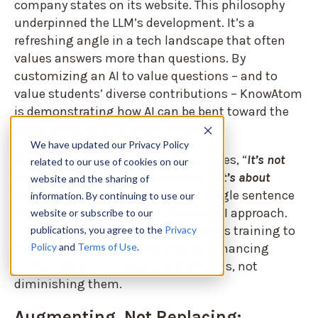
company states on its website. This philosophy
underpinned the LLM’s development. It’s a
refreshing angle in a tech landscape that often
values answers more than questions. By
customizing an AI to value questions – and to
value students’ diverse contributions – KnowAtom
is demonstrating how AI can be bent toward the
goals of equity and deeper learning.
We have updated our Privacy Policy
As the SocraCircle+ site boldly declares, “
It’s not
related to our use of cookies on our
about replacing human interaction — it’s about
website and the sharing of
amplifying and deepening it.
” This single sentence
information. By continuing to use our
sums up the ethos of their custom AI approach.
website or subscribe to our
Every design choice, from the model’s training to
publications, you agree to the
Privacy
Policy
and
Terms of Use
.
the user interface, circles back to enhancing
human-to-human learning moments, not
diminishing them.
Augmenting, Not Replacing: