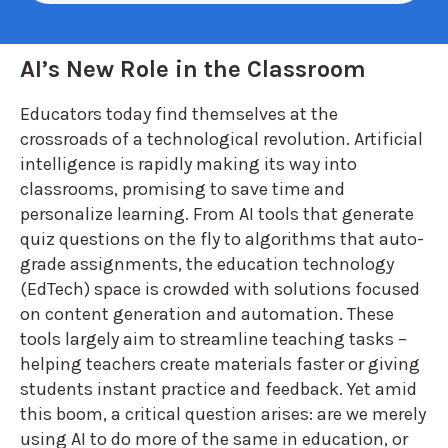
AI’s New Role in the Classroom
Educators today find themselves at the
crossroads of a technological revolution. Artificial
intelligence is rapidly making its way into
classrooms, promising to save time and
personalize lear
ning. From AI tools that generate
quiz questions on the fly to algorithms that auto-
grade assignments, the education technology
(EdTech) space is crowded with solutions focused
on content generation and automation. These
tools largely aim to streamline teaching tasks –
helping teachers create materials faster or giving
students instant practice and feedback. Yet amid
this boom, a critical question arises: are we merely
using AI to do more of the same in education, or