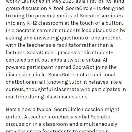
work? Launched in May 2025 as a first-of-its-kind
group discussion AI tool, SocraCircle+ is designed
to bring the proven benefits of Socratic seminars
into any K–12 classroom at the touch of a button.
In a Socratic seminar, students lead discussion by
asking and answering questions of one another,
with the teacher as a facilitator rather than a
lecturer. SocraCircle+ preserves this student-
centered spirit but adds a twist: a virtual AI-
powered participant named SocraBot joins the
discussion circle. SocraBot is not a traditional
chatbot or an all-knowing tutor; it behaves like a
curious, thoughtful classmate who participates in
real time during class discussions.
Here’s how a typical SocraCircle+ session might
unfold. A teacher launches a verbal Socratic
discussion in a classroom and simultaneously
provides space for students to extend their