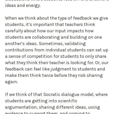
ideas and energy.
When we think about the type of feedback we give
students, it’s important that teachers think
carefully about how our input impacts how
students are collaborating and building on one
another’s ideas. Sometimes, validating
contributions from individual students can set up
a sense of competition for students to only share
what they think their teacher is looking for. Or, our
feedback can feel like judgment to students and
make them think twice before they risk sharing
again.
If we think of that Socratic dialogue model, where
students are getting into scientific
argumentation, sharing different ideas, using
evidence to support them, and coming to