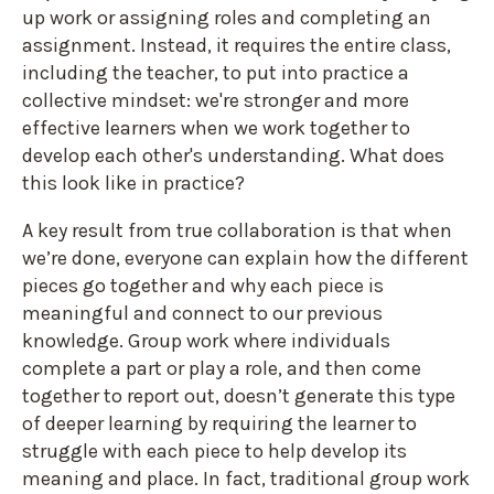
up work or assigning roles and completing an
assignment. Instead, it requires the entire class,
including the teacher, to put into practice a
collective mindset: we're stronger and more
effective learners when we work together to
develop each other's understanding. What does
this look like in practice?
A key result from true collaboration is that when
we’re done, everyone can explain how the different
pieces go together and why each piece is
meaningful and connect to our previous
knowledge. Group work where individuals
complete a part or play a role, and then come
together to report out, doesn’t generate this type
of deeper learning by requiring the learner to
struggle with each piece to help develop its
meaning and place. In fact, traditional group work