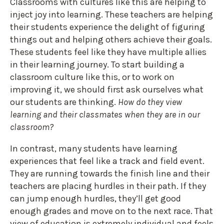
Classrooms with cultures like this are helping to
inject joy into learning. These teachers are helping
their students experience the delight of figuring
things out and helping others achieve their goals.
These students feel like they have multiple allies
in their learning journey. To start building a
classroom culture like this, or to work on
improving it, we should first ask ourselves what
our students are thinking.
How do they view
learning and their classmates when they are in our
classroom?
In contrast, many students have learning
experiences that feel like a track and field event.
They are running towards the finish line and their
teachers are placing hurdles in their path. If they
can jump enough hurdles, they’ll get good
enough grades and move on to the next race. That
view of education is extremely individual and feels