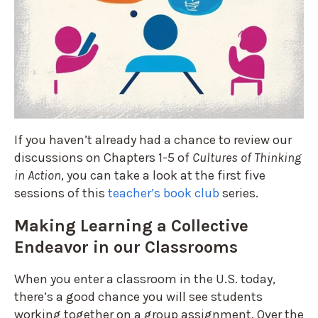
If you haven’t already had a chance to review our
discussions on Chapters 1-5 of
Cultures of Thinking
in Action
, you can take a look at the first five
sessions of this
teacher’s book club
series.
Making Learning a Collective
Endeavor in our Classrooms
When you enter a classroom in the U.S. today,
there’s a good chance you will see students
working together on a group assignment. Over the