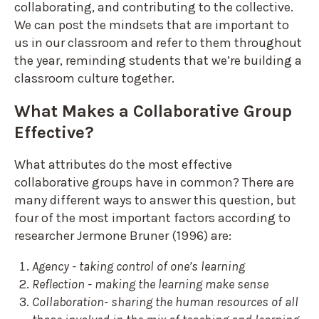
collaborating, and contributing to the collective.
We can post the mindsets that are important to
us in our classroom and refer to them throughout
the year, reminding students that we’re building a
classroom culture together.
What Makes a Collaborative Group
Effective?
What attributes do the most effective
collaborative groups have in common? There are
many different ways to answer this question, but
four of the most important factors according to
researcher Jermone Bruner (1996) are:
Agency - taking control of one’s learning
Reflection - making the learning make sense
Collaboration- sharing the human resources of all