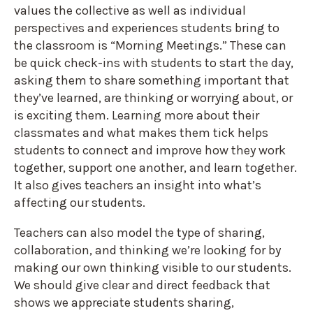
values the collective as well as individual
perspectives and experiences students bring to
the classroom is “Morning Meetings.” These can
be quick check-ins with students to start the day,
asking them to share something important that
they’ve learned, are thinking or worrying about, or
is exciting them. Learning more about their
classmates and what makes them tick helps
students to connect and improve how they work
together, support one another, and learn together.
It also gives teachers an insight into what’s
affecting our students.
Teachers can also model the type of sharing,
collaboration, and thinking we’re looking for by
making our own thinking visible to our students.
We should give clear and direct feedback that
shows we appreciate students sharing,