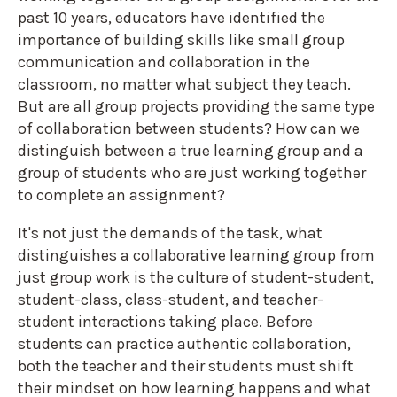
past 10 years, educators have identified the
importance of building skills like small group
communication and collaboration in the
classroom, no matter what subject they teach.
But are all group projects providing the same type
of collaboration between students? How can we
distinguish between a true learning group and a
group of students who are just working together
to complete an assignment?
It's not just the demands of the task, what
distinguishes a collaborative learning group from
just group work is the culture of student-student,
student-class, class-student, and teacher-
student interactions taking place. Before
students can practice authentic collaboration,
both the teacher and their students must shift
their mindset on how learning happens and what