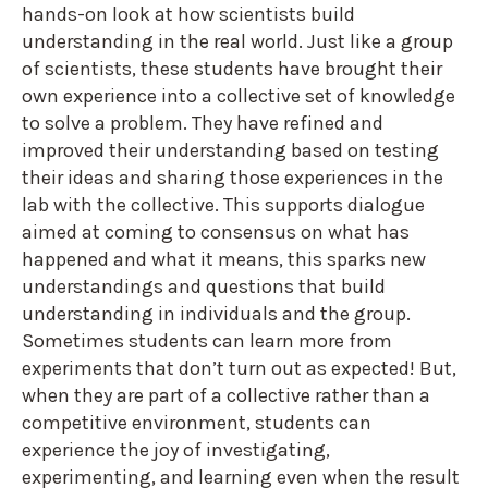
hands-on look at how scientists build
understanding in the real world. Just like a group
of scientists, these students have brought their
own experience into a collective set of knowledge
to solve a problem. They have refined and
improved their understanding based on testing
their ideas and sharing those experiences in the
lab with the collective. This supports dialogue
aimed at coming to consensus on what has
happened and what it means, this sparks new
understandings and questions that build
understanding in individuals and the group.
Sometimes students can learn more from
experiments that don’t turn out as expected! But,
when they are part of a collective rather than a
competitive environment, students can
experience the joy of investigating,
experimenting, and learning even when the result