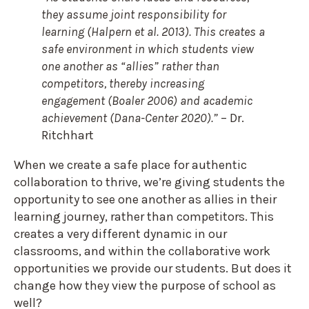
they assume joint responsibility for
learning (Halpern et al. 2013). This creates a
safe environment in which students view
one another as “allies” rather than
competitors, thereby increasing
engagement (Boaler 2006) and academic
achievement (Dana-Center 2020).”
– Dr.
Ritchhart
When we create a safe place for authentic
collaboration to thrive, we’re giving students the
opportunity to see one another as allies in their
learning journey, rather than competitors. This
creates a very different dynamic in our
classrooms, and within the collaborative work
opportunities we provide our students. But does it
change how they view the purpose of school as
well?