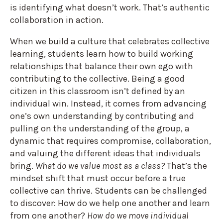
is identifying what doesn’t work. That’s authentic
collaboration in action.
When we build a culture that celebrates collective
learning, students learn how to build working
relationships that balance their own ego with
contributing to the collective. Being a good
citizen in this classroom isn’t defined by an
individual win. Instead, it comes from advancing
one’s own understanding by contributing and
pulling on the understanding of the group, a
dynamic that requires compromise, collaboration,
and valuing the different ideas that individuals
bring.
What do we value most as a class?
That’s the
mindset shift that must occur before a true
collective can thrive. Students can be challenged
to discover: How do we help one another and learn
from one another?
How do we move individual