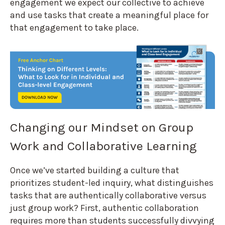
engagement we expect our collective to achieve
and use tasks that create a meaningful place for
that engagement to take place.
Changing our Mindset on Group
Work and Collaborative Learning
Once we’ve started building a culture that
prioritizes student-led inquiry, what distinguishes
tasks that are authentically collaborative versus
just group work? First, authentic collaboration
requires more than students successfully divvying