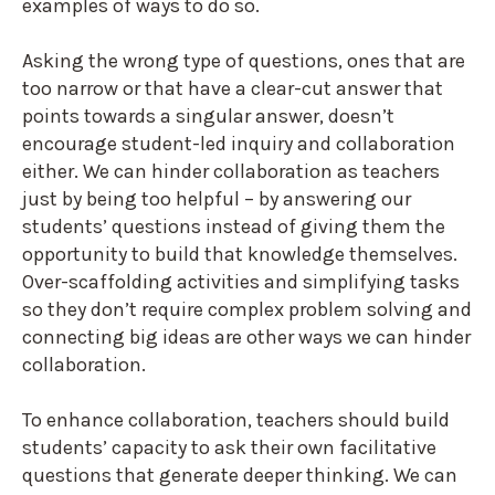
examples of ways to do so.
Asking the wrong type of questions, ones that are
too narrow or that have a clear-cut answer that
points towards a singular answer, doesn’t
encourage student-led inquiry and collaboration
either. We can hinder collaboration as teachers
just by being too helpful – by answering our
students’ questions instead of giving them the
opportunity to build that knowledge themselves.
Over-scaffolding activities and simplifying tasks
so they don’t require complex problem solving and
connecting big ideas are other ways we can hinder
collaboration.
To enhance collaboration, teachers should build
students’ capacity to ask their own facilitative
questions that generate deeper thinking. We can