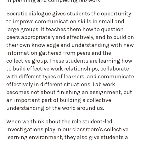
in planning and completing lab work.
Socratic dialogue gives students the opportunity
to improve communication skills in small and
large groups. It teaches them how to question
peers appropriately and effectively, and to build on
their own knowledge and understanding with new
information gathered from peers and the
collective group. These students are learning how
to build effective work relationships, collaborate
with different types of learners, and communicate
effectively in different situations. Lab work
becomes not about finishing an assignment, but
an important part of building a collective
understanding of the world around us.
When we think about the role student-led
investigations play in our classroom's collective
learning environment, they also give students a