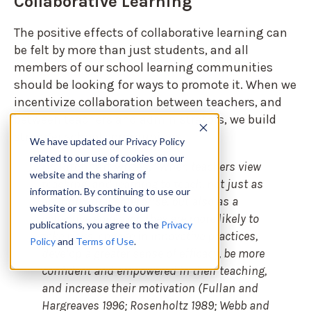
Collaborative Learning
The positive effects of collaborative learning can
be felt by more than just students, and all
members of our school learning communities
should be looking for ways to promote it. When we
incentivize collaboration between teachers, and
between teachers and administrators, we build
stronger school communities.
We have updated our Privacy Policy
related to our use of cookies on our
Dr. Ritchhart writes,
“When teachers view
website and the sharing of
teaching, and learning to teach, not just as
information. By continuing to use our
an individual enterprise, but also as a
website or subscribe to our
collective endeavor, they are more likely to
publications, you agree to the
Privacy
take risks, engage in innovative practices,
Policy
and
Terms of Use
.
develop a greater sense of efficacy, be more
confident and empowered in their teaching,
and increase their motivation (Fullan and
Hargreaves 1996; Rosenholtz 1989; Webb and