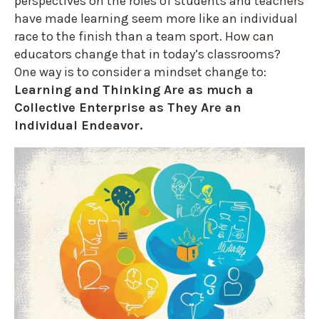
perspectives on the roles of students and teachers
have made learning seem more like an individual
race to the finish than a team sport. How can
educators change that in today’s classrooms?
One way is to consider a mindset change to:
Learning and Thinking Are as much a
Collective Enterprise as They Are an
Individual Endeavor.