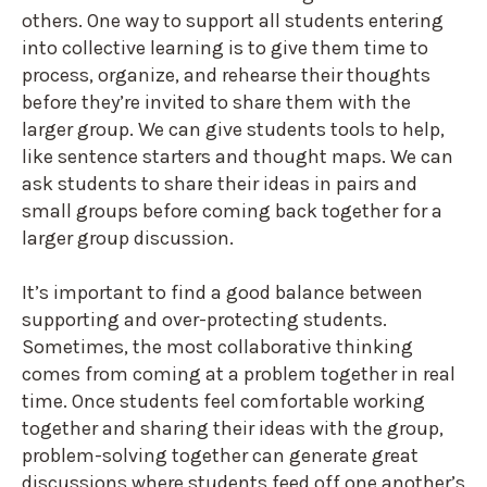
others. One way to support all students entering
into collective learning is to give them time to
process, organize, and rehearse their thoughts
before they’re invited to share them with the
larger group. We can give students tools to help,
like sentence starters and thought maps. We can
ask students to share their ideas in pairs and
small groups before coming back together for a
larger group discussion.
It’s important to find a good balance between
supporting and over-protecting students.
Sometimes, the most collaborative thinking
comes from coming at a problem together in real
time. Once students feel comfortable working
together and sharing their ideas with the group,
problem-solving together can generate great
discussions where students feed off one another’s