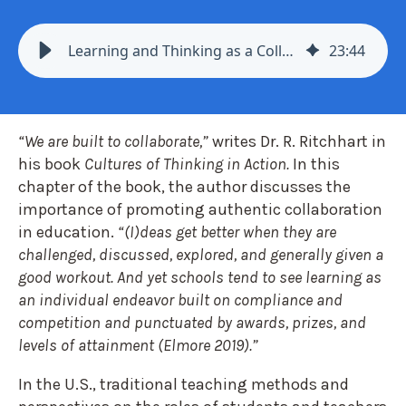
Learning and Thinking as a Collective Enterprise - Mindset 6
23
:
44
“We are built to collaborate,”
writes Dr. R. Ritchhart in
his book
Cultures of Thinking in Action.
In this
chapter of the book, the author discusses the
importance of promoting authentic collaboration
in education.
“(I)deas get better when they are
challenged, discussed, explored, and generally given a
good workout. And yet schools tend to see learning as
an individual endeavor built on compliance and
competition and punctuated by awards, prizes, and
levels of attainment (Elmore 2019).”
In the U.S., traditional teaching methods and