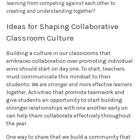
learning from competing against each other to
creating and understanding together?
Ideas for Shaping Collaborative
Classroom Culture
Building a culture in our classrooms that
embraces collaboration over promoting individual
wins should start on day one. To start, teachers
must communicate this mindset to their
students:
We are stronger and more effective learners
together
. Activities that promote teamwork and
give students an opportunity to start building
stronger relationships with one another early on
can help them collaborate effectively throughout
the year.
One way to share that we build a community that