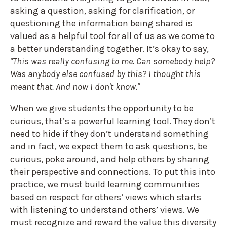
asking a question, asking for clarification, or
questioning the information being shared is
valued as a helpful tool for all of us as we come to
a better understanding together. It’s okay to say,
"This was really confusing to me. Can somebody help?
Was anybody else confused by this? I thought this
meant that. And now I don't know."
When we give students the opportunity to be
curious, that’s a powerful learning tool. They don’t
need to hide if they don’t understand something
and in fact, we expect them to ask questions, be
curious, poke around, and help others by sharing
their perspective and connections. To put this into
practice, we must build learning communities
based on respect for others’ views which starts
with listening to understand others’ views. We
must recognize and reward the value this diversity