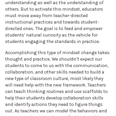
understanding as well as the understanding of
others. But to activate this mindset, educators
must move away from teacher-directed
instructional practices and towards student-
directed ones. The goal is to feed and empower
students’ natural curiosity as the vehicle for
students engaging the standards in practice.
Accomplishing this type of mindset change takes
thought and practice. We shouldn’t expect our
students to come to us with the communication,
collaboration, and other skills needed to build a
new type of classroom culture, most likely they
will need help with the new framework. Teachers
can teach thinking routines and use scaffolds to
help their students develop collaboration skills
and identify actions they need to figure things
out. As teachers we can model the behaviors and