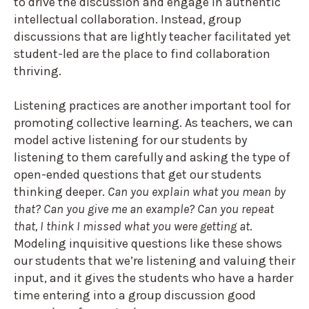
to drive the discussion and engage in authentic
intellectual collaboration. Instead, group
discussions that are lightly teacher facilitated yet
student-led are the place to find collaboration
thriving.
Listening practices are another important tool for
promoting collective learning. As teachers, we can
model active listening for our students by
listening to them carefully and asking the type of
open-ended questions that get our students
thinking deeper.
Can you explain what you mean by
that? Can you give me an example? Can you repeat
that, I think I missed what you were getting at
.
Modeling inquisitive questions like these shows
our students that we’re listening and valuing their
input, and it gives the students who have a harder
time entering into a group discussion good