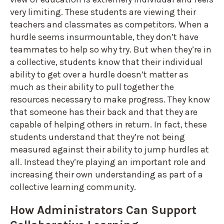
very limiting. These students are viewing their
teachers and classmates as competitors. When a
hurdle seems insurmountable, they don’t have
teammates to help so why try. But when they’re in
a collective, students know that their individual
ability to get over a hurdle doesn’t matter as
much as their ability to pull together the
resources necessary to make progress. They know
that someone has their back and that they are
capable of helping others in return. In fact, these
students understand that they’re not being
measured against their ability to jump hurdles at
all. Instead they’re playing an important role and
increasing their own understanding as part of a
collective learning community.
How Administrators Can Support