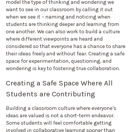
model the type of thinking and wondering we
want to see in our classroom by calling it out
when we see it – naming and noticing when
students are thinking deeper and learning from
one another. We can also work to build a culture
where different viewpoints are heard and
considered so that everyone has a chance to share
their ideas freely and without fear. Creating a safe
space for experimentation, questioning, and
wondering is key to fostering true collaboration.
Creating a Safe Space Where All
Students are Contributing
Building a classroom culture where everyone’s
ideas are valued is not a short-term endeavor.
Some students will feel comfortable getting
involved in collaborative learning sooner than