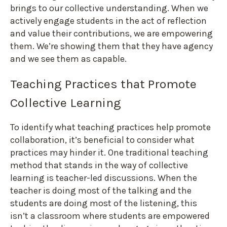
brings to our collective understanding. When we
actively engage students in the act of reflection
and value their contributions, we are empowering
them. We’re showing them that they have agency
and we see them as capable.
Teaching Practices that Promote
Collective Learning
To identify what teaching practices help promote
collaboration, it’s beneficial to consider what
practices may hinder it. One traditional teaching
method that stands in the way of collective
learning is teacher-led discussions. When the
teacher is doing most of the talking and the
students are doing most of the listening, this
isn’t a classroom where students are empowered