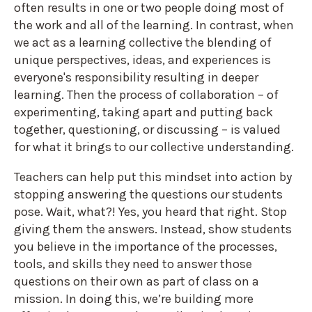
often results in one or two people doing most of
the work and all of the learning. In contrast, when
we act as a learning collective the blending of
unique perspectives, ideas, and experiences is
everyone's responsibility resulting in deeper
learning. Then the process of collaboration – of
experimenting, taking apart and putting back
together, questioning, or discussing – is valued
for what it brings to our collective understanding.
Teachers can help put this mindset into action by
stopping answering the questions our students
pose. Wait, what?! Yes, you heard that right. Stop
giving them the answers. Instead, show students
you believe in the importance of the processes,
tools, and skills they need to answer those
questions on their own as part of class on a
mission. In doing this, we’re building more