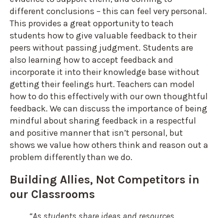
different conclusions – this can feel very personal.
This provides a great opportunity to teach
students how to give valuable feedback to their
peers without passing judgment. Students are
also learning how to accept feedback and
incorporate it into their knowledge base without
getting their feelings hurt. Teachers can model
how to do this effectively with our own thoughtful
feedback. We can discuss the importance of being
mindful about sharing feedback in a respectful
and positive manner that isn’t personal, but
shows we value how others think and reason out a
problem differently than we do.
Building Allies, Not Competitors in
our Classrooms
“As students share ideas and resources,