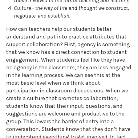
those involved in the mix of teaching and learning
Culture - the way of life and thought we construct,
negotiate, and establish.
How can teachers help our students better
understand and put into practice attributes that
support collaboration? First, agency is something
that we know has a direct connection to student
engagement. When students feel like they have
no agency in the classroom, they are less engaged
in the learning process. We can see this at the
most basic level when we think about
participation in classroom discussions. When we
create a culture that promotes collaboration,
students know that their input, questions, and
suggestions are welcome and productive to the
group. This lowers the barrier of entry into a
conversation. Students know that they don’t have
to understand everything to get involved. In fact,