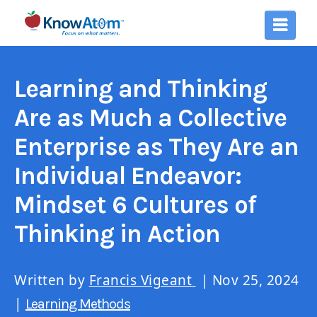
Learning and Thinking
Are as Much a Collective
Enterprise as They Are an
Individual Endeavor:
Mindset 6 Cultures of
Thinking in Action
Written by
Francis Vigeant
| Nov 25, 2024
|
Learning Methods