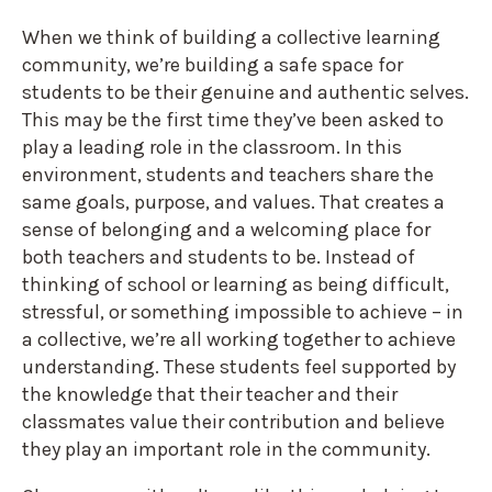
When we think of building a collective learning
community, we’re building a safe space for
students to be their genuine and authentic selves.
This may be the first time they’ve been asked to
play a leading role in the classroom. In this
environment, students and teachers share the
same goals, purpose, and values. That creates a
sense of belonging and a welcoming place for
both teachers and students to be. Instead of
thinking of school or learning as being difficult,
stressful, or something impossible to achieve – in
a collective, we’re all working together to achieve
understanding. These students feel supported by
the knowledge that their teacher and their
classmates value their contribution and believe
they play an important role in the community.