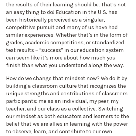
the results of their learning should be. That’s not
an easy thing to do! Education in the U.S. has
been historically perceived as a singular,
competitive pursuit and many of us have had
similar experiences. Whether that’s in the form of
grades, academic competitions, or standardized
test results – “success” in our education system
can seem like it’s more about how much you
finish than what you understand along the way.
How do we change that mindset now? We do it by
building a classroom culture that recognizes the
unique strengths and contributions of classroom
participants: me as an individual, my peer, my
teacher, and our class as a collective. Switching
our mindset as both educators and learners to the
belief that we are allies in learning with the power
to observe, learn, and contribute to our own