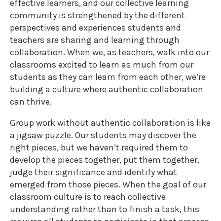
effective learners, and our collective learning
community is strengthened by the different
perspectives and experiences students and
teachers are sharing and learning through
collaboration. When we, as teachers, walk into our
classrooms excited to learn as much from our
students as they can learn from each other, we’re
building a culture where authentic collaboration
can thrive.
Group work without authentic collaboration is like
a jigsaw puzzle. Our students may discover the
right pieces, but we haven’t required them to
develop the pieces together, put them together,
judge their significance and identify what
emerged from those pieces. When the goal of our
classroom culture is to reach collective
understanding rather than to finish a task, this