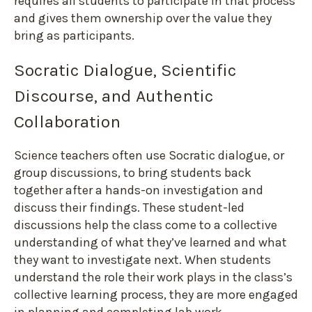
requires all students to participate in that process
and gives them ownership over the value they
bring as participants.
Socratic Dialogue, Scientific
Discourse, and Authentic
Collaboration
Science teachers often use Socratic dialogue, or
group discussions, to bring students back
together after a hands-on investigation and
discuss their findings. These student-led
discussions help the class come to a collective
understanding of what they’ve learned and what
they want to investigate next. When students
understand the role their work plays in the class’s
collective learning process, they are more engaged