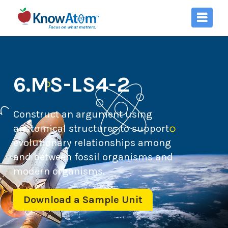
6.MS-LS4-2
Construct an argument using
anatomical structures to support
evolutionary relationships among
and between fossil organisms and
modern organisms.
Download a Sample Unit