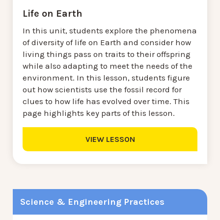
Life on Earth
In this unit, students explore the phenomena
of diversity of life on Earth and consider how
living things pass on traits to their offspring
while also adapting to meet the needs of the
environment. In this lesson, students figure
out how scientists use the fossil record for
clues to how life has evolved over time. This
page highlights key parts of this lesson.
VIEW LESSON
Science & Engineering Practices