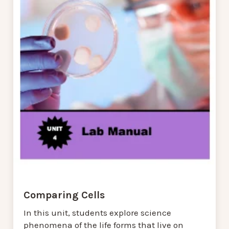
Comparing Cells
In this unit, students explore science
phenomena of the life forms that live on