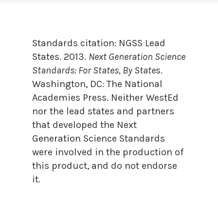
Standards citation:
NGSS Lead
States. 2013.
Next Generation Science
Standards: For States, By State
s.
Washington, DC: The National
Academies Press. Neither WestEd
nor the lead states and partners
that developed the Next
Generation Science Standards
were involved in the production of
this product, and do not endorse
it.