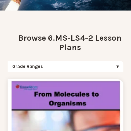
Browse 6.MS-LS4-2 Lesson
Plans
Grade Ranges