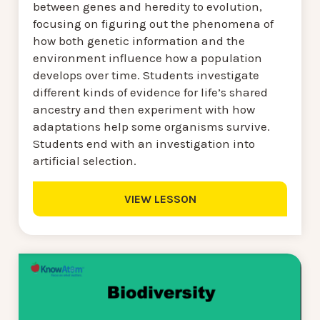
between genes and heredity to evolution,
focusing on figuring out the phenomena of
how both genetic information and the
environment influence how a population
develops over time. Students investigate
different kinds of evidence for life’s shared
ancestry and then experiment with how
adaptations help some organisms survive.
Students end with an investigation into
artificial selection.
VIEW LESSON