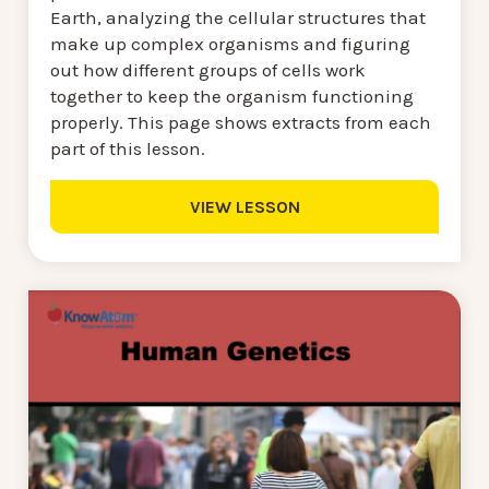
Earth, analyzing the cellular structures that
make up complex organisms and figuring
out how different groups of cells work
together to keep the organism functioning
properly. This page shows extracts from each
part of this lesson.
VIEW LESSON