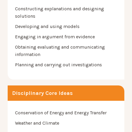
Constructing explanations and designing
solutions
Developing and using models
Engaging in argument from evidence
Obtaining evaluating and communicating
information
Planning and carrying out investigations
Disciplinary Core Ideas
Conservation of Energy and Energy Transfer
Weather and Climate