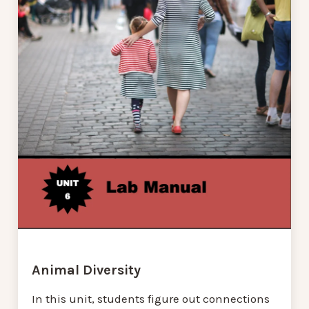
Animal Diversity
In this unit, students figure out connections