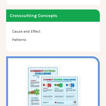
Crosscutting Concepts
Cause and Effect
Patterns