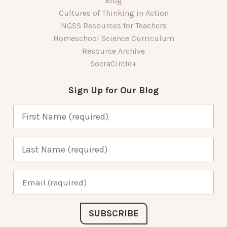
Blog
Cultures of Thinking in Action
NGSS Resources for Teachers
Homeschool Science Curriculum
Resource Archive
SocraCircle+
Sign Up for Our Blog