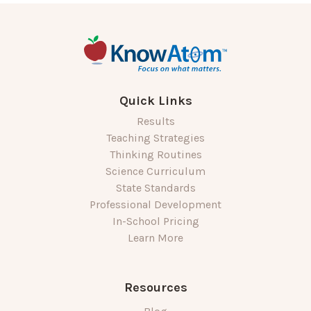
Quick Links
Results
Teaching Strategies
Thinking Routines
Science Curriculum
State Standards
Professional Development
In-School Pricing
Learn More
Resources