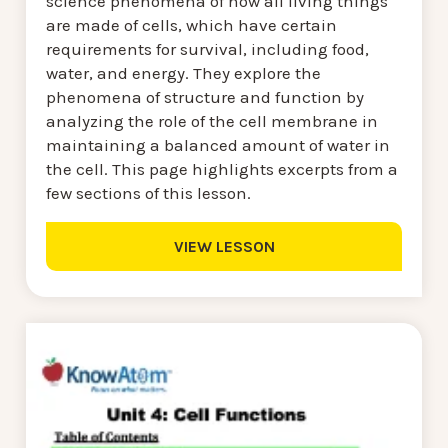
science phenomena of how all living things
are made of cells, which have certain
requirements for survival, including food,
water, and energy. They explore the
phenomena of structure and function by
analyzing the role of the cell membrane in
maintaining a balanced amount of water in
the cell. This page highlights excerpts from a
few sections of this lesson.
VIEW LESSON