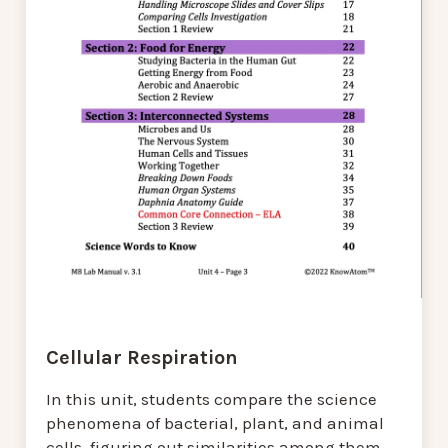
Cellular Respiration
In this unit, students compare the science
phenomena of bacterial, plant, and animal
cells, figuring out similarities among them