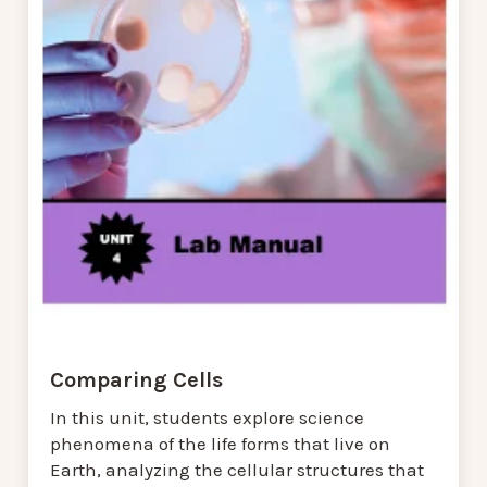
Comparing Cells
In this unit, students explore science
phenomena of the life forms that live on
Earth, analyzing the cellular structures that