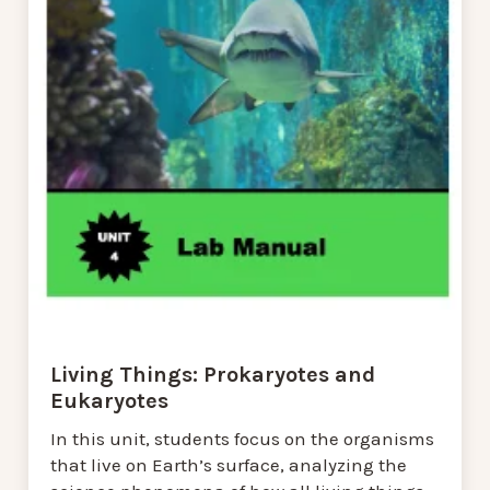
Living Things: Prokaryotes and
Eukaryotes
In this unit, students focus on the organisms
that live on Earth’s surface, analyzing the