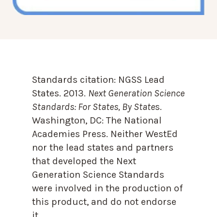
Standards citation:
NGSS Lead
States. 2013.
Next Generation Science
Standards: For States, By State
s.
Washington, DC: The National
Academies Press. Neither WestEd
nor the lead states and partners
that developed the Next
Generation Science Standards
were involved in the production of
this product, and do not endorse
it.