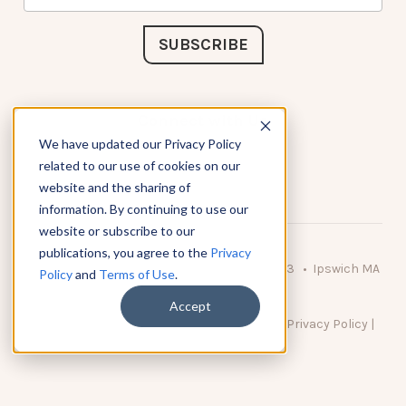
Connect with Us
We have updated our Privacy Policy
related to our use of cookies on our
website and the sharing of
information. By continuing to use our
website or subscribe to our
publications, you agree to the
Privacy
© 2026 KnowAtom LLC • 10 Brady Drive Unit 3 • Ipswich MA
Policy
and
Terms of Use
.
• 01938 USA
Accept
DO NOT SELL MY PERSONAL INFORMATION
|
Privacy Policy
|
Terms of Use