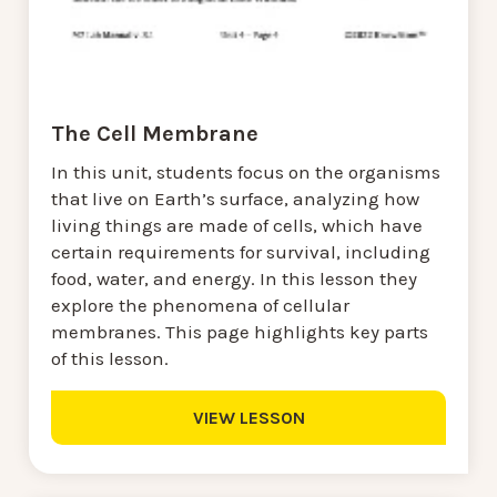
The Cell Membrane
In this unit, students focus on the organisms
that live on Earth’s surface, analyzing how
living things are made of cells, which have
certain requirements for survival, including
food, water, and energy. In this lesson they
explore the phenomena of cellular
membranes. This page highlights key parts
of this lesson.
VIEW LESSON