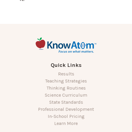
Quick Links
Results
Teaching Strategies
Thinking Routines
Science Curriculum
State Standards
Professional Development
In-School Pricing
Learn More