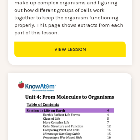
make up complex organisms and figuring
out how different groups of cells work
together to keep the organism functioning
properly. This page shows extracts from each
part of this lesson.
VIEW LESSON