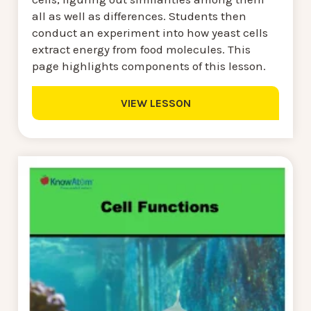
all as well as differences. Students then
conduct an experiment into how yeast cells
extract energy from food molecules. This
page highlights components of this lesson.
VIEW LESSON