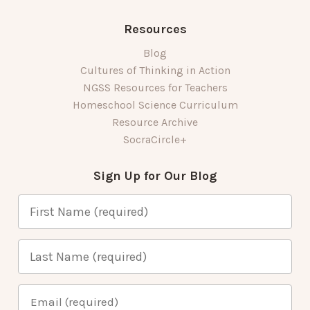
Resources
Blog
Cultures of Thinking in Action
NGSS Resources for Teachers
Homeschool Science Curriculum
Resource Archive
SocraCircle+
Sign Up for Our Blog