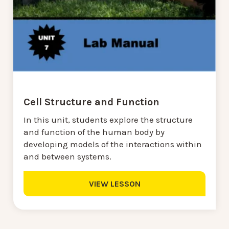
Cell Structure and Function
In this unit, students explore the structure
and function of the human body by
developing models of the interactions within
and between systems.
VIEW LESSON