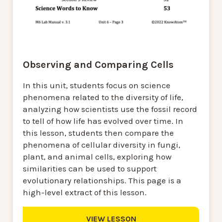
Observing and Comparing Cells
In this unit, students focus on science
phenomena related to the diversity of life,
analyzing how scientists use the fossil record
to tell of how life has evolved over time. In
this lesson, students then compare the
phenomena of cellular diversity in fungi,
plant, and animal cells, exploring how
similarities can be used to support
evolutionary relationships. This page is a
high-level extract of this lesson.
VIEW LESSON