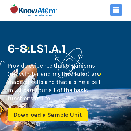
6-8.LS1.A.1
Provide evidence that organisms
(unicellular and multicellular) are
made of cells and that a single cell
must carry out all of the basic
functions of life.
Download a Sample Unit