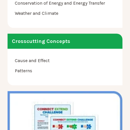
Conservation of Energy and Energy Transfer
Weather and Climate
Crosscutting Concepts
Cause and Effect
Patterns