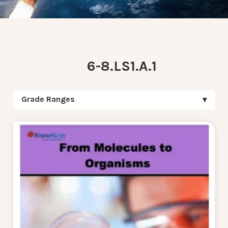
6-8.LS1.A.1
Grade Ranges