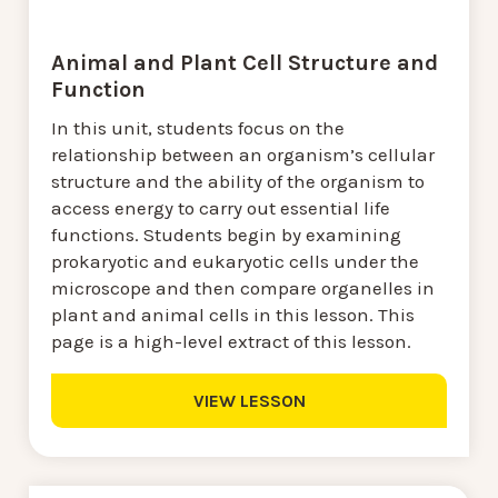
Animal and Plant Cell Structure and
Function
In this unit, students focus on the
relationship between an organism’s cellular
structure and the ability of the organism to
access energy to carry out essential life
functions. Students begin by examining
prokaryotic and eukaryotic cells under the
microscope and then compare organelles in
plant and animal cells in this lesson. This
page is a high-level extract of this lesson.
VIEW LESSON