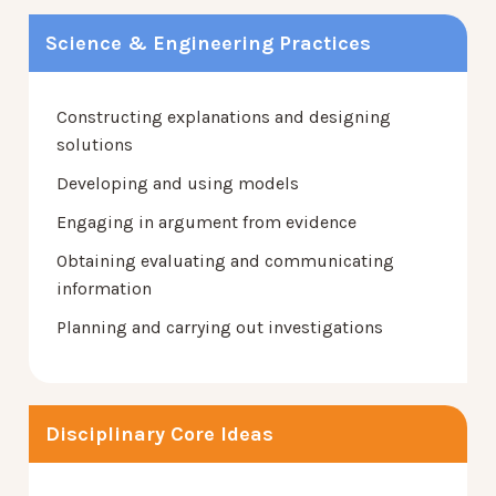
Science & Engineering Practices
Constructing explanations and designing
solutions
Developing and using models
Engaging in argument from evidence
Obtaining evaluating and communicating
information
Planning and carrying out investigations
Disciplinary Core Ideas