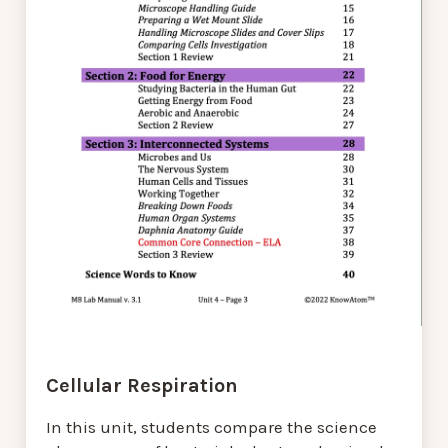
Cellular Respiration
In this unit, students compare the science