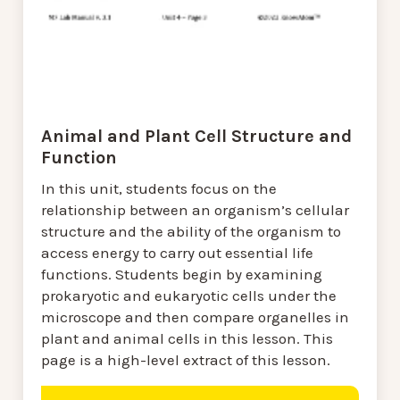
Animal and Plant Cell Structure and
Function
In this unit, students focus on the
relationship between an organism’s cellular
structure and the ability of the organism to
access energy to carry out essential life
functions. Students begin by examining
prokaryotic and eukaryotic cells under the
microscope and then compare organelles in
plant and animal cells in this lesson. This
page is a high-level extract of this lesson.