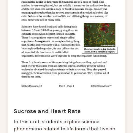
Sucrose and Heart Rate
In this unit, students explore science
phenomena related to life forms that live on