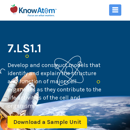
7.LS1.1
Develop and construct models that
identify and explain the structure
and function of major cell
organelles as they contribute to the
life activities of the cell and
organism.
Download a Sample Unit