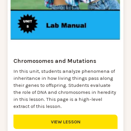
Chromosomes and Mutations
In this unit, students analyze phenomena of
inheritance in how living things pass along
their genes to offspring. Students evaluate
the role of DNA and chromosomes in heredity
in this lesson. This page is a high-level
extract of this lesson.
VIEW LESSON