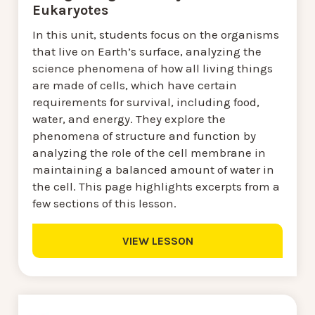
Eukaryotes
In this unit, students focus on the organisms
that live on Earth’s surface, analyzing the
science phenomena of how all living things
are made of cells, which have certain
requirements for survival, including food,
water, and energy. They explore the
phenomena of structure and function by
analyzing the role of the cell membrane in
maintaining a balanced amount of water in
the cell. This page highlights excerpts from a
few sections of this lesson.
VIEW LESSON