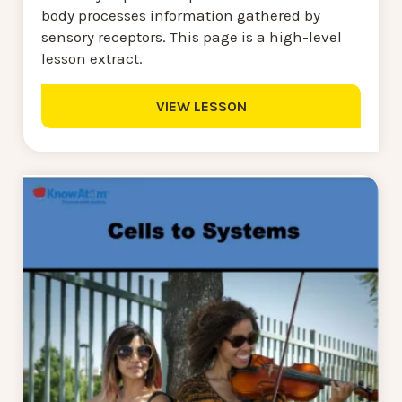
body processes information gathered by
sensory receptors. This page is a high-level
lesson extract.
VIEW LESSON