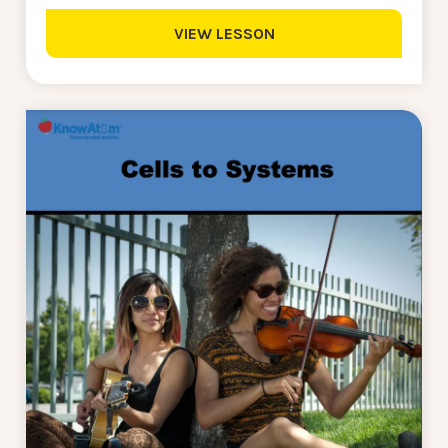
VIEW LESSON