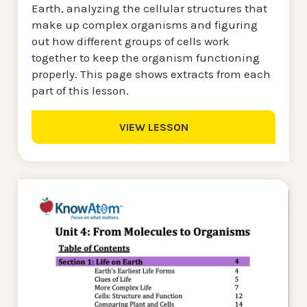
Earth, analyzing the cellular structures that
make up complex organisms and figuring
out how different groups of cells work
together to keep the organism functioning
properly. This page shows extracts from each
part of this lesson.
VIEW LESSON