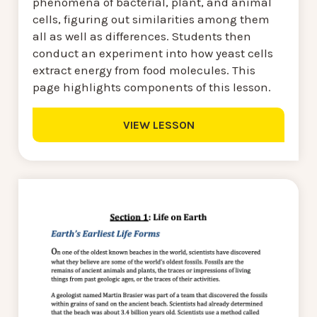
phenomena of bacterial, plant, and animal
cells, figuring out similarities among them
all as well as differences. Students then
conduct an experiment into how yeast cells
extract energy from food molecules. This
page highlights components of this lesson.
VIEW LESSON