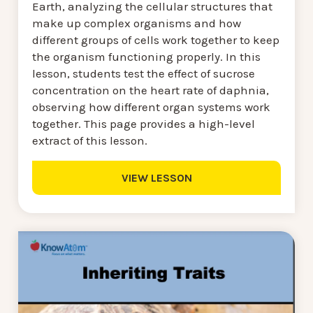
Earth, analyzing the cellular structures that
make up complex organisms and how
different groups of cells work together to keep
the organism functioning properly. In this
lesson, students test the effect of sucrose
concentration on the heart rate of daphnia,
observing how different organ systems work
together. This page provides a high-level
extract of this lesson.
VIEW LESSON