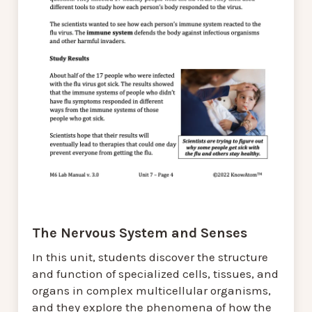
The Nervous System and Senses
In this unit, students discover the structure
and function of specialized cells, tissues, and
organs in complex multicellular organisms,
and they explore the phenomena of how the