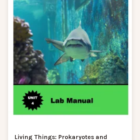
Living Things: Prokaryotes and