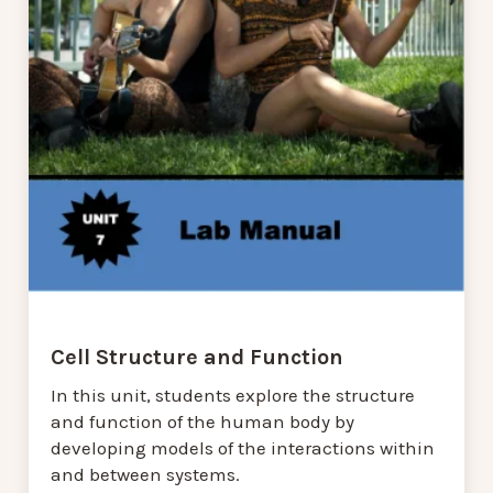
Cell Structure and Function
In this unit, students explore the structure
and function of the human body by
developing models of the interactions within
and between systems.