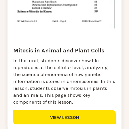
Mitosis in Animal and Plant Cells
In this unit, students discover how life
reproduces at the cellular level, analyzing
the science phenomena of how genetic
information is stored in chromosomes. In this
lesson, students observe mitosis in plants
and animals. This page shows key
components of this lesson.
VIEW LESSON