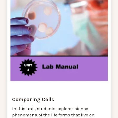
Comparing Cells
In this unit, students explore science
phenomena of the life forms that live on