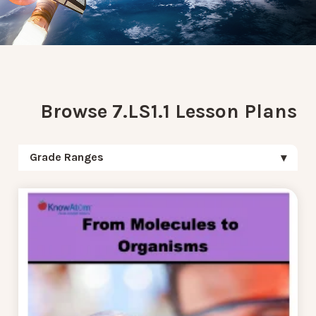
Browse 7.LS1.1 Lesson Plans
Grade Ranges