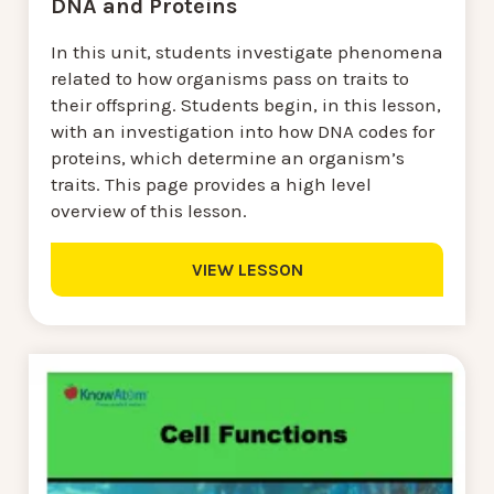
DNA and Proteins
In this unit, students investigate phenomena
related to how organisms pass on traits to
their offspring. Students begin, in this lesson,
with an investigation into how DNA codes for
proteins, which determine an organism’s
traits. This page provides a high level
overview of this lesson.
VIEW LESSON