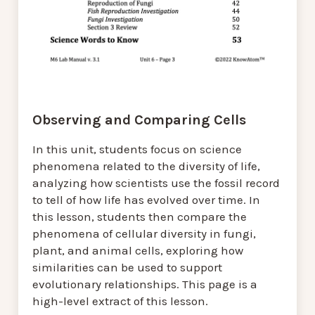
Observing and Comparing Cells
In this unit, students focus on science
phenomena related to the diversity of life,
analyzing how scientists use the fossil record
to tell of how life has evolved over time. In
this lesson, students then compare the
phenomena of cellular diversity in fungi,
plant, and animal cells, exploring how
similarities can be used to support
evolutionary relationships. This page is a
high-level extract of this lesson.