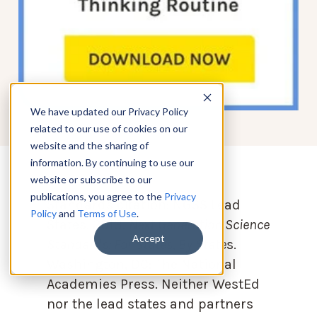
We have updated our Privacy Policy
related to our use of cookies on our
website and the sharing of
information. By continuing to use our
website or subscribe to our
publications, you agree to the
Privacy
Standards citation:
NGSS Lead
Policy
and
Terms of Use
.
States. 2013.
Next Generation Science
Accept
Standards: For States, By State
s.
Washington, DC: The National
Academies Press. Neither WestEd
nor the lead states and partners