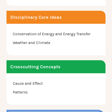
Disciplinary Core Ideas
Conservation of Energy and Energy Transfer
Weather and Climate
Crosscutting Concepts
Cause and Effect
Patterns