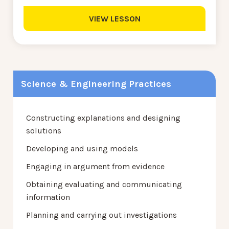
VIEW LESSON
Science & Engineering Practices
Constructing explanations and designing
solutions
Developing and using models
Engaging in argument from evidence
Obtaining evaluating and communicating
information
Planning and carrying out investigations