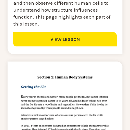
and then observe different human cells to
understand how structure influences
function. This page highlights each part of
this lesson.
VIEW LESSON