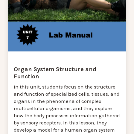
Organ System Structure and
Function
In this unit, students focus on the structure
and function of specialized cells, tissues, and
organs in the phenomena of complex
multicellular organisms, and they explore
how the body processes information gathered
by sensory receptors. In this lesson, they
develop a model for a human organ system