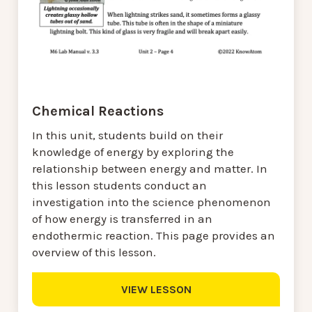
Chemical Reactions
In this unit, students build on their
knowledge of energy by exploring the
relationship between energy and matter. In
this lesson students conduct an
investigation into the science phenomenon
of how energy is transferred in an
endothermic reaction. This page provides an
overview of this lesson.
VIEW LESSON