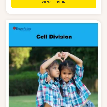
VIEW LESSON