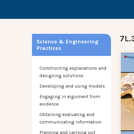
7L.3
Science & Engineering
Practices
Constructing explanations and
designing solutions
Developing and using models
Engaging in argument from
evidence
Obtaining evaluating and
communicating information
Planning and carrying out