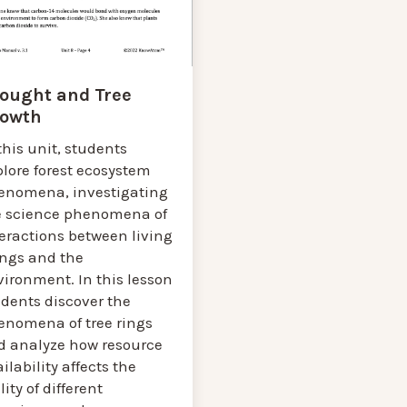
ought and Tree
owth
this unit, students
lore forest ecosystem
enomena, investigating
e science phenomena of
eractions between living
ings and the
ironment. In this lesson
udents discover the
enomena of tree rings
d analyze how resource
ilability affects the
lity of different