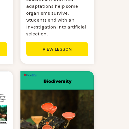
adaptations help some
organisms survive.
Students end with an
investigation into artificial
selection.
VIEW LESSON