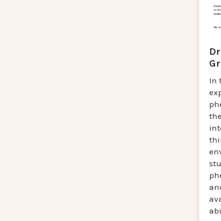
Dr
Gr
In 
exp
ph
th
int
th
env
st
ph
an
ava
abi