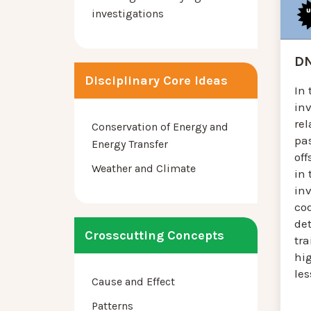
investigations
DN
Disciplinary Core Ideas
In 
in
re
Conservation of Energy and
pas
Energy Transfer
off
Weather and Climate
in 
in
cod
de
Crosscutting Concepts
tra
hig
le
Cause and Effect
Patterns