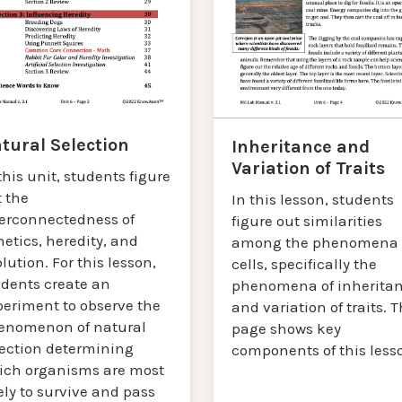
tural Selection
Inheritance and
Variation of Traits
this unit, students figure
t the
In this lesson, students
terconnectedness of
figure out similarities
etics, heredity, and
among the phenomena 
lution. For this lesson,
cells, specifically the
udents create an
phenomena of inherita
periment to observe the
and variation of traits. T
enomenon of natural
page shows key
lection determining
components of this less
ich organisms are most
ely to survive and pass