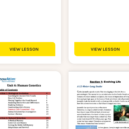
VIEW LESSON
VIEW LESSON