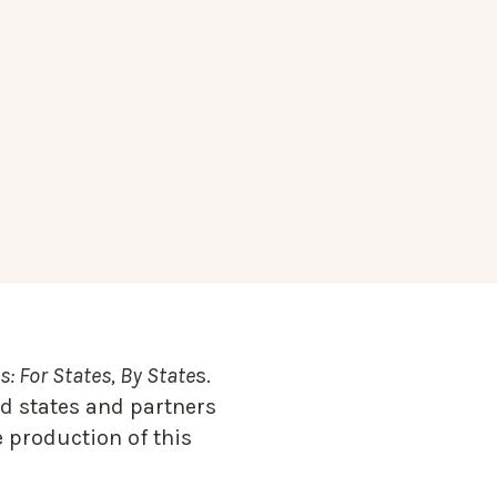
: For States, By State
s.
d states and partners
 production of this