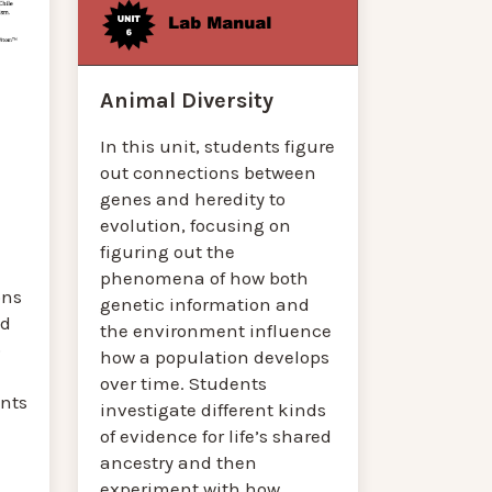
Animal Diversity
In this unit, students figure
out connections between
genes and heredity to
evolution, focusing on
figuring out the
phenomena of how both
ons
genetic information and
ed
the environment influence
o
how a population develops
over time. Students
nts
investigate different kinds
of evidence for life’s shared
ancestry and then
experiment with how