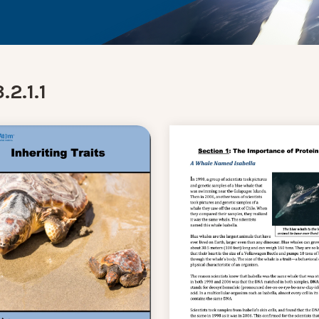
.2.1.1