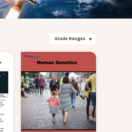
Grade Ranges