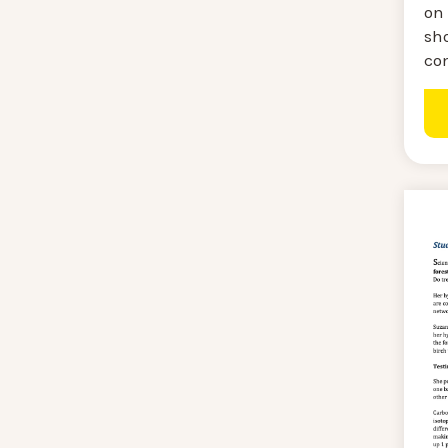
on 
sh
co