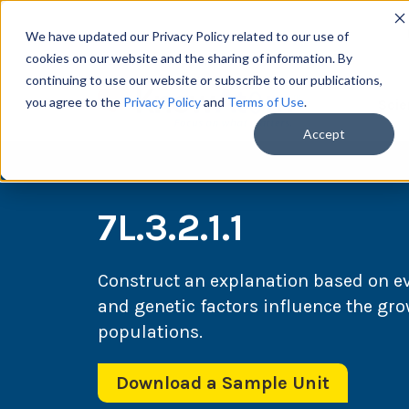
We have updated our Privacy Policy related to our use of
cookies on our website and the sharing of information. By
continuing to use our website or subscribe to our publications,
you agree to the
Privacy Policy
and
Terms of Use
.
Scie
Accept
7L.3.2.1.1
Construct an explanation based on e
and genetic factors influence the gr
populations.
Download a Sample Unit