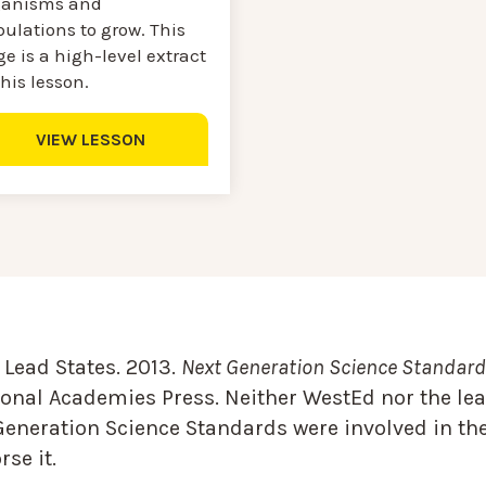
ganisms and
ulations to grow. This
e is a high-level extract
this lesson.
VIEW LESSON
Lead States. 2013.
Next Generation Science Standards
onal Academies Press. Neither WestEd nor the lea
Generation Science Standards were involved in the
se it.