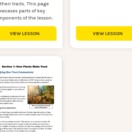
their traits. This page
owcases parts of key
mponents of the lesson.
VIEW LESSON
VIEW LESSON