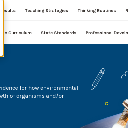
Results
Teaching Strategies
Thinking Routines
R
nce Curriculum
State Standards
Professional Deve
vidence for how environmental
owth of organisms and/or