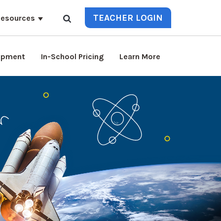
TEACHER LOGIN
esources
lopment
In-School Pricing
Learn More