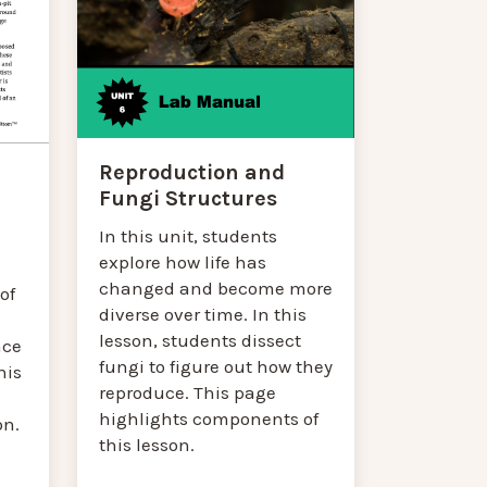
Reproduction and
Fungi Structures
In this unit, students
explore how life has
changed and become more
of
diverse over time. In this
lesson, students dissect
nce
fungi to figure out how they
his
reproduce. This page
highlights components of
on.
this lesson.