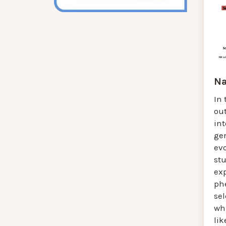
Na
In 
ou
in
gen
evo
st
ex
ph
se
wh
lik