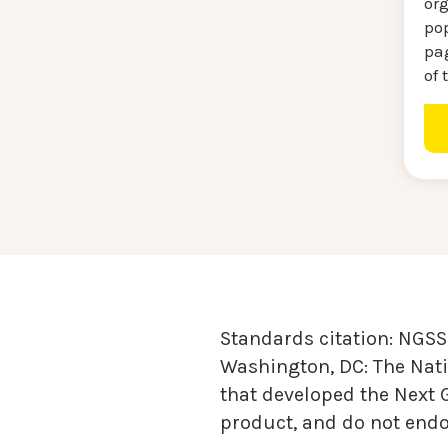
or
pop
pag
of 
Standards citation:
NGSS 
Washington, DC: The Nati
that developed the Next 
product, and do not endor