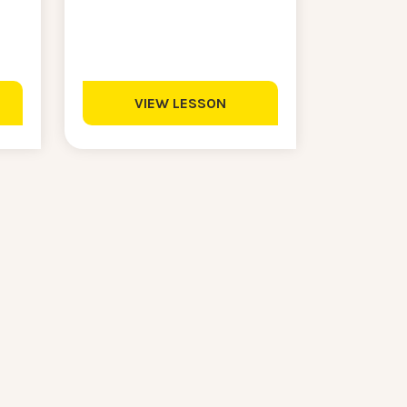
VIEW LESSON