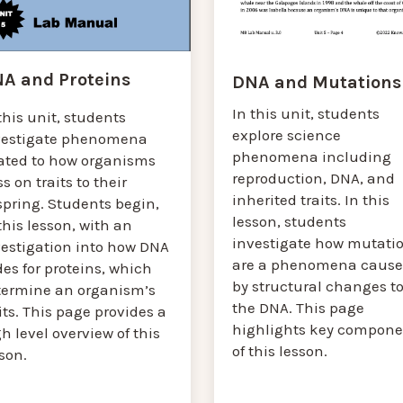
A and Proteins
DNA and Mutations
In this unit, students
this unit, students
explore science
vestigate phenomena
phenomena including
lated to how organisms
reproduction, DNA, and
s on traits to their
inherited traits. In this
spring. Students begin,
lesson, students
this lesson, with an
investigate how mutati
vestigation into how DNA
are a phenomena caus
es for proteins, which
by structural changes t
termine an organism’s
the DNA. This page
its. This page provides a
highlights key compone
h level overview of this
of this lesson.
sson.