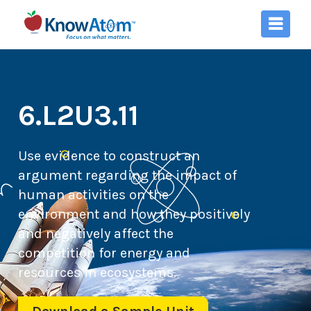
6.L2U3.11
Use evidence to construct an
argument regarding the impact of
human activities on the
environment and how they positively
and negatively affect the
competition for energy and
resources in ecosystems.