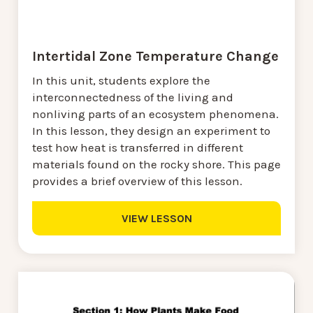
Intertidal Zone Temperature Change
In this unit, students explore the
interconnectedness of the living and
nonliving parts of an ecosystem phenomena.
In this lesson, they design an experiment to
test how heat is transferred in different
materials found on the rocky shore. This page
provides a brief overview of this lesson.
VIEW LESSON