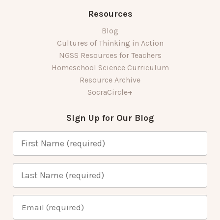
Resources
Blog
Cultures of Thinking in Action
NGSS Resources for Teachers
Homeschool Science Curriculum
Resource Archive
SocraCircle+
Sign Up for Our Blog