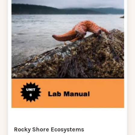
Rocky Shore Ecosystems