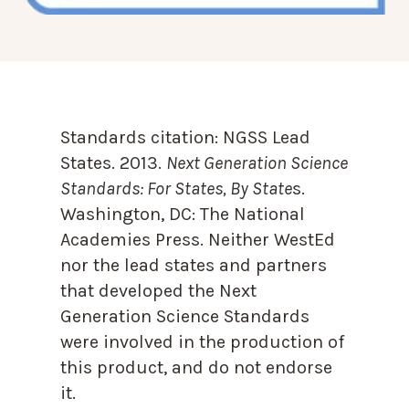
Standards citation:
NGSS Lead
States. 2013.
Next Generation Science
Standards: For States, By State
s.
Washington, DC: The National
Academies Press. Neither WestEd
nor the lead states and partners
that developed the Next
Generation Science Standards
were involved in the production of
this product, and do not endorse
it.