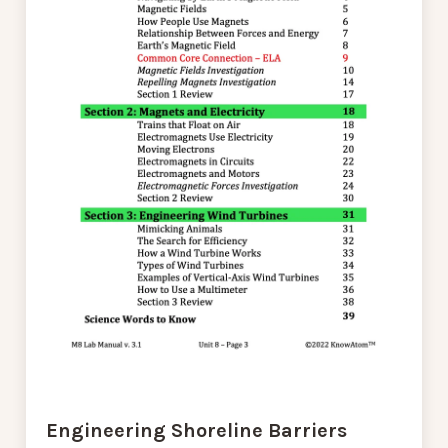
Engineering Shoreline Barriers