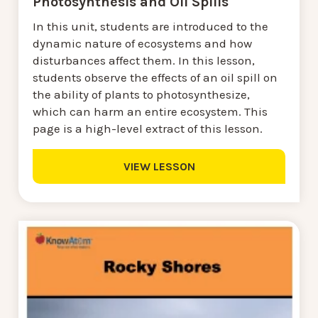
Photosynthesis and Oil Spills
In this unit, students are introduced to the
dynamic nature of ecosystems and how
disturbances affect them. In this lesson,
students observe the effects of an oil spill on
the ability of plants to photosynthesize,
which can harm an entire ecosystem. This
page is a high-level extract of this lesson.
VIEW LESSON