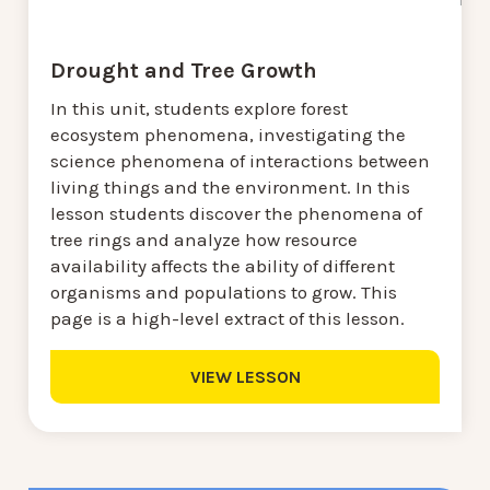
Drought and Tree Growth
In this unit, students explore forest
ecosystem phenomena, investigating the
science phenomena of interactions between
living things and the environment. In this
lesson students discover the phenomena of
tree rings and analyze how resource
availability affects the ability of different
organisms and populations to grow. This
page is a high-level extract of this lesson.
VIEW LESSON