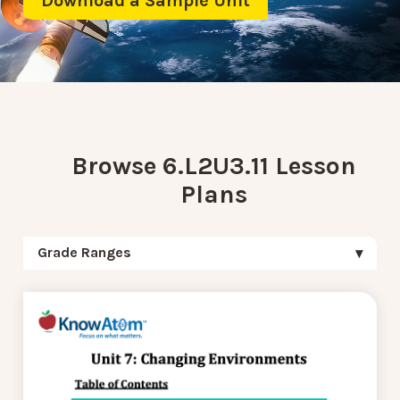
Download a Sample Unit
Browse 6.L2U3.11 Lesson
Plans
Grade Ranges