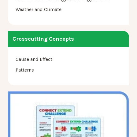
Weather and Climate
Crosscutting Concepts
Cause and Effect
Patterns