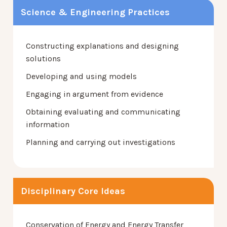
Science & Engineering Practices
Constructing explanations and designing
solutions
Developing and using models
Engaging in argument from evidence
Obtaining evaluating and communicating
information
Planning and carrying out investigations
Disciplinary Core Ideas
Conservation of Energy and Energy Transfer