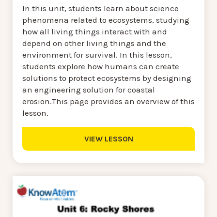
In this unit, students learn about science
phenomena related to ecosystems, studying
how all living things interact with and
depend on other living things and the
environment for survival. In this lesson,
students explore how humans can create
solutions to protect ecosystems by designing
an engineering solution for coastal
erosion.This page provides an overview of this
lesson.
VIEW LESSON