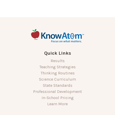
Quick Links
Results
Teaching Strategies
Thinking Routines
Science Curriculum
State Standards
Professional Development
In-School Pricing
Learn More