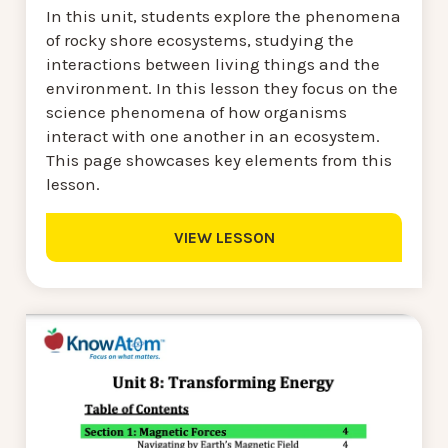
In this unit, students explore the phenomena
of rocky shore ecosystems, studying the
interactions between living things and the
environment. In this lesson they focus on the
science phenomena of how organisms
interact with one another in an ecosystem.
This page showcases key elements from this
lesson.
VIEW LESSON