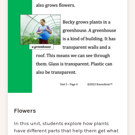
Flowers
In this unit, students explore how plants
have different parts that help them get what