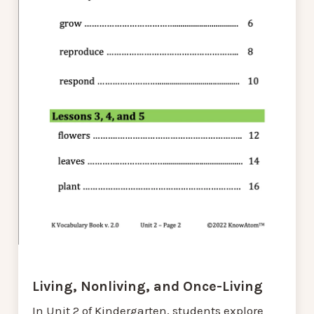
Living, Nonliving, and Once-Living
In Unit 2 of Kindergarten, students explore