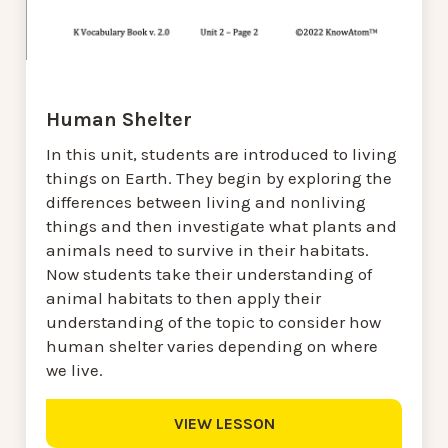
Human Shelter
In this unit, students are introduced to living
things on Earth. They begin by exploring the
differences between living and nonliving
things and then investigate what plants and
animals need to survive in their habitats.
Now students take their understanding of
animal habitats to then apply their
understanding of the topic to consider how
human shelter varies depending on where
we live.
VIEW LESSON