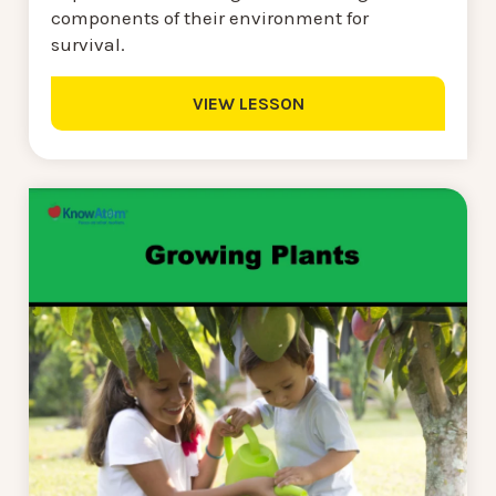
components of their environment for
survival.
VIEW LESSON