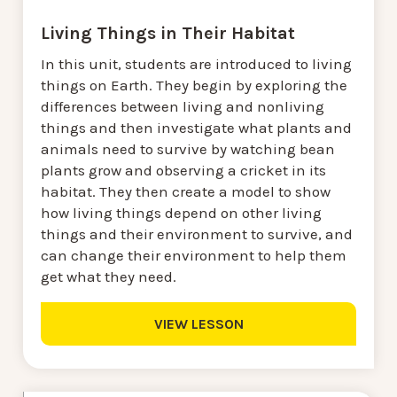
Living Things in Their Habitat
In this unit, students are introduced to living
things on Earth. They begin by exploring the
differences between living and nonliving
things and then investigate what plants and
animals need to survive by watching bean
plants grow and observing a cricket in its
habitat. They then create a model to show
how living things depend on other living
things and their environment to survive, and
can change their environment to help them
get what they need.
VIEW LESSON