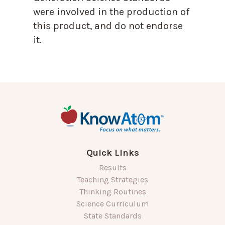
were involved in the production of
this product, and do not endorse
it.
Quick Links
Results
Teaching Strategies
Thinking Routines
Science Curriculum
State Standards