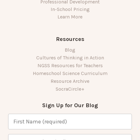
Professional Development
In-School Pricing
Learn More
Resources
Blog
Cultures of Thinking in Action
NGSS Resources for Teachers
Homeschool Science Curriculum
Resource Archive
SocraCircle+
Sign Up for Our Blog