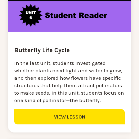
Butterfly Life Cycle
In the last unit, students investigated
whether plants need light and water to grow,
and then explored how flowers have specific
structures that help them attract pollinators
to make seeds. In this unit, students focus on
one kind of pollinator—the butterfly.
VIEW LESSON