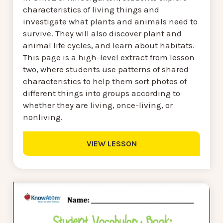
characteristics of living things and
investigate what plants and animals need to
survive. They will also discover plant and
animal life cycles, and learn about habitats.
This page is a high-level extract from lesson
two, where students use patterns of shared
characteristics to help them sort photos of
different things into groups according to
whether they are living, once-living, or
nonliving.
VIEW LESSON