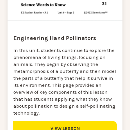
Engineering Hand Pollinators
In this unit, students continue to explore the
phenomena of living things, focusing on
animals. They begin by observing the
metamorphosis of a butterfly and then model
the parts of a butterfly that help it survive in
its environment. This page provides an
overview of key components of this lesson
that has students applying what they know
about pollination to design a self-pollinating
technology.
VIEW LESSON