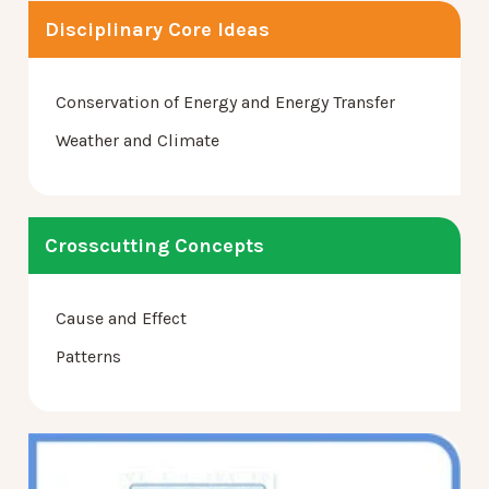
Disciplinary Core Ideas
Conservation of Energy and Energy Transfer
Weather and Climate
Crosscutting Concepts
Cause and Effect
Patterns