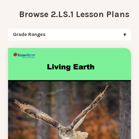
Browse 2.LS.1 Lesson Plans
Grade Ranges