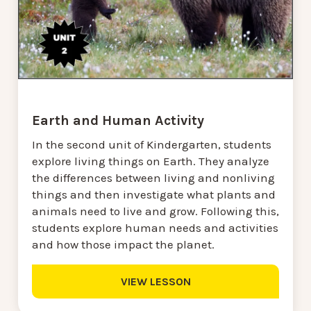
Earth and Human Activity
In the second unit of Kindergarten, students
explore living things on Earth. They analyze
the differences between living and nonliving
things and then investigate what plants and
animals need to live and grow. Following this,
students explore human needs and activities
and how those impact the planet.
VIEW LESSON