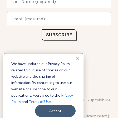
Connect with Us
We have updated our Privacy Policy
related to our use of cookies on our
website and the sharing of
information. By continuing to use our
website or subscribe to our
publications, you agree to the
Privacy
© 2026 KnowAtom LLC • 10 Brady Drive Unit 3 • Ipswich MA
Policy
and
Terms of Use
.
• 01938 USA
Accept
DO NOT SELL MY PERSONAL INFORMATION
|
Privacy Policy
|