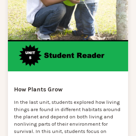
How Plants Grow
In the last unit, students explored how living
things are found in different habitats around
the planet and depend on both living and
nonliving parts of their environment for
survival. In this unit, students focus on