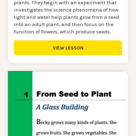
plants. They begin with an experiment that
investigates the science phenomena of how
light and water help plants grow from a seed
into an adult plant, and then focus on the
function of flowers, which produce seeds.
VIEW LESSON