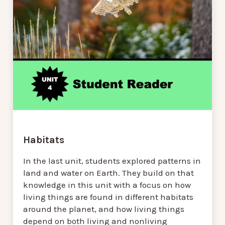
Habitats
In the last unit, students explored patterns in
land and water on Earth. They build on that
knowledge in this unit with a focus on how
living things are found in different habitats
around the planet, and how living things
depend on both living and nonliving