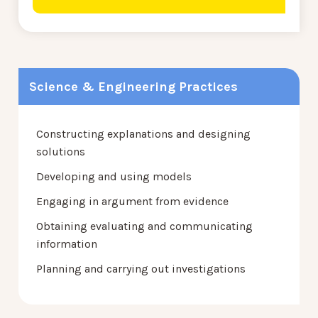
Science & Engineering Practices
Constructing explanations and designing
solutions
Developing and using models
Engaging in argument from evidence
Obtaining evaluating and communicating
information
Planning and carrying out investigations