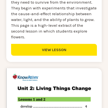
they need to survive from the environment.
They begin with experiments that investigate
the cause-and-effect relationship between
water, light, and the ability of plants to grow.
This page is a high-level extract of the
second lesson in which students explore
flowers.
VIEW LESSON