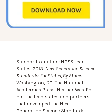
Standards citation:
NGSS Lead
States. 2013.
Next Generation Science
Standards: For States, By State
s.
Washington, DC: The National
Academies Press. Neither WestEd
nor the lead states and partners
that developed the Next
Generation Science Standards