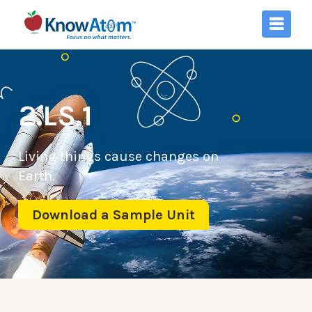
2.LS.1
Living things cause changes on
Earth.
Download a Sample Unit