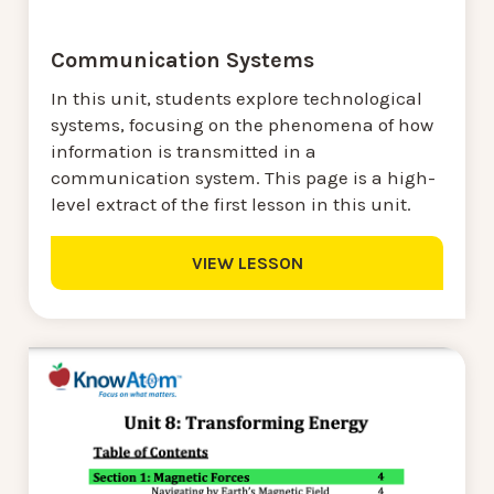
Communication Systems
In this unit, students explore technological
systems, focusing on the phenomena of how
information is transmitted in a
communication system. This page is a high-
level extract of the first lesson in this unit.
VIEW LESSON