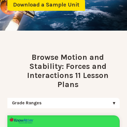
Download a Sample Unit
Browse Motion and
Stability: Forces and
Interactions 11 Lesson
Plans
Grade Ranges