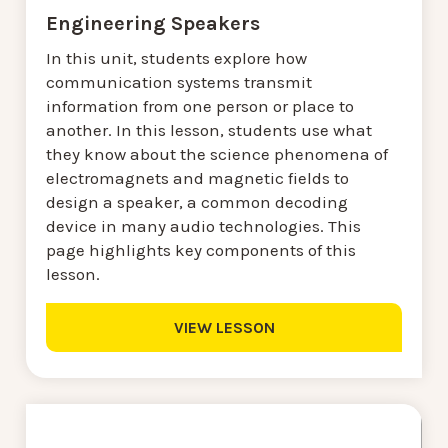
Engineering Speakers
In this unit, students explore how
communication systems transmit
information from one person or place to
another. In this lesson, students use what
they know about the science phenomena of
electromagnets and magnetic fields to
design a speaker, a common decoding
device in many audio technologies. This
page highlights key components of this
lesson.
VIEW LESSON