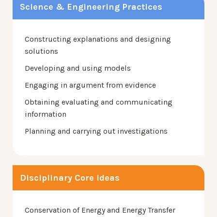
Science & Engineering Practices
Constructing explanations and designing
solutions
Developing and using models
Engaging in argument from evidence
Obtaining evaluating and communicating
information
Planning and carrying out investigations
Disciplinary Core Ideas
Conservation of Energy and Energy Transfer