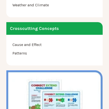
Weather and Climate
Crosscutting Concepts
Cause and Effect
Patterns