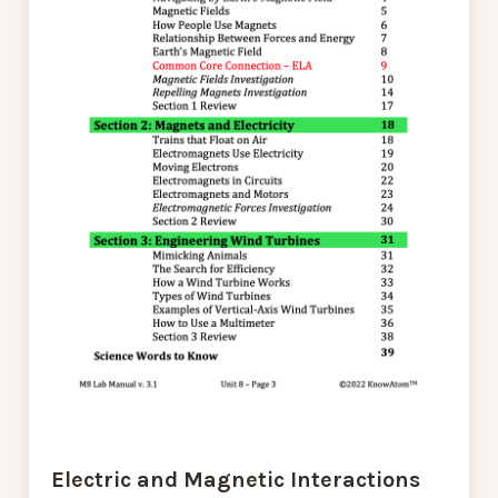
Electric and Magnetic Interactions