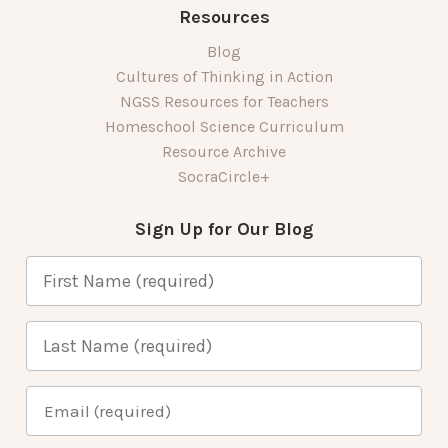
Resources
Blog
Cultures of Thinking in Action
NGSS Resources for Teachers
Homeschool Science Curriculum
Resource Archive
SocraCircle+
Sign Up for Our Blog