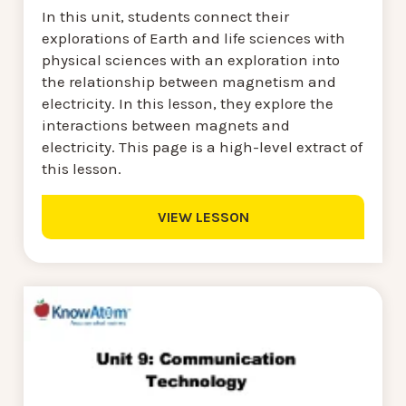
In this unit, students connect their
explorations of Earth and life sciences with
physical sciences with an exploration into
the relationship between magnetism and
electricity. In this lesson, they explore the
interactions between magnets and
electricity. This page is a high-level extract of
this lesson.
VIEW LESSON