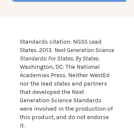
Standards citation:
NGSS Lead
States. 2013.
Next Generation Science
Standards: For States, By State
s.
Washington, DC: The National
Academies Press. Neither WestEd
nor the lead states and partners
that developed the Next
Generation Science Standards
were involved in the production of
this product, and do not endorse
it.