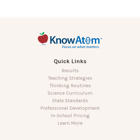
Quick Links
Results
Teaching Strategies
Thinking Routines
Science Curriculum
State Standards
Professional Development
In-School Pricing
Learn More