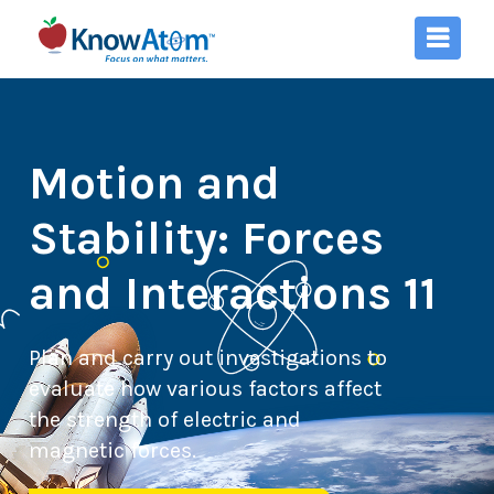
Motion and
Stability: Forces
and Interactions 11
Plan and carry out investigations to
evaluate how various factors affect
the strength of electric and
magnetic forces.