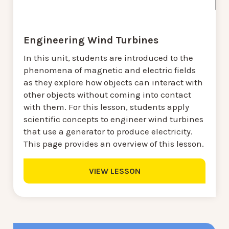
Engineering Wind Turbines
In this unit, students are introduced to the
phenomena of magnetic and electric fields
as they explore how objects can interact with
other objects without coming into contact
with them. For this lesson, students apply
scientific concepts to engineer wind turbines
that use a generator to produce electricity.
This page provides an overview of this lesson.
VIEW LESSON