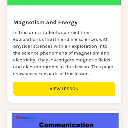
Magnetism and Energy
In this unit, students connect their
explorations of Earth and life sciences with
physical sciences with an exploration into
the science phenomena of magnetism and
electricity. They investigate magnetic fields
and electromagnets in this lesson. This page
showcases key parts of this lesson.
VIEW LESSON