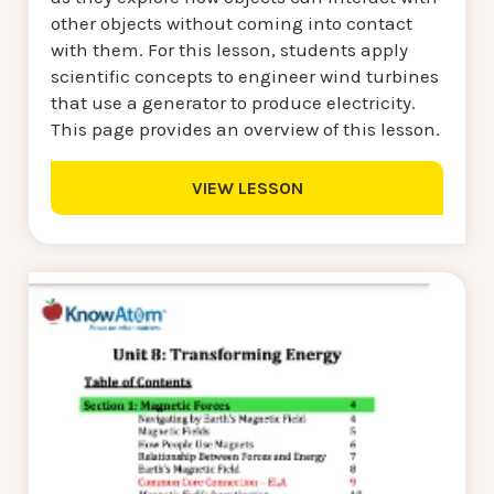
other objects without coming into contact
with them. For this lesson, students apply
scientific concepts to engineer wind turbines
that use a generator to produce electricity.
This page provides an overview of this lesson.
VIEW LESSON