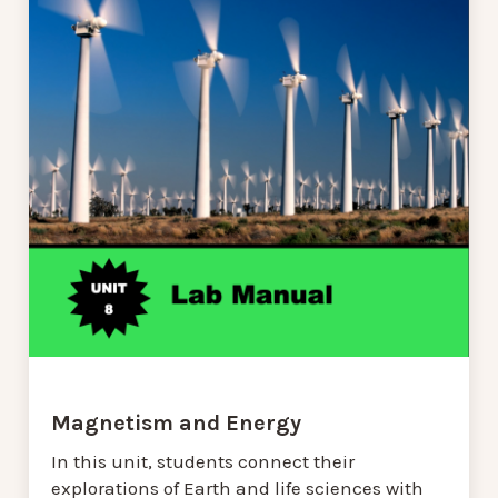
Magnetism and Energy
In this unit, students connect their
explorations of Earth and life sciences with