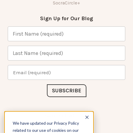
SocraCircle+
Sign Up for Our Blog
Connect with Us
We have updated our Privacy Policy
related to our use of cookies on our