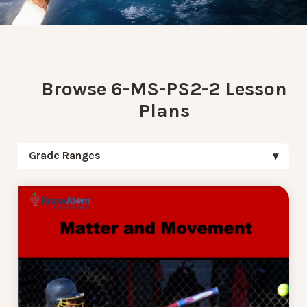
Browse 6-MS-PS2-2 Lesson
Plans
Grade Ranges