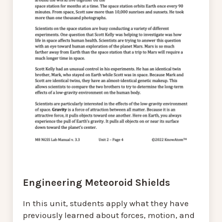
Engineering Meteoroid Shields
In this unit, students apply what they have
previously learned about forces, motion, and