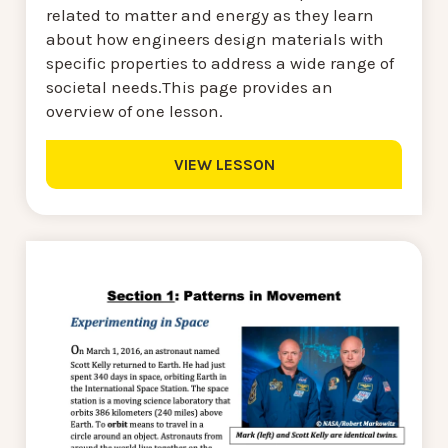
related to matter and energy as they learn
about how engineers design materials with
specific properties to address a wide range of
societal needs.This page provides an
overview of one lesson.
VIEW LESSON