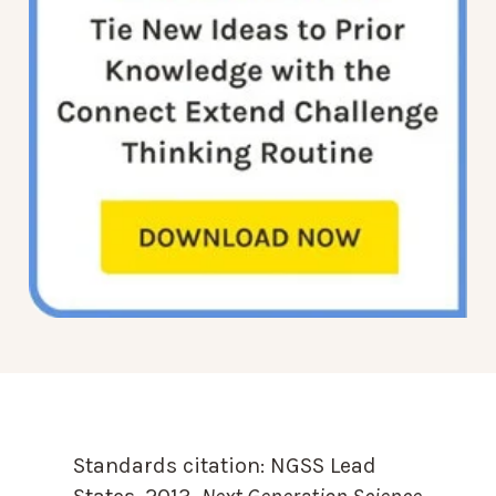
Standards citation:
NGSS Lead