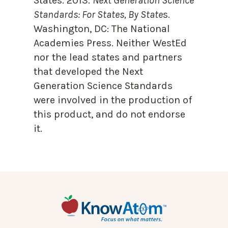
States. 2013.
Next Generation Science
Standards: For States, By State
s.
Washington, DC: The National
Academies Press. Neither WestEd
nor the lead states and partners
that developed the Next
Generation Science Standards
were involved in the production of
this product, and do not endorse
it.