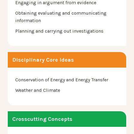
Engaging in argument from evidence
Obtaining evaluating and communicating
information
Planning and carrying out investigations
Disciplinary Core Ideas
Conservation of Energy and Energy Transfer
Weather and Climate
Crosscutting Concepts