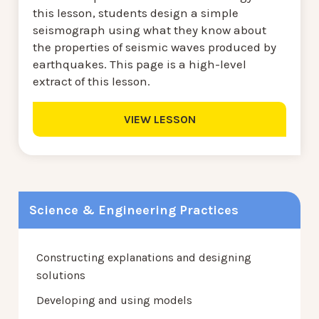
this lesson, students design a simple
seismograph using what they know about
the properties of seismic waves produced by
earthquakes. This page is a high-level
extract of this lesson.
VIEW LESSON
Science & Engineering Practices
Constructing explanations and designing
solutions
Developing and using models