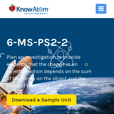
6-MS-PS2-2
Plan an investigation to provide
evidence that the change in an
object’s motion depends on the sum
of the forces on the object and the
mass of the object.
Download a Sample Unit