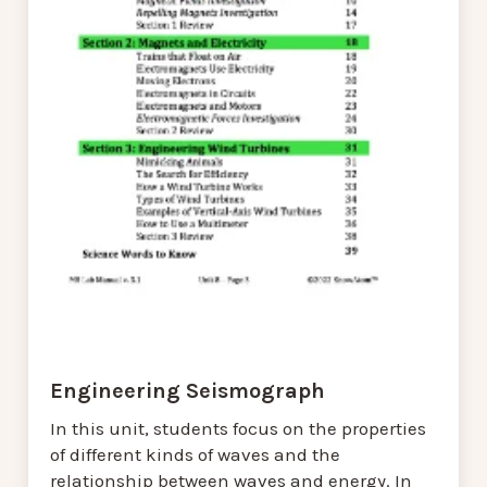
Engineering Seismograph
In this unit, students focus on the properties
of different kinds of waves and the
relationship between waves and energy. In