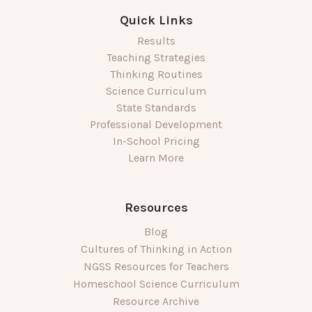
Quick Links
Results
Teaching Strategies
Thinking Routines
Science Curriculum
State Standards
Professional Development
In-School Pricing
Learn More
Resources
Blog
Cultures of Thinking in Action
NGSS Resources for Teachers
Homeschool Science Curriculum
Resource Archive