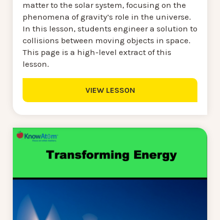
matter to the solar system, focusing on the
phenomena of gravity’s role in the universe.
In this lesson, students engineer a solution to
collisions between moving objects in space.
This page is a high-level extract of this
lesson.
VIEW LESSON