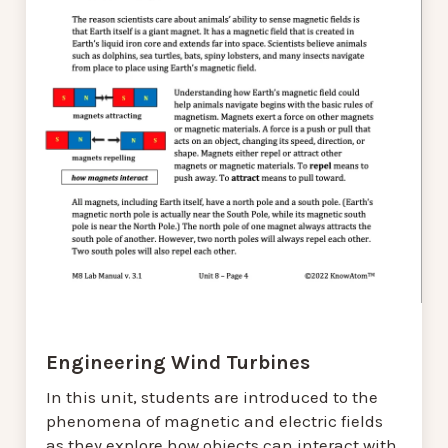
Engineering Wind Turbines
In this unit, students are introduced to the
phenomena of magnetic and electric fields
as they explore how objects can interact with