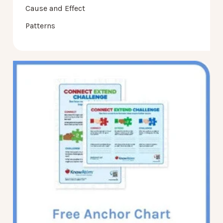
Cause and Effect
Patterns