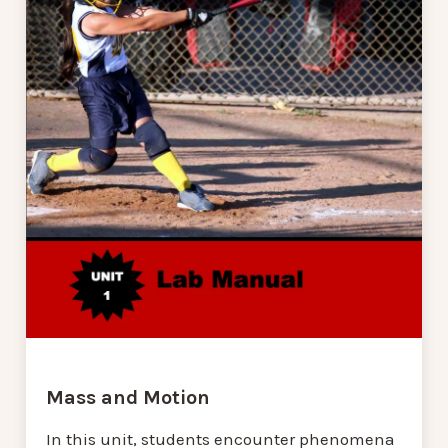
Mass and Motion
In this unit, students encounter phenomena