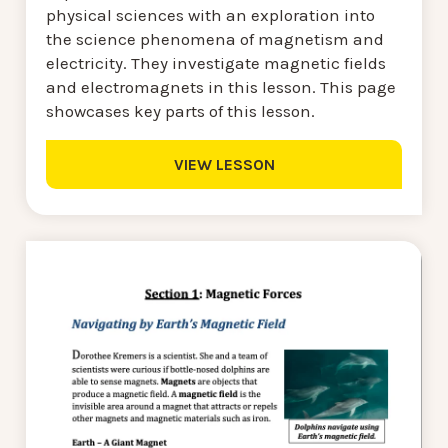
physical sciences with an exploration into
the science phenomena of magnetism and
electricity. They investigate magnetic fields
and electromagnets in this lesson. This page
showcases key parts of this lesson.
VIEW LESSON