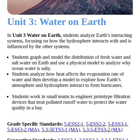
Unit 3: Water on Earth
In
Unit 3 Water on Earth,
students analyze Earth’s interacting
systems, focusing on how the hydrosphere interacts with and is
influenced by the other systems.
Students graph and model the distribution of fresh water and
salt water on Earth and use a physical model to analyze why
ocean water is salty.
Students analyze how heat affects the evaporation rate of
water and then develop a model to explore how Earth’s
atmosphere and hydrosphere interact to form hurricanes.
Students work in small teams to engineer prototype filtration
devices that treat polluted runoff water to protect the water
quality in a bay.
Grade Specific Standards:
5-ESS2-1
,
5-ESS2-2
,
5-ESS3-1
,
5-ESS3-2 (MA)
,
5.3-5ETS3-1 (MA)
,
5.3-5-ETS3-2 (MA)