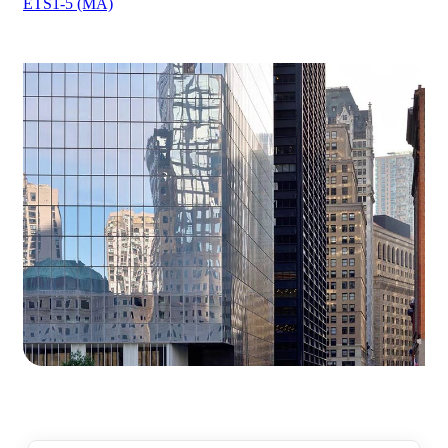
ETS1-5 (MA)