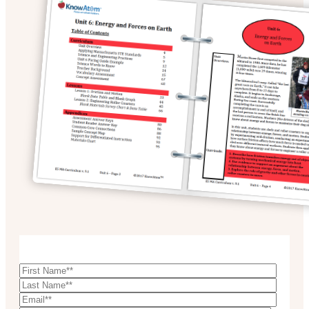
Download Sample Unit