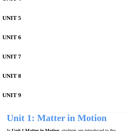
UNIT 5
UNIT 6
UNIT 7
UNIT 8
UNIT 9
Unit 1: Matter in Motion
In
Unit 1 Matter in Motion,
students are introduced to the