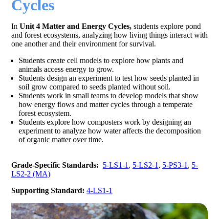
Cycles
In
Unit 4 Matter and Energy Cycles,
students explore pond
and forest ecosystems, analyzing how living things interact with
one another and their environment for survival.
Students create cell models to explore how plants and
animals access energy to grow.
Students design an experiment to test how seeds planted in
soil grow compared to seeds planted without soil.
Students work in small teams to develop models that show
how energy flows and matter cycles through a temperate
forest ecosystem.
Students explore how composters work by designing an
experiment to analyze how water affects the decomposition
of organic matter over time.
Grade-Specific Standards:
5-LS1-1
,
5-LS2-1
,
5-PS3-1
,
5-
LS2-2 (MA)
Supporting Standard:
4-LS1-1