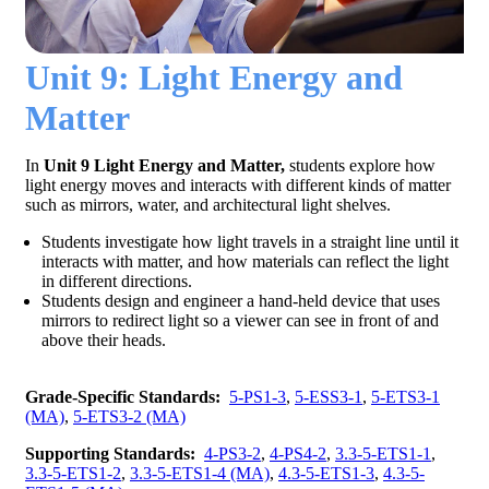
Unit 9: Light Energy and
Matter
In
Unit 9 Light Energy and Matter,
students explore how
light energy moves and interacts with different kinds of matter
such as mirrors, water, and architectural light shelves.
Students investigate how light travels in a straight line until it
interacts with matter, and how materials can reflect the light
in different directions.
Students design and engineer a hand-held device that uses
mirrors to redirect light so a viewer can see in front of and
above their heads.
Grade-Specific Standards:
5-PS1-3
,
5-ESS3-1
,
5-ETS3-1
(MA)
,
5-ETS3-2 (MA)
Supporting Standards:
4-PS3-2
,
4-PS4-2
,
3.3-5-ETS1-1
,
3.3-5-ETS1-2
,
3.3-5-ETS1-4 (MA)
,
4.3-5-ETS1-3
,
4.3-5-