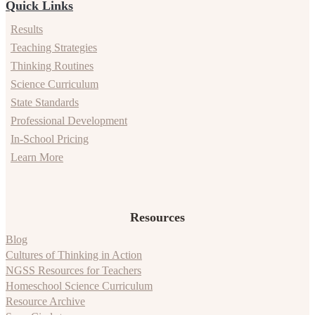
Quick Links
Results
Teaching Strategies
Thinking Routines
Science Curriculum
State Standards
Professional Development
In-School Pricing
Learn More
Resources
Blog
Cultures of Thinking in Action
NGSS Resources for Teachers
Homeschool Science Curriculum
Resource Archive