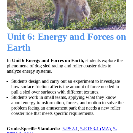
Unit 6: Energy and Forces on
Earth
In
Unit 6 Energy and Forces on Earth,
students explore the
phenomena of dog sled racing and roller coaster rides to
analyze energy systems.
Students design and carry out an experiment to investigate
how surface friction affects the amount of force needed to
pull a sled over surfaces with different textures.
Students work in small teams, applying what they know
about energy transformation, forces, and motion to solve the
problem facing an amusement park that needs a new roller
coaster ride that meets specific requirements.
Grade-Specific Standards:
5-PS2-1
,
5-ETS3-1 (MA)
,
5-