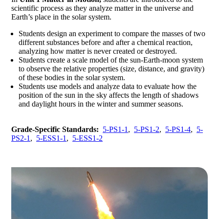
scientific process as they analyze matter in the universe and
Earth’s place in the solar system.
Students design an experiment to compare the masses of two
different substances before and after a chemical reaction,
analyzing how matter is never created or destroyed.
Students create a scale model of the sun-Earth-moon system
to observe the relative properties (size, distance, and gravity)
of these bodies in the solar system.
Students use models and analyze data to evaluate how the
position of the sun in the sky affects the length of shadows
and daylight hours in the winter and summer seasons.
Grade-Specific Standards:
5-PS1-1
,
5-PS1-2
,
5-PS1-4
,
5-
PS2-1
,
5-ESS1-1
,
5-ESS1-2