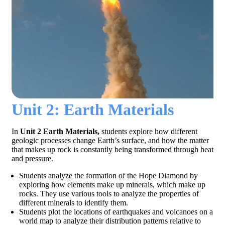
Unit 2: Earth Materials
In
Unit 2 Earth Materials,
students explore how different
geologic processes change Earth’s surface, and how the matter
that makes up rock is constantly being transformed through heat
and pressure.
Students analyze the formation of the Hope Diamond by
exploring how elements make up minerals, which make up
rocks. They use various tools to analyze the properties of
different minerals to identify them.
Students plot the locations of earthquakes and volcanoes on a
world map to analyze their distribution patterns relative to