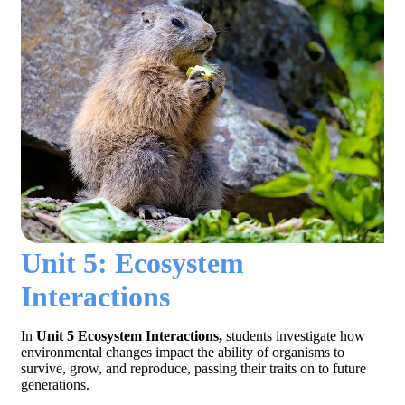
Unit 5: Ecosystem
Interactions
In
Unit 5 Ecosystem Interactions,
students investigate how
environmental changes impact the ability of organisms to
survive, grow, and reproduce, passing their traits on to future
generations.