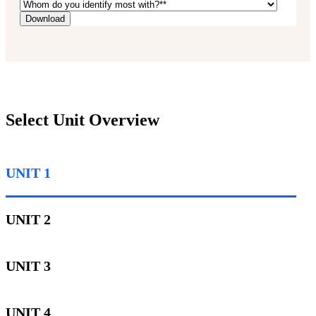
Select Unit Overview
UNIT 1
UNIT 2
UNIT 3
UNIT 4