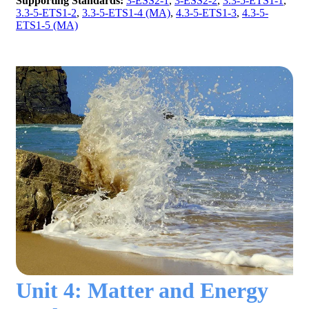
Supporting Standards:
3-ESS2-1
,
3-ESS2-2
,
3.3-5-ETS1-1
,
3.3-5-ETS1-2
,
3.3-5-ETS1-4 (MA)
,
4.3-5-ETS1-3
,
4.3-5-
ETS1-5 (MA)
Unit 4: Matter and Energy