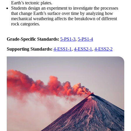
Earth’s tectonic plates.
Students design an experiment to investigate the processes
that change Earth’s surface over time by analyzing how
mechanical weathering affects the breakdown of different
rock categories.
Grade-Specific Standards:
5-PS1-3
,
5-PS1-4
Supporting Standards:
4-ESS1-1
,
4-ESS2-1
,
4-ESS2-2