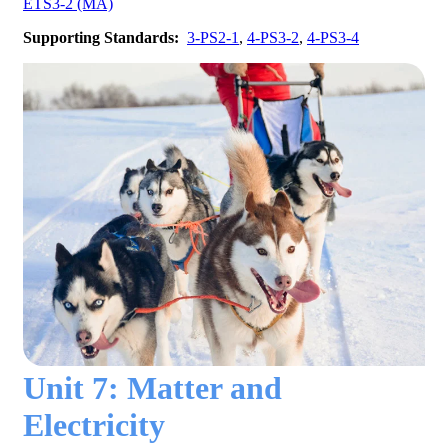
ETS3-2 (MA)
Supporting Standards:
3-PS2-1
,
4-PS3-2
,
4-PS3-4
Unit 7: Matter and
Electricity