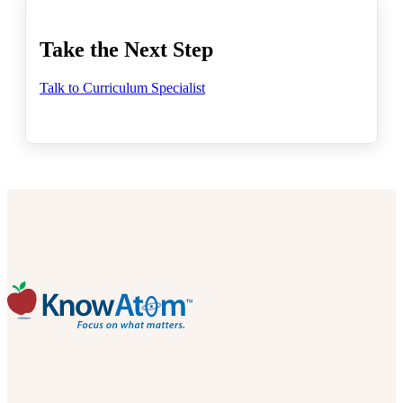
Take the Next Step
Talk to Curriculum Specialist