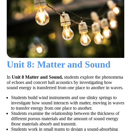
Unit 8: Matter and Sound
In
Unit 8 Matter and Sound,
students explore the phenomena
of echoes and concert hall acoustics by investigating how
sound energy is transferred from one place to another in waves.
Students build wind instruments and use slinky springs to
investigate how sound interacts with matter, moving in waves
to transfer energy from one place to another.
Students examine the relationship between the thickness of
different porous materials and the amount of sound energy
those materials absorb and transmit.
Students work in small teams to design a sound-absorbing