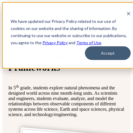
OPEN MAIN
NAVIGATION
We have updated our Privacy Policy related to our use of
cookies on our website and the sharing of information. By
continuing to use our website or subscribe to our publications,
you agree to the
Privacy Policy
and
Terms of Use
.
Accept
Grade 5 Science MA STE
Frameworks
th
In 5
grade, students explore natural phenomena and the
designed world across nine month-long units. As scientists
and engineers, students evaluate, analyze, and model the
relationships between observable components of different
systems across life science, Earth and space sciences, physical
science, and technology/engineering.