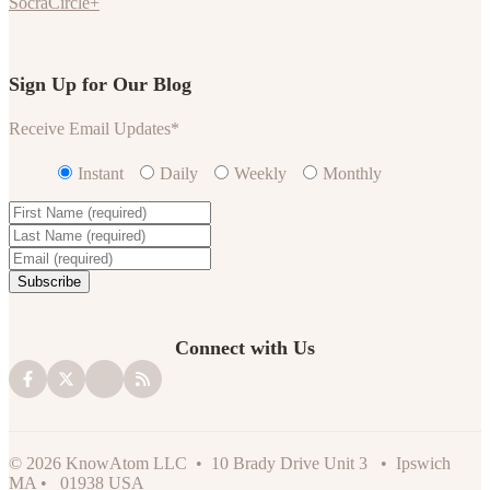
SocraCircle+
Sign Up for Our Blog
Receive Email Updates
*
Instant
Daily
Weekly
Monthly
Connect with Us
© 2026 KnowAtom LLC • 10 Brady Drive Unit 3 • Ipswich
MA • 01938 USA