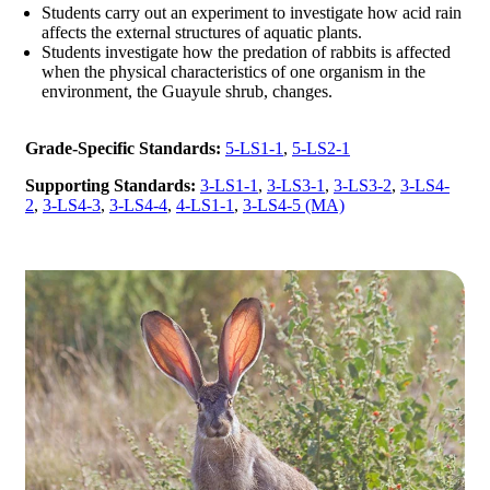
Students carry out an experiment to investigate how acid rain
affects the external structures of aquatic plants.
Students investigate how the predation of rabbits is affected
when the physical characteristics of one organism in the
environment, the Guayule shrub, changes.
Grade-Specific Standards:
5-LS1-1
,
5-LS2-1
Supporting Standards:
3-LS1-1
,
3-LS3-1
,
3-LS3-2
,
3-LS4-
2
,
3-LS4-3
,
3-LS4-4
,
4-LS1-1
,
3-LS4-5 (MA)