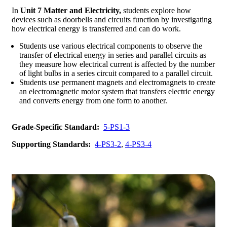
In
Unit 7 Matter and Electricity,
students explore how
devices such as doorbells and circuits function by investigating
how electrical energy is transferred and can do work.
Students use various electrical components to observe the
transfer of electrical energy in series and parallel circuits as
they measure how electrical current is affected by the number
of light bulbs in a series circuit compared to a parallel circuit.
Students use permanent magnets and electromagnets to create
an electromagnetic motor system that transfers electric energy
and converts energy from one form to another.
Grade-Specific Standard:
5-PS1-3
Supporting Standards:
4-PS3-2
,
4-PS3-4