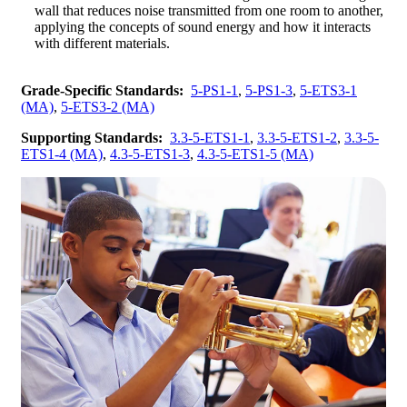
wall that reduces noise transmitted from one room to another,
applying the concepts of sound energy and how it interacts
with different materials.
Grade-Specific Standards:
5-PS1-1
,
5-PS1-3
,
5-ETS3-1
(MA)
,
5-ETS3-2 (MA)
Supporting Standards:
3.3-5-ETS1-1
,
3.3-5-ETS1-2
,
3.3-5-
ETS1-4 (MA)
,
4.3-5-ETS1-3
,
4.3-5-ETS1-5 (MA)