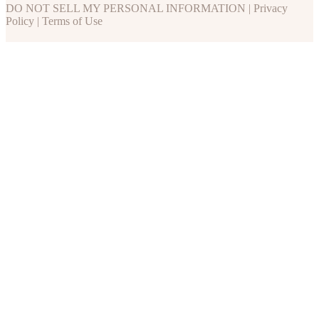
DO NOT SELL MY PERSONAL INFORMATION
|
Privacy
Policy
|
Terms of Use