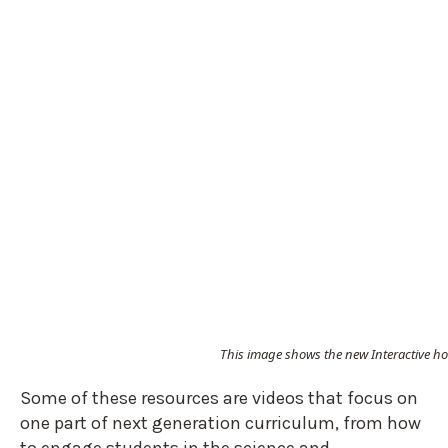
This image shows the new Interactive h
Some of these resources are videos that focus on
one part of next generation curriculum, from how
to engage students in the science and