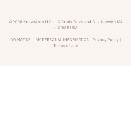
© 2026 KnowAtom LLC • 10 Brady Drive Unit 3 • Ipswich MA
• 01938 USA
DO NOT SELL MY PERSONAL INFORMATION
|
Privacy Policy
|
Terms of Use