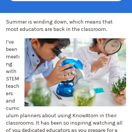
Summer is winding down, which means that
most educator
s are back in the classroom
.
I’ve
been
meeti
ng
with
STEM
teach
ers
and
curric
ulum planners a
bout using KnowAtom in their
classrooms. It has been so inspiring watching all
of you dedicated educators as you prepare for a