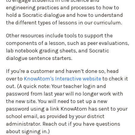
engineering practices and processes to how to
hold a Socratic dialogue and how to understand
the different types of lessons in our curriculum.
Other resources include tools to support the
components of a lesson, such as peer evaluations,
lab notebook grading sheets, and Socratic
dialogue sentence starters.
If you're a customer and haven’t done so, head
over to
KnowAtom's Interactive
website
to check it
out. (A quick note: Your teacher login and
password from last year will no longer work with
the new site. You will need to set up a new
password using a link KnowAtom has sent to your
school email, as provided by your district
administrator. Reach out if you have questions
about signing in.)