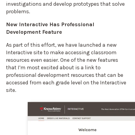
investigations and develop prototypes that solve
problems.
New Interactive Has Professional
Development Feature
As part of this effort, we have launched a new
Interactive site to make accessing classroom
resources even easier. One of the new features
that I’m most excited about is a link to
professional development resources that can be
accessed from each grade level on the Interactive
site.