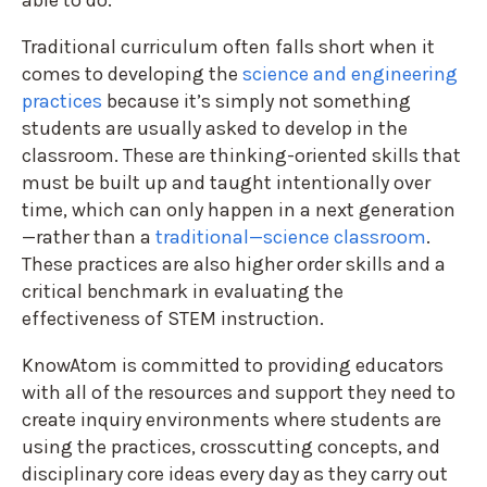
able to do.
Traditional curriculum often falls short when it
comes to developing the
science and engineering
practices
because it’s simply not something
students are usually asked to develop in the
classroom. These are thinking-oriented skills that
must be built up and taught intentionally over
time, which can only happen in a next generation
—rather than a
traditional—science classroom
.
These practices are also higher order skills and a
critical benchmark in evaluating the
effectiveness of STEM instruction.
KnowAtom is committed to providing educators
with all of the resources and support they need to
create inquiry environments where students are
using the practices, crosscutting concepts, and
disciplinary core ideas every day as they carry out