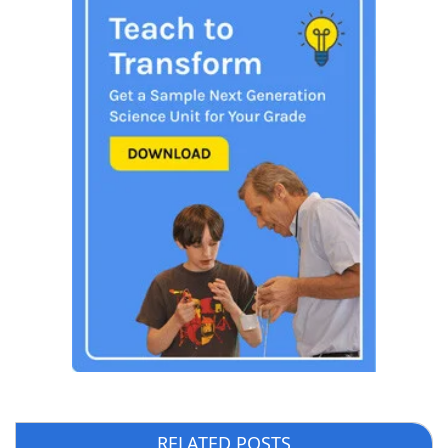
RELATED POSTS