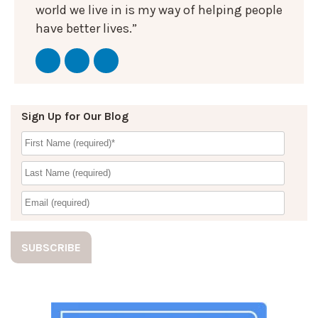
world we live in is my way of helping people
have better lives.”
Sign Up for Our Blog