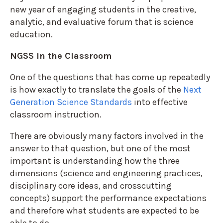
new year of engaging students in the creative,
analytic, and evaluative forum that is science
education.
NGSS in the Classroom
One of the questions that has come up repeatedly
is how exactly to translate the goals of the
Next
Generation Science Standards
into effective
classroom instruction.
There are obviously many factors involved in the
answer to that question, but one of the most
important is understanding how the three
dimensions (science and engineering practices,
disciplinary core ideas, and crosscutting
concepts) support the performance expectations
and therefore what students are expected to be