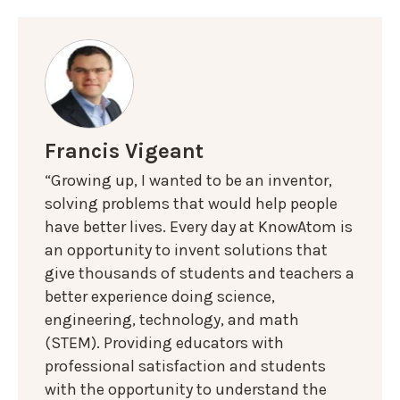
Francis Vigeant
“Growing up, I wanted to be an inventor,
solving problems that would help people
have better lives. Every day at KnowAtom is
an opportunity to invent solutions that
give thousands of students and teachers a
better experience doing science,
engineering, technology, and math
(STEM). Providing educators with
professional satisfaction and students
with the opportunity to understand the