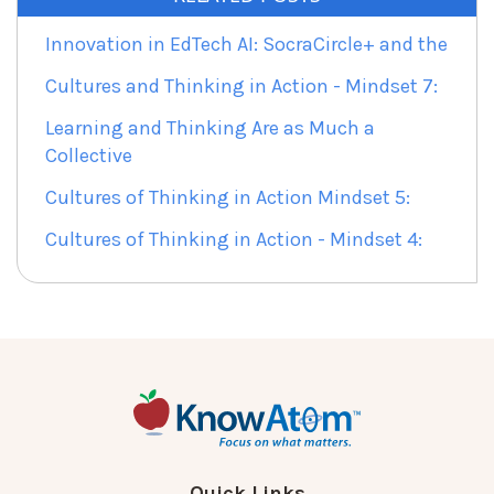
Innovation in EdTech AI: SocraCircle+ and the
Cultures and Thinking in Action - Mindset 7:
Learning and Thinking Are as Much a
Collective
Cultures of Thinking in Action Mindset 5:
Cultures of Thinking in Action - Mindset 4:
Quick Links