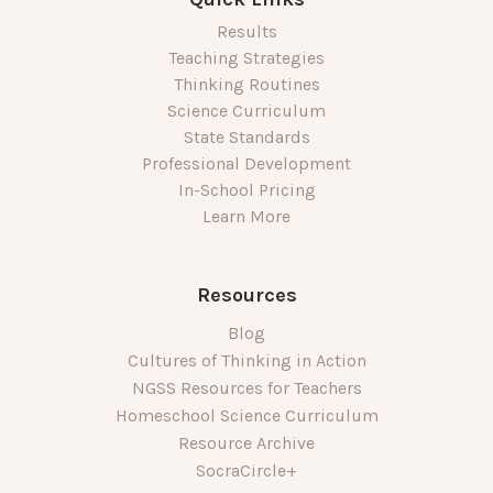
Results
Teaching Strategies
Thinking Routines
Science Curriculum
State Standards
Professional Development
In-School Pricing
Learn More
Resources
Blog
Cultures of Thinking in Action
NGSS Resources for Teachers
Homeschool Science Curriculum
Resource Archive
SocraCircle+