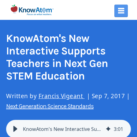
KnowAtom's New
Interactive Supports
Teachers in Next Gen
STEM Education
Written by
Francis Vigeant
| Sep 7, 2017 |
Next Generation Science Standards
KnowAtom's New Interactive Supports Teachers: Next Gen STEM Education
3
:
01