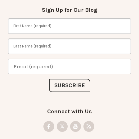
Sign Up for Our Blog
Connect with Us