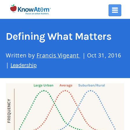
Defining What Matters
Written by
Francis Vigeant
| Oct 31, 2016
|
Leadership