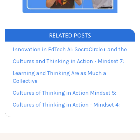
RELATED POSTS
Innovation in EdTech AI: SocraCircle+ and the
Cultures and Thinking in Action - Mindset 7:
Learning and Thinking Are as Much a
Collective
Cultures of Thinking in Action Mindset 5:
Cultures of Thinking in Action - Mindset 4: