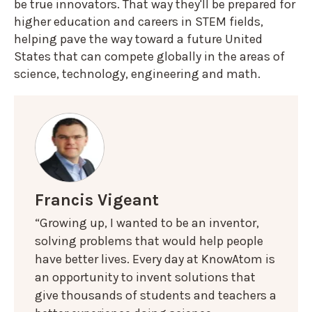
be true innovators. That way they'll be prepared for
higher education and careers in STEM fields,
helping pave the way toward a future United
States that can compete globally in the areas of
science, technology, engineering and math.
Francis Vigeant
“Growing up, I wanted to be an inventor,
solving problems that would help people
have better lives. Every day at KnowAtom is
an opportunity to invent solutions that
give thousands of students and teachers a