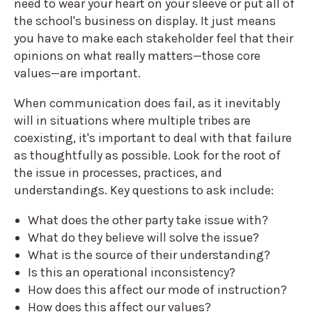
need to wear your heart on your sleeve or put all of
the school's business on display. It just means
you have to make each stakeholder feel that their
opinions on what really matters—those core
values—are important.
When communication does fail, as it inevitably
will in situations where multiple tribes are
coexisting, it's important to deal with that failure
as thoughtfully as possible. Look for the root of
the issue in processes, practices, and
understandings. Key questions to ask include:
What does the other party take issue with?
What do they believe will solve the issue?
What is the source of their understanding?
Is this an operational inconsistency?
How does this affect our mode of instruction?
How does this affect our values?