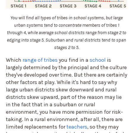
You will find all types of tribes in school systems, but large
urban systems tend to concentrate members of tribes 1
through 4, while average school districts range from stage 2 to
edging into stage 5. Suburban and rural districts tend to span
stages 2 to 5.
Which
range of tribes
you find in a
school
is
largely determined by the principal and the culture
they've developed over time. But there are certainly
other factors at play. While it's hard to say why
large urban districts skew downward and rural
districts skew upward, part of the reason may lie
in the fact that in a suburban or rural
environment, you have more permission for risk-
taking. In a rural environment, after all, there are
limited replacements for
teachers
, so they may