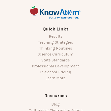
Quick Links
Results
Teaching Strategies
Thinking Routines
Science Curriculum
State Standards
Professional Development
In-School Pricing
Learn More
Resources
Blog
Cultures of Thinking in Action