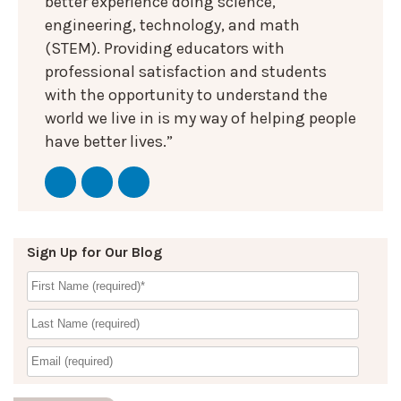
better experience doing science,
engineering, technology, and math
(STEM). Providing educators with
professional satisfaction and students
with the opportunity to understand the
world we live in is my way of helping people
have better lives.”
Sign Up for Our Blog