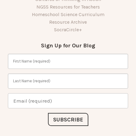
NGSS Resources for Teachers
Homeschool Science Curriculum
Resource Archive
SocraCircle+
Sign Up for Our Blog