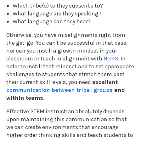
Which tribe(s) to they subscribe to?
What language are they speaking?
What language can they hear?
Otherwise, you have misalignments right from
the get-go. You can't be successful in that case,
nor can you instill a growth mindset in your
classroom or teach in alignment with
NGSS
. In
order to instill that mindset and to set appropriate
challenges to students that stretch them past
their current skill levels, you need
excellent
communication between tribal groups
and
within teams.
Effective STEM instruction absolutely depends
upon maintaining this communication so that
we can create environments that encourage
higher order thinking skills and teach students to