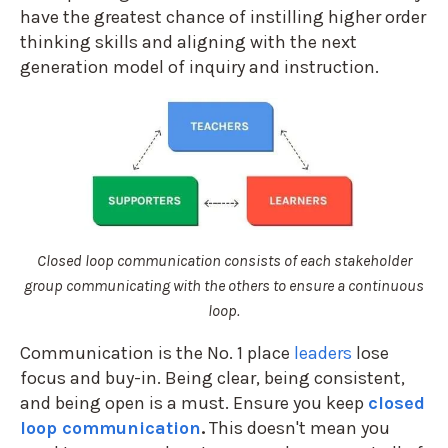
have the greatest chance of instilling higher order
thinking skills and aligning with the next
generation model of inquiry and instruction.
Closed loop communication consists of each stakeholder
group communicating with the others to ensure a continuous
loop.
Communication is the No. 1 place
leaders
lose
focus and buy-in. Being clear, being consistent,
and being open is a must. Ensure you keep
closed
loop communication
.
This doesn't mean you