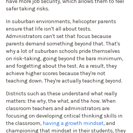
have more job security, which allows them to feel
safer taking risks.
In suburban environments, helicopter parents
ensure that life isn't all about tests.
Administrators can't set that focus because
parents demand something beyond that. That's
why a lot of suburban schools pride themselves
on risk-taking, going beyond the bare minimum,
and forgetting about the test. As a result, they
achieve higher scores because they're not
teaching down. They're actually teaching
beyond
.
Districts such as these understand what really
matters: the
why
, the
what
, and the
how
. When
classroom teachers and administrators are
focusing on developing critical thinking skills in
the classroom,
having a growth mindset
, and
championing that mindset in their students, they