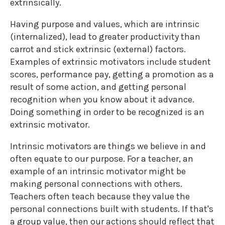
extrinsically.
Having purpose and values, which are intrinsic
(internalized), lead to greater productivity than
carrot and stick extrinsic (external) factors.
Examples of extrinsic motivators include student
scores, performance pay, getting a promotion as a
result of some action, and getting personal
recognition when you know about it advance.
Doing something in order to be recognized is an
extrinsic motivator.
Intrinsic motivators are things we believe in and
often equate to our purpose. For a teacher, an
example of an intrinsic motivator might be
making personal connections with others.
Teachers often teach because they value the
personal connections built with students. If that's
a group value, then our actions should reflect that