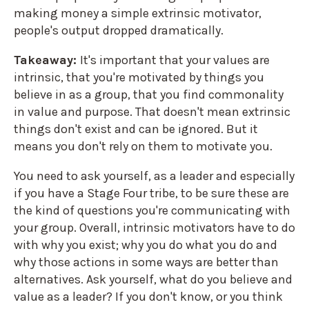
making money a simple extrinsic motivator,
people's output dropped dramatically.
Takeaway:
It's important that your values are
intrinsic, that you're motivated by things you
believe in as a group, that you find commonality
in value and purpose. That doesn't mean extrinsic
things don't exist and can be ignored. But it
means you don't rely on them to motivate you.
You need to ask yourself, as a leader and especially
if you have a Stage Four tribe, to be sure these are
the kind of questions you're communicating with
your group. Overall, intrinsic motivators have to do
with why you exist; why you do what you do and
why those actions in some ways are better than
alternatives. Ask yourself, what do you believe and
value as a leader? If you don't know, or you think