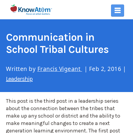
Communication in
School Tribal Cultures
Written by
Francis Vigeant
| Feb 2, 2016 |
Leadership
This post is the third post in a leadership series
about the connection between the tribes that
make up any school or district and the ability to
make meaningful changes to create a next
generation learning environment. The first post