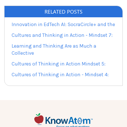
RELATED POSTS
Innovation in EdTech AI: SocraCircle+ and the
Cultures and Thinking in Action - Mindset 7:
Learning and Thinking Are as Much a
Collective
Cultures of Thinking in Action Mindset 5:
Cultures of Thinking in Action - Mindset 4: