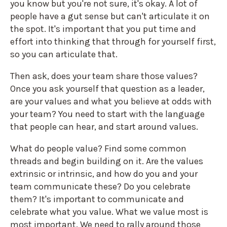
you know but you're not sure, it's okay. A lot of
people have a gut sense but can't articulate it on
the spot. It's important that you put time and
effort into thinking that through for yourself first,
so you can articulate that.
Then ask, does your team share those values?
Once you ask yourself that question as a leader,
are your values and what you believe at odds with
your team? You need to start with the language
that people can hear, and start around values.
What do people value? Find some common
threads and begin building on it. Are the values
extrinsic or intrinsic, and how do you and your
team communicate these? Do you celebrate
them? It's important to communicate and
celebrate what you value. What we value most is
most important. We need to rally around those