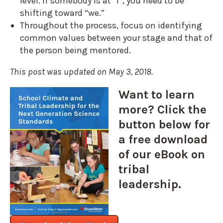
level. If somebody is at “I”, you need to be
shifting toward “we.”
Throughout the process, focus on identifying
common values between your stage and that of
the person being mentored.
This post was updated on May 3, 2018.
Want to learn
more? Click the
button below for
a free download
of our eBook on
tribal
leadership.