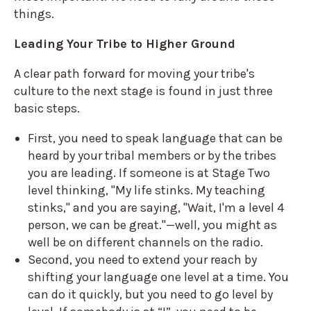
things.
Leading Your Tribe to Higher Ground
A clear path forward for moving your tribe's
culture to the next stage is found in just three
basic steps.
First, you need to speak language that can be
heard by your tribal members or by the tribes
you are leading. If someone is at Stage Two
level thinking, "My life stinks. My teaching
stinks," and you are saying, "Wait, I'm a level 4
person, we can be great."—well, you might as
well be on different channels on the radio.
Second, you need to extend your reach by
shifting your language one level at a time. You
can do it quickly, but you need to go level by