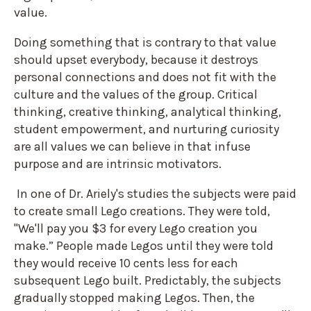
value.
Doing something that is contrary to that value
should upset everybody, because it destroys
personal connections and does not fit with the
culture and the values of the group. Critical
thinking, creative thinking, analytical thinking,
student empowerment, and nurturing curiosity
are all values we can believe in that infuse
purpose and are intrinsic motivators.
In one of Dr. Ariely's studies the subjects were paid
to create small Lego creations. They were told,
"We'll pay you $3 for every Lego creation you
make.” People made Legos until they were told
they would receive 10 cents less for each
subsequent Lego built. Predictably, the subjects
gradually stopped making Legos. Then, the