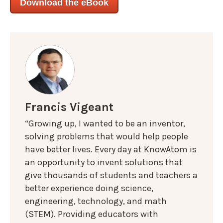
Download the eBook
Francis Vigeant
“Growing up, I wanted to be an inventor,
solving problems that would help people
have better lives. Every day at KnowAtom is
an opportunity to invent solutions that
give thousands of students and teachers a
better experience doing science,
engineering, technology, and math
(STEM). Providing educators with