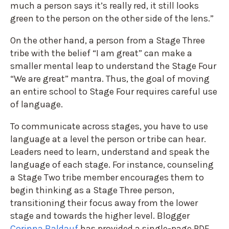
much a person says it’s really red, it still looks
green to the person on the other side of the lens.”
On the other hand, a person from a Stage Three
tribe with the belief “I am great” can make a
smaller mental leap to understand the Stage Four
“We are great” mantra. Thus, the goal of moving
an entire school to Stage Four requires careful use
of language.
To communicate across stages, you have to use
language at a level the person or tribe can hear.
Leaders need to learn, understand and speak the
language of each stage. For instance, counseling
a Stage Two tribe member encourages them to
begin thinking as a Stage Three person,
transitioning their focus away from the lower
stage and towards the higher level. Blogger
Corinna Baldauf
has provided a single-page PDF