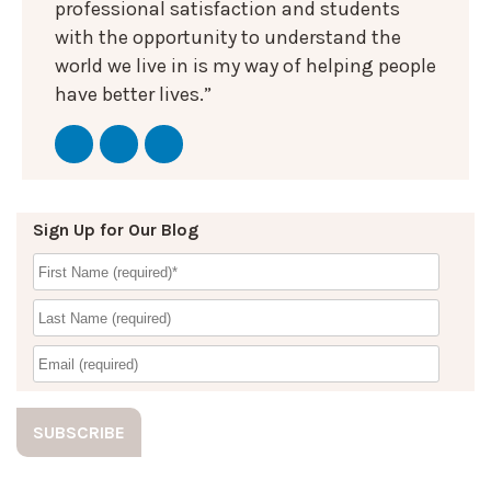
professional satisfaction and students
with the opportunity to understand the
world we live in is my way of helping people
have better lives.”
Sign Up for Our Blog