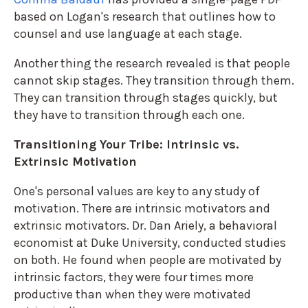
based on Logan's research that outlines how to
counsel and use language at each stage.
Another thing the research revealed is that people
cannot skip stages. They transition through them.
They can transition through stages quickly, but
they have to transition through each one.
Transitioning Your Tribe: Intrinsic vs.
Extrinsic Motivation
One's personal values are key to any study of
motivation. There are intrinsic motivators and
extrinsic motivators. Dr. Dan Ariely, a behavioral
economist at Duke University, conducted studies
on both. He found when people are motivated by
intrinsic factors, they were four times more
productive than when they were motivated