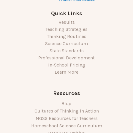
Quick Links
Results
Teaching Strategies
Thinking Routines
Science Curriculum
State Standards
Professional Development
In-School Pricing
Learn More
Resources
Blog
Cultures of Thinking in Action
NGSS Resources for Teachers
Homeschool Science Curriculum