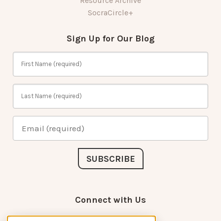
Resource Archive
SocraCircle+
Sign Up for Our Blog
Connect with Us