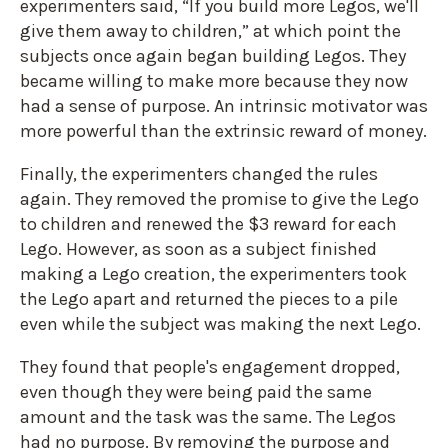
experimenters said, “If you build more Legos, we'll
give them away to children,” at which point the
subjects once again began building Legos. They
became willing to make more because they now
had a sense of purpose. An intrinsic motivator was
more powerful than the extrinsic reward of money.
Finally, the experimenters changed the rules
again. They removed the promise to give the Lego
to children and renewed the $3 reward for each
Lego. However, as soon as a subject finished
making a Lego creation, the experimenters took
the Lego apart and returned the pieces to a pile
even while the subject was making the next Lego.
They found that people's engagement dropped,
even though they were being paid the same
amount and the task was the same. The Legos
had no purpose. By removing the purpose and