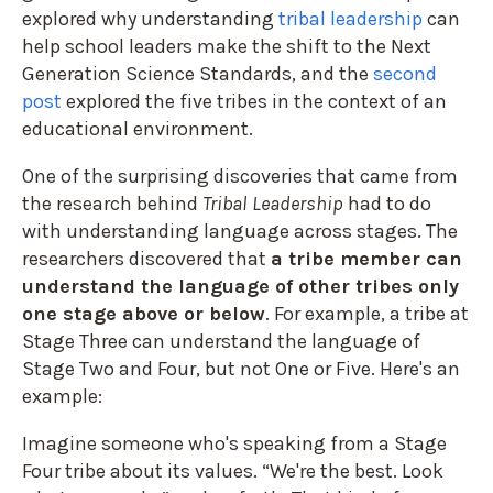
explored
why understanding
tribal leadership
can
help school leaders make the shift to the Next
Generation Science Standards, and the
second
post
explored the five tribes in the context of an
educational environment.
One of the surprising discoveries that came from
the research behind
Tribal Leadership
had to do
with understanding language across stages. The
researchers discovered that
a tribe member can
understand the language of other tribes only
one stage above or below
. For example, a tribe at
Stage Three can understand the language of
Stage Two and Four, but not One or Five. Here's an
example:
Imagine someone who's speaking from a Stage
Four tribe about its values. “We're the best. Look