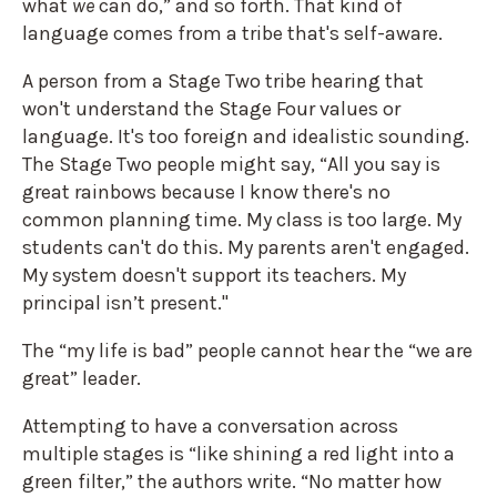
what
we
can do,” and so forth. That kind of
language comes from a tribe that's self-aware.
A person from a Stage Two tribe hearing that
won't understand the Stage Four values or
language. It's too foreign and idealistic sounding.
The Stage Two people might say, “All you say is
great rainbows because I know there's no
common planning time. My class is too large. My
students can't do this. My parents aren't engaged.
My system doesn't support its teachers. My
principal isn’t present."
The “my life is bad” people cannot hear the “we are
great” leader.
Attempting to have a conversation across
multiple stages is “like shining a red light into a
green filter,” the authors write. “No matter how