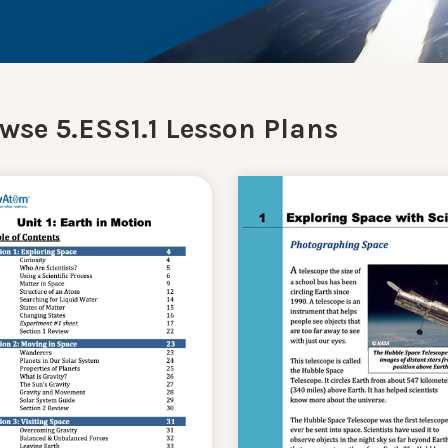
wse 5.ESS1.1 Lesson Plans