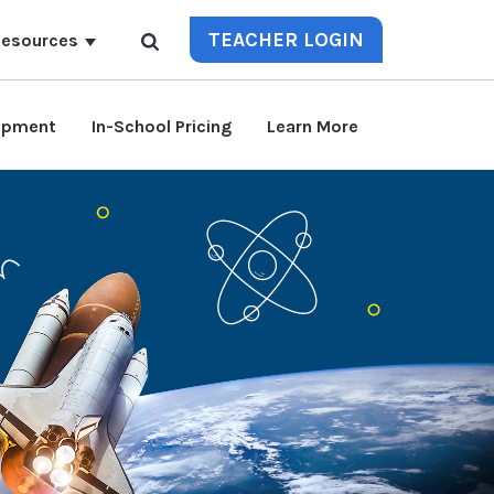
TEACHER LOGIN
esources
lopment
In-School Pricing
Learn More