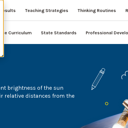
Results
Teaching Strategies
Thinking Routines
R
nce Curriculum
State Standards
Professional Deve
ent brightness of the sun
ir relative distances from the