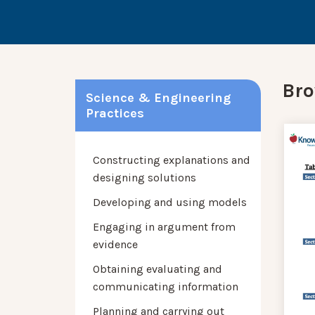
Bro
Science & Engineering
Practices
Constructing explanations and
designing solutions
Developing and using models
Engaging in argument from
evidence
Obtaining evaluating and
communicating information
Planning and carrying out