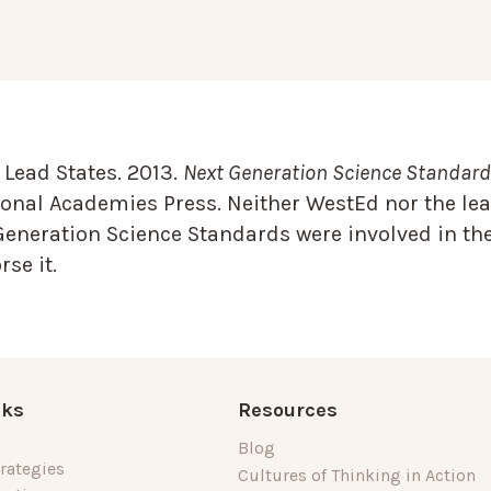
Lead States. 2013.
Next Generation Science Standards
onal Academies Press. Neither WestEd nor the lea
Generation Science Standards were involved in the
se it.
nks
Resources
Blog
rategies
Cultures of Thinking in Action