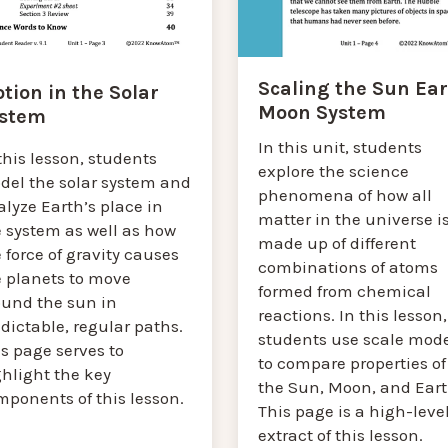
Scaling the Sun Ea
tion in the Solar
Moon System
stem
In this unit, students
this lesson, students
explore the science
del the solar system and
phenomena of how all
lyze Earth’s place in
matter in the universe i
e system as well as how
made up of different
 force of gravity causes
combinations of atoms
e planets to move
formed from chemical
ound the sun in
reactions. In this lesson,
dictable, regular paths.
students use scale mod
s page serves to
to compare properties of
ghlight the key
the Sun, Moon, and Eart
mponents of this lesson.
This page is a high-leve
extract of this lesson.