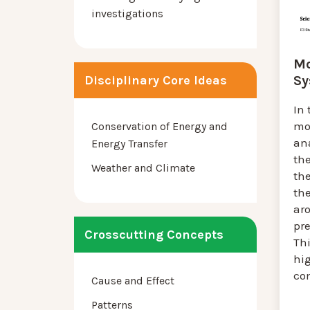
investigations
Mo
Sy
Disciplinary Core Ideas
In 
mo
Conservation of Energy and
ana
Energy Transfer
th
Weather and Climate
the
th
ar
pre
Crosscutting Concepts
Thi
hi
co
Cause and Effect
Patterns