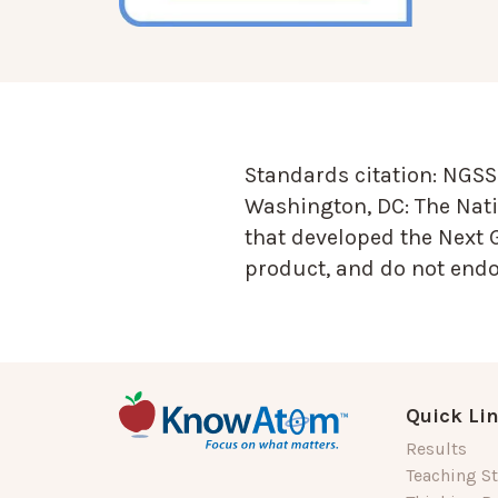
Standards citation:
NGSS 
Washington, DC: The Nati
that developed the Next 
product, and do not endor
Quick Li
Results
Teaching St