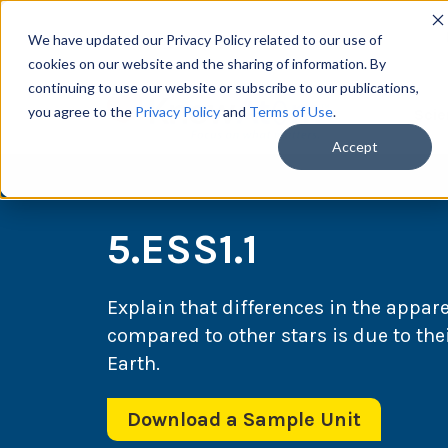
We have updated our Privacy Policy related to our use of
cookies on our website and the sharing of information. By
continuing to use our website or subscribe to our publications,
you agree to the
Privacy Policy
and
Terms of Use
.
Scie
Accept
5.ESS1.1
Explain that differences in the appar
compared to other stars is due to the
Earth.
Download a Sample Unit