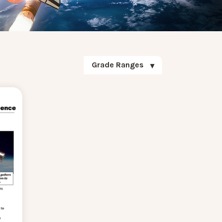
Grade Ranges