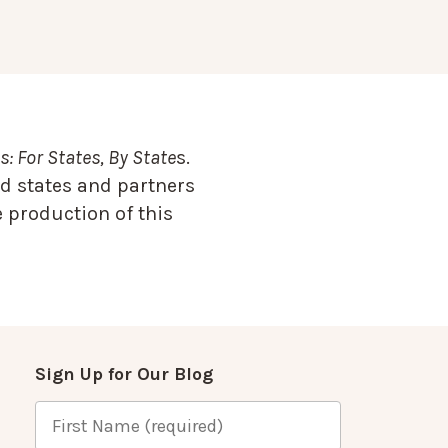
: For States, By State
s.
d states and partners
 production of this
Sign Up for Our Blog