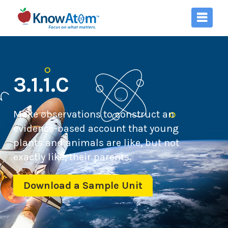
3.1.1.C
Make observations to construct an
evidence-based account that young
plants and animals are like, but not
exactly like, their parents.
Download a Sample Unit