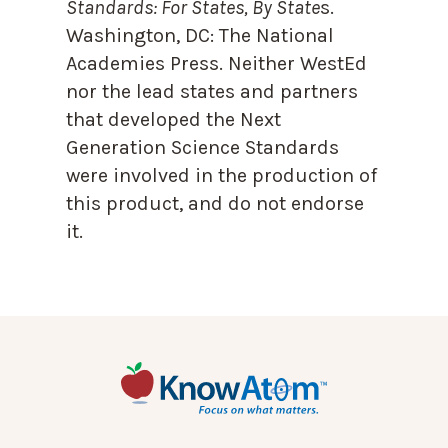
Standards: For States, By State
s.
Washington, DC: The National
Academies Press. Neither WestEd
nor the lead states and partners
that developed the Next
Generation Science Standards
were involved in the production of
this product, and do not endorse
it.