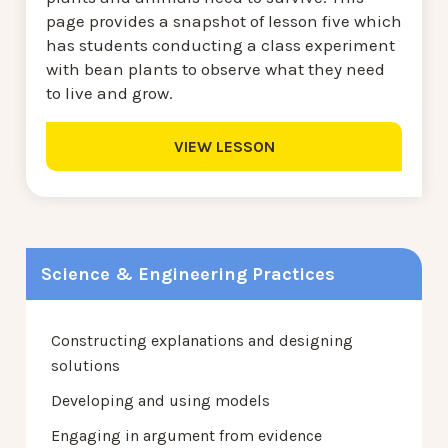
page provides a snapshot of lesson five which
has students conducting a class experiment
with bean plants to observe what they need
to live and grow.
VIEW LESSON
Science & Engineering Practices
Constructing explanations and designing
solutions
Developing and using models
Engaging in argument from evidence