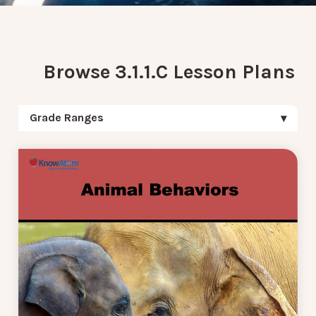
Browse 3.1.1.C Lesson Plans
Grade Ranges