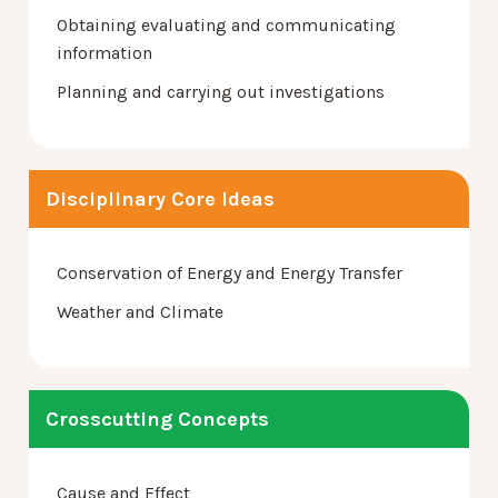
Obtaining evaluating and communicating
information
Planning and carrying out investigations
Disciplinary Core Ideas
Conservation of Energy and Energy Transfer
Weather and Climate
Crosscutting Concepts
Cause and Effect