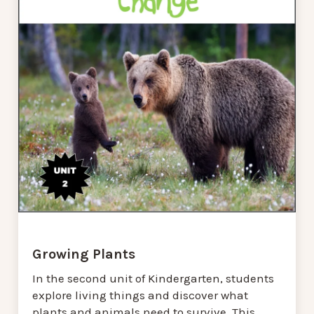
Growing Plants
In the second unit of Kindergarten, students
explore living things and discover what
plants and animals need to survive. This