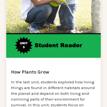
How Plants Grow
In the last unit, students explored how living
things are found in different habitats around
the planet and depend on both living and
nonliving parts of their environment for
survival. In this unit, students focus on