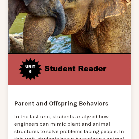
Parent and Offspring Behaviors
In the last unit, students analyzed how
engineers can mimic plant and animal
structures to solve problems facing people. In
this unit, students begin by exploring animal