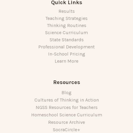
Quick Links
Results
Teaching Strategies
Thinking Routines
Science Curriculum
State Standards
Professional Development
In-School Pricing
Learn More
Resources
Blog
Cultures of Thinking in Action
NGSS Resources for Teachers
Homeschool Science Curriculum
Resource Archive
SocraCircle+