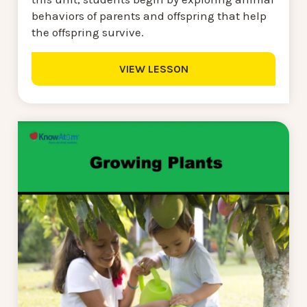
behaviors of parents and offspring that help
the offspring survive.
VIEW LESSON