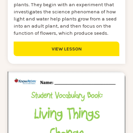
plants. They begin with an experiment that
investigates the science phenomena of how
light and water help plants grow from a seed
into an adult plant, and then focus on the
function of flowers, which produce seeds.
VIEW LESSON