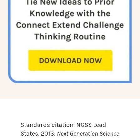
Standards citation:
NGSS Lead
States. 2013.
Next Generation Science