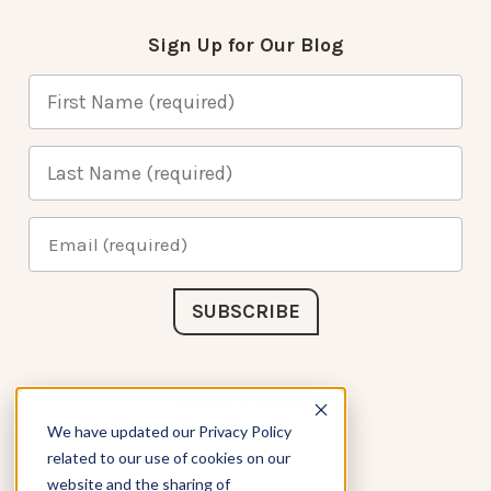
Sign Up for Our Blog
Connect with Us
We have updated our Privacy Policy
related to our use of cookies on our
website and the sharing of