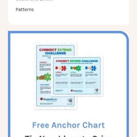
Patterns