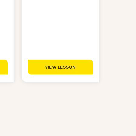
VIEW LESSON