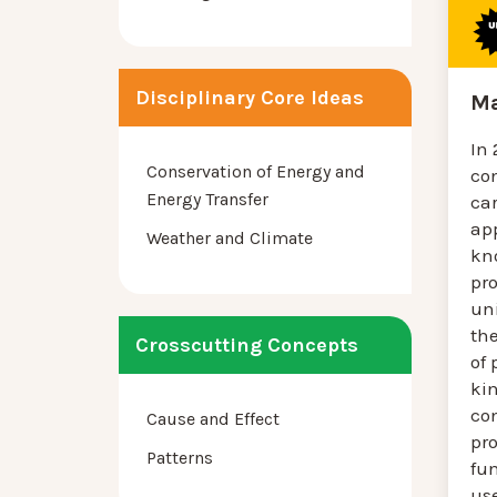
Disciplinary Core Ideas
Ma
In
Conservation of Energy and
co
Energy Transfer
ca
app
Weather and Climate
kn
pro
uni
th
Crosscutting Concepts
of 
kin
co
Cause and Effect
pro
Patterns
fun
us