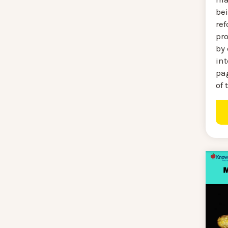
be
re
pr
by 
int
pag
of 