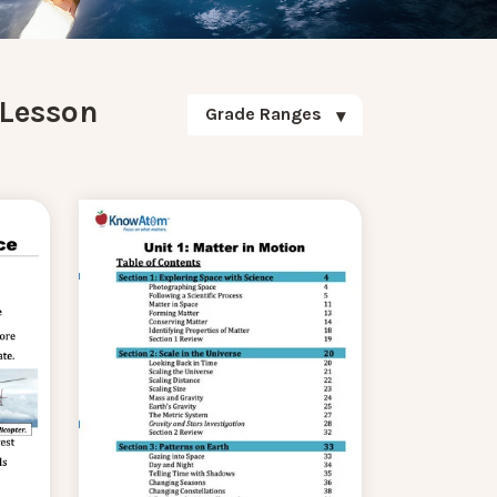
 Lesson
Grade Ranges