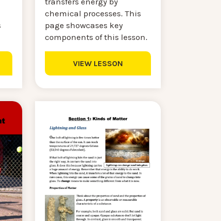
transfers energy by
chemical processes. This
s
page showcases key
components of this lesson.
VIEW LESSON