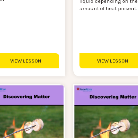
liquid depending on the
amount of heat present
VIEW LESSON
VIEW LESSON