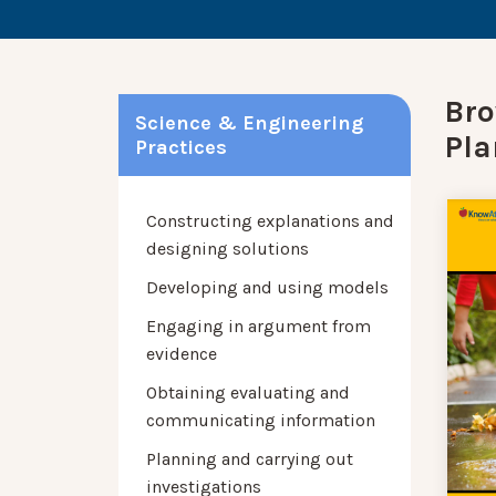
Bro
Science & Engineering
Pla
Practices
Constructing explanations and
designing solutions
Developing and using models
Engaging in argument from
evidence
Obtaining evaluating and
communicating information
Planning and carrying out
investigations