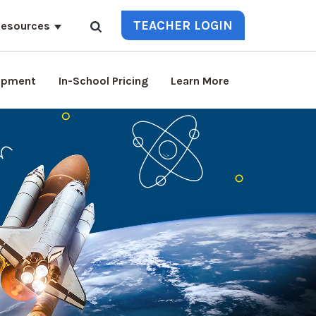
TEACHER LOGIN
esources
lopment
In-School Pricing
Learn More