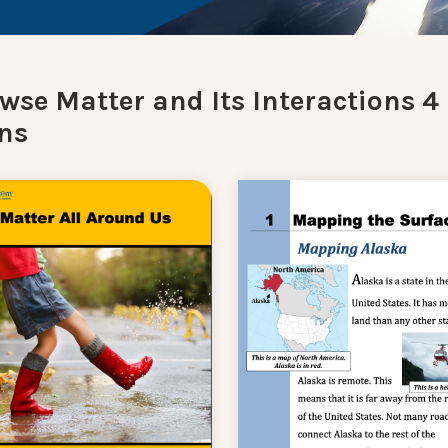
wse Matter and Its Interactions 4
ns