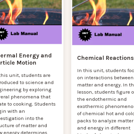
ermal Energy and
Chemical Reactions
rticle Motion
In this unit, students fo
this unit, students are
on interactions between
troduced to science and
matter and energy. In th
gineering by exploring
lesson, students figure 
veral phenomena that
the endothermic and
ate to cooking. Students
exothermic phenomeno
gin with an
of chemical hot and col
estigation into the
packs to analyze matter
ucture of matter and
and energy in different
w energy determines