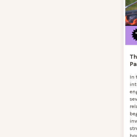
Th
Pa
In 
in
en
se
rel
be
inv
str
ho