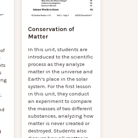
Conservation of
Matter
In this unit, students are
of
introduced to the scientific
e
process as they analyze
nts
matter in the universe and
s
Earth’s place in the solar
ing
system. For the first lesson
in this unit, they conduct
,
an experiment to compare
the masses of two different
nd
substances, analyzing how
matter is never created or
destroyed. Students also
d