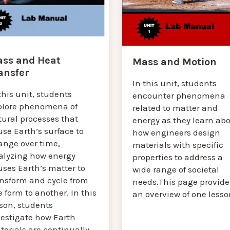
ss and Heat
Mass and Motion
ansfer
In this unit, students
this unit, students
encounter phenomena
plore phenomena of
related to matter and
tural processes that
energy as they learn ab
se Earth’s surface to
how engineers design
ange over time,
materials with specific
alyzing how energy
properties to address a
ses Earth’s matter to
wide range of societal
ansform and cycle from
needs.This page provide
 form to another. In this
an overview of one lesso
sson, students
vestigate how Earth
erials are continually