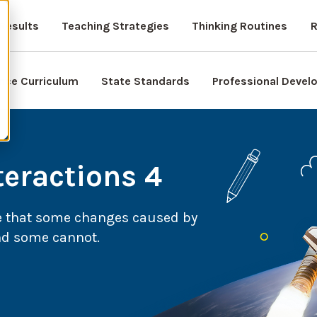
Results
Teaching Strategies
Thinking Routines
R
nce Curriculum
State Standards
Professional Deve
teractions 4
e that some changes caused by
nd some cannot.