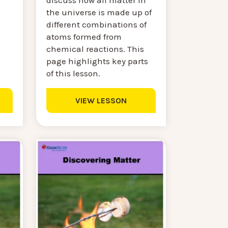
discuss how all matter in
the universe is made up of
.
different combinations of
atoms formed from
chemical reactions. This
page highlights key parts
of this lesson.
VIEW LESSON