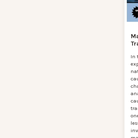
Ma
Tr
In 
ex
na
cau
ch
an
cau
tr
one
le
in
mat