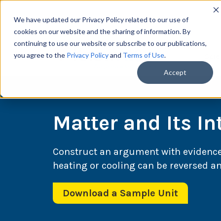
We have updated our Privacy Policy related to our use of
cookies on our website and the sharing of information. By
continuing to use our website or subscribe to our publications,
you agree to the
Privacy Policy
and
Terms of Use
.
Scie
Accept
Matter and Its In
Construct an argument with evidenc
heating or cooling can be reversed a
Download a Sample Unit