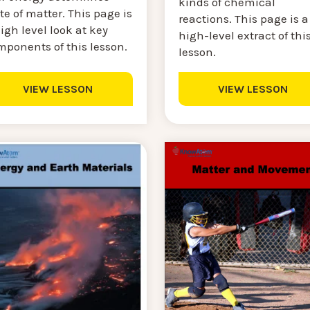
kinds of chemical
te of matter. This page is
reactions. This page is a
igh level look at key
high-level extract of thi
mponents of this lesson.
lesson.
VIEW LESSON
VIEW LESSON