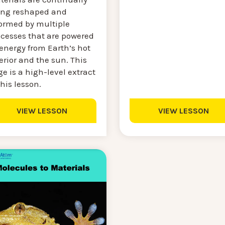
ing reshaped and
formed by multiple
ocesses that are powered
energy from Earth’s hot
erior and the sun. This
e is a high-level extract
this lesson.
VIEW LESSON
VIEW LESSON