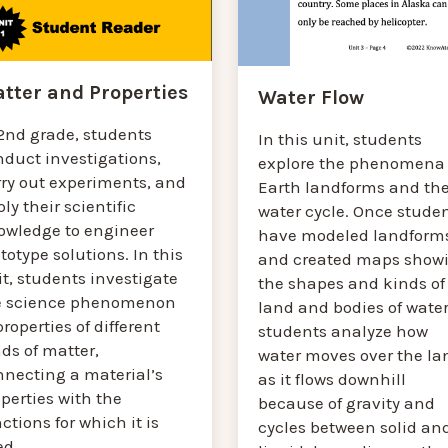
tter and Properties
Water Flow
 2nd grade, students
In this unit, students
nduct investigations,
explore the phenomena 
rry out experiments, and
Earth landforms and th
ly their scientific
water cycle. Once stude
owledge to engineer
have modeled landform
totype solutions. In this
and created maps show
t, students investigate
the shapes and kinds of
e science phenomenon
land and bodies of water
properties of different
students analyze how
ds of matter,
water moves over the la
nnecting a material’s
as it flows downhill
perties with the
because of gravity and
ctions for which it is
cycles between solid an
ed.