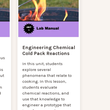
Engineering Chemical
Cold Pack Reactions
cus
In this unit, students
is
explore several
out
phenomena that relate to
cooking. In this lesson,
n
students evaluate
d
chemical reactions, and
use that knowledge to
engineer a prototype that