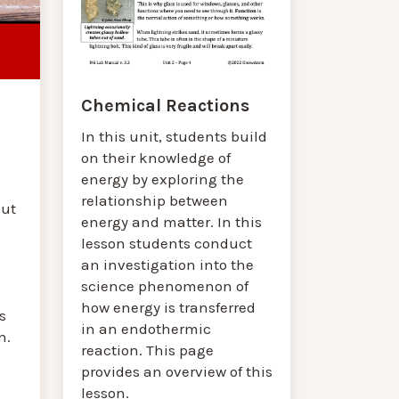
Chemical Reactions
In this unit, students build
on their knowledge of
energy by exploring the
relationship between
out
energy and matter. In this
lesson students conduct
an investigation into the
science phenomenon of
how energy is transferred
s
in an endothermic
n.
reaction. This page
provides an overview of this
lesson.