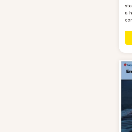
sta
a h
co